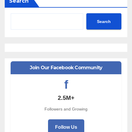
Search
Search
Join Our Facebook Community
f
2.5M+
Followers and Growing
Follow Us