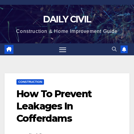
Skip
to
DAILY CIVIL
content
Construction & Home Improvement Guide
CONSTRUCTION
How To Prevent
Leakages In
Cofferdams