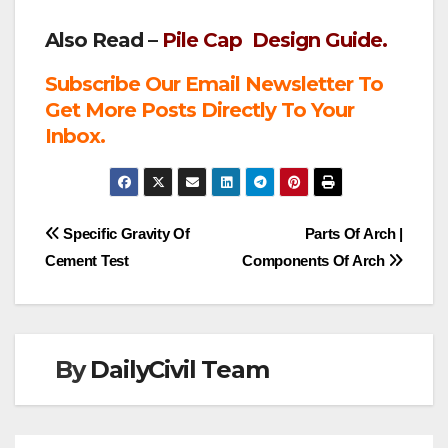
Also Read –
Pile Cap Design Guide.
Subscribe Our Email Newsletter To
Get More Posts Directly To Your
Inbox.
Post
Specific Gravity Of
Parts Of Arch |
Cement Test
Components Of Arch
navigation
By
DailyCivil Team