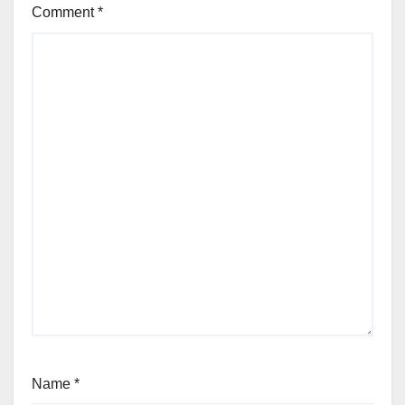
Comment
*
Name
*