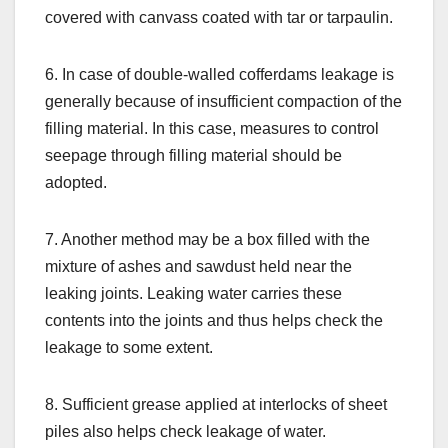
covered with canvass coated with tar or tarpaulin.
6. In case of double-walled cofferdams leakage is
generally because of insufficient compaction of the
filling material. In this case, measures to control
seepage through filling material should be
adopted.
7. Another method may be a box filled with the
mixture of ashes and sawdust held near the
leaking joints. Leaking water carries these
contents into the joints and thus helps check the
leakage to some extent.
8. Sufficient grease applied at interlocks of sheet
piles also helps check leakage of water.