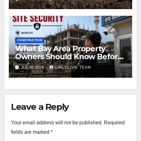
CONSTRUCTION
What Bay Area Property
Owners Should Know Before
Hiring a Construction Site
JUL 30, 2026
DAILYCIVIL TEAM
Security Company
Leave a Reply
Your email address will not be published.
Required
fields are marked
*