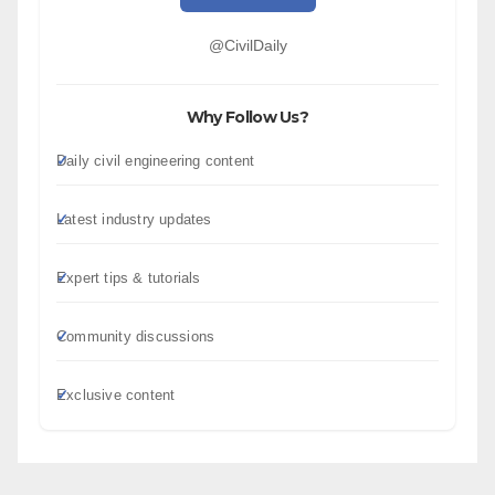
@CivilDaily
Why Follow Us?
Daily civil engineering content
Latest industry updates
Expert tips & tutorials
Community discussions
Exclusive content