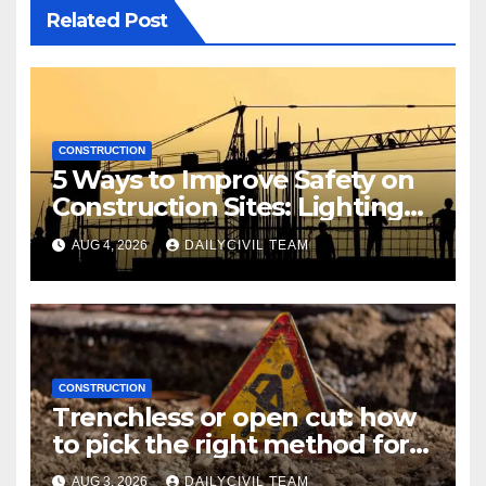
Related Post
CONSTRUCTION
5 Ways to Improve Safety on
Construction Sites: Lighting
Edition
AUG 4, 2026
DAILYCIVIL TEAM
CONSTRUCTION
Trenchless or open cut: how
to pick the right method for a
utility crossing
AUG 3, 2026
DAILYCIVIL TEAM