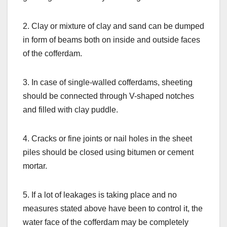
2. Clay or mixture of clay and sand can be dumped
in form of beams both on inside and outside faces
of the cofferdam.
3. In case of single-walled cofferdams, sheeting
should be connected through V-shaped notches
and filled with clay puddle.
4. Cracks or fine joints or nail holes in the sheet
piles should be closed using bitumen or cement
mortar.
5. If a lot of leakages is taking place and no
measures stated above have been to control it, the
water face of the cofferdam may be completely