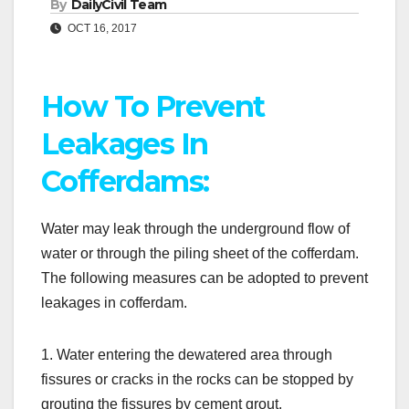
By
DailyCivil Team
OCT 16, 2017
How To Prevent
Leakages In
Cofferdams:
Water may leak through the underground flow of
water or through the piling sheet of the cofferdam.
The following measures can be adopted to prevent
leakages in cofferdam.
1. Water entering the dewatered area through
fissures or cracks in the rocks can be stopped by
grouting the fissures by cement grout.