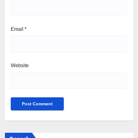
Email
*
Website