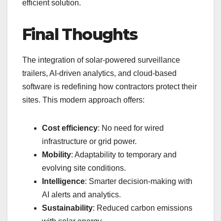
efficient solution.
Final Thoughts
The integration of solar-powered surveillance
trailers, AI-driven analytics, and cloud-based
software is redefining how contractors protect their
sites. This modern approach offers:
Cost efficiency
: No need for wired
infrastructure or grid power.
Mobility
: Adaptability to temporary and
evolving site conditions.
Intelligence
: Smarter decision-making with
AI alerts and analytics.
Sustainability
: Reduced carbon emissions