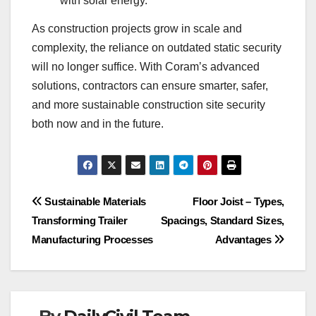
with solar energy.
As construction projects grow in scale and
complexity, the reliance on outdated static security
will no longer suffice. With Coram’s advanced
solutions, contractors can ensure smarter, safer,
and more sustainable construction site security
both now and in the future.
Post
Sustainable Materials
Floor Joist – Types,
Transforming Trailer
Spacings, Standard Sizes,
navigation
Manufacturing Processes
Advantages