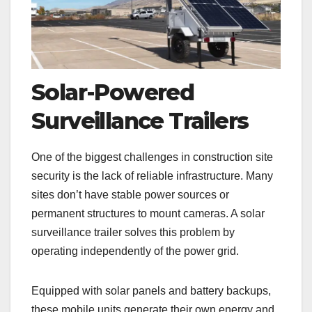
Solar-Powered
Surveillance Trailers
One of the biggest challenges in construction site
security is the lack of reliable infrastructure. Many
sites don’t have stable power sources or
permanent structures to mount cameras. A solar
surveillance trailer solves this problem by
operating independently of the power grid.
Equipped with solar panels and battery backups,
these mobile units generate their own energy and