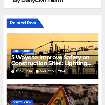
By
DailyCivil Team
Related Post
CONSTRUCTION
5 Ways to Improve Safety on
Construction Sites: Lighting
Edition
AUG 4, 2026
DAILYCIVIL TEAM
CONSTRUCTION