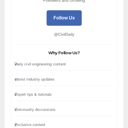
Followers and Growing
Follow Us
@CivilDaily
Why Follow Us?
Daily civil engineering content
Latest industry updates
Expert tips & tutorials
Community discussions
Exclusive content