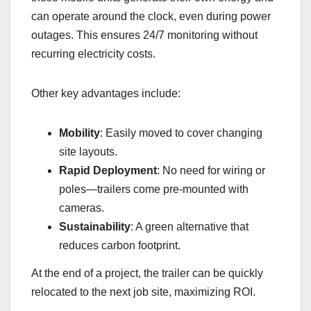
can operate around the clock, even during power
outages. This ensures 24/7 monitoring without
recurring electricity costs.
Other key advantages include:
Mobility
: Easily moved to cover changing
site layouts.
Rapid Deployment
: No need for wiring or
poles—trailers come pre-mounted with
cameras.
Sustainability
: A green alternative that
reduces carbon footprint.
At the end of a project, the trailer can be quickly
relocated to the next job site, maximizing ROI.