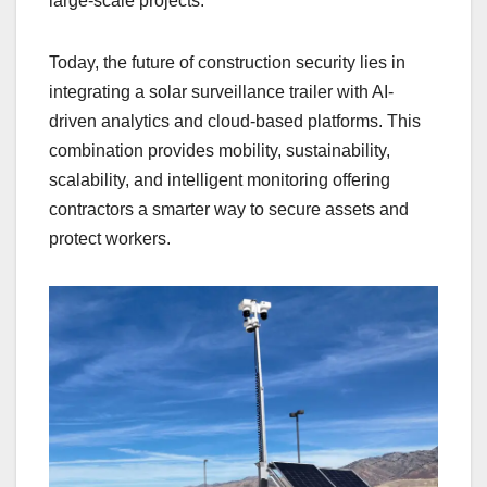
large-scale projects.
Today, the future of construction security lies in
integrating a solar surveillance trailer with AI-
driven analytics and cloud-based platforms. This
combination provides mobility, sustainability,
scalability, and intelligent monitoring offering
contractors a smarter way to secure assets and
protect workers.