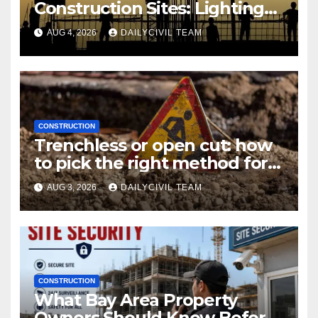
Construction Sites: Lighting
Edition
AUG 4, 2026
DAILYCIVIL TEAM
CONSTRUCTION
Trenchless or open cut: how
to pick the right method for a
utility crossing
AUG 3, 2026
DAILYCIVIL TEAM
CONSTRUCTION
What Bay Area Property
Owners Should Know Before