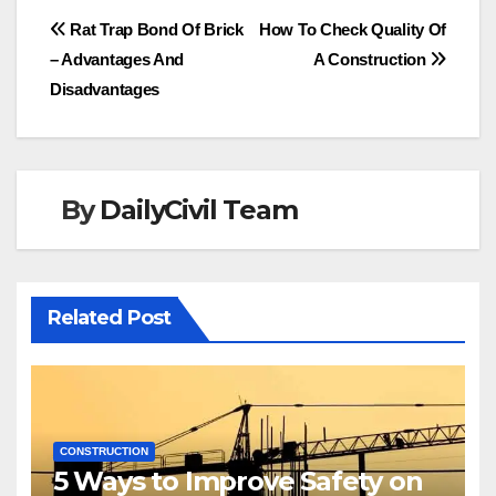
Post
Rat Trap Bond Of Brick
How To Check Quality Of
– Advantages And
A Construction
navigation
Disadvantages
By
DailyCivil Team
Related Post
CONSTRUCTION
5 Ways to Improve Safety on