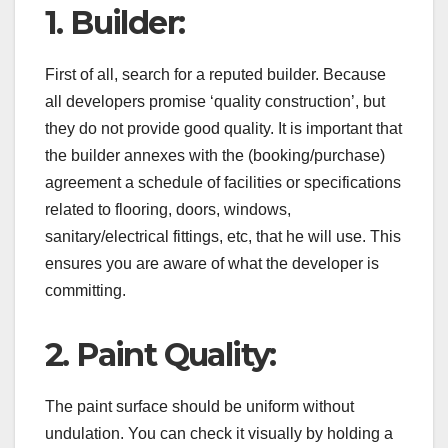
1. Builder:
First of all, search for a reputed builder. Because
all developers promise ‘quality construction’, but
they do not provide good quality. It is important that
the builder annexes with the (booking/purchase)
agreement a schedule of facilities or specifications
related to flooring, doors, windows,
sanitary/electrical fittings, etc, that he will use. This
ensures you are aware of what the developer is
committing.
2. Paint Quality:
The paint surface should be uniform without
undulation. You can check it visually by holding a