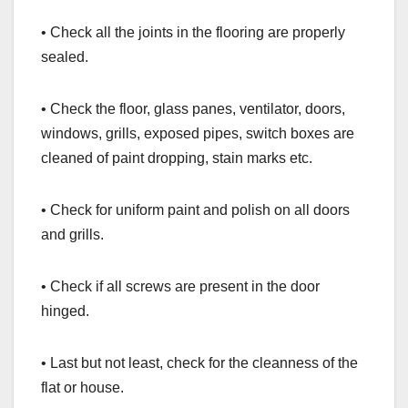
• Check all the joints in the flooring are properly
sealed.
• Check the floor, glass panes, ventilator, doors,
windows, grills, exposed pipes, switch boxes are
cleaned of paint dropping, stain marks etc.
• Check for uniform paint and polish on all doors
and grills.
• Check if all screws are present in the door
hinged.
• Last but not least, check for the cleanness of the
flat or house.