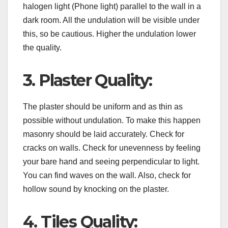
halogen light (Phone light) parallel to the wall in a
dark room. All the undulation will be visible under
this, so be cautious. Higher the undulation lower
the quality.
3. Plaster Quality:
The plaster should be uniform and as thin as
possible without undulation. To make this happen
masonry should be laid accurately. Check for
cracks on walls. Check for unevenness by feeling
your bare hand and seeing perpendicular to light.
You can find waves on the wall. Also, check for
hollow sound by knocking on the plaster.
4. Tiles Quality: