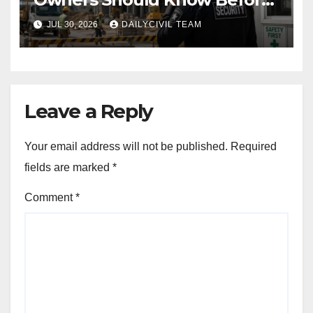
Hiring a Construction Site
JUL 30, 2026
DAILYCIVIL TEAM
Security Company
Leave a Reply
Your email address will not be published.
Required
fields are marked
*
Comment
*