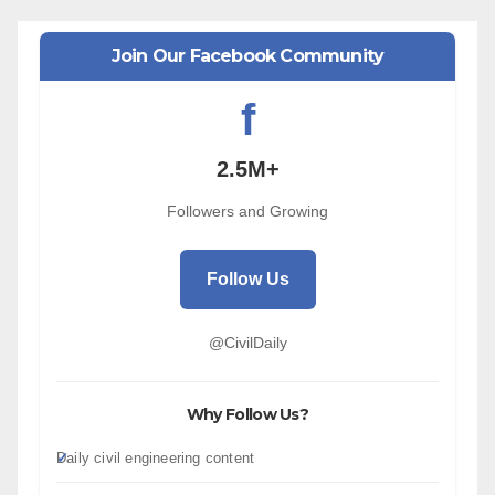
Join Our Facebook Community
f
2.5M+
Followers and Growing
Follow Us
@CivilDaily
Why Follow Us?
Daily civil engineering content