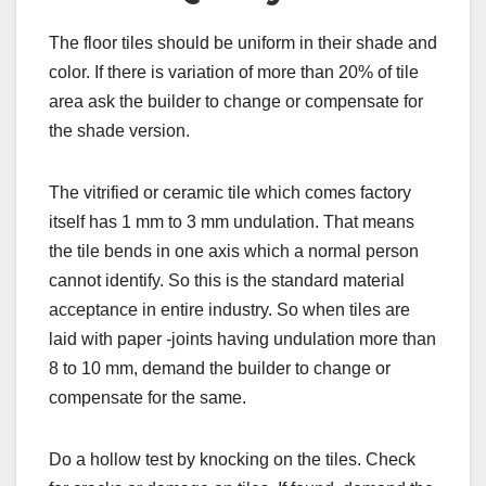
The floor tiles should be uniform in their shade and
color. If there is variation of more than 20% of tile
area ask the builder to change or compensate for
the shade version.
The vitrified or ceramic tile which comes factory
itself has 1 mm to 3 mm undulation. That means
the tile bends in one axis which a normal person
cannot identify. So this is the standard material
acceptance in entire industry. So when tiles are
laid with paper -joints having undulation more than
8 to 10 mm, demand the builder to change or
compensate for the same.
Do a hollow test by knocking on the tiles. Check