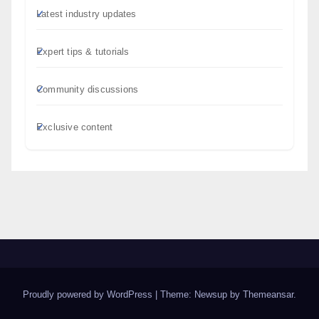
Latest industry updates
Expert tips & tutorials
Community discussions
Exclusive content
Proudly powered by WordPress
|
Theme: Newsup by
Themeansar
.