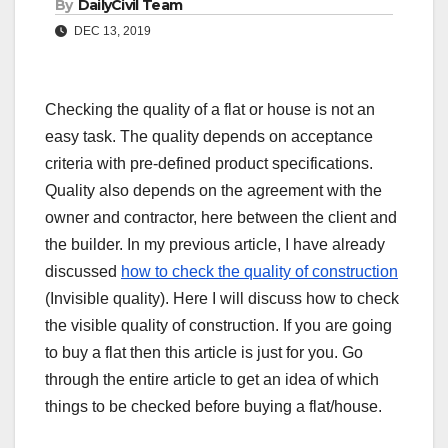
By
DailyCivil Team
DEC 13, 2019
Checking the quality of a flat or house is not an
easy task. The quality depends on acceptance
criteria with pre-defined product specifications.
Quality also depends on the agreement with the
owner and contractor, here between the client and
the builder. In my previous article, I have already
discussed
how to check the quality of construction
(Invisible quality). Here I will discuss how to check
the visible quality of construction. If you are going
to buy a flat then this article is just for you. Go
through the entire article to get an idea of which
things to be checked before buying a flat/house.