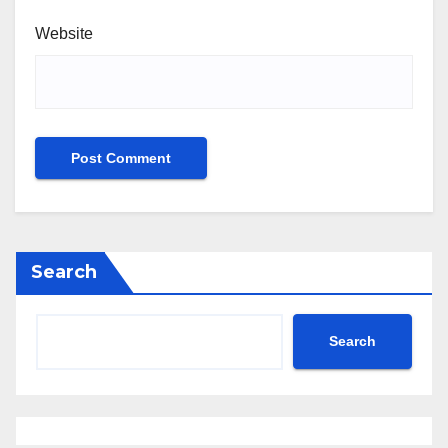
Website
Search
Search