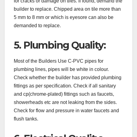
for cracks or damage on tiles. If found, demand the
builder to replace. Chipped area on tile more than
5 mm to 8 mm or which is eyesore can also be
demanded to replace.
5. Plumbing Quality:
Most of the Builders Use C-PVC pipes for
plumbing lines, pipes will be white in colour.
Check whether the builder has provided plumbing
fittings as per specification. Check if all sanitary
and cp(chrome-plated) fittings such as faucets,
showerheads etc are not leaking from the sides.
Check for flow and pressure in water faucets and
flush tanks.