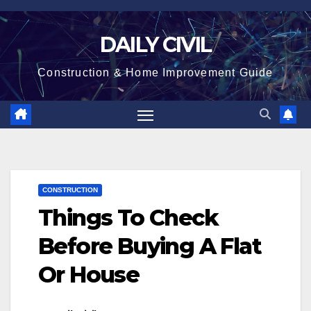
Skip
to
DAILY CIVIL
content
Construction & Home Improvement Guide
CONSTRUCTION
Things To Check
Before Buying A Flat
Or House