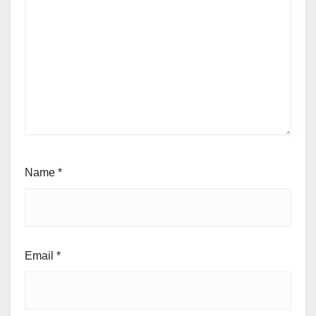
Name
*
Email
*