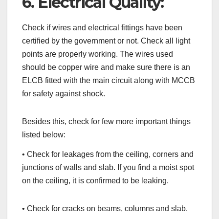
6. Electrical Quality:
Check if wires and electrical fittings have been
certified by the government or not. Check all light
points are properly working. The wires used
should be copper wire and make sure there is an
ELCB fitted with the main circuit along with MCCB
for safety against shock.
Besides this, check for few more important things
listed below:
• Check for leakages from the ceiling, corners and
junctions of walls and slab. If you find a moist spot
on the ceiling, it is confirmed to be leaking.
• Check for cracks on beams, columns and slab.