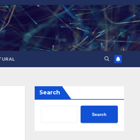
TURAL
Search
Search