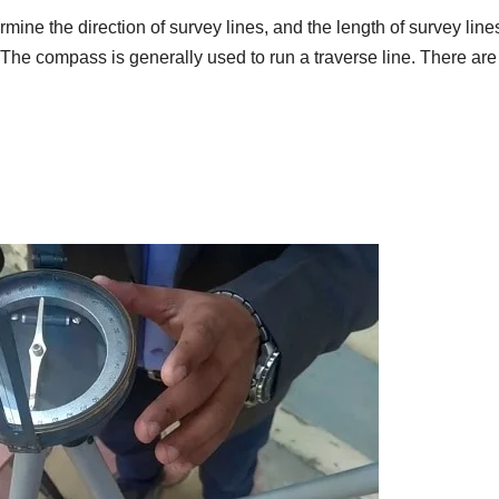
rmine the direction of survey lines, and the length of survey lines
 The compass is generally used to run a traverse line. There are