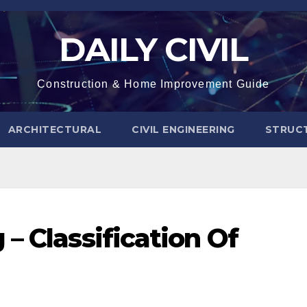
DAILY CIVIL
Construction & Home Improvement Guide
ARCHITECTURAL
CIVIL ENGINEERING
STRUC
– Classification Of