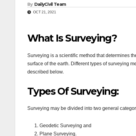
By
DailyCivil Team
OCT 21, 2021
What Is Surveying?
Surveying is a scientific method that determines th
surface of the earth. Different types of surveying m
described below.
Types Of Surveying:
Surveying may be divided into two general categor
Geodetic Surveying and
Plane Surveying.