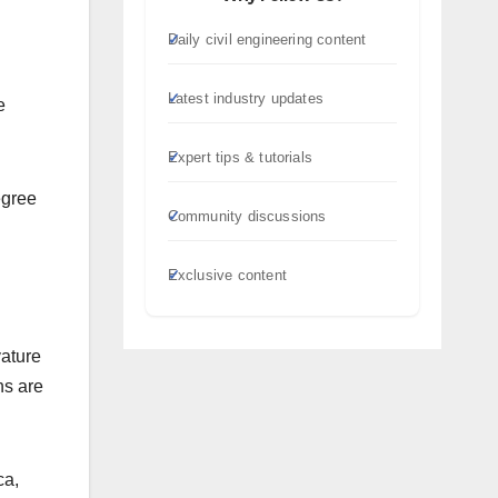
Daily civil engineering content
Latest industry updates
e
Expert tips & tutorials
egree
Community discussions
Exclusive content
vature
ns are
ca,