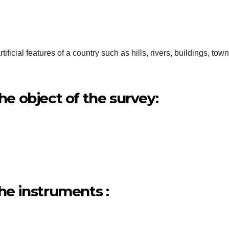
ficial features of a country such as hills, rivers, buildings, town
the object of the survey:
the instruments :