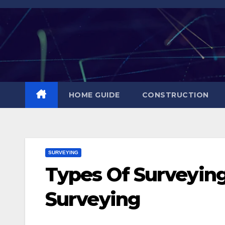
Skip
to
content
HOME GUIDE
CONSTRUCTION
SURVEYING
Types Of Surveying 
Surveying