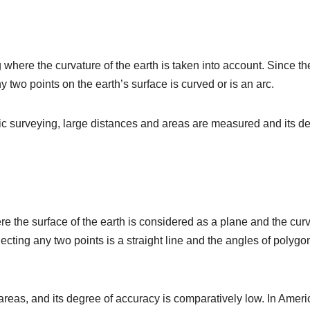
 where the curvature of the earth is taken into account. Since th
 two points on the earth’s surface is curved or is an arc.
tic surveying, large distances and areas are measured and its d
re the surface of the earth is considered as a plane and the cur
necting any two points is a straight line and the angles of polygo
t areas, and its degree of accuracy is comparatively low. In Ameri