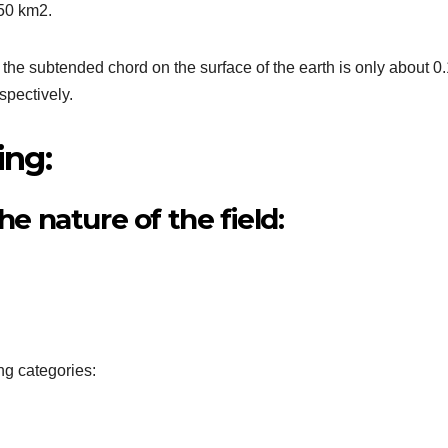
250 km2.
the subtended chord on the surface of the earth is only about 0
spectively.
ing:
he nature of the field:
ng categories: