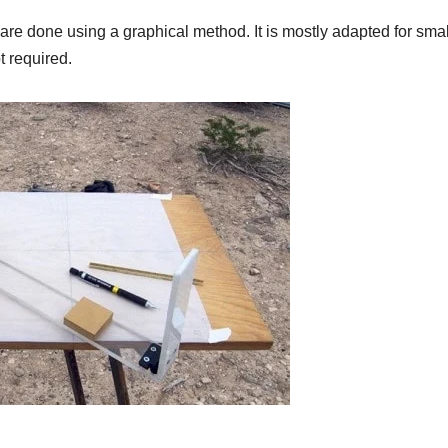
g are done using a graphical method. It is mostly adapted for sma
 required.