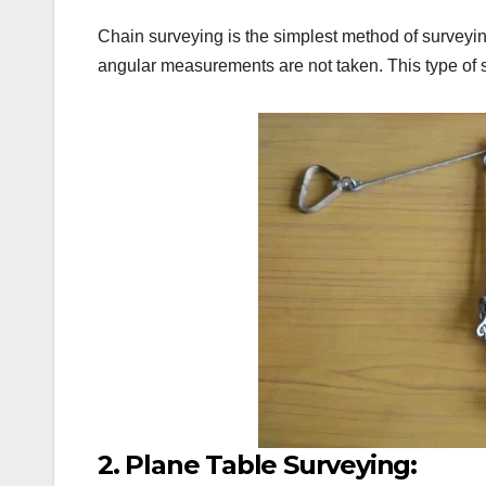
Chain surveying is the simplest method of surveyin
angular measurements are not taken. This type of 
2. Plane Table Surveying: