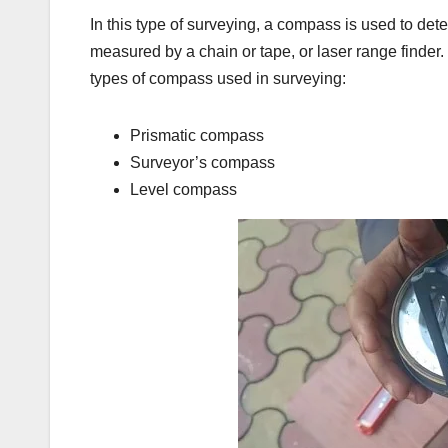
In this type of surveying, a compass is used to dete
measured by a chain or tape, or laser range finder.
types of compass used in surveying:
Prismatic compass
Surveyor’s compass
Level compass