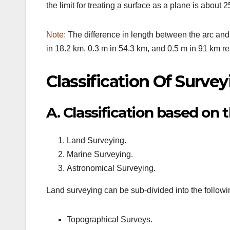
the limit for treating a surface as a plane is about 
Note:
The difference in length between the arc and 
in 18.2 km, 0.3 m in 54.3 km, and 0.5 m in 91 km re
Classification Of Survey
A. Classification based on t
Land Surveying.
Marine Surveying.
Astronomical Surveying.
Land surveying can be sub-divided into the followi
Topographical Surveys.