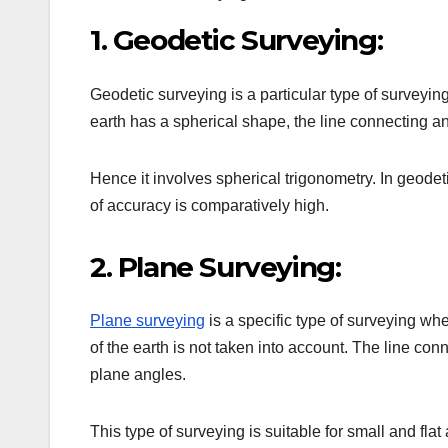
1. Geodetic Surveying:
Geodetic surveying is a particular type of surveying
earth has a spherical shape, the line connecting any
Hence it involves spherical trigonometry. In geode
of accuracy is comparatively high.
2. Plane Surveying:
Plane surveying
is a specific type of surveying whe
of the earth is not taken into account. The line con
plane angles.
This type of surveying is suitable for small and fla