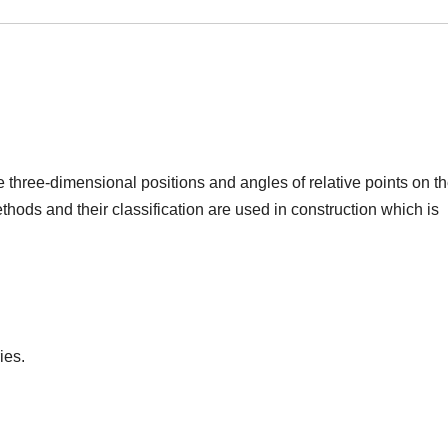
e three-dimensional positions and angles of relative points on t
ethods and their classification are used in construction which is
ies.