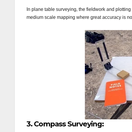
In plane table surveying, the fieldwork and plottin
medium scale mapping where great accuracy is not
3. Compass Surveying: