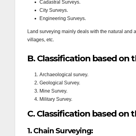
Cadastral Surveys.
City Surveys.
Engineering Surveys.
Land surveying mainly deals with the natural and arti
villages, etc.
B. Classification based on 
Archaeological survey.
Geological Survey.
Mine Survey.
Military Survey.
C. Classification based on 
1. Chain Surveying: