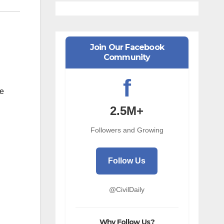
Join Our Facebook
Community
f
he
2.5M+
Followers and Growing
Follow Us
@CivilDaily
Why Follow Us?