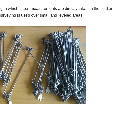
g in which linear measurements are directly taken in the field a
surveying is used over small and leveled areas.