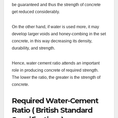
be guaranteed and thus the strength of concrete
get reduced considerably.
On the other hand, if water is used more, it may
develop larger voids and honey-combing in the set
concrete, in this way decreasing its density,
durability, and strength.
Hence, water cement ratio attends an important
role in producing concrete of required strength.
The lower the ratio, the greater is the strength of
concrete.
Required Water-Cement
Ratio ( British Standard