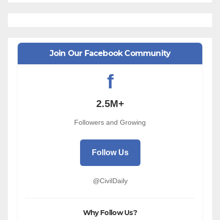
Join Our Facebook Community
f
2.5M+
Followers and Growing
Follow Us
@CivilDaily
Why Follow Us?