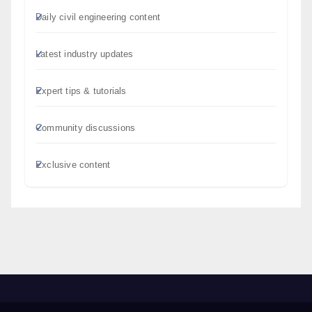
Daily civil engineering content
Latest industry updates
Expert tips & tutorials
Community discussions
Exclusive content