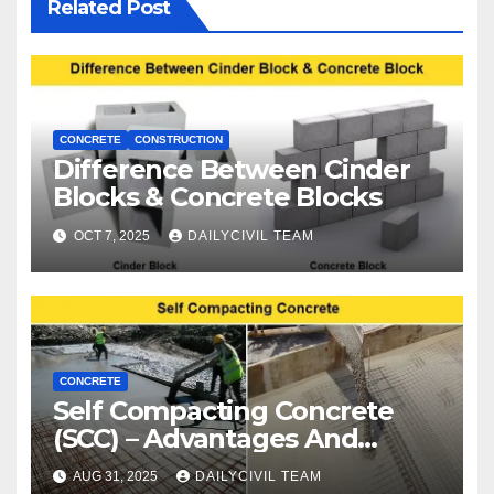
Related Post
CONCRETE
CONSTRUCTION
Difference Between Cinder
Blocks & Concrete Blocks
OCT 7, 2025
DAILYCIVIL TEAM
CONCRETE
Self Compacting Concrete
(SCC) – Advantages And
Disadvantages
AUG 31, 2025
DAILYCIVIL TEAM