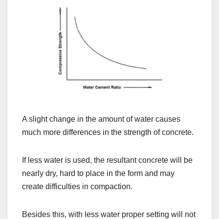
A slight change in the amount of water causes
much more differences in the strength of concrete.
If less water is used, the resultant concrete will be
nearly dry, hard to place in the form and may
create difficulties in compaction.
Besides this, with less water proper setting will not