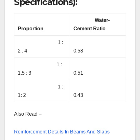
Specifications):
Water-
Proportion
Cement Ratio
1 :
2 : 4
0.58
1 :
1.5 : 3
0.51
1 :
1: 2
0.43
Also Read –
Reinforcement Details In Beams And Slabs