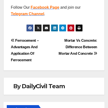
Follow Our
Facebook Page
and join our
Telegram Channel
.
Post
Ferrocement –
Mortar Vs Concrete:
Advantages And
Difference Between
navigation
Application Of
Mortar And Concrete
Ferrocement
By
DailyCivil Team