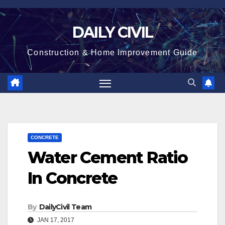
Skip
to
DAILY CIVIL
content
Construction & Home Improvement Guide
CONCRETE
Water Cement Ratio
In Concrete
By
DailyCivil Team
JAN 17, 2017