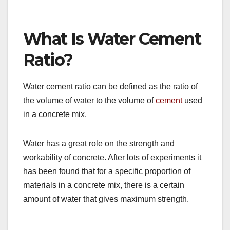
What Is Water Cement
Ratio?
Water cement ratio can be defined as the ratio of
the volume of water to the volume of
cement
used
in a concrete mix.
Water has a great role on the strength and
workability of concrete. After lots of experiments it
has been found that for a specific proportion of
materials in a concrete mix, there is a certain
amount of water that gives maximum strength.