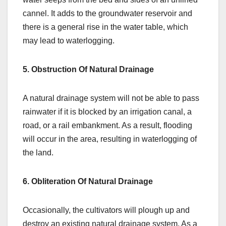
cannel. It adds to the groundwater reservoir and
there is a general rise in the water table, which
may lead to waterlogging.
5. Obstruction Of Natural Drainage
A natural drainage system will not be able to pass
rainwater if it is blocked by an irrigation canal, a
road, or a rail embankment. As a result, flooding
will occur in the area, resulting in waterlogging of
the land.
6. Obliteration Of Natural Drainage
Occasionally, the cultivators will plough up and
destroy an existing natural drainage system. As a