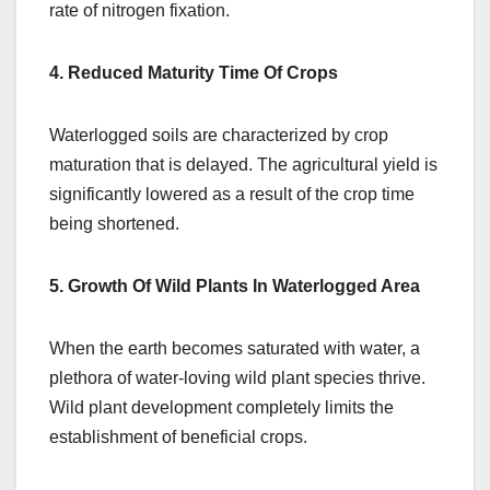
rate of nitrogen fixation.
4. Reduced Maturity Time Of Crops
Waterlogged soils are characterized by crop
maturation that is delayed. The agricultural yield is
significantly lowered as a result of the crop time
being shortened.
5. Growth Of Wild Plants In Waterlogged Area
When the earth becomes saturated with water, a
plethora of water-loving wild plant species thrive.
Wild plant development completely limits the
establishment of beneficial crops.