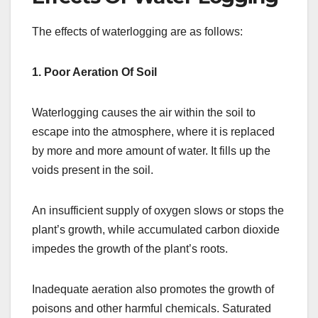
The effects of waterlogging are as follows:
1. Poor Aeration Of Soil
Waterlogging causes the air within the soil to
escape into the atmosphere, where it is replaced
by more and more amount of water. It fills up the
voids present in the soil.
An insufficient supply of oxygen slows or stops the
plant’s growth, while accumulated carbon dioxide
impedes the growth of the plant’s roots.
Inadequate aeration also promotes the growth of
poisons and other harmful chemicals. Saturated