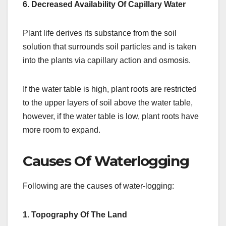
6. Decreased Availability Of Capillary Water
Plant life derives its substance from the soil
solution that surrounds soil particles and is taken
into the plants via capillary action and osmosis.
If the water table is high, plant roots are restricted
to the upper layers of soil above the water table,
however, if the water table is low, plant roots have
more room to expand.
Causes Of Waterlogging
Following are the causes of water-logging:
1.
Topography Of The Land