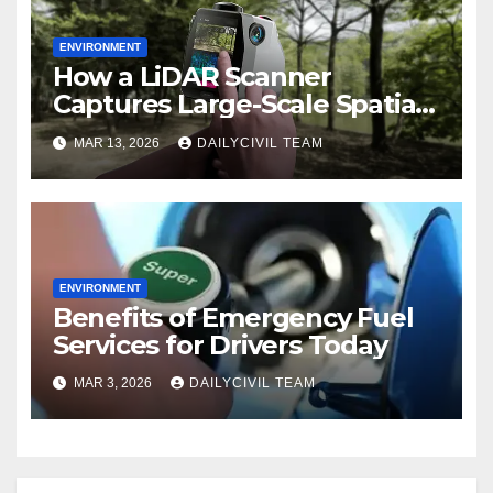
ENVIRONMENT
How a LiDAR Scanner
Captures Large-Scale Spatial
Data for Environmental
MAR 13, 2026
DAILYCIVIL TEAM
Modeling
ENVIRONMENT
Benefits of Emergency Fuel
Services for Drivers Today
MAR 3, 2026
DAILYCIVIL TEAM