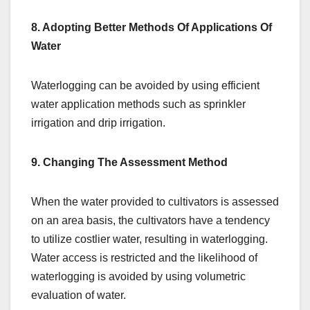
8. Adopting Better Methods Of Applications Of
Water
Waterlogging can be avoided by using efficient
water application methods such as sprinkler
irrigation and drip irrigation.
9. Changing The Assessment Method
When the water provided to cultivators is assessed
on an area basis, the cultivators have a tendency
to utilize costlier water, resulting in waterlogging.
Water access is restricted and the likelihood of
waterlogging is avoided by using volumetric
evaluation of water.