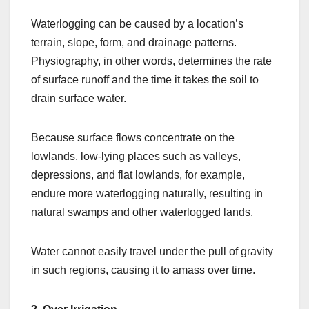
Waterlogging can be caused by a location’s
terrain, slope, form, and drainage patterns.
Physiography, in other words, determines the rate
of surface runoff and the time it takes the soil to
drain surface water.
Because surface flows concentrate on the
lowlands, low-lying places such as valleys,
depressions, and flat lowlands, for example,
endure more waterlogging naturally, resulting in
natural swamps and other waterlogged lands.
Water cannot easily travel under the pull of gravity
in such regions, causing it to amass over time.