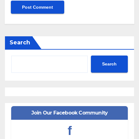
Search
Search
Join Our Facebook Community
f