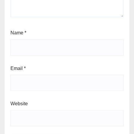
Name
*
Email
*
Website