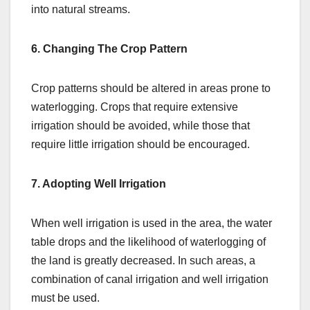
into natural streams.
6. Changing The Crop Pattern
Crop patterns should be altered in areas prone to
waterlogging. Crops that require extensive
irrigation should be avoided, while those that
require little irrigation should be encouraged.
7. Adopting Well Irrigation
When well irrigation is used in the area, the water
table drops and the likelihood of waterlogging of
the land is greatly decreased. In such areas, a
combination of canal irrigation and well irrigation
must be used.