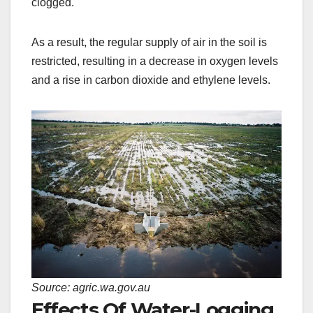
clogged.
As a result, the regular supply of air in the soil is
restricted, resulting in a decrease in oxygen levels
and a rise in carbon dioxide and ethylene levels.
Source: agric.wa.gov.au
Effects Of Water-Logging