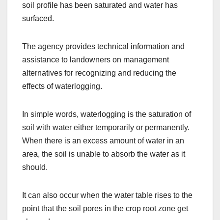
soil profile has been saturated and water has
surfaced.
The agency provides technical information and
assistance to landowners on management
alternatives for recognizing and reducing the
effects of waterlogging.
In simple words, waterlogging is the saturation of
soil with water either temporarily or permanently.
When there is an excess amount of water in an
area, the soil is unable to absorb the water as it
should.
It can also occur when the water table rises to the
point that the soil pores in the crop root zone get