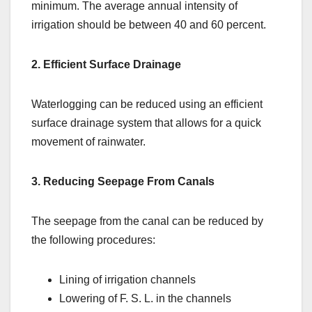
minimum. The average annual intensity of
irrigation should be between 40 and 60 percent.
2. Efficient Surface Drainage
Waterlogging can be reduced using an efficient
surface drainage system that allows for a quick
movement of rainwater.
3. Reducing Seepage From Canals
The seepage from the canal can be reduced by
the following procedures:
Lining of irrigation channels
Lowering of F. S. L. in the channels