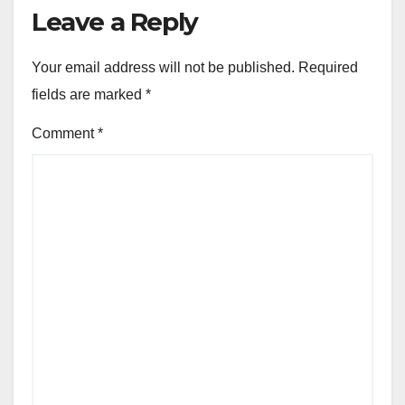
Leave a Reply
Your email address will not be published.
Required
fields are marked
*
Comment
*