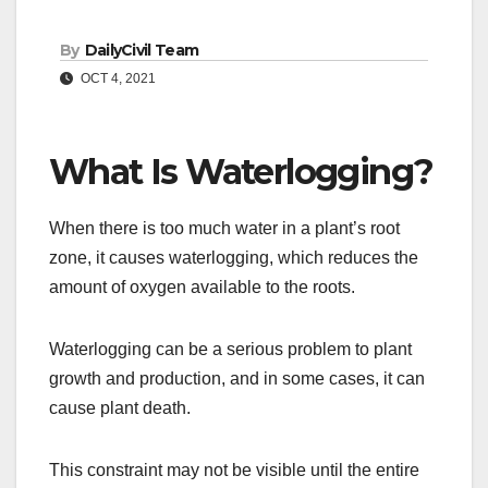
By
DailyCivil Team
OCT 4, 2021
What Is Waterlogging?
When there is too much water in a plant’s root
zone, it causes waterlogging, which reduces the
amount of oxygen available to the roots.
Waterlogging can be a serious problem to plant
growth and production, and in some cases, it can
cause plant death.
This constraint may not be visible until the entire