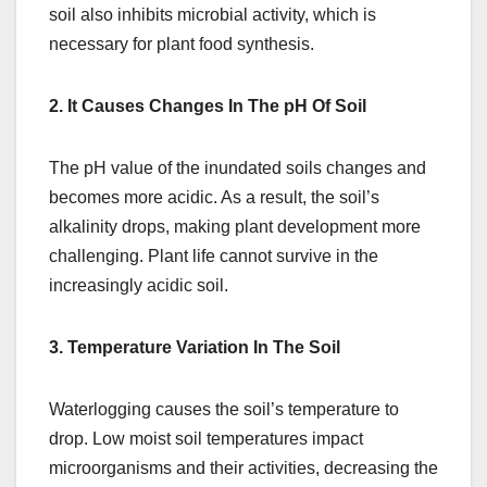
soil also inhibits microbial activity, which is
necessary for plant food synthesis.
2. It Causes Changes In The pH Of Soil
The pH value of the inundated soils changes and
becomes more acidic. As a result, the soil’s
alkalinity drops, making plant development more
challenging. Plant life cannot survive in the
increasingly acidic soil.
3. Temperature Variation In The Soil
Waterlogging causes the soil’s temperature to
drop. Low moist soil temperatures impact
microorganisms and their activities, decreasing the