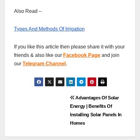
Also Read –
Types And Methods Of Irrigation
If you like this article then please share it with your
friends & also like our
Facebook Page
and join
our
Telegram Channel
.
Post
Advantages Of Solar
Energy | Benefits Of
navigation
Installing Solar Panels In
Homes