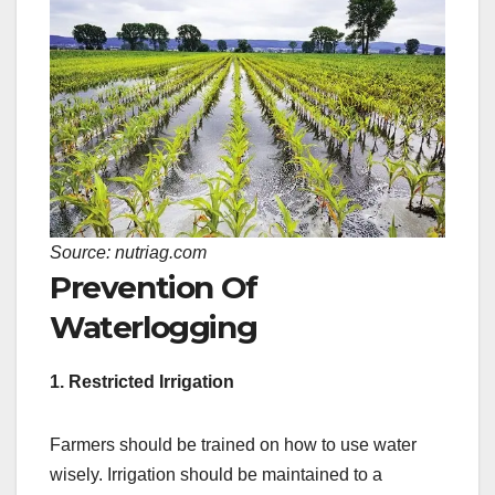
Source: nutriag.com
Prevention Of
Waterlogging
1. Restricted Irrigation
Farmers should be trained on how to use water
wisely. Irrigation should be maintained to a