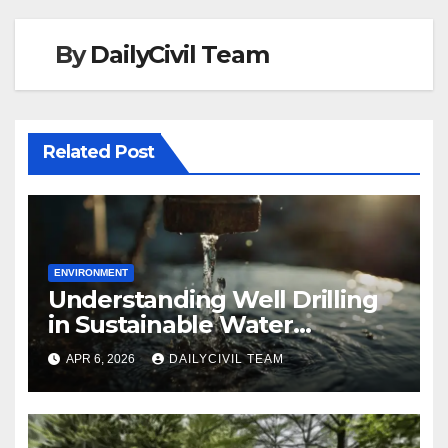
By
DailyCivil Team
Related Post
ENVIRONMENT
Understanding Well Drilling
in Sustainable Water
Management
APR 6, 2026
DAILYCIVIL TEAM