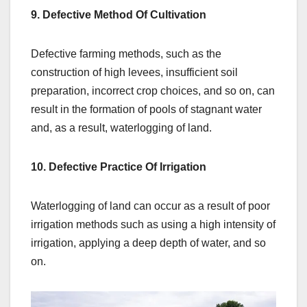
9. Defective Method Of Cultivation
Defective farming methods, such as the
construction of high levees, insufficient soil
preparation, incorrect crop choices, and so on, can
result in the formation of pools of stagnant water
and, as a result, waterlogging of land.
10. Defective Practice Of Irrigation
Waterlogging of land can occur as a result of poor
irrigation methods such as using a high intensity of
irrigation, applying a deep depth of water, and so
on.