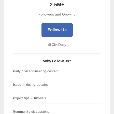
2.5M+
Followers and Growing
Follow Us
@CivilDaily
Why Follow Us?
Daily civil engineering content
Latest industry updates
Expert tips & tutorials
Community discussions