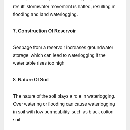
result, stormwater movement is halted, resulting in
flooding and land waterlogging.
7. Construction Of Reservoir
Seepage from a reservoir increases groundwater
storage, which can lead to waterlogging if the
water table rises too high.
8. Nature Of Soil
The nature of the soil plays a role in waterlogging.
Over watering or flooding can cause waterlogging
in soil with low permeability, such as black cotton
soil.