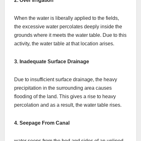
2. Over Irrigation
When the water is liberally applied to the fields,
the excessive water percolates deeply inside the
grounds where it meets the water table. Due to this
activity, the water table at that location arises.
3. Inadequate Surface Drainage
Due to insufficient surface drainage, the heavy
precipitation in the surrounding area causes
flooding of the land. This gives a rise to heavy
percolation and as a result, the water table rises.
4. Seepage From Canal
water seeps from the bed and sides of an unlined