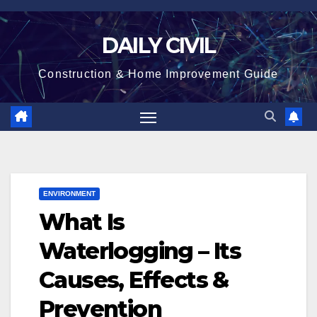
Skip
to
DAILY CIVIL
content
Construction & Home Improvement Guide
ENVIRONMENT
What Is
Waterlogging – Its
Causes, Effects &
Prevention