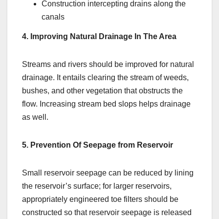
Construction intercepting drains along the
canals
4. Improving Natural Drainage In The Area
Streams and rivers should be improved for natural
drainage. It entails clearing the stream of weeds,
bushes, and other vegetation that obstructs the
flow. Increasing stream bed slops helps drainage
as well.
5. Prevention Of Seepage from Reservoir
Small reservoir seepage can be reduced by lining
the reservoir’s surface; for larger reservoirs,
appropriately engineered toe filters should be
constructed so that reservoir seepage is released