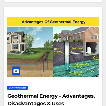
ENVIRONMENT
Geothermal Energy – Advantages,
Disadvantages & Uses