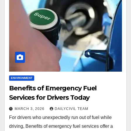
ENVIRONMENT
Benefits of Emergency Fuel
Services for Drivers Today
MARCH 3, 2026
DAILYCIVIL TEAM
For drivers who unexpectedly run out of fuel while
driving, Benefits of emergency fuel services offer a