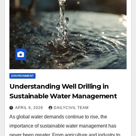
ENVIRONMENT
Understanding Well Drilling in
Sustainable Water Management
APRIL 6, 2026
DAILYCIVIL TEAM
As global water demands continue to rise, the
importance of sustainable water management has
never been greater. From agriculture and industry to