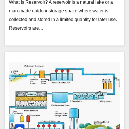
What Is Reservoir? A reservoir is a natural lake or a
man-made outdoor storage space where water is
collected and stored in a limited quantity for later use.
Reservoirs are…