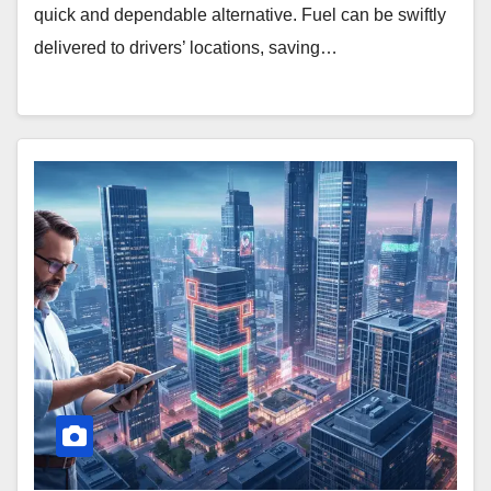
quick and dependable alternative. Fuel can be swiftly
delivered to drivers’ locations, saving…