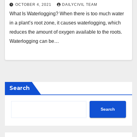
OCTOBER 4, 2021
DAILYCIVIL TEAM
What Is Waterlogging? When there is too much water
in a plant’s root zone, it causes waterlogging, which
reduces the amount of oxygen available to the roots.
Waterlogging can be…
Search
Search