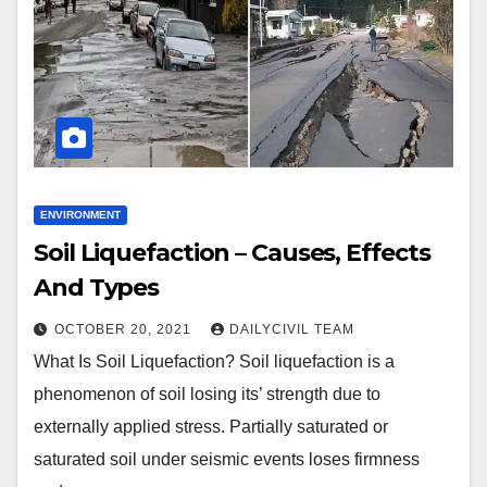
ENVIRONMENT
Soil Liquefaction – Causes, Effects
And Types
OCTOBER 20, 2021
DAILYCIVIL TEAM
What Is Soil Liquefaction? Soil liquefaction is a
phenomenon of soil losing its’ strength due to
externally applied stress. Partially saturated or
saturated soil under seismic events loses firmness