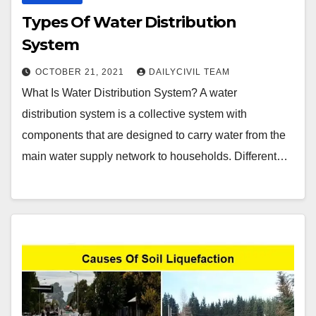
Types Of Water Distribution
System
OCTOBER 21, 2021
DAILYCIVIL TEAM
What Is Water Distribution System? A water
distribution system is a collective system with
components that are designed to carry water from the
main water supply network to households. Different…