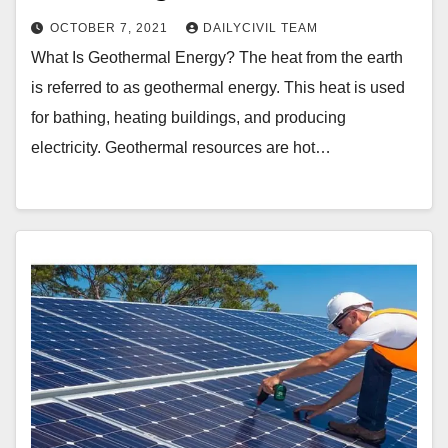
OCTOBER 7, 2021
DAILYCIVIL TEAM
What Is Geothermal Energy? The heat from the earth
is referred to as geothermal energy. This heat is used
for bathing, heating buildings, and producing
electricity. Geothermal resources are hot…