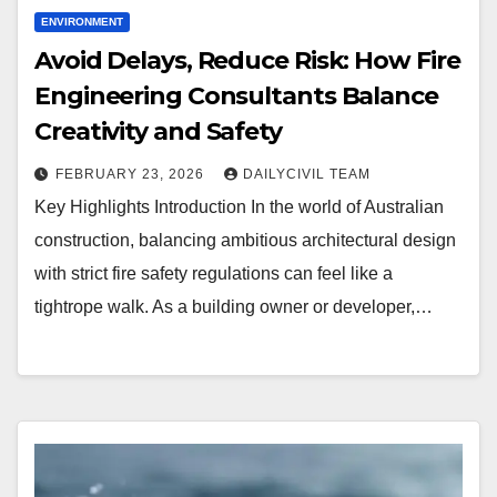
ENVIRONMENT
Avoid Delays, Reduce Risk: How Fire
Engineering Consultants Balance
Creativity and Safety
FEBRUARY 23, 2026
DAILYCIVIL TEAM
Key Highlights Introduction In the world of Australian
construction, balancing ambitious architectural design
with strict fire safety regulations can feel like a
tightrope walk. As a building owner or developer,…