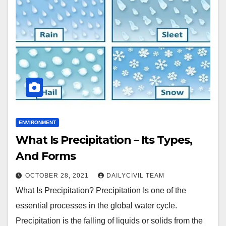
ENVIRONMENT
What Is Precipitation – Its Types,
And Forms
OCTOBER 28, 2021
DAILYCIVIL TEAM
What Is Precipitation? Precipitation Is one of the
essential processes in the global water cycle.
Precipitation is the falling of liquids or solids from the