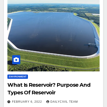
ENVIRONMENT
What Is Reservoir? Purpose And
Types Of Reservoir
FEBRUARY 6, 2022
DAILYCIVIL TEAM