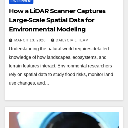
ENVIRONMENT
How a LiDAR Scanner Captures
Large-Scale Spatial Data for
Environmental Modeling
MARCH 13, 2026
DAILYCIVIL TEAM
Understanding the natural world requires detailed
knowledge of how landscapes, ecosystems, and
terrain features interact. Environmental researchers
rely on spatial data to study flood risks, monitor land
use changes, and…