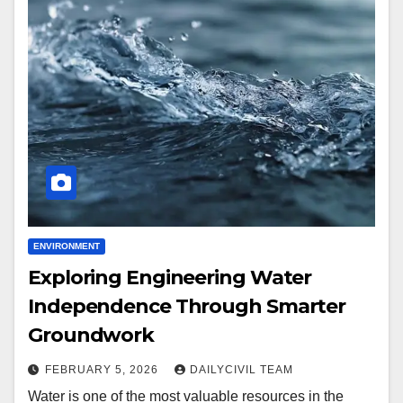
ENVIRONMENT
Exploring Engineering Water
Independence Through Smarter
Groundwork
FEBRUARY 5, 2026
DAILYCIVIL TEAM
Water is one of the most valuable resources in the