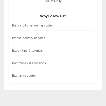
@CivilDaily
Why Follow Us?
Daily civil engineering content
Latest industry updates
Expert tips & tutorials
Community discussions
Exclusive content