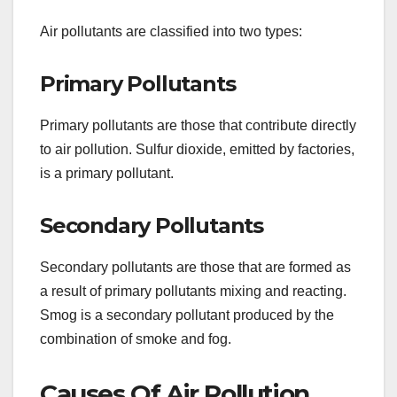
Air pollutants are classified into two types:
Primary Pollutants
Primary pollutants are those that contribute directly
to air pollution. Sulfur dioxide, emitted by factories,
is a primary pollutant.
Secondary Pollutants
Secondary pollutants are those that are formed as
a result of primary pollutants mixing and reacting.
Smog is a secondary pollutant produced by the
combination of smoke and fog.
Causes Of Air Pollution