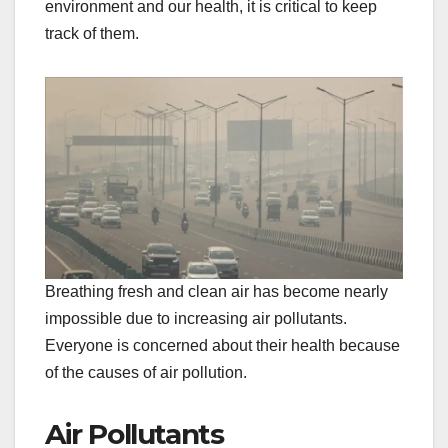
environment and our health, it is critical to keep
track of them.
Breathing fresh and clean air has become nearly
impossible due to increasing air pollutants.
Everyone is concerned about their health because
of the causes of air pollution.
Air Pollutants