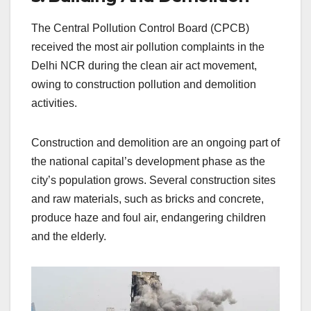
The Central Pollution Control Board (CPCB)
received the most air pollution complaints in the
Delhi NCR during the clean air act movement,
owing to construction pollution and demolition
activities.
Construction and demolition are an ongoing part of
the national capital’s development phase as the
city’s population grows. Several construction sites
and raw materials, such as bricks and concrete,
produce haze and foul air, endangering children
and the elderly.