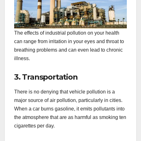
The effects of industrial pollution on your health
can range from irritation in your eyes and throat to
breathing problems and can even lead to chronic
illness.
3. Transportation
There is no denying that vehicle pollution is a
major source of air pollution, particularly in cities.
When a car burns gasoline, it emits pollutants into
the atmosphere that are as harmful as smoking ten
cigarettes per day.