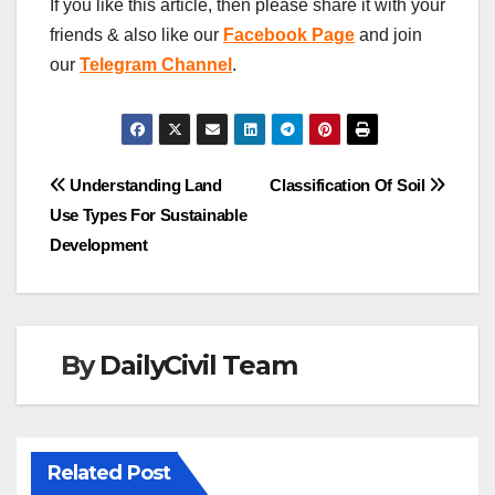
If you like this article, then please share it with your
friends & also like our
Facebook Page
and join
our
Telegram Channel
.
Post
Understanding Land
Classification Of Soil
Use Types For Sustainable
navigation
Development
By
DailyCivil Team
Related Post