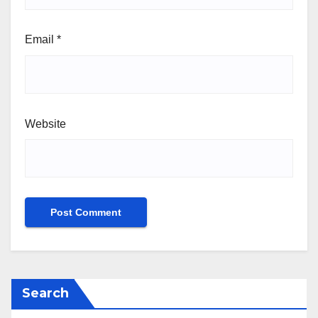
Email
*
Website
Search