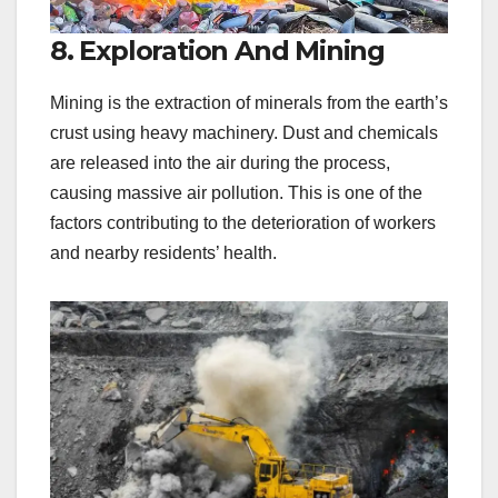
8. Exploration And Mining
Mining is the extraction of minerals from the earth’s
crust using heavy machinery. Dust and chemicals
are released into the air during the process,
causing massive air pollution. This is one of the
factors contributing to the deterioration of workers
and nearby residents’ health.