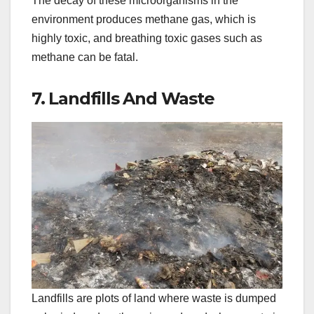
The decay of these microorganisms in the
environment produces methane gas, which is
highly toxic, and breathing toxic gases such as
methane can be fatal.
7. Landfills And Waste
Landfills are plots of land where waste is dumped