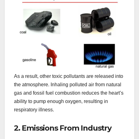
As a result, other toxic pollutants are released into
the atmosphere. Inhaling polluted air from natural
gas and fossil fuel combustion reduces the heart’s
ability to pump enough oxygen, resulting in
respiratory illness.
2. Emissions From Industry