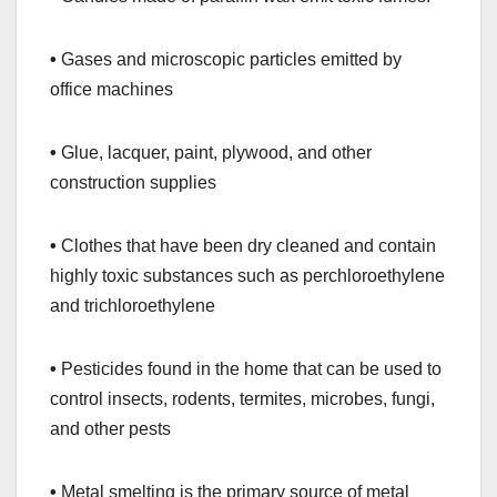
•
Gases and microscopic particles emitted by
office machines
•
Glue, lacquer, paint, plywood, and other
construction supplies
•
Clothes that have been dry cleaned and contain
highly toxic substances such as perchloroethylene
and trichloroethylene
•
Pesticides found in the home that can be used to
control insects, rodents, termites, microbes, fungi,
and other pests
•
Metal smelting is the primary source of metal