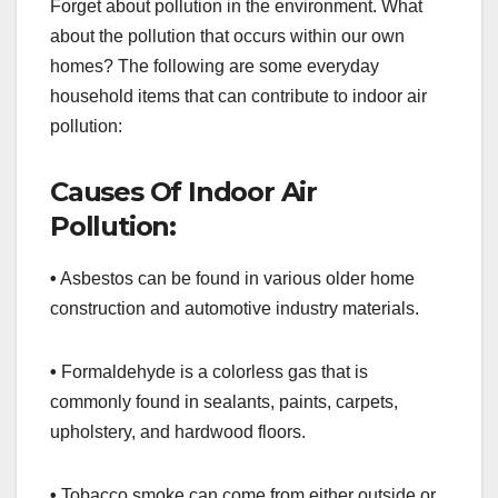
Forget about pollution in the environment. What
about the pollution that occurs within our own
homes? The following are some everyday
household items that can contribute to indoor air
pollution:
Causes Of Indoor Air
Pollution:
•
Asbestos can be found in various older home
construction and automotive industry materials.
•
Formaldehyde is a colorless gas that is
commonly found in sealants, paints, carpets,
upholstery, and hardwood floors.
•
Tobacco smoke can come from either outside or