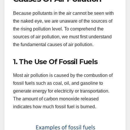
Because pollutants in the air cannot be seen with
the naked eye, we are unaware of the sources of
the rising pollution level. To comprehend the
sources of air pollution, we must first understand
the fundamental causes of air pollution.
1. The Use Of Fossil Fuels
Most air pollution is caused by the combustion of
fossil fuels such as coal, oil, and gasoline to
generate energy for electricity or transportation.
The amount of carbon monoxide released
indicates how much fossil fuel is burned.