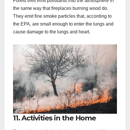
Forest fires emit pollutants into the atmosphere in
the same way that fireplaces burning wood do.
They emit fine smoke particles that, according to
the EPA, are small enough to enter the lungs and
cause damage to the lungs and heart.
11. Activities in the Home