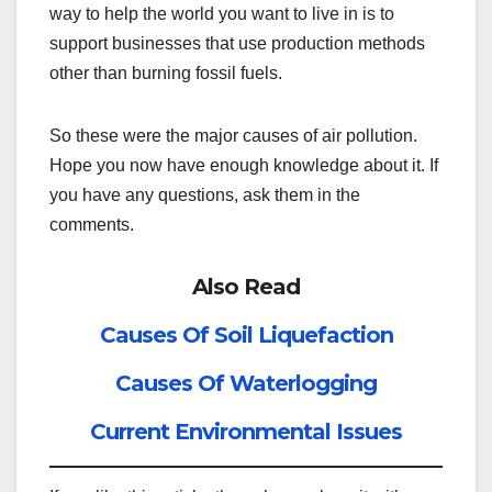
way to help the world you want to live in is to
support businesses that use production methods
other than burning fossil fuels.
So these were the major causes of air pollution.
Hope you now have enough knowledge about it. If
you have any questions, ask them in the
comments.
Also Read
Causes Of Soil Liquefaction
Causes Of Waterlogging
Current Environmental Issues