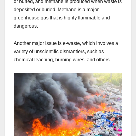
or buried, and methane is produced when waste is
deposited or buried. Methane is a major
greenhouse gas that is highly flammable and
dangerous.
Another major issue is e-waste, which involves a
variety of unscientific dismantlers, such as
chemical leaching, burning wires, and others.