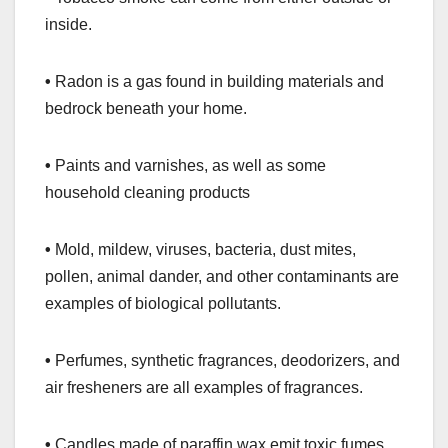
inside.
•
Radon is a gas found in building materials and
bedrock beneath your home.
•
Paints and varnishes, as well as some
household cleaning products
•
Mold, mildew, viruses, bacteria, dust mites,
pollen, animal dander, and other contaminants are
examples of biological pollutants.
•
Perfumes, synthetic fragrances, deodorizers, and
air fresheners are all examples of fragrances.
•
Candles made of paraffin wax emit toxic fumes.