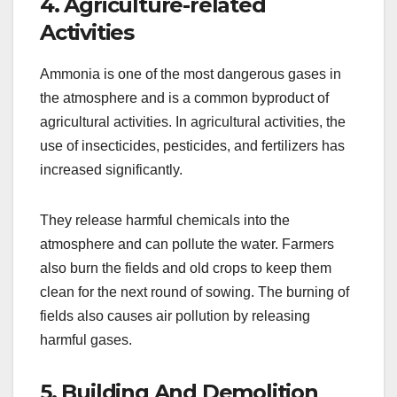
4. Agriculture-related
Activities
Ammonia is one of the most dangerous gases in
the atmosphere and is a common byproduct of
agricultural activities. In agricultural activities, the
use of insecticides, pesticides, and fertilizers has
increased significantly.
They release harmful chemicals into the
atmosphere and can pollute the water. Farmers
also burn the fields and old crops to keep them
clean for the next round of sowing. The burning of
fields also causes air pollution by releasing
harmful gases.
5. Building And Demolition