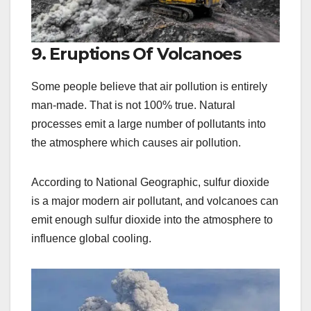
9. Eruptions Of Volcanoes
Some people believe that air pollution is entirely
man-made. That is not 100% true. Natural
processes emit a large number of pollutants into
the atmosphere which causes air pollution.
According to National Geographic, sulfur dioxide
is a major modern air pollutant, and volcanoes can
emit enough sulfur dioxide into the atmosphere to
influence global cooling.