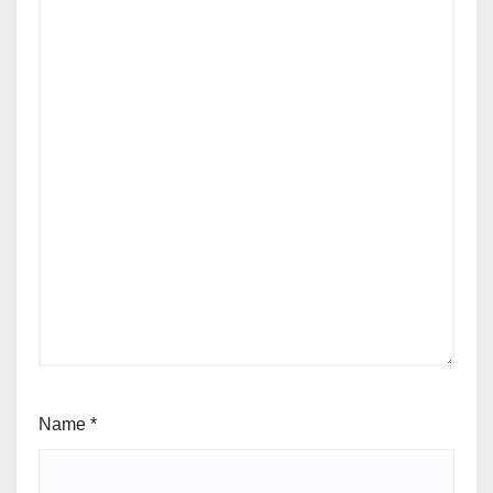
Name
*