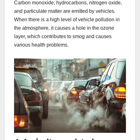
Carbon monoxide, hydrocarbons, nitrogen oxide,
and particulate matter are emitted by vehicles.
When there is a high level of vehicle pollution in
the atmosphere, it causes a hole in the ozone
layer, which contributes to smog and causes
various health problems.