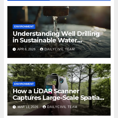
ENVIRONMENT
Understanding Well Drilling
in Sustainable Water
Management
APR 6, 2026
DAILYCIVIL TEAM
ENVIRONMENT
How a LiDAR Scanner
Captures Large-Scale Spatial
Data for Environmental
MAR 13, 2026
DAILYCIVIL TEAM
Modeling