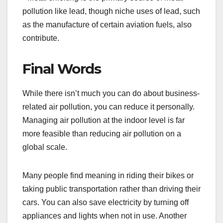
pollution like lead, though niche uses of lead, such
as the manufacture of certain aviation fuels, also
contribute.
Final Words
While there isn’t much you can do about business-
related air pollution, you can reduce it personally.
Managing air pollution at the indoor level is far
more feasible than reducing air pollution on a
global scale.
Many people find meaning in riding their bikes or
taking public transportation rather than driving their
cars. You can also save electricity by turning off
appliances and lights when not in use. Another