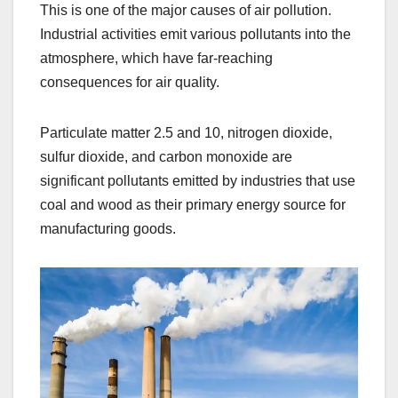
This is one of the major causes of air pollution.
Industrial activities emit various pollutants into the
atmosphere, which have far-reaching
consequences for air quality.
Particulate matter 2.5 and 10, nitrogen dioxide,
sulfur dioxide, and carbon monoxide are
significant pollutants emitted by industries that use
coal and wood as their primary energy source for
manufacturing goods.