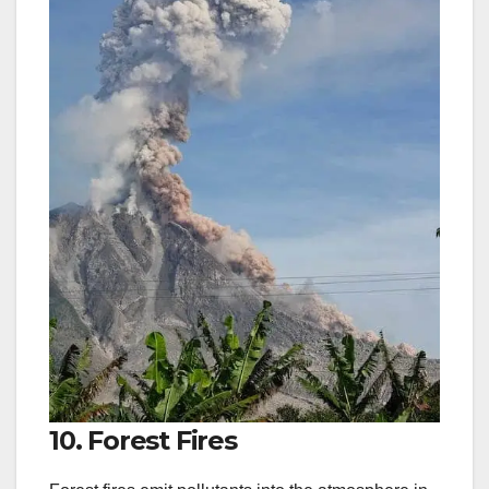
10. Forest Fires