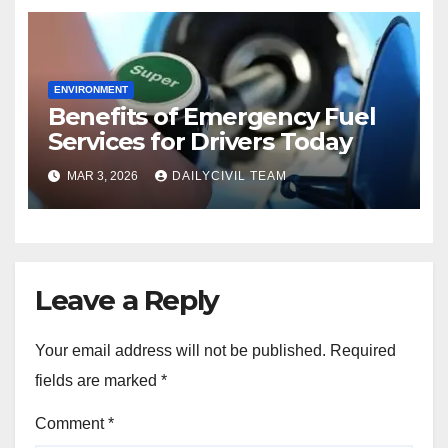
ENVIRONMENT
Benefits of Emergency Fuel
Services for Drivers Today
MAR 3, 2026
DAILYCIVIL TEAM
Leave a Reply
Your email address will not be published.
Required
fields are marked
*
Comment
*