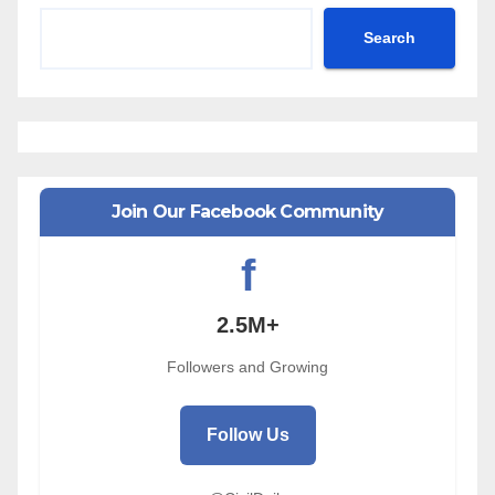
Search
Join Our Facebook Community
f
2.5M+
Followers and Growing
Follow Us