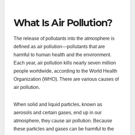
What Is Air Pollution?
The release of pollutants into the atmosphere is
defined as air pollution—pollutants that are
harmful to human health and the environment.
Each year, air pollution kills nearly seven million
people worldwide, according to the World Health
Organization (WHO). There are various causes of
air pollution.
When solid and liquid particles, known as
aerosols and certain gases, end up in our
atmosphere, they cause air pollution. Because
these particles and gases can be harmful to the