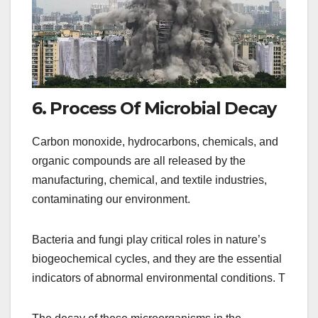
6. Process Of Microbial Decay
Carbon monoxide, hydrocarbons, chemicals, and
organic compounds are all released by the
manufacturing, chemical, and textile industries,
contaminating our environment.
Bacteria and fungi play critical roles in nature’s
biogeochemical cycles, and they are the essential
indicators of abnormal environmental conditions. T