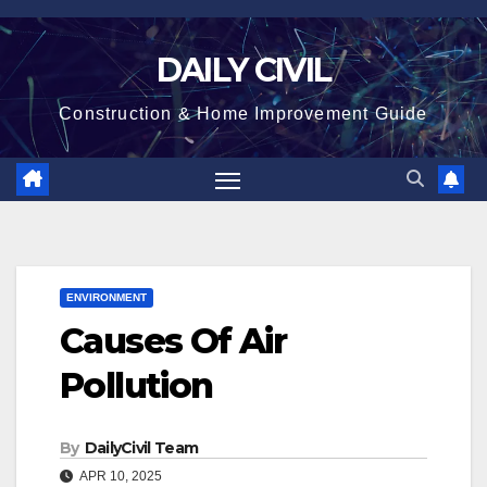
Skip
to
DAILY CIVIL
content
Construction & Home Improvement Guide
ENVIRONMENT
Causes Of Air
Pollution
By
DailyCivil Team
APR 10, 2025