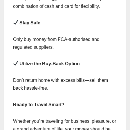
combination of cash and card for flexibility.
Stay Safe
Only buy money from FCA-authorised and
regulated suppliers.
Utilize the Buy-Back Option
Don’t return home with excess bills—sell them
back hassle-free.
Ready to Travel Smart?
Whether you’re traveling for business, pleasure, or
a grand adventure of life, your money should be