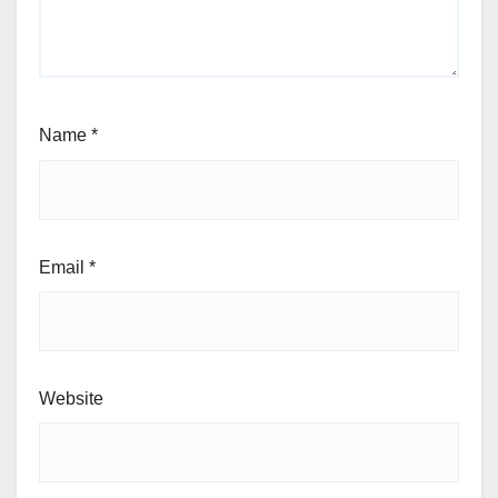
Name
*
Email
*
Website