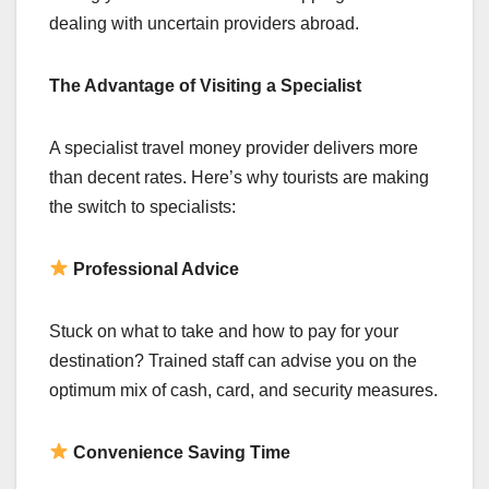
dealing with uncertain providers abroad.
The Advantage of Visiting a Specialist
A specialist travel money provider delivers more
than decent rates. Here’s why tourists are making
the switch to specialists:
Professional Advice
Stuck on what to take and how to pay for your
destination? Trained staff can advise you on the
optimum mix of cash, card, and security measures.
Convenience Saving Time