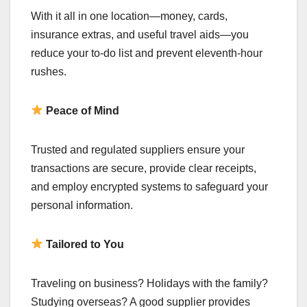
With it all in one location—money, cards,
insurance extras, and useful travel aids—you
reduce your to-do list and prevent eleventh-hour
rushes.
Peace of Mind
Trusted and regulated suppliers ensure your
transactions are secure, provide clear receipts,
and employ encrypted systems to safeguard your
personal information.
Tailored to You
Traveling on business? Holidays with the family?
Studying overseas? A good supplier provides