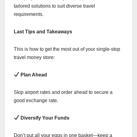
tailored solutions to suit diverse travel
requirements.
Last Tips and Takeaways
This is how to get the most out of your single-stop
travel money store:
Plan Ahead
Skip airport rates and order ahead to secure a
good exchange rate.
Diversify Your Funds
Don’t put all your eggs in one basket—keep a