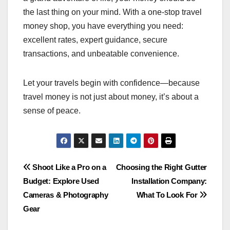
the last thing on your mind. With a one-stop travel
money shop, you have everything you need:
excellent rates, expert guidance, secure
transactions, and unbeatable convenience.
Let your travels begin with confidence—because
travel money is not just about money, it’s about a
sense of peace.
Post
Shoot Like a Pro on a
Choosing the Right Gutter
Budget: Explore Used
Installation Company:
navigation
Cameras & Photography
What To Look For
Gear