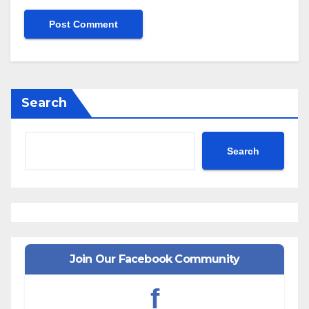
Search
Search
Join Our Facebook Community
f