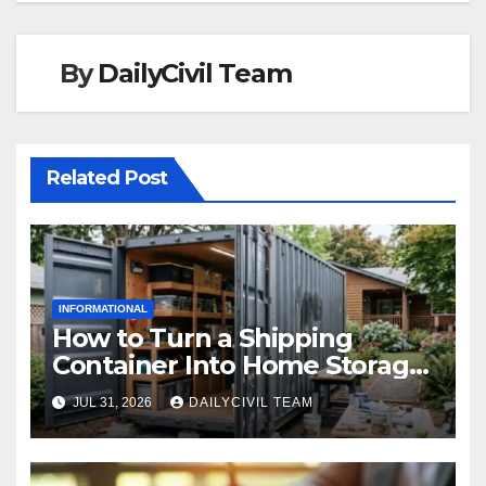
By
DailyCivil Team
Related Post
INFORMATIONAL
How to Turn a Shipping
Container Into Home Storage:
Step-by-Step.
JUL 31, 2026
DAILYCIVIL TEAM