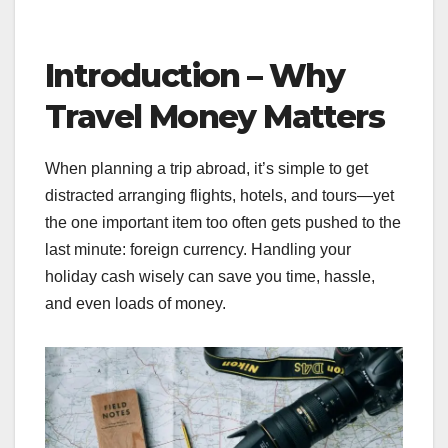
Introduction – Why
Travel Money Matters
When planning a trip abroad, it’s simple to get
distracted arranging flights, hotels, and tours—yet
the one important item too often gets pushed to the
last minute: foreign currency. Handling your
holiday cash wisely can save you time, hassle,
and even loads of money.