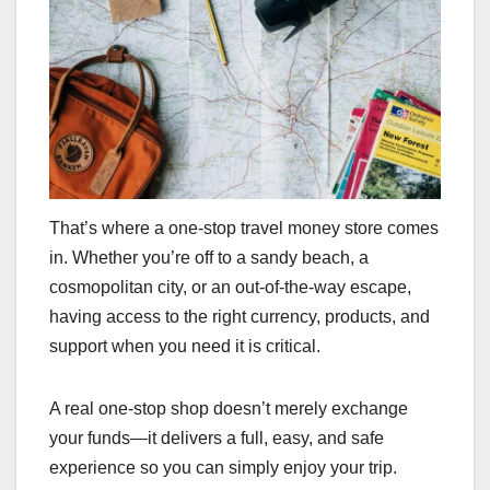
That’s where a one-stop travel money store comes
in. Whether you’re off to a sandy beach, a
cosmopolitan city, or an out-of-the-way escape,
having access to the right currency, products, and
support when you need it is critical.
A real one-stop shop doesn’t merely exchange
your funds—it delivers a full, easy, and safe
experience so you can simply enjoy your trip.