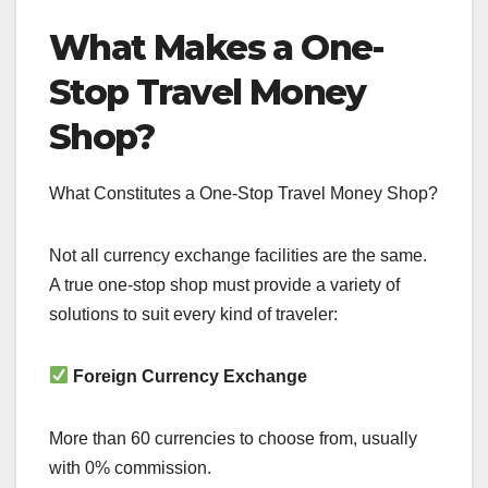
What Makes a One-
Stop Travel Money
Shop?
What Constitutes a One-Stop Travel Money Shop?
Not all currency exchange facilities are the same.
A true one-stop shop must provide a variety of
solutions to suit every kind of traveler:
Foreign Currency Exchange
More than 60 currencies to choose from, usually
with 0% commission.