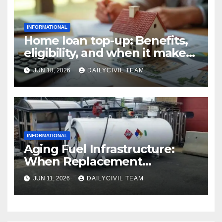
INFORMATIONAL
Home loan top-up: Benefits,
eligibility, and when it makes
real financial sense
JUN 18, 2026
DAILYCIVIL TEAM
INFORMATIONAL
Aging Fuel Infrastructure:
When Replacement
Becomes More Cost Effective
JUN 11, 2026
DAILYCIVIL TEAM
Than Repair