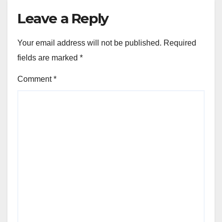
Leave a Reply
Your email address will not be published.
Required
fields are marked
*
Comment
*