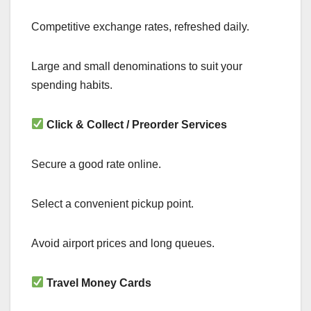
Competitive exchange rates, refreshed daily.
Large and small denominations to suit your
spending habits.
Click & Collect / Preorder Services
Secure a good rate online.
Select a convenient pickup point.
Avoid airport prices and long queues.
Travel Money Cards