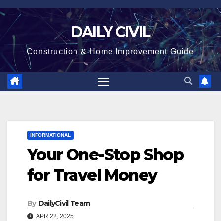
Skip
to
DAILY CIVIL
content
Construction & Home Improvement Guide
INFORMATIONAL
Your One-Stop Shop
for Travel Money
By
DailyCivil Team
APR 22, 2025