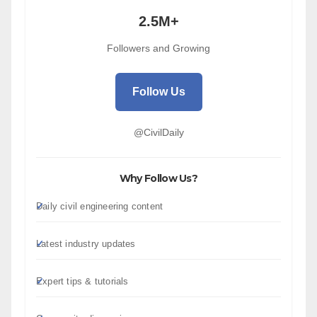
2.5M+
Followers and Growing
Follow Us
@CivilDaily
Why Follow Us?
Daily civil engineering content
Latest industry updates
Expert tips & tutorials