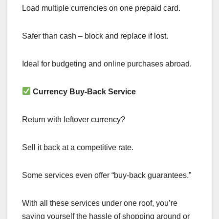
Load multiple currencies on one prepaid card.
Safer than cash – block and replace if lost.
Ideal for budgeting and online purchases abroad.
Currency Buy-Back Service
Return with leftover currency?
Sell it back at a competitive rate.
Some services even offer “buy-back guarantees.”
With all these services under one roof, you’re
saving yourself the hassle of shopping around or