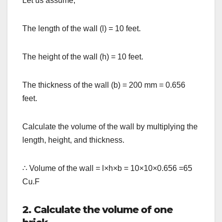
Let us assume,
The length of the wall (l) = 10 feet.
The height of the wall (h) = 10 feet.
The thickness of the wall (b) = 200 mm = 0.656
feet.
Calculate the volume of the wall by multiplying the
length, height, and thickness.
∴
Volume of the wall = l
×
h
×
b = 10
×
10
×
0.656 =65
Cu.F
2. Calculate the volume of one