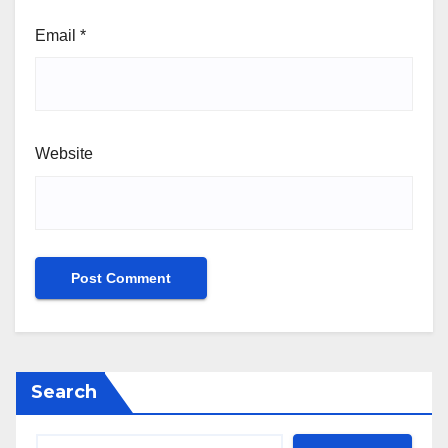
Email
*
Website
Search