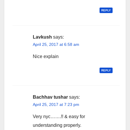
REPLY
Lavkush
says:
April 25, 2017 at 6:58 am
Nice explain
REPLY
Bachhav tushar
says:
April 25, 2017 at 7:23 pm
Very nyc…….!! & easy for
understanding properly.