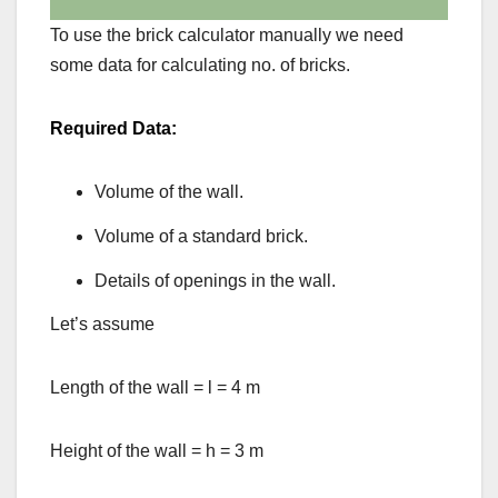
To use the brick calculator manually we need
some data for calculating no. of bricks.
Required Data:
Volume of the wall.
Volume of a standard brick.
Details of openings in the wall.
Let’s assume
Length of the wall = l = 4 m
Height of the wall = h = 3 m