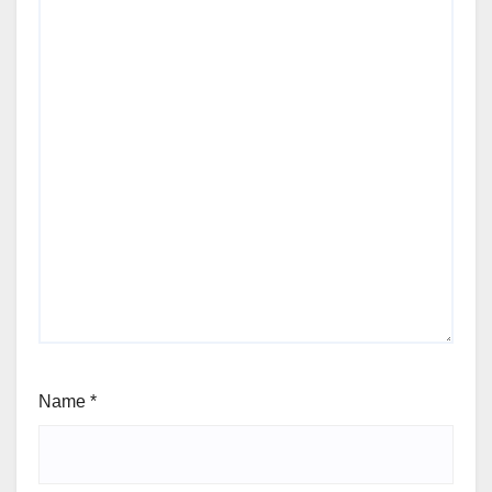
Name
*