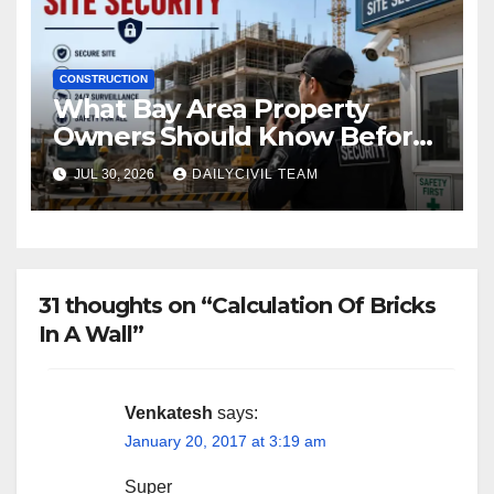
CONSTRUCTION
What Bay Area Property
Owners Should Know Before
Hiring a Construction Site
JUL 30, 2026
DAILYCIVIL TEAM
Security Company
31 thoughts on “Calculation Of Bricks
In A Wall”
Venkatesh
says:
January 20, 2017 at 3:19 am
Super