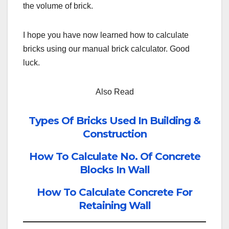
the volume of brick.
I hope you have now learned how to calculate
bricks using our manual brick calculator. Good
luck.
Also Read
Types Of Bricks Used In Building &
Construction
How To Calculate No. Of Concrete
Blocks In Wall
How To Calculate Concrete For
Retaining Wall