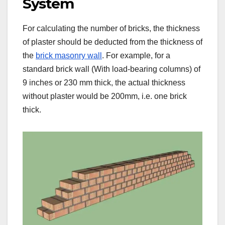
System
For calculating the number of bricks, the thickness
of plaster should be deducted from the thickness of
the
brick masonry wall
. For example, for a
standard brick wall (With load-bearing columns) of
9 inches or 230 mm thick, the actual thickness
without plaster would be 200mm, i.e. one brick
thick.