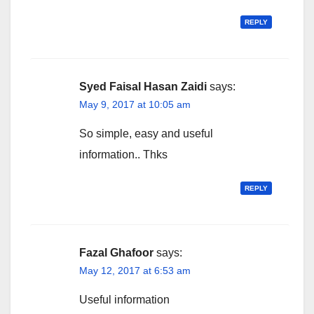
REPLY
Syed Faisal Hasan Zaidi
says:
May 9, 2017 at 10:05 am
So simple, easy and useful
information.. Thks
REPLY
Fazal Ghafoor
says:
May 12, 2017 at 6:53 am
Useful information