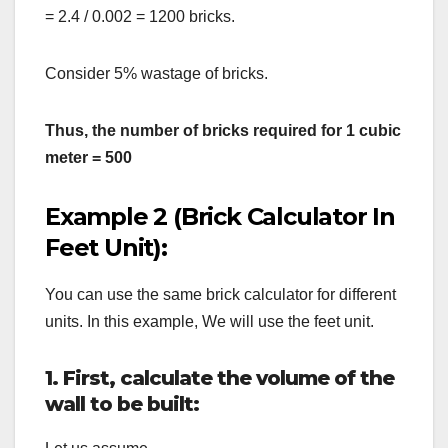
= 2.4 / 0.002 = 1200 bricks.
Consider 5% wastage of bricks.
Thus, the number of bricks required for 1 cubic
meter = 500
Example 2 (Brick Calculator In
Feet Unit):
You can use the same brick calculator for different
units. In this example, We will use the feet unit.
1. First,
calculate the volume of the
wall to be built: