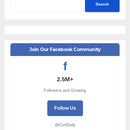
Search
Join Our Facebook Community
f
2.5M+
Followers and Growing
Follow Us
@CivilDaily