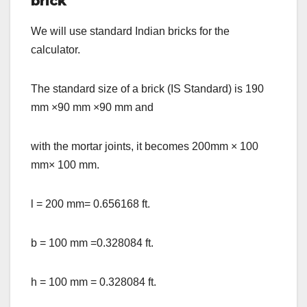
brick
We will use standard Indian bricks for the
calculator.
The standard size of a brick (IS Standard) is 190
mm
×
90 mm
×
90 mm and
with the mortar joints, it becomes 200mm
×
100
mm
×
100 mm.
l = 200 mm= 0.656168 ft.
b = 100 mm =0.328084 ft.
h = 100 mm = 0.328084 ft.