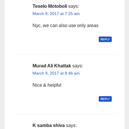
Teselo Motoboli
says:
March 9, 2017 at 7:25 am
Nyc, we can also use only areas
REPLY
Murad Ali Khattak
says:
March 9, 2017 at 8:46 am
Nice & helpful
REPLY
K samba shiva
says: