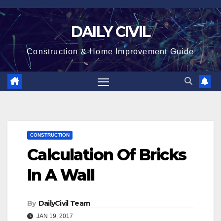
Skip
to
DAILY CIVIL
content
Construction & Home Improvement Guide
CONSTRUCTION
Calculation Of Bricks
In A Wall
By
DailyCivil Team
JAN 19, 2017