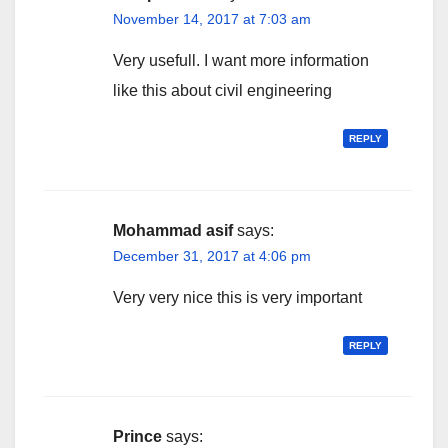
November 14, 2017 at 7:03 am
Very usefull. I want more information
like this about civil engineering
REPLY
Mohammad asif
says:
December 31, 2017 at 4:06 pm
Very very nice this is very important
REPLY
Prince
says: