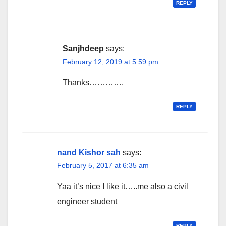
REPLY
Sanjhdeep
says:
February 12, 2019 at 5:59 pm
Thanks………….
REPLY
nand Kishor sah
says:
February 5, 2017 at 6:35 am
Yaa it’s nice I like it…..me also a civil
engineer student
REPLY