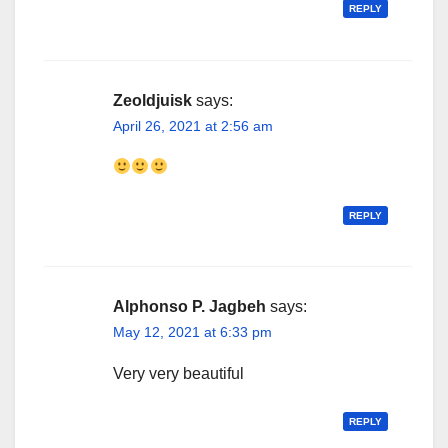
REPLY
Zeoldjuisk
says:
April 26, 2021 at 2:56 am
REPLY
Alphonso P. Jagbeh
says:
May 12, 2021 at 6:33 pm
Very very beautiful
REPLY