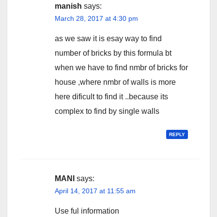
manish
says:
March 28, 2017 at 4:30 pm
as we saw it is esay way to find
number of bricks by this formula bt
when we have to find nmbr of bricks for
house ,where nmbr of walls is more
here dificult to find it ..because its
complex to find by single walls
REPLY
MANI
says:
April 14, 2017 at 11:55 am
Use ful information