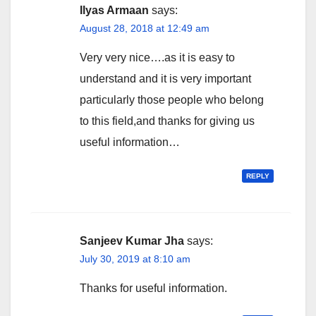
Ilyas Armaan
says:
August 28, 2018 at 12:49 am
Very very nice….as it is easy to
understand and it is very important
particularly those people who belong
to this field,and thanks for giving us
useful information…
REPLY
Sanjeev Kumar Jha
says:
July 30, 2019 at 8:10 am
Thanks for useful information.