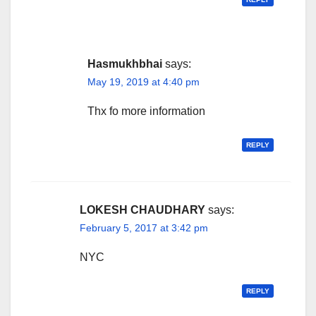
Hasmukhbhai
says:
May 19, 2019 at 4:40 pm
Thx fo more information
REPLY
LOKESH CHAUDHARY
says:
February 5, 2017 at 3:42 pm
NYC
REPLY