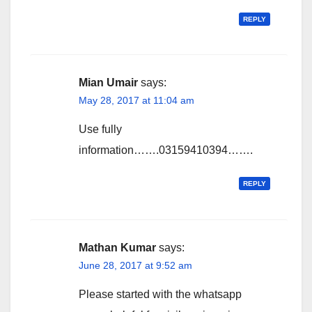
REPLY
Mian Umair
says:
May 28, 2017 at 11:04 am
Use fully
information…….03159410394…….
REPLY
Mathan Kumar
says:
June 28, 2017 at 9:52 am
Please started with the whatsapp