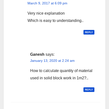
March 9, 2017 at 6:09 pm
Very nice explanation
Which is easy to understanding..
REPLY
Ganesh
says:
January 13, 2020 at 2:24 am
How to calculate quantity of material
used in solid block work in 1m2?..
REPLY