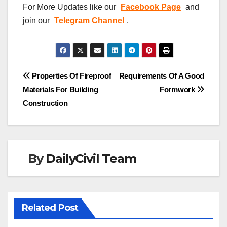
For More Updates like our
Facebook Page
and
join our
Telegram Channel
.
Post
Properties Of Fireproof
Requirements Of A Good
Materials For Building
Formwork
navigation
Construction
By
DailyCivil Team
Related Post