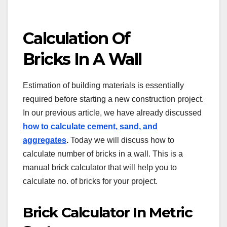
Calculation Of
Bricks In A Wall
Estimation of building materials is essentially
required before starting a new construction project.
In our previous article, we have already discussed
how to calculate cement, sand, and
aggregates
.
Today we will discuss how to
calculate number of bricks in a wall. This is a
manual brick calculator that will help you to
calculate no. of bricks for your project.
Brick Calculator In Metric