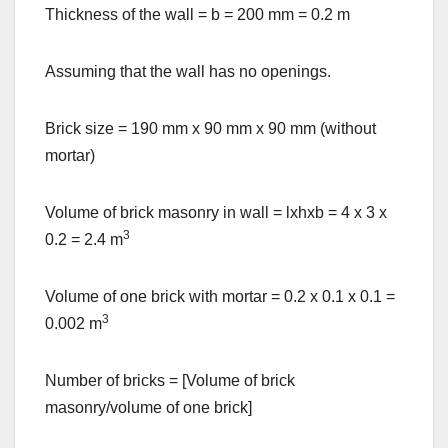
Thickness of the wall = b = 200 mm = 0.2 m
Assuming that the wall has no openings.
Brick size = 190 mm x 90 mm x 90 mm (without
mortar)
Volume of brick masonry in wall = lxhxb = 4 x 3 x
3
0.2 = 2.4 m
Volume of one brick with mortar = 0.2 x 0.1 x 0.1 =
3
0.002 m
Number of bricks = [Volume of brick
masonry/volume of one brick]