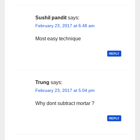
Sushil pandit
says:
February 23, 2017 at 6:48 am
Most easy technique
REPLY
Trung
says:
February 23, 2017 at 5:04 pm
Why dont subtract mortar ?
REPLY