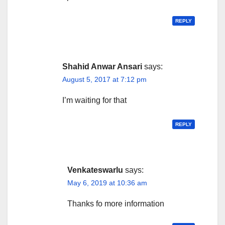
REPLY
Shahid Anwar Ansari
says:
August 5, 2017 at 7:12 pm
I’m waiting for that
REPLY
Venkateswarlu
says:
May 6, 2019 at 10:36 am
Thanks fo more information