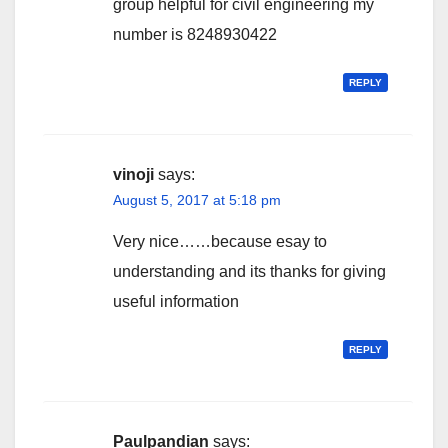
group helpful for civil engineering my
number is 8248930422
REPLY
vinoji
says:
August 5, 2017 at 5:18 pm
Very nice……because esay to
understanding and its thanks for giving
useful information
REPLY
Paulpandian
says: