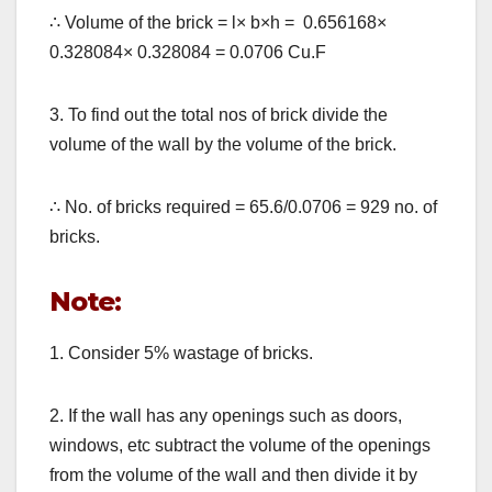
∴
Volume of the brick = l
×
b
×
h = 0.656168
×
0.328084
×
0.328084 = 0.0706 Cu.F
3. To find out the total nos of brick divide the
volume of the wall by the volume of the brick.
∴
No. of bricks required = 65.6/0.0706 = 929 no. of
bricks.
Note:
1. Consider 5% wastage of bricks.
2. If the wall has any openings such as doors,
windows, etc subtract the volume of the openings
from the volume of the wall and then divide it by