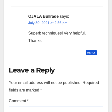
OJALA Bullrade
says:
July 30, 2021 at 2:56 pm
Superb techniques! Very helpful.
Thanks
REPLY
Leave a Reply
Your email address will not be published.
Required
fields are marked
*
Comment
*