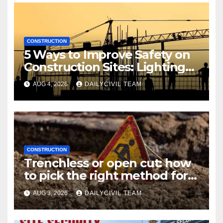
CONSTRUCTION
5 Ways to Improve Safety on
Construction Sites: Lighting
Edition
AUG 4, 2026
DAILYCIVIL TEAM
CONSTRUCTION
Trenchless or open cut: how
to pick the right method for a
utility crossing
AUG 3, 2026
DAILYCIVIL TEAM