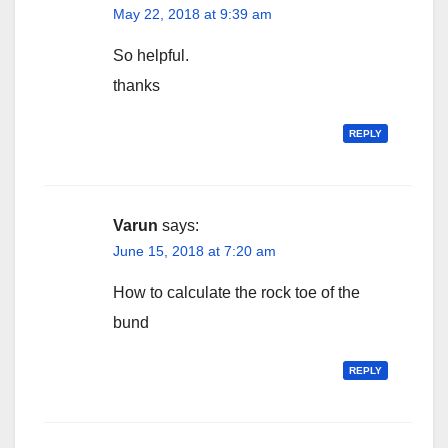
May 22, 2018 at 9:39 am
So helpful.
thanks
REPLY
Varun
says:
June 15, 2018 at 7:20 am
How to calculate the rock toe of the
bund
REPLY