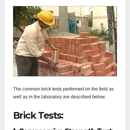
The common brick tests performed on the field as
well as in the laboratory are described below.
Brick Tests: