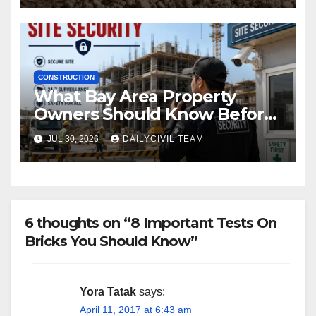
CONSTRUCTION
What Bay Area Property
Owners Should Know Before
Hiring a Construction Site
JUL 30, 2026
DAILYCIVIL TEAM
Security Company
6 thoughts on “8 Important Tests On
Bricks You Should Know”
Yora Tatak
says:
April 11, 2017 at 6:43 am