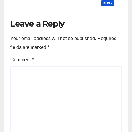
REPLY
Leave a Reply
Your email address will not be published.
Required
fields are marked
*
Comment
*