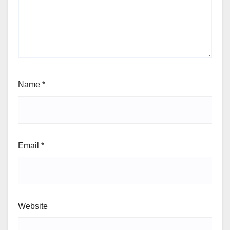
Name
*
Email
*
Website