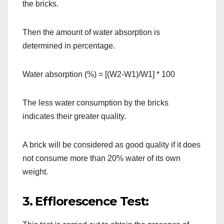
the bricks.
Then the amount of water absorption is
determined in percentage.
Water absorption (%) = [(W2-W1)/W1] * 100
The less water consumption by the bricks
indicates their greater quality.
A brick will be considered as good quality if it does
not consume more than 20% water of its own
weight.
3. Efflorescence Test: