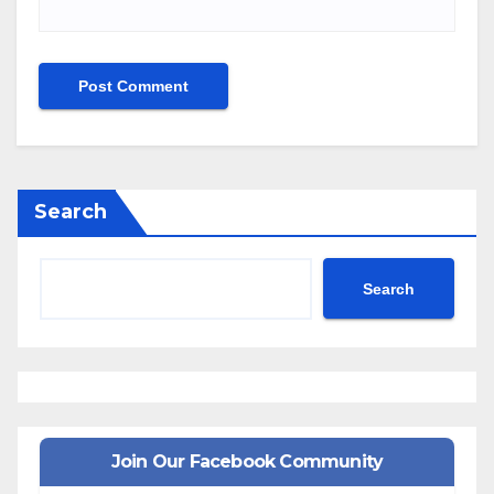
Search
Search
Join Our Facebook Community