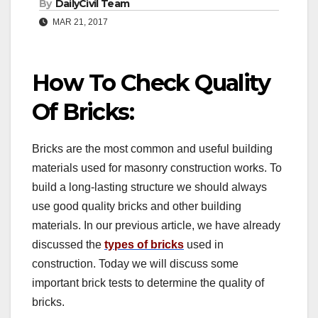
By
DailyCivil Team
MAR 21, 2017
How To Check Quality
Of Bricks:
Bricks are the most common and useful building
materials used for masonry construction works. To
build a long-lasting structure we should always
use good quality bricks and other building
materials. In our previous article, we have already
discussed the
types of bricks
used in
construction. Today we will discuss some
important brick tests to determine the quality of
bricks.