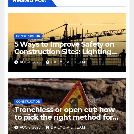
Related Post
CONSTRUCTION
5 Ways to Improve Safety on
Construction Sites: Lighting
Edition
AUG 4, 2026
DAILYCIVIL TEAM
CONSTRUCTION
Trenchless or open cut: how
to pick the right method for a
utility crossing
AUG 3, 2026
DAILYCIVIL TEAM