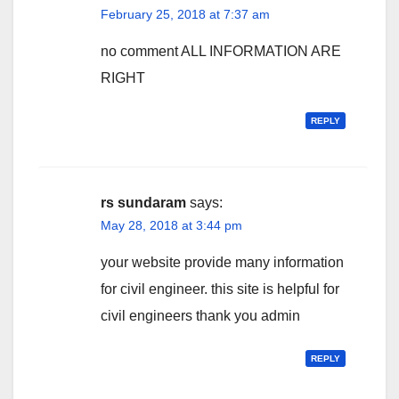
February 25, 2018 at 7:37 am
no comment ALL INFORMATION ARE
RIGHT
REPLY
rs sundaram
says:
May 28, 2018 at 3:44 pm
your website provide many information
for civil engineer. this site is helpful for
civil engineers thank you admin
REPLY