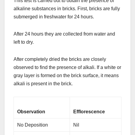
This test is carried out to obtain the presence of
alkaline substances in bricks. First, bricks are fully
submerged in freshwater for 24 hours.
After 24 hours they are collected from water and
left to dry.
After completely dried the bricks are closely
observed to find the presence of alkali. If a white or
gray layer is formed on the brick surface, it means
alkali is present in the brick.
Observation
Efflorescence
No Deposition
Nil