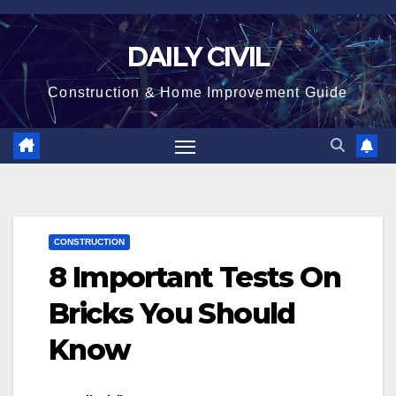
Skip
to
DAILY CIVIL
content
Construction & Home Improvement Guide
CONSTRUCTION
8 Important Tests On
Bricks You Should
Know