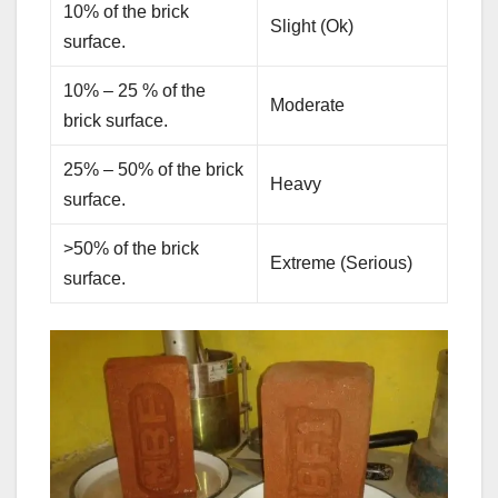
10% of the brick
Slight (Ok)
surface.
10% – 25 % of the
Moderate
brick surface.
25% – 50% of the brick
Heavy
surface.
>50% of the brick
Extreme (Serious)
surface.