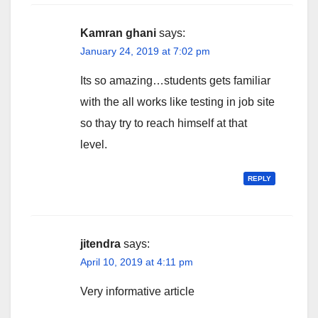
Kamran ghani
says:
January 24, 2019 at 7:02 pm
Its so amazing…students gets familiar
with the all works like testing in job site
so thay try to reach himself at that
level.
REPLY
jitendra
says:
April 10, 2019 at 4:11 pm
Very informative article