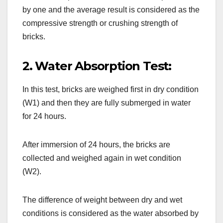
by one and the average result is considered as the
compressive strength or crushing strength of
bricks.
2. Water Absorption Test:
In this test, bricks are weighed first in dry condition
(W1) and then they are fully submerged in water
for 24 hours.
After immersion of 24 hours, the bricks are
collected and weighed again in wet condition
(W2).
The difference of weight between dry and wet
conditions is considered as the water absorbed by