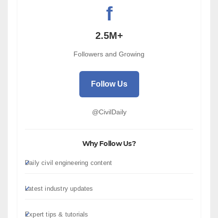
f
2.5M+
Followers and Growing
Follow Us
@CivilDaily
Why Follow Us?
Daily civil engineering content
Latest industry updates
Expert tips & tutorials