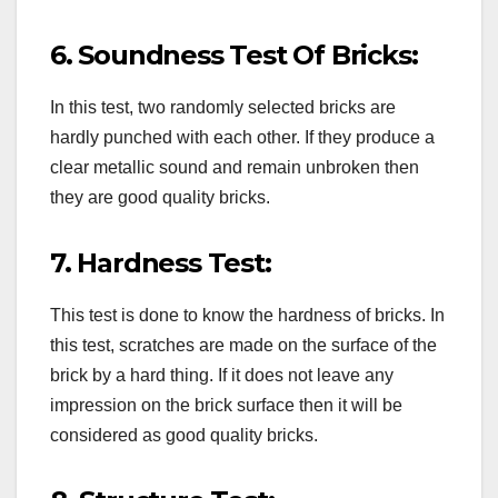
6. Soundness Test Of Bricks:
In this test, two randomly selected bricks are
hardly punched with each other. If they produce a
clear metallic sound and remain unbroken then
they are good quality bricks.
7. Hardness Test:
This test is done to know the hardness of bricks. In
this test, scratches are made on the surface of the
brick by a hard thing. If it does not leave any
impression on the brick surface then it will be
considered as good quality bricks.