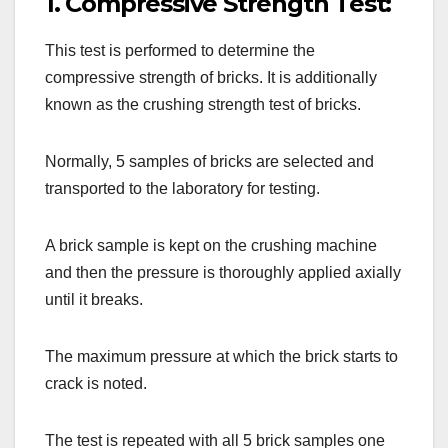
1. Compressive Strength Test:
This test is performed to determine the
compressive strength of bricks. It is additionally
known as the crushing strength test of bricks.
Normally, 5 samples of bricks are selected and
transported to the laboratory for testing.
A brick sample is kept on the crushing machine
and then the pressure is thoroughly applied axially
until it breaks.
The maximum pressure at which the brick starts to
crack is noted.
The test is repeated with all 5 brick samples one