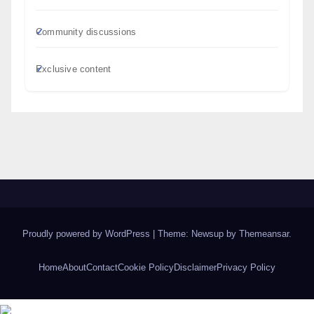
Community discussions
Exclusive content
Proudly powered by WordPress
|
Theme: Newsup by
Themeansar
.
Home
About
Contact
Cookie Policy
Disclaimer
Privacy Policy