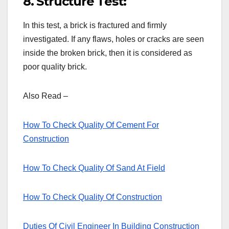
8. Structure Test:
In this test, a brick is fractured and firmly
investigated. If any flaws, holes or cracks are seen
inside the broken brick, then it is considered as
poor quality brick.
Also Read –
How To Check Quality Of Cement For
Construction
How To Check Quality Of Sand At Field
How To Check Quality Of Construction
Duties Of Civil Engineer In Building Construction