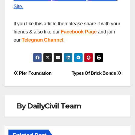
Site.
If you like this article then please share it with your
friends & also like our
Facebook Page
and join
our
Telegram Channel
.
Post
Pier Foundation
Types Of Brick Bonds
navigation
By
DailyCivil Team