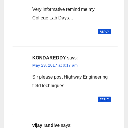
Very informative remind me my
College Lab Days….
REPLY
KONDAREDDY
says:
May 29, 2017 at 9:17 am
Sir please post Highway Engineering
field techniques
REPLY
vijay randive
says: