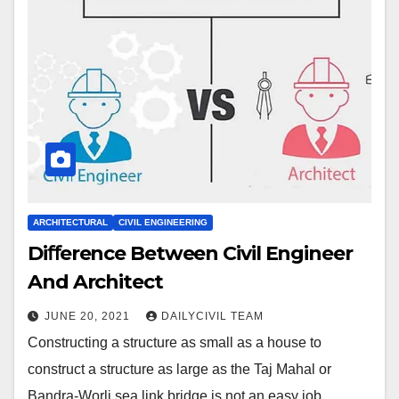
ARCHITECTURAL
CIVIL ENGINEERING
Diﬀerence Between Civil Engineer
And Architect
JUNE 20, 2021
DAILYCIVIL TEAM
Constructing a structure as small as a house to
construct a structure as large as the Taj Mahal or
Bandra-Worli sea link bridge is not an easy job.