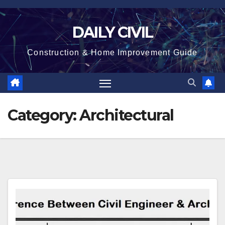
Skip
to
DAILY CIVIL
content
Construction & Home Improvement Guide
Category:
Architectural