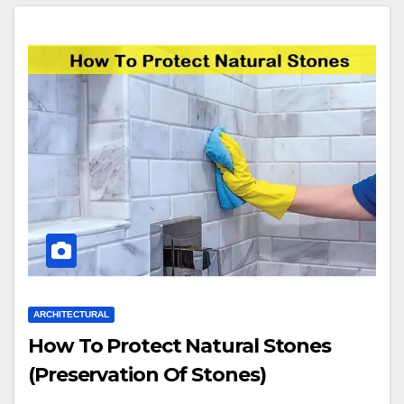
ARCHITECTURAL
How To Protect Natural Stones
(Preservation Of Stones)