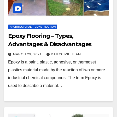
ARCHITECTURAL
CONSTRUCTION
Epoxy Flooring – Types,
Advantages & Disadvantages
MARCH 29, 2021
DAILYCIVIL TEAM
Epoxy is a paint, plastic, adhesive, or thermoset
plastics material made by the reaction of two or more
industrial chemical compounds. The term Epoxy is
used to describe a material…