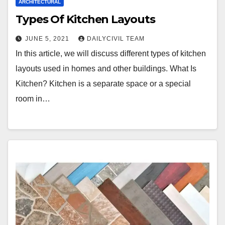
ARCHITECTURAL
Types Of Kitchen Layouts
JUNE 5, 2021
DAILYCIVIL TEAM
In this article, we will discuss different types of kitchen
layouts used in homes and other buildings. What Is
Kitchen? Kitchen is a separate space or a special
room in…