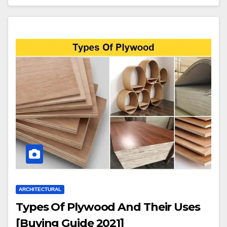
ARCHITECTURAL
Types Of Plywood And Their Uses
[Buying Guide 2021]