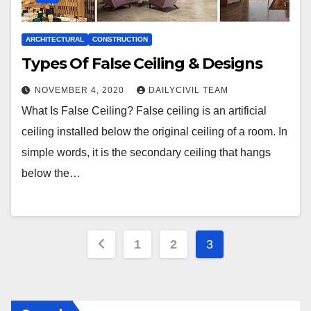
ARCHITECTURAL
CONSTRUCTION
Types Of False Ceiling & Designs
NOVEMBER 4, 2020
DAILYCIVIL TEAM
What Is False Ceiling? False ceiling is an artificial
ceiling installed below the original ceiling of a room. In
simple words, it is the secondary ceiling that hangs
below the…
Posts
1
2
3
pagination