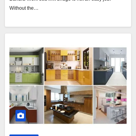
Without the…