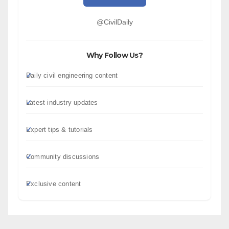
@CivilDaily
Why Follow Us?
Daily civil engineering content
Latest industry updates
Expert tips & tutorials
Community discussions
Exclusive content