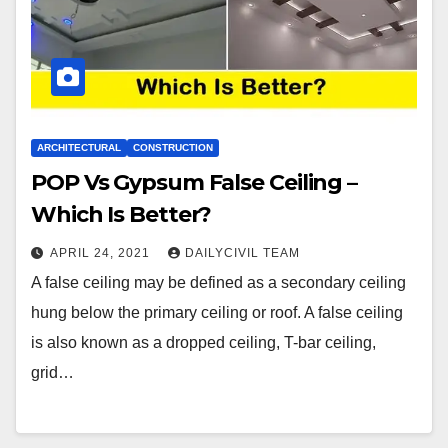
ARCHITECTURAL
CONSTRUCTION
POP Vs Gypsum False Ceiling –
Which Is Better?
APRIL 24, 2021
DAILYCIVIL TEAM
A false ceiling may be defined as a secondary ceiling
hung below the primary ceiling or roof. A false ceiling
is also known as a dropped ceiling, T-bar ceiling,
grid…