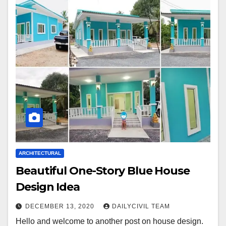
ARCHITECTURAL
Beautiful One-Story Blue House
Design Idea
DECEMBER 13, 2020
DAILYCIVIL TEAM
Hello and welcome to another post on house design.