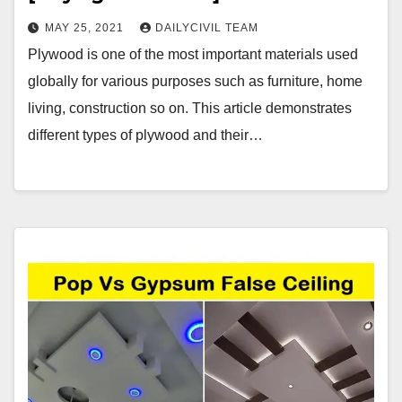
MAY 25, 2021
DAILYCIVIL TEAM
Plywood is one of the most important materials used
globally for various purposes such as furniture, home
living, construction so on. This article demonstrates
different types of plywood and their…