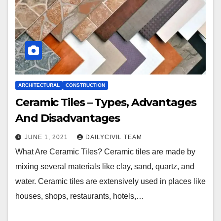
ARCHITECTURAL
CONSTRUCTION
Ceramic Tiles – Types, Advantages
And Disadvantages
JUNE 1, 2021
DAILYCIVIL TEAM
What Are Ceramic Tiles? Ceramic tiles are made by
mixing several materials like clay, sand, quartz, and
water. Ceramic tiles are extensively used in places like
houses, shops, restaurants, hotels,…