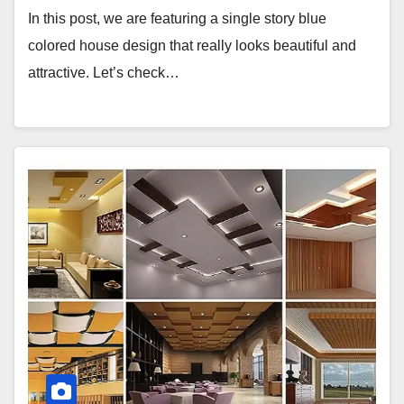
In this post, we are featuring a single story blue
colored house design that really looks beautiful and
attractive. Let’s check…