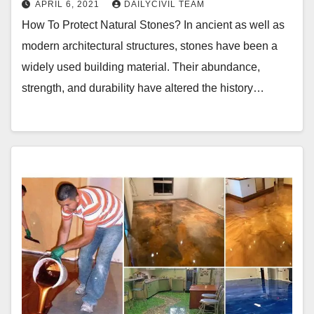
APRIL 6, 2021
DAILYCIVIL TEAM
How To Protect Natural Stones? In ancient as well as
modern architectural structures, stones have been a
widely used building material. Their abundance,
strength, and durability have altered the history…