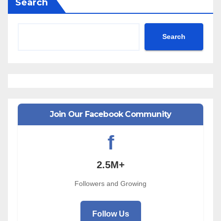
Search
Search
Join Our Facebook Community
f
2.5M+
Followers and Growing
Follow Us