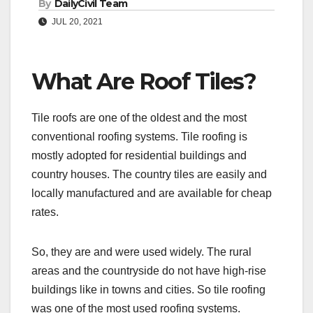
By
DailyCivil Team
JUL 20, 2021
What Are Roof Tiles?
Tile roofs are one of the oldest and the most
conventional roofing systems. Tile roofing is
mostly adopted for residential buildings and
country houses. The country tiles are easily and
locally manufactured and are available for cheap
rates.
So, they are and were used widely. The rural
areas and the countryside do not have high-rise
buildings like in towns and cities. So tile roofing
was one of the most used roofing systems.