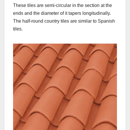
These tiles are semi-circular in the section at the
ends and the diameter of it tapers longitudinally.
The half-round country tiles are similar to Spanish
tiles.