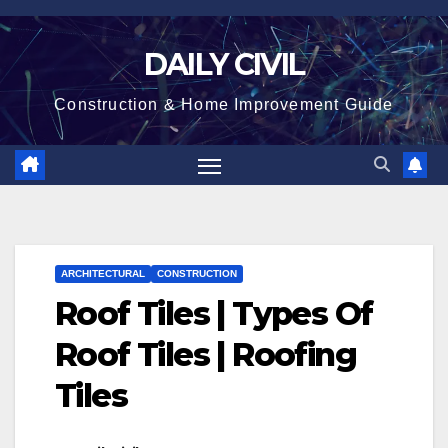
Skip
to
DAILY CIVIL
content
Construction & Home Improvement Guide
ARCHITECTURAL
CONSTRUCTION
Roof Tiles | Types Of
Roof Tiles | Roofing
Tiles