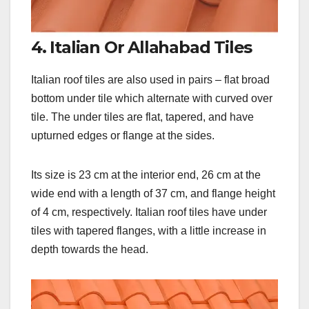
4. Italian Or Allahabad Tiles
Italian roof tiles are also used in pairs – flat broad
bottom under tile which alternate with curved over
tile. The under tiles are flat, tapered, and have
upturned edges or flange at the sides.
Its size is 23 cm at the interior end, 26 cm at the
wide end with a length of 37 cm, and flange height
of 4 cm, respectively. Italian roof tiles have under
tiles with tapered flanges, with a little increase in
depth towards the head.