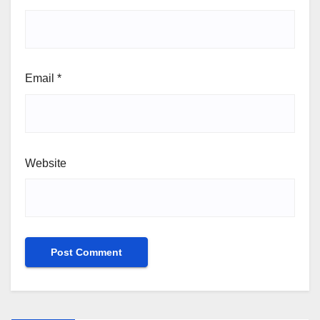
Email
*
Website