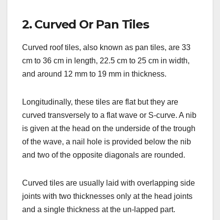
2. Curved Or Pan Tiles
Curved roof tiles, also known as pan tiles, are 33
cm to 36 cm in length, 22.5 cm to 25 cm in width,
and around 12 mm to 19 mm in thickness.
Longitudinally, these tiles are flat but they are
curved transversely to a flat wave or S-curve. A nib
is given at the head on the underside of the trough
of the wave, a nail hole is provided below the nib
and two of the opposite diagonals are rounded.
Curved tiles are usually laid with overlapping side
joints with two thicknesses only at the head joints
and a single thickness at the un-lapped part.