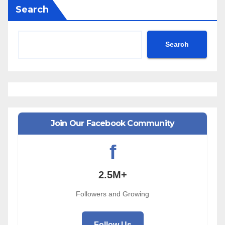
Search
Search
Join Our Facebook Community
f
2.5M+
Followers and Growing
Follow Us