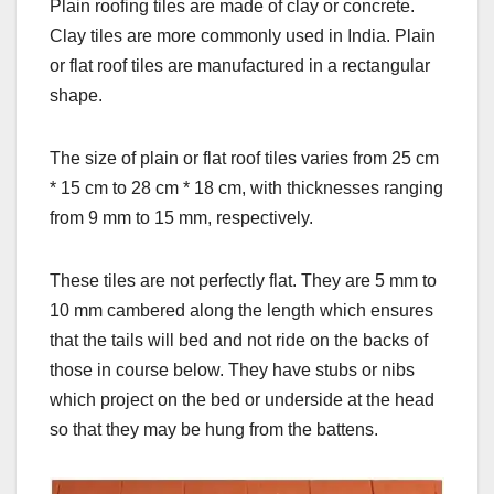
Plain roofing tiles are made of clay or concrete.
Clay tiles are more commonly used in India. Plain
or flat roof tiles are manufactured in a rectangular
shape.
The size of plain or flat roof tiles varies from 25 cm
* 15 cm to 28 cm * 18 cm, with thicknesses ranging
from 9 mm to 15 mm, respectively.
These tiles are not perfectly flat. They are 5 mm to
10 mm cambered along the length which ensures
that the tails will bed and not ride on the backs of
those in course below. They have stubs or nibs
which project on the bed or underside at the head
so that they may be hung from the battens.