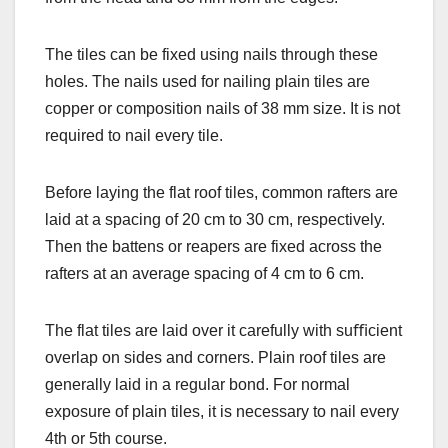
The tiles can be fixed using nails through these
holes. The nails used for nailing plain tiles are
copper or composition nails of 38 mm size. It is not
required to nail every tile.
Before laying the flat roof tiles, common rafters are
laid at a spacing of 20 cm to 30 cm, respectively.
Then the battens or reapers are fixed across the
rafters at an average spacing of 4 cm to 6 cm.
The flat tiles are laid over it carefully with suﬃcient
overlap on sides and corners. Plain roof tiles are
generally laid in a regular bond. For normal
exposure of plain tiles, it is necessary to nail every
4th or 5th course.