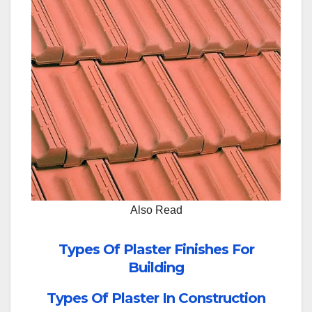
Also Read
Types Of Plaster Finishes For
Building
Types Of Plaster In Construction