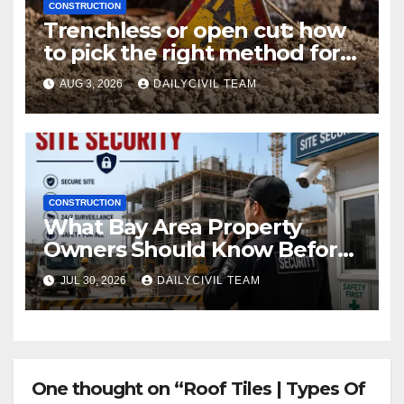
CONSTRUCTION
Trenchless or open cut: how
to pick the right method for a
utility crossing
AUG 3, 2026
DAILYCIVIL TEAM
CONSTRUCTION
What Bay Area Property
Owners Should Know Before
Hiring a Construction Site
JUL 30, 2026
DAILYCIVIL TEAM
Security Company
One thought on “Roof Tiles | Types Of