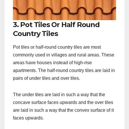
3. Pot Tiles Or Half Round
Country Tiles
Pot tiles or half-round country tiles are most
commonly used in villages and rural areas. These
areas have houses instead of high-rise
apartments. The half-round country tiles are laid in
pairs of under tiles and over tiles.
The under tiles are laid in such a way that the
concave surface faces upwards and the over tiles
are laid in such a way that the convex surface of it
faces upwards.