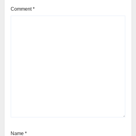
Comment
*
Name
*