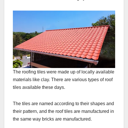
The roofing tiles were made up of locally available
materials like clay. There are various types of roof
tiles available these days.
The tiles are named according to their shapes and
their pattern, and the roof tiles are manufactured in
the same way bricks are manufactured.