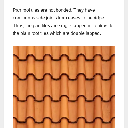
Pan roof tiles are not bonded. They have
continuous side joints from eaves to the ridge.
Thus, the pan tiles are single-lapped in contrast to
the plain roof tiles which are double lapped.