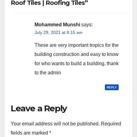
Roof Tiles | Roofing Tiles”
Mohammed Munshi
says:
July 29, 2021 at 8:15 am
These are very important tropics for the
building construction and easy to know
for who wants to build a building, thank
to the admin
REPLY
Leave a Reply
Your email address will not be published.
Required
fields are marked
*