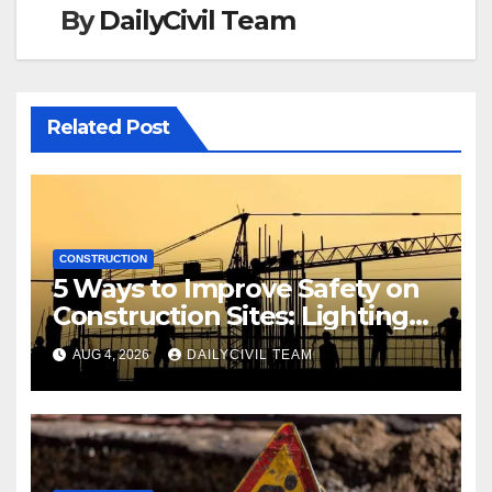
By
DailyCivil Team
Related Post
CONSTRUCTION
5 Ways to Improve Safety on
Construction Sites: Lighting
Edition
AUG 4, 2026
DAILYCIVIL TEAM