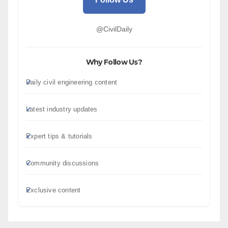
@CivilDaily
Why Follow Us?
Daily civil engineering content
Latest industry updates
Expert tips & tutorials
Community discussions
Exclusive content