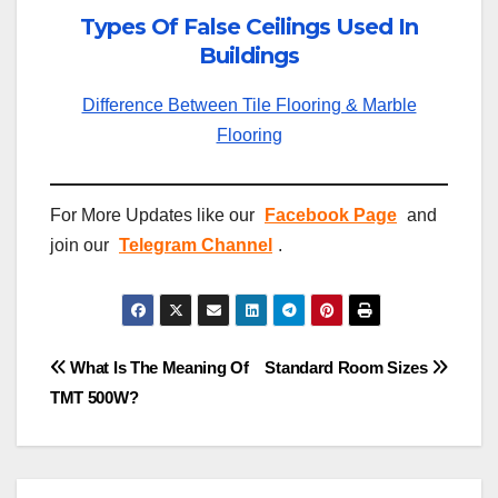
Types Of False Ceilings Used In
Buildings
Difference Between Tile Flooring & Marble
Flooring
For More Updates like our
Facebook Page
and
join our
Telegram Channel
.
Post
What Is The Meaning Of
Standard Room Sizes
TMT 500W?
navigation