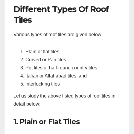
Different Types Of Roof
Tiles
Various types of roof tiles are given below:
Plain or flat tiles
Curved or Pan tiles
Pot tiles or half-round country tiles
Italian or Allahabad tiles, and
Interlocking tiles
Let us study the above listed types of roof tiles in
detail below:
1. Plain or Flat Tiles