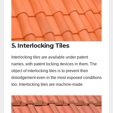
5. Interlocking Tiles
Interlocking tiles are available under patent
names, with patent locking devices in them. The
object of interlocking tiles is to prevent their
dislodgement even in the most exposed conditions
too. Interlocking tiles are machine-made.