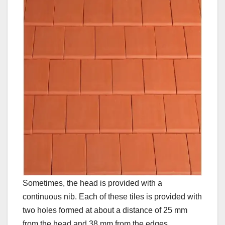
Sometimes, the head is provided with a
continuous nib. Each of these tiles is provided with
two holes formed at about a distance of 25 mm
from the head and 38 mm from the edges.