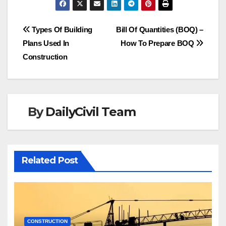
Post
Types Of Building
Bill Of Quantities (BOQ) –
Plans Used In
How To Prepare BOQ
navigation
Construction
By
DailyCivil Team
Related Post
CONSTRUCTION