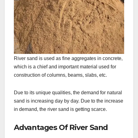
River sand is used as fine aggregates in concrete,
which is a chief and important material used for
construction of columns, beams, slabs, etc.
Due to its unique qualities, the demand for natural
sand is increasing day by day. Due to the increase
in demand, the river sand is getting scarce.
Advantages Of River Sand