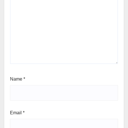
Name
*
Email
*