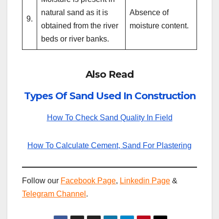
natural sand as it is
Absence of
9.
obtained from the river
moisture content.
beds or river banks.
Also Read
Types Of Sand Used In Construction
How To Check Sand Quality In Field
How To Calculate Cement, Sand For Plastering
Follow our
Facebook Page
,
Linkedin Page
&
Telegram Channel
.