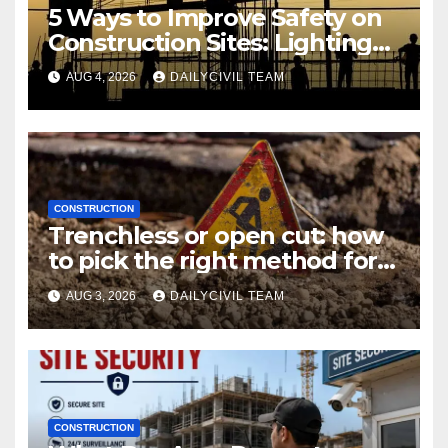
5 Ways to Improve Safety on
Construction Sites: Lighting
Edition
AUG 4, 2026
DAILYCIVIL TEAM
CONSTRUCTION
Trenchless or open cut: how
to pick the right method for a
utility crossing
AUG 3, 2026
DAILYCIVIL TEAM
CONSTRUCTION