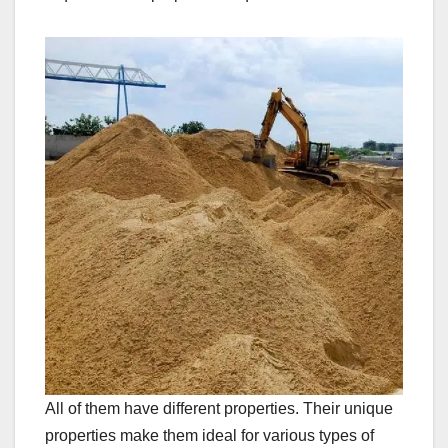
All of them have different properties. Their unique
properties make them ideal for various types of