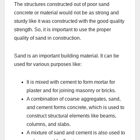
The structures constructed out of poor sand
concrete or material would not be as strong and
sturdy like it was constructed with the good quality
strength. So, it is important to use the proper
quality of sand in construction.
Sand is an important building material. It can be
used for various purposes like:
It is mixed with cement to form mortar for
plaster and for joining masonry or bricks.
A combination of coarse aggregates, sand,
and cement forms concrete, which is used to
construct structural elements like beams,
columns, and slabs.
A mixture of sand and cement is also used to