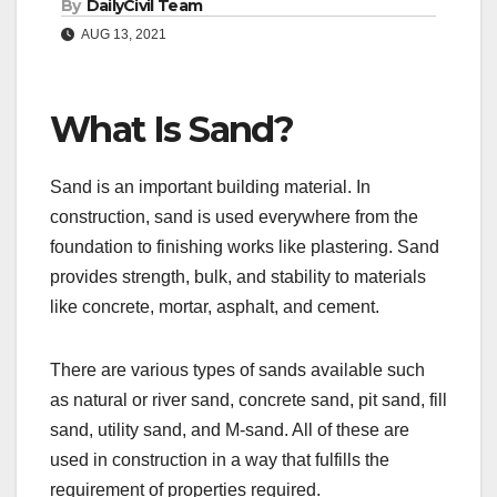
By
DailyCivil Team
AUG 13, 2021
What Is Sand?
Sand is an important building material. In
construction, sand is used everywhere from the
foundation to finishing works like plastering. Sand
provides strength, bulk, and stability to materials
like concrete, mortar, asphalt, and cement.
There are various types of sands available such
as natural or river sand, concrete sand, pit sand, fill
sand, utility sand, and M-sand. All of these are
used in construction in a way that fulfills the
requirement of properties required.