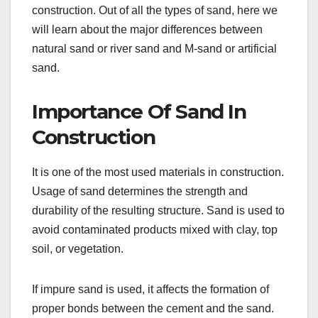
construction. Out of all the types of sand, here we
will learn about the major differences between
natural sand or river sand and M-sand or artificial
sand.
Importance Of Sand In
Construction
It is one of the most used materials in construction.
Usage of sand determines the strength and
durability of the resulting structure. Sand is used to
avoid contaminated products mixed with clay, top
soil, or vegetation.
If impure sand is used, it affects the formation of
proper bonds between the cement and the sand.