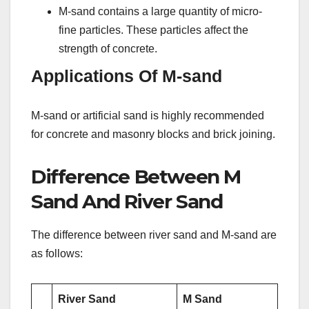
M-sand contains a large quantity of micro-
fine particles. These particles affect the
strength of concrete.
Applications Of M-sand
M-sand or artificial sand is highly recommended
for concrete and masonry blocks and brick joining.
Difference Between M
Sand And River Sand
The difference between river sand and M-sand are
as follows:
River Sand
M Sand