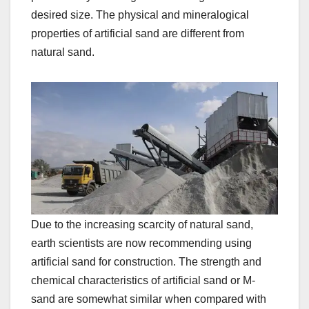
desired size. The physical and mineralogical
properties of artificial sand are different from
natural sand.
Due to the increasing scarcity of natural sand,
earth scientists are now recommending using
artificial sand for construction. The strength and
chemical characteristics of artificial sand or M-
sand are somewhat similar when compared with