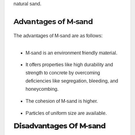
natural sand.
Advantages of M-sand
The advantages of M-sand are as follows:
M-sand is an environment friendly material.
It offers properties like high durability and
strength to concrete by overcoming
deficiencies like segregation, bleeding, and
honeycombing.
The cohesion of M-sand is higher.
Particles of uniform size are available.
Disadvantages Of M-sand