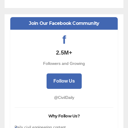
Join Our Facebook Community
f
2.5M+
Followers and Growing
Follow Us
@CivilDaily
Why Follow Us?
Daily civil engineering content