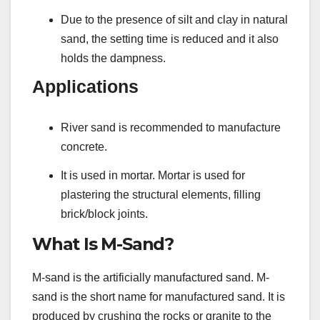
Due to the presence of silt and clay in natural
sand, the setting time is reduced and it also
holds the dampness.
Applications
River sand is recommended to manufacture
concrete.
It is used in mortar. Mortar is used for
plastering the structural elements, filling
brick/block joints.
What Is M-Sand?
M-sand is the artificially manufactured sand. M-
sand is the short name for manufactured sand. It is
produced by crushing the rocks or granite to the