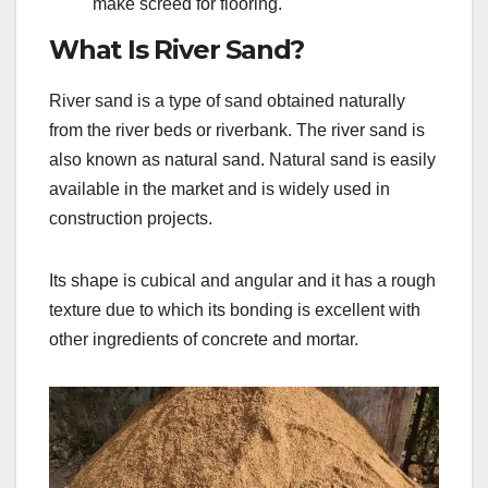
make screed for flooring.
What Is River Sand?
River sand is a type of sand obtained naturally
from the river beds or riverbank. The river sand is
also known as natural sand. Natural sand is easily
available in the market and is widely used in
construction projects.
Its shape is cubical and angular and it has a rough
texture due to which its bonding is excellent with
other ingredients of concrete and mortar.