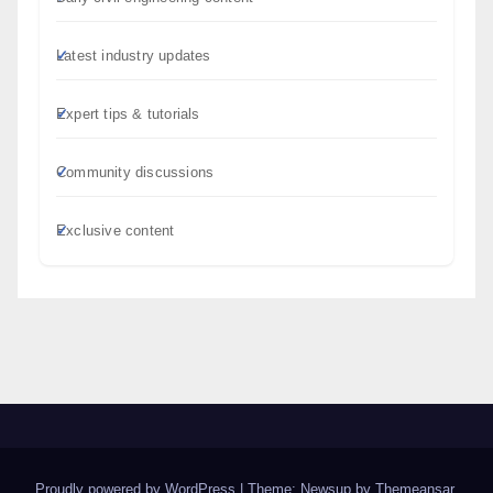
Latest industry updates
Expert tips & tutorials
Community discussions
Exclusive content
Proudly powered by WordPress
|
Theme: Newsup by
Themeansar
.