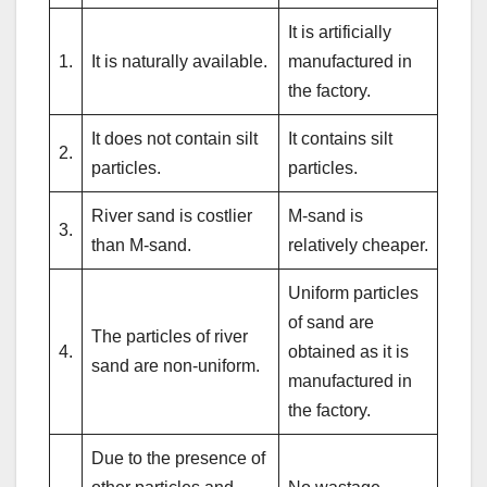
It is artificially
1.
It is naturally available.
manufactured in
the factory.
It does not contain silt
It contains silt
2.
particles.
particles.
River sand is costlier
M-sand is
3.
than M-sand.
relatively cheaper.
Uniform particles
of sand are
The particles of river
4.
obtained as it is
sand are non-uniform.
manufactured in
the factory.
Due to the presence of