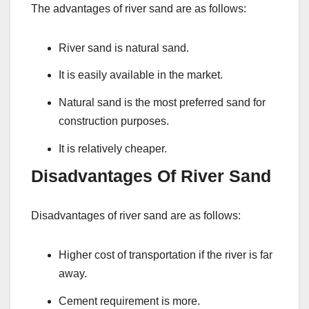
The advantages of river sand are as follows:
River sand is natural sand.
It is easily available in the market.
Natural sand is the most preferred sand for
construction purposes.
It is relatively cheaper.
Disadvantages Of River Sand
Disadvantages of river sand are as follows:
Higher cost of transportation if the river is far
away.
Cement requirement is more.