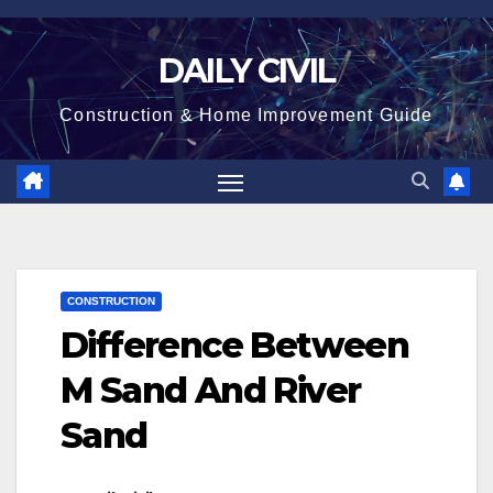
Skip
to
DAILY CIVIL
content
Construction & Home Improvement Guide
CONSTRUCTION
Difference Between
M Sand And River
Sand