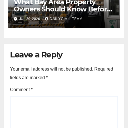
What Bay Area Property
Owners Should Know Before
Hiring a Construction Site
JUL 30, 2026
DAILYCIVIL TEAM
Security Company
Leave a Reply
Your email address will not be published.
Required
fields are marked
*
Comment
*