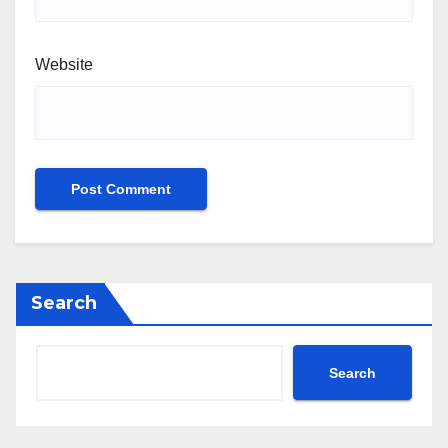
Website
Search
Search