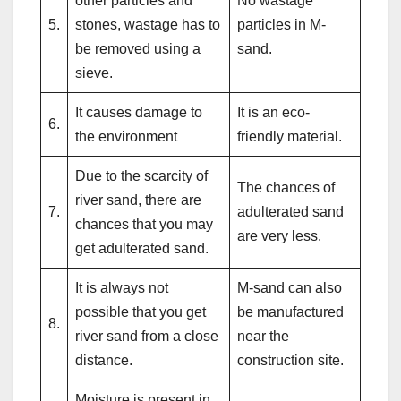
other particles and
No wastage
5.
stones, wastage has to
particles in M-
be removed using a
sand.
sieve.
It causes damage to
It is an eco-
6.
the environment
friendly material.
Due to the scarcity of
The chances of
river sand, there are
7.
adulterated sand
chances that you may
are very less.
get adulterated sand.
It is always not
M-sand can also
possible that you get
be manufactured
8.
river sand from a close
near the
distance.
construction site.
Moisture is present in