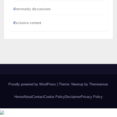
Community discussions
Exclusive content
Proudly powered by WordPress
|
Theme: Newsup by
Themeansar
.
Home
About
Contact
Cookie Policy
Disclaimer
Privacy Policy