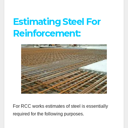
Estimating Steel For
Reinforcement:
For RCC works estimates of steel is essentially
required for the following purposes.