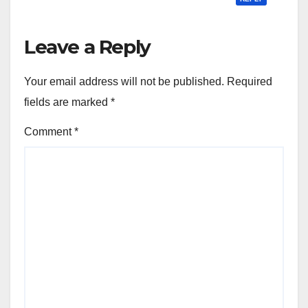
Leave a Reply
Your email address will not be published.
Required
fields are marked
*
Comment
*