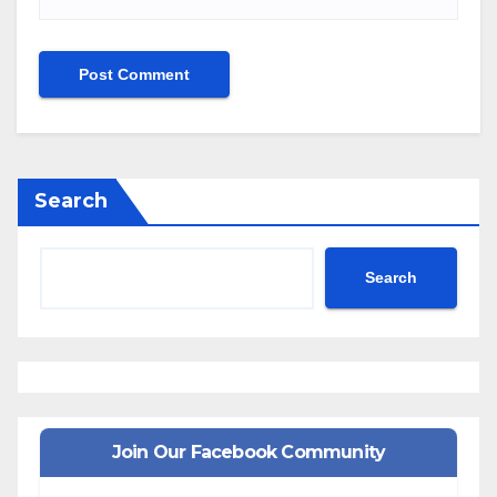
Search
Search
Join Our Facebook Community