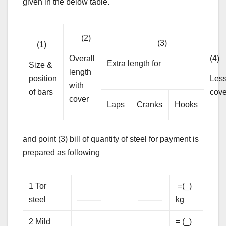
given in the below table.
(2)
(3)
(1)
Overall
(4)
Extra length for
Size &
length
position
Les
with
of bars
cove
cover
Laps
Cranks
Hooks
and point (3) bill of quantity of steel for payment is
prepared as following
1 Tor
=(_)
steel
———
———
kg
2 Mild
= (_)