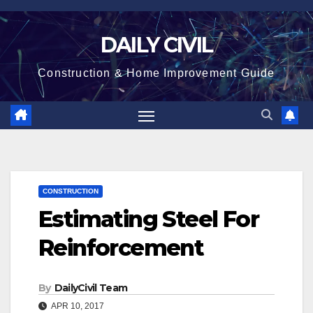
Skip
to
DAILY CIVIL
content
Construction & Home Improvement Guide
CONSTRUCTION
Estimating Steel For
Reinforcement
By
DailyCivil Team
APR 10, 2017