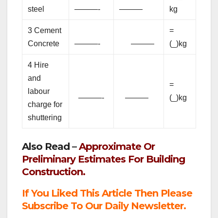
steel
———-
———
kg
3 Cement
=
Concrete
———-
———
(_)kg
4 Hire
and
=
labour
———-
———
(_)kg
charge for
shuttering
Also Read –
Approximate Or
Preliminary Estimates For Building
Construction.
If You Liked This Article Then Please
Subscribe To Our Daily Newsletter.