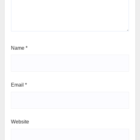
Name
*
Email
*
Website