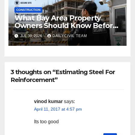
CONSTRUCTION
What Bay Area Property
Owners Should Know Before
Hiring a Construction Site
JUL 30, 2026
DAILYCIVIL TEAM
Security Company
3 thoughts on “Estimating Steel For
Reinforcement”
vinod kumar
says:
April 11, 2017 at 4:57 pm
Its too good