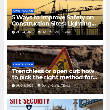
CONSTRUCTION
5 Ways to Improve Safety on
Construction Sites: Lighting
Edition
AUG 4, 2026
DAILYCIVIL TEAM
CONSTRUCTION
Trenchless or open cut: how
to pick the right method for a
utility crossing
AUG 3, 2026
DAILYCIVIL TEAM