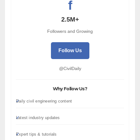
f
2.5M+
Followers and Growing
Follow Us
@CivilDaily
Why Follow Us?
Daily civil engineering content
Latest industry updates
Expert tips & tutorials