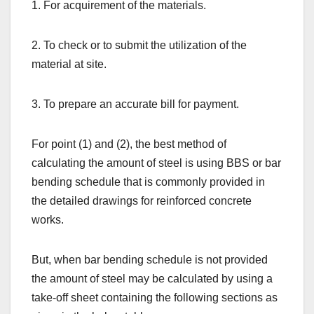
1. For acquirement of the materials.
2. To check or to submit the utilization of the
material at site.
3. To prepare an accurate bill for payment.
For point (1) and (2), the best method of
calculating the amount of steel is using BBS or bar
bending schedule that is commonly provided in
the detailed drawings for reinforced concrete
works.
But, when bar bending schedule is not provided
the amount of steel may be calculated by using a
take-off sheet containing the following sections as