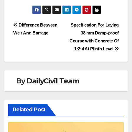
Post
Difference Between
Specification For Laying
Weir And Barrage
38 mm Damp-proof
navigation
Course with Concrete Of
1:2:4 At Plinth Level
By
DailyCivil Team
Related Post