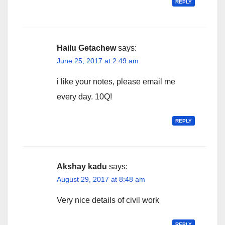
REPLY
Hailu Getachew
says:
June 25, 2017 at 2:49 am
i like your notes, please email me
every day. 10Q!
REPLY
Akshay kadu
says:
August 29, 2017 at 8:48 am
Very nice details of civil work
REPLY