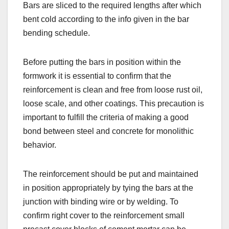
Bars are sliced to the required lengths after which
bent cold according to the info given in the bar
bending schedule.
Before putting the bars in position within the
formwork it is essential to confirm that the
reinforcement is clean and free from loose rust oil,
loose scale, and other coatings. This precaution is
important to fulfill the criteria of making a good
bond between steel and concrete for monolithic
behavior.
The reinforcement should be put and maintained
in position appropriately by tying the bars at the
junction with binding wire or by welding. To
confirm right cover to the reinforcement small