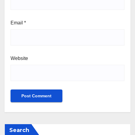
Email
*
Website
Search