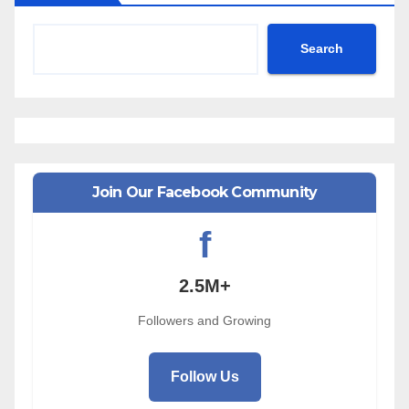
Search
Join Our Facebook Community
f
2.5M+
Followers and Growing
Follow Us