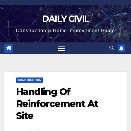
Skip
to
DAILY CIVIL
content
Construction & Home Improvement Guide
CONSTRUCTION
Handling Of
Reinforcement At
Site