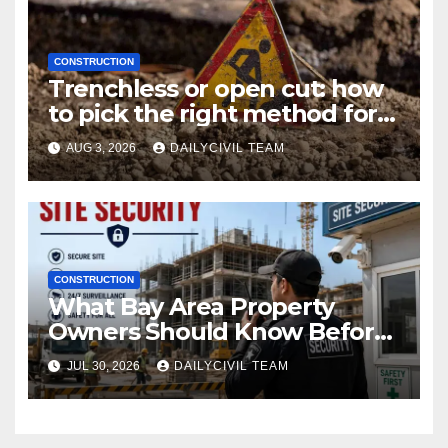
CONSTRUCTION
Trenchless or open cut: how
to pick the right method for a
utility crossing
AUG 3, 2026
DAILYCIVIL TEAM
CONSTRUCTION
What Bay Area Property
Owners Should Know Before
Hiring a Construction Site
JUL 30, 2026
DAILYCIVIL TEAM
Security Company