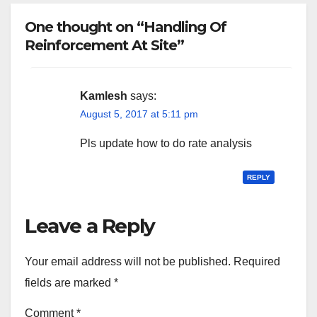
One thought on “Handling Of
Reinforcement At Site”
Kamlesh
says:
August 5, 2017 at 5:11 pm
Pls update how to do rate analysis
REPLY
Leave a Reply
Your email address will not be published.
Required
fields are marked
*
Comment
*