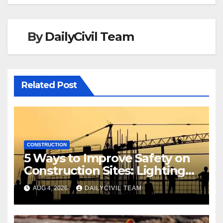
By
DailyCivil Team
Related Post
CONSTRUCTION
5 Ways to Improve Safety on
Construction Sites: Lighting
Edition
AUG 4, 2026
DAILYCIVIL TEAM