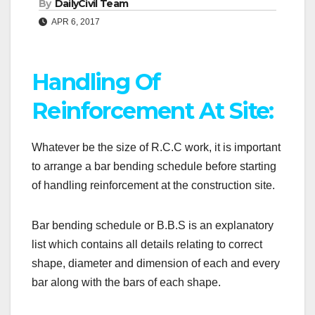
By
DailyCivil Team
APR 6, 2017
Handling Of
Reinforcement At Site:
Whatever be the size of R.C.C work, it is important
to arrange a bar bending schedule before starting
of handling reinforcement at the construction site.
Bar bending schedule or B.B.S is an explanatory
list which contains all details relating to correct
shape, diameter and dimension of each and every
bar along with the bars of each shape.