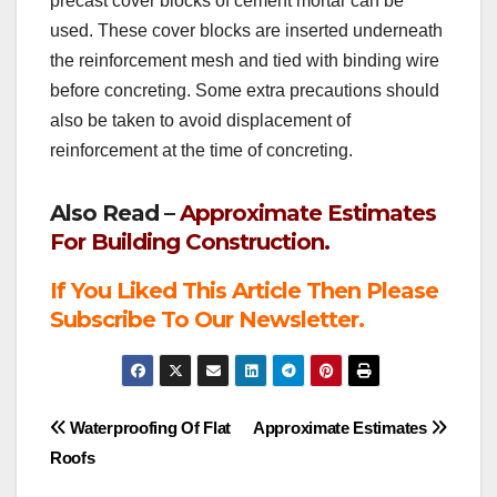
precast cover blocks of cement mortar can be
used. These cover blocks are inserted underneath
the reinforcement mesh and tied with binding wire
before concreting. Some extra precautions should
also be taken to avoid displacement of
reinforcement at the time of concreting.
Also Read –
Approximate Estimates
For Building Construction.
If You Liked This Article Then Please
Subscribe To Our Newsletter.
Post
Waterproofing Of Flat
Approximate Estimates
Roofs
navigation