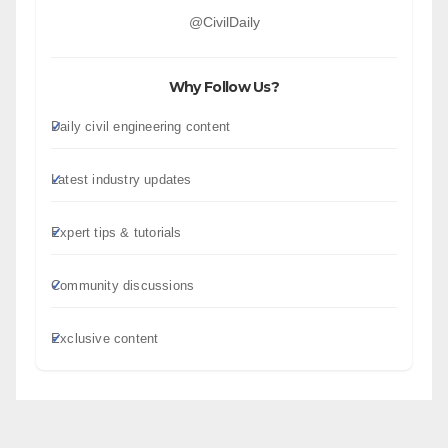
@CivilDaily
Why Follow Us?
Daily civil engineering content
Latest industry updates
Expert tips & tutorials
Community discussions
Exclusive content