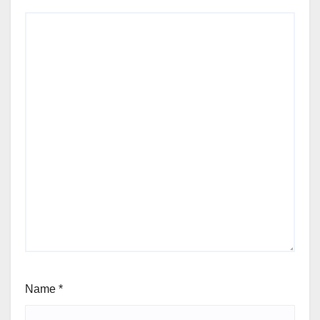
Name
*