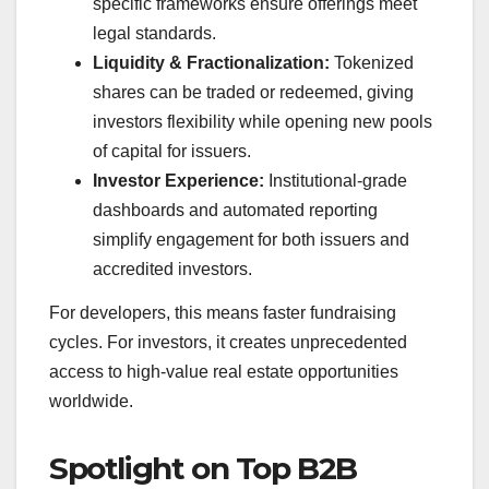
specific frameworks ensure offerings meet
legal standards.
Liquidity & Fractionalization:
Tokenized
shares can be traded or redeemed, giving
investors flexibility while opening new pools
of capital for issuers.
Investor Experience:
Institutional-grade
dashboards and automated reporting
simplify engagement for both issuers and
accredited investors.
For developers, this means faster fundraising
cycles. For investors, it creates unprecedented
access to high-value real estate opportunities
worldwide.
Spotlight on Top B2B