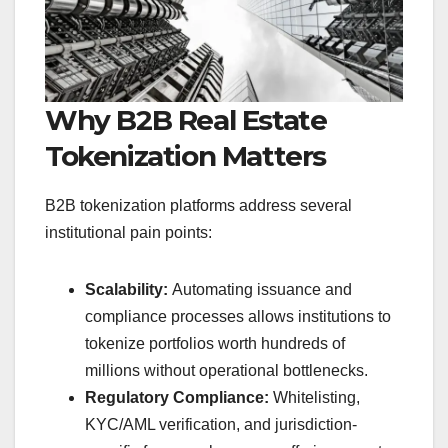
Why B2B Real Estate
Tokenization Matters
B2B tokenization platforms address several
institutional pain points:
Scalability:
Automating issuance and
compliance processes allows institutions to
tokenize portfolios worth hundreds of
millions without operational bottlenecks.
Regulatory Compliance:
Whitelisting,
KYC/AML verification, and jurisdiction-