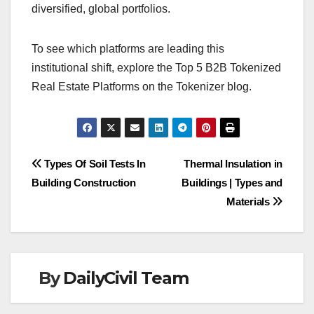
diversified, global portfolios.
To see which platforms are leading this
institutional shift, explore the Top 5 B2B Tokenized
Real Estate Platforms on the Tokenizer blog.
Post
Types Of Soil Tests In
Thermal Insulation in
Building Construction
Buildings | Types and
navigation
Materials
By
DailyCivil Team