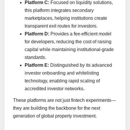
Platform C:
Focused on liquidity solutions,
this platform integrates secondary
marketplaces, helping institutions create
transparent exit routes for investors.
Platform D:
Provides a fee-efficient model
for developers, reducing the cost of raising
capital while maintaining institutional-grade
standards.
Platform E:
Distinguished by its advanced
investor onboarding and whitelisting
technology, enabling rapid scaling of
accredited investor networks.
These platforms are not just fintech experiments—
they are building the backbone for the next
generation of global property investment.