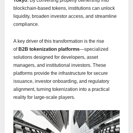
Tokyo
. By converting property ownership into
blockchain-based tokens, institutions can unlock
liquidity, broaden investor access, and streamline
compliance.
A key driver of this transformation is the rise
of
B2B tokenization platforms
—specialized
solutions designed for developers, asset
managers, and institutional investors. These
platforms provide the infrastructure for secure
issuance, investor onboarding, and regulatory
alignment, turning tokenization into a practical
reality for large-scale players.