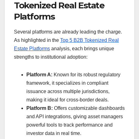
Tokenized Real Estate
Platforms
Several platforms are already leading the charge.
As highlighted in the
Top 5 B2B Tokenized Real
Estate Platforms
analysis, each brings unique
strengths to institutional adoption:
Platform A:
Known for its robust regulatory
framework, it specializes in compliant
issuance across multiple jurisdictions,
making it ideal for cross-border deals.
Platform B:
Offers customizable dashboards
and API integrations, giving asset managers
powerful tools to track performance and
investor data in real time.