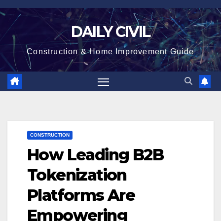
Skip
to
DAILY CIVIL
content
Construction & Home Improvement Guide
CONSTRUCTION
How Leading B2B
Tokenization
Platforms Are
Empowering