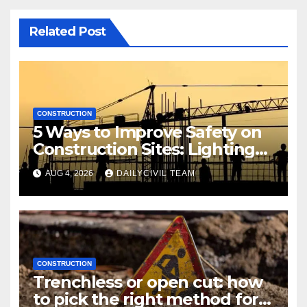
Related Post
CONSTRUCTION
5 Ways to Improve Safety on
Construction Sites: Lighting
Edition
AUG 4, 2026
DAILYCIVIL TEAM
CONSTRUCTION
Trenchless or open cut: how
to pick the right method for a