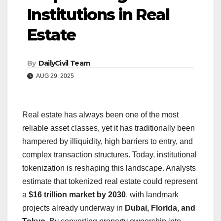
Institutions in Real
Estate
By
DailyCivil Team
AUG 29, 2025
Real estate has always been one of the most
reliable asset classes, yet it has traditionally been
hampered by illiquidity, high barriers to entry, and
complex transaction structures. Today, institutional
tokenization is reshaping this landscape. Analysts
estimate that tokenized real estate could represent
a
$16 trillion market by 2030
, with landmark
projects already underway in
Dubai, Florida, and