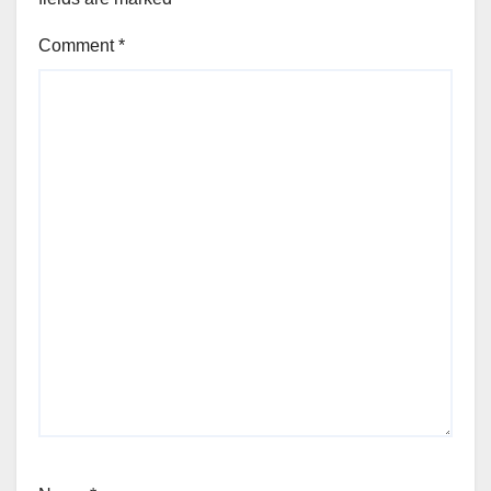
Comment
*