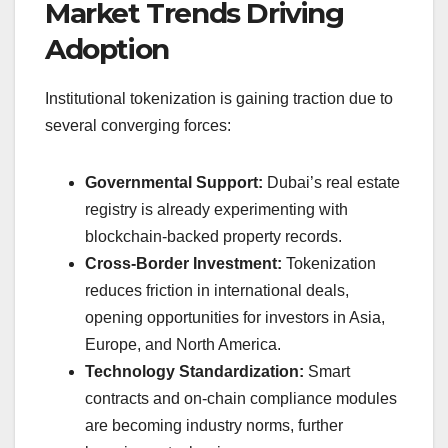
Market Trends Driving
Adoption
Institutional tokenization is gaining traction due to
several converging forces:
Governmental Support:
Dubai’s real estate
registry is already experimenting with
blockchain-backed property records.
Cross-Border Investment:
Tokenization
reduces friction in international deals,
opening opportunities for investors in Asia,
Europe, and North America.
Technology Standardization:
Smart
contracts and on-chain compliance modules
are becoming industry norms, further