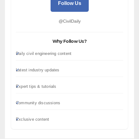
Follow Us
@CivilDaily
Why Follow Us?
Daily civil engineering content
Latest industry updates
Expert tips & tutorials
Community discussions
Exclusive content