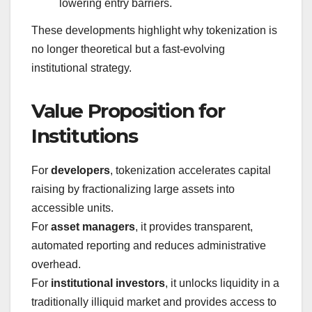
lowering entry barriers.
These developments highlight why tokenization is
no longer theoretical but a fast-evolving
institutional strategy.
Value Proposition for
Institutions
For
developers
, tokenization accelerates capital
raising by fractionalizing large assets into
accessible units.
For
asset managers
, it provides transparent,
automated reporting and reduces administrative
overhead.
For
institutional investors
, it unlocks liquidity in a
traditionally illiquid market and provides access to