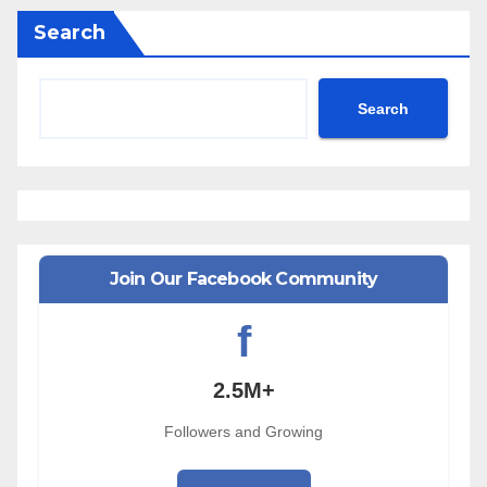
Search
Search
Join Our Facebook Community
f
2.5M+
Followers and Growing