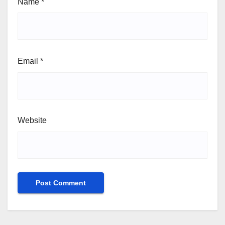
Name
*
Email
*
Website