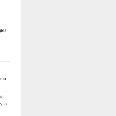
gles
lumb
 to
ry to