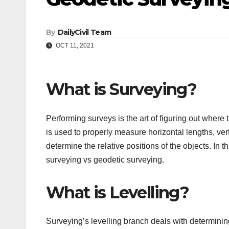
By
DailyCivil Team
OCT 11, 2021
What is Surveying?
Performing surveys is the art of figuring out where 
is used to properly measure horizontal lengths, vert
determine the relative positions of the objects. In t
surveying vs geodetic surveying.
What is Levelling?
Surveying’s levelling branch deals with determining 