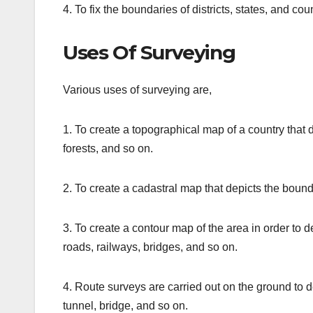
4. To fix the boundaries of districts, states, and coun
Uses Of Surveying
Various uses of surveying are,
1. To create a topographical map of a country that de
forests, and so on.
2. To create a cadastral map that depicts the bounda
3. To create a contour map of the area in order to d
roads, railways, bridges, and so on.
4. Route surveys are carried out on the ground to de
tunnel, bridge, and so on.