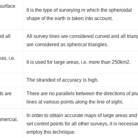
 surface
It is the type of surveying in which the spheroidal
e
shape of the earth is taken into account.
nd all
All survey lines are considered curved and all trian
are considered as spherical triangles.
as, i.e.
It is used for large areas, i.e. more than 250km2.
The stranded of accuracy is high.
ts are
There are no parallels between the directions of p
lines at various points along the line of sight.
In order to obtain accurate maps of large areas and
mmercial,
set control points for all other surveys, it is necessa
employ this technique.