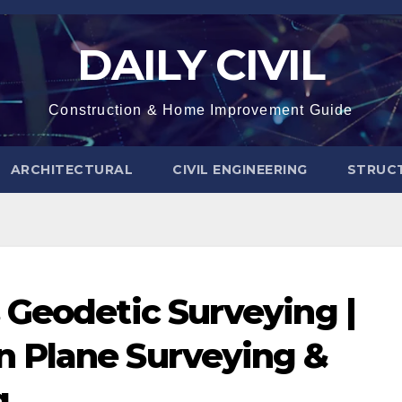
DAILY CIVIL
Construction & Home Improvement Guide
ARCHITECTURAL
CIVIL ENGINEERING
STRUC
 Geodetic Surveying |
 Plane Surveying &
g