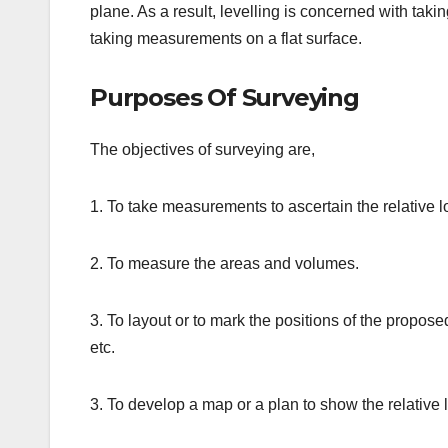
plane. As a result, levelling is concerned with tak
taking measurements on a flat surface.
Purposes Of Surveying
The objectives of surveying are,
1. To take measurements to ascertain the relative l
2. To measure the areas and volumes.
3. To layout or to mark the positions of the proposed
etc.
3. To develop a map or a plan to show the relative l