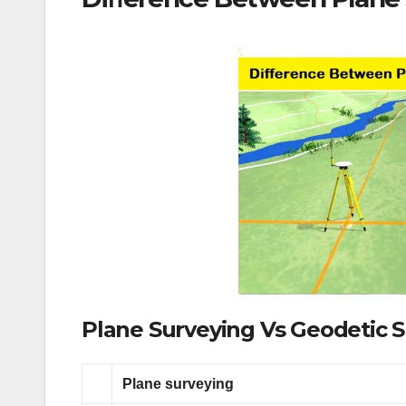
Plane Surveying Vs Geodetic 
Plane surveying