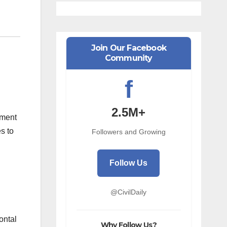
Join Our Facebook
Community
f
2.5M+
pment
s to
Followers and Growing
Follow Us
@CivilDaily
ontal
Why Follow Us?