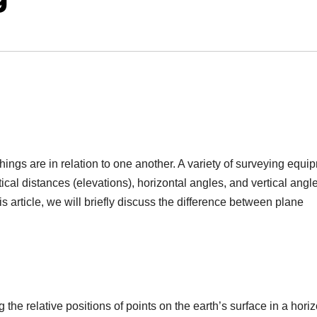
things are in relation to one another. A variety of surveying equi
ical distances (elevations), horizontal angles, and vertical angle
his article, we will briefly discuss the difference between plane
the relative positions of points on the earth’s surface in a horiz