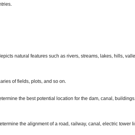
tries.
picts natural features such as rivers, streams, lakes, hills, vall
ries of fields, plots, and so on.
etermine the best potential location for the dam, canal, buildings
termine the alignment of a road, railway, canal, electric tower li