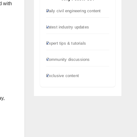
d with
Daily civil engineering content
Latest industry updates
Expert tips & tutorials
Community discussions
Exclusive content
ay,