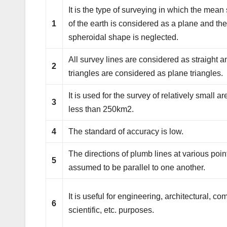
It is the type of surveying in which the mean
1
of the earth is considered as a plane and th
spheroidal shape is neglected.
All survey lines are considered as straight a
2
triangles are considered as plane triangles.
It is used for the survey of relatively small are
3
less than 250km2.
4
The standard of accuracy is low.
The directions of plumb lines at various poin
5
assumed to be parallel to one another.
It is useful for engineering, architectural, co
6
scientific, etc. purposes.