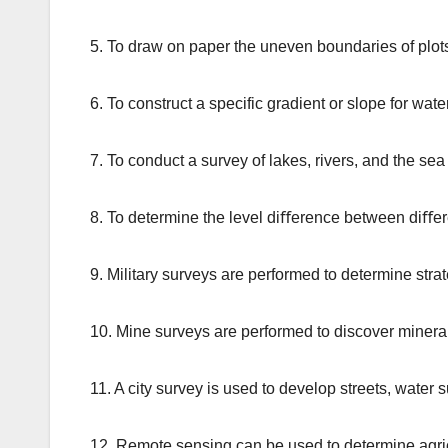
5. To draw on paper the uneven boundaries of plots
6. To construct a specific gradient or slope for wate
7. To conduct a survey of lakes, rivers, and the sea
8. To determine the level diﬀerence between diﬀer
9. Military surveys are performed to determine strate
10. Mine surveys are performed to discover minera
11. A city survey is used to develop streets, wate
12. Remote sensing can be used to determine agricu