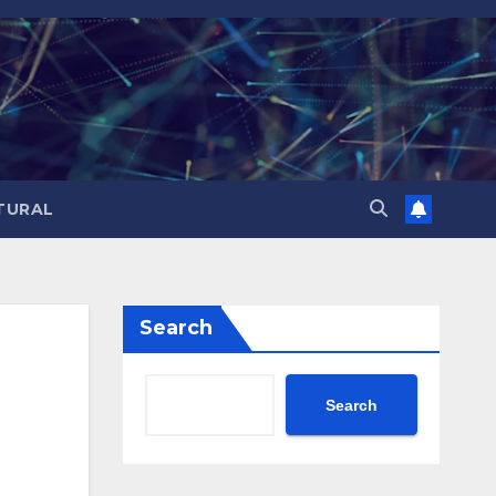
TURAL
Search
Search