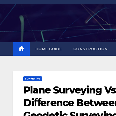
Skip
to
content
HOME GUIDE
CONSTRUCTION
SURVEYING
Plane Surveying Vs
Diﬀerence Between
Geodetic Surveyin