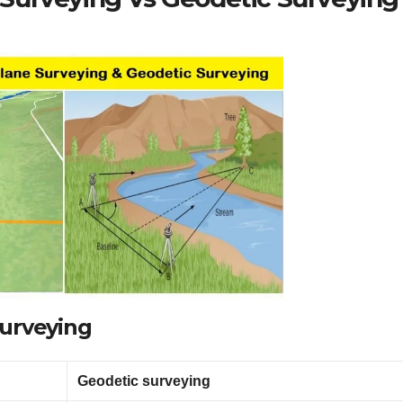
Surveying
Geodetic surveying