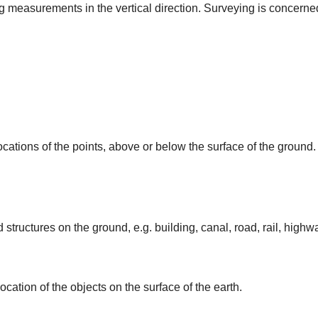
ing measurements in the vertical direction. Surveying is concerne
ocations of the points, above or below the surface of the ground.
 structures on the ground, e.g. building, canal, road, rail, highw
ocation of the objects on the surface of the earth.