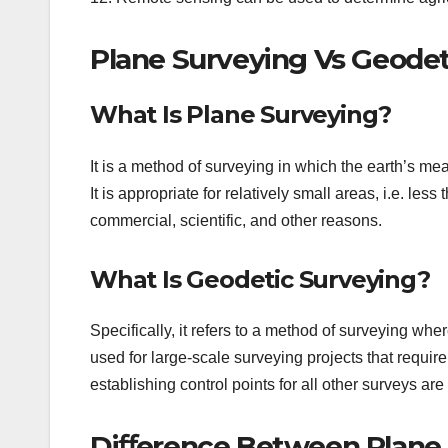
Plane Surveying Vs Geodet
What Is Plane Surveying?
It is a method of surveying in which the earth’s me
It is appropriate for relatively small areas, i.e. les
commercial, scientific, and other reasons.
What Is Geodetic Surveying?
Specifically, it refers to a method of surveying wher
used for large-scale surveying projects that requi
establishing control points for all other surveys are
Diﬀerence Between Plane 