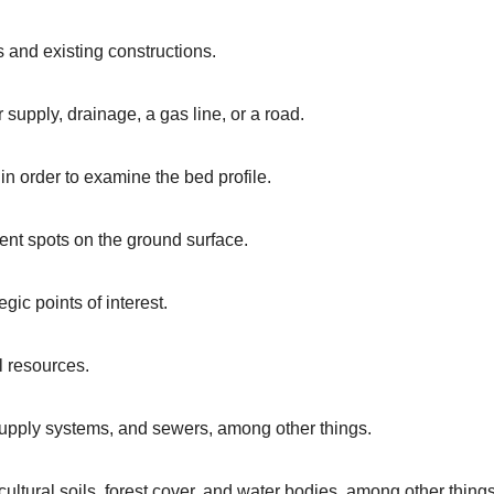
 and existing constructions.
r supply, drainage, a gas line, or a road.
 in order to examine the bed profile.
ent spots on the ground surface.
gic points of interest.
l resources.
r supply systems, and sewers, among other things.
ltural soils, forest cover, and water bodies, among other things