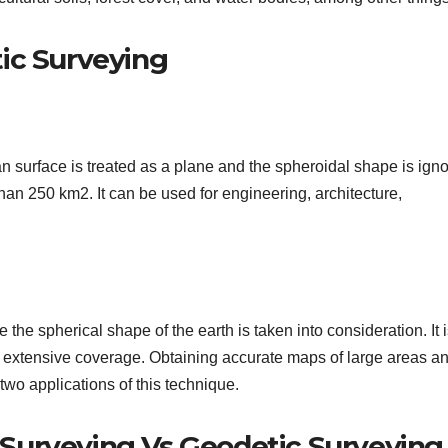
ic Surveying
an surface is treated as a plane and the spheroidal shape is ign
s than 250 km2. It can be used for engineering, architecture,
e the spherical shape of the earth is taken into consideration. It 
re extensive coverage. Obtaining accurate maps of large areas a
 two applications of this technique.
Surveying Vs Geodetic Surveying