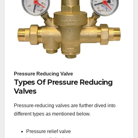
Pressure Reducing Valve
Types Of Pressure Reducing
Valves
Pressure-reducing valves are further dived into
different types as mentioned below.
Pressure relief valve