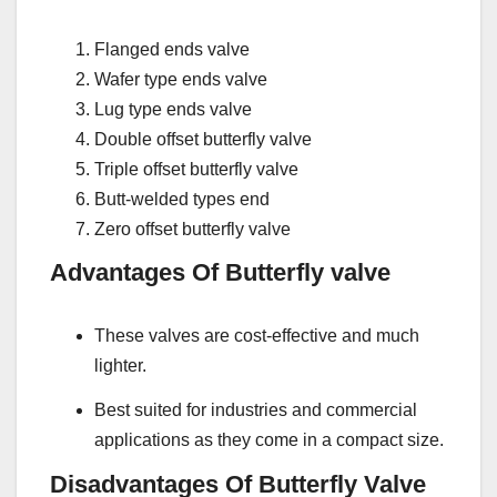
Flanged ends valve
Wafer type ends valve
Lug type ends valve
Double offset butterfly valve
Triple offset butterfly valve
Butt-welded types end
Zero offset butterfly valve
Advantages Of Butterfly valve
These valves are cost-effective and much
lighter.
Best suited for industries and commercial
applications as they come in a compact size.
Disadvantages Of Butterfly Valve