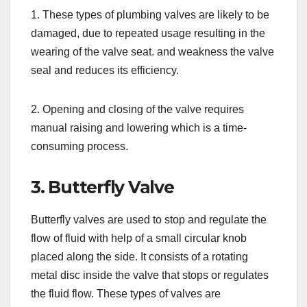
1. These types of plumbing valves are likely to be
damaged, due to repeated usage resulting in the
wearing of the valve seat. and weakness the valve
seal and reduces its efficiency.
2. Opening and closing of the valve requires
manual raising and lowering which is a time-
consuming process.
3. Butterfly Valve
Butterfly valves are used to stop and regulate the
flow of fluid with help of a small circular knob
placed along the side. It consists of a rotating
metal disc inside the valve that stops or regulates
the fluid flow. These types of valves are