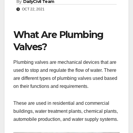
By
DailyCivil Team
OCT 22, 2021
What Are Plumbing
Valves?
Plumbing valves are mechanical devices that are
used to stop and regulate the flow of water. There
are different types of plumbing valves used based
on their functions and requirements.
These are used in residential and commercial
buildings, water treatment plants, chemical plants,
automobile production, and water supply systems.