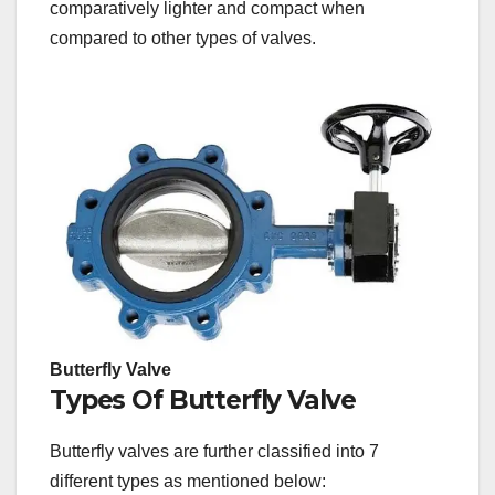
comparatively lighter and compact when
compared to other types of valves.
Butterfly Valve
Types Of Butterfly Valve
Butterfly valves are further classified into 7
different types as mentioned below: