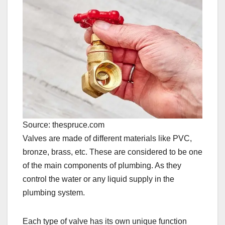
Source: thespruce.com
Valves are made of different materials like PVC,
bronze, brass, etc. These are considered to be one
of the main components of plumbing. As they
control the water or any liquid supply in the
plumbing system.
Each type of valve has its own unique function