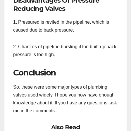
Disadvantages Of Pressure
Reducing Valves
1. Pressured is reviled in the pipeline, which is
caused due to back pressure.
2. Chances of pipeline bursting if the built-up back
pressure is too high.
Conclusion
So, these were some major types of plumbing
valves used widely. I hope you now have enough
knowledge about it. If you have any questions, ask
me in the comments.
Also Read