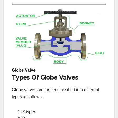
Globe Valve
Types Of Globe Valves
Globe valves are further classified into different
types as follows:
Z types