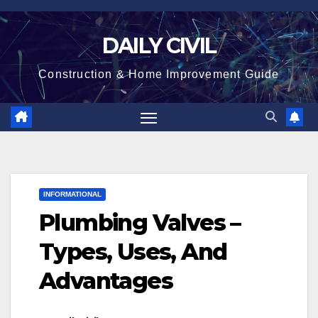
Skip
to
DAILY CIVIL
content
Construction & Home Improvement Guide
INFORMATIONAL
Plumbing Valves –
Types, Uses, And
Advantages