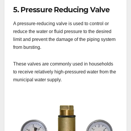
5. Pressure Reducing Valve
A pressure-reducing valve is used to control or
reduce the water or fluid pressure to the desired
limit and prevent the damage of the piping system
from bursting.
These valves are commonly used in households
to receive relatively high-pressured water from the
municipal water supply.