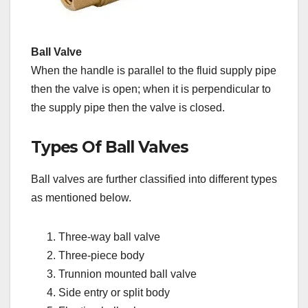
Ball Valve
When the handle is parallel to the fluid supply pipe
then the valve is open; when it is perpendicular to
the supply pipe then the valve is closed.
Types Of Ball Valves
Ball valves are further classified into different types
as mentioned below.
Three-way ball valve
Three-piece body
Trunnion mounted ball valve
Side entry or split body