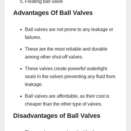
Floating ball valve
Advantages Of Ball Valves
Ball valves are not prone to any leakage or
failures.
These are the most reliable and durable
among other shut-off valves.
These valves create powerful watertight
seals in the valves preventing any fluid from
leakage.
Ball valves are affordable, as their cost is
cheaper than the other type of valves.
Disadvantages of Ball Valves