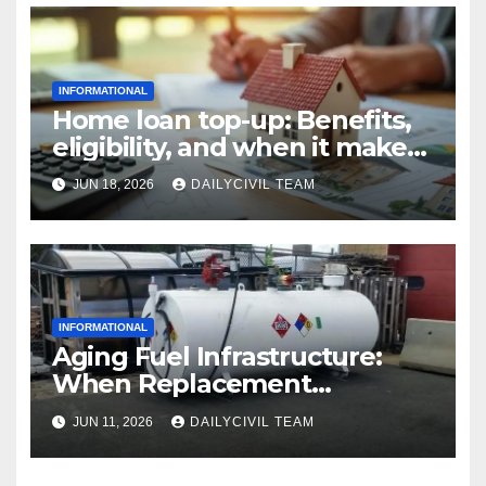
INFORMATIONAL
Home loan top-up: Benefits,
eligibility, and when it makes
real financial sense
JUN 18, 2026
DAILYCIVIL TEAM
INFORMATIONAL
Aging Fuel Infrastructure:
When Replacement
Becomes More Cost Effective
JUN 11, 2026
DAILYCIVIL TEAM
Than Repair