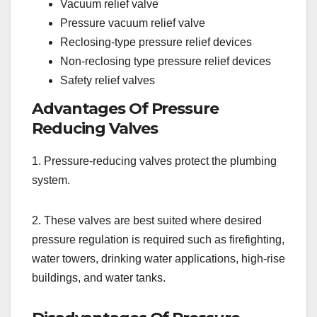
Vacuum relief valve
Pressure vacuum relief valve
Reclosing-type pressure relief devices
Non-reclosing type pressure relief devices
Safety relief valves
Advantages Of Pressure
Reducing Valves
1. Pressure-reducing valves protect the plumbing
system.
2. These valves are best suited where desired
pressure regulation is required such as firefighting,
water towers, drinking water applications, high-rise
buildings, and water tanks.