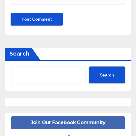
Search
Search
Join Our Facebook Community