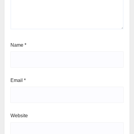
Name
*
Email
*
Website