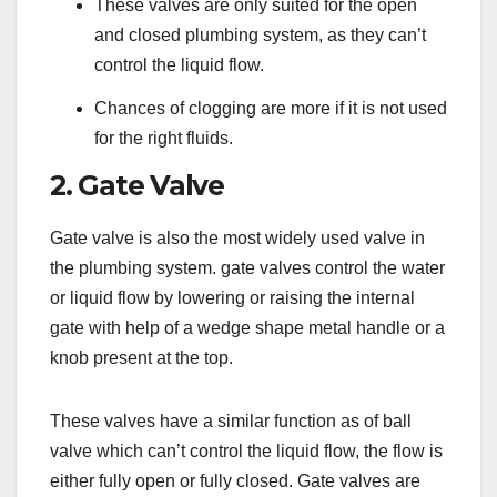
These valves are only suited for the open
and closed plumbing system, as they can’t
control the liquid flow.
Chances of clogging are more if it is not used
for the right fluids.
2. Gate Valve
Gate valve is also the most widely used valve in
the plumbing system. gate valves control the water
or liquid flow by lowering or raising the internal
gate with help of a wedge shape metal handle or a
knob present at the top.
These valves have a similar function as of ball
valve which can’t control the liquid flow, the flow is
either fully open or fully closed. Gate valves are