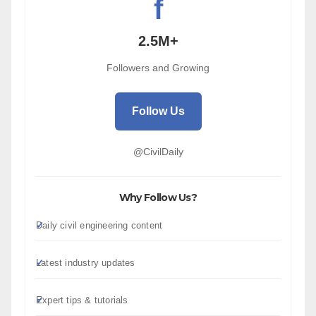
f
2.5M+
Followers and Growing
Follow Us
@CivilDaily
Why Follow Us?
Daily civil engineering content
Latest industry updates
Expert tips & tutorials