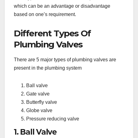
which can be an advantage or disadvantage
based on one’s requirement.
Different Types Of
Plumbing Valves
There are 5 major types of plumbing valves are
present in the plumbing system
Ball valve
Gate valve
Butterfly valve
Globe valve
Pressure reducing valve
1. Ball Valve