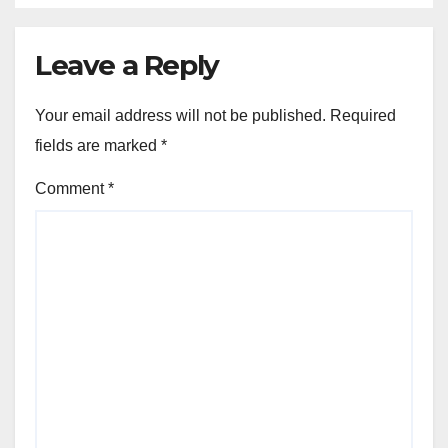
Leave a Reply
Your email address will not be published.
Required
fields are marked
*
Comment
*