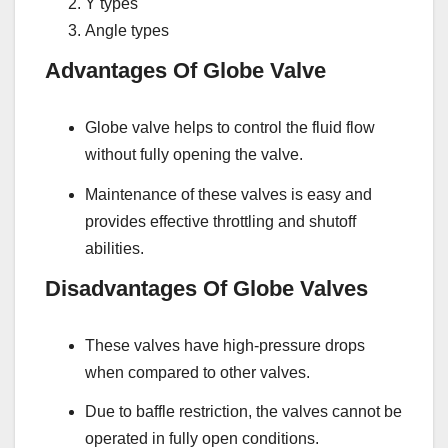
Y types
Angle types
Advantages Of Globe Valve
Globe valve helps to control the fluid flow
without fully opening the valve.
Maintenance of these valves is easy and
provides effective throttling and shutoff
abilities.
Disadvantages Of Globe Valves
These valves have high-pressure drops
when compared to other valves.
Due to baffle restriction, the valves cannot be
operated in fully open conditions.