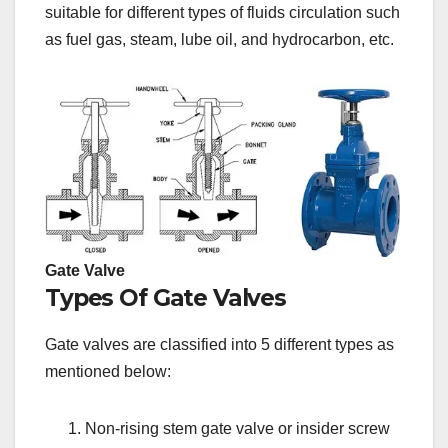
suitable for different types of fluids circulation such
as fuel gas, steam, lube oil, and hydrocarbon, etc.
Gate Valve
Types Of Gate Valves
Gate valves are classified into 5 different types as
mentioned below:
Non-rising stem gate valve or insider screw