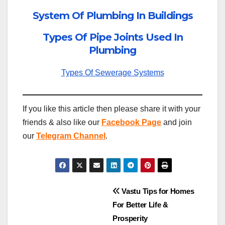
System Of Plumbing In Buildings
Types Of Pipe Joints Used In
Plumbing
Types Of Sewerage Systems
If you like this article then please share it with your
friends & also like our
Facebook Page
and join
our
Telegram Channel
.
Post
Vastu Tips for Homes
For Better Life &
navigation
Prosperity