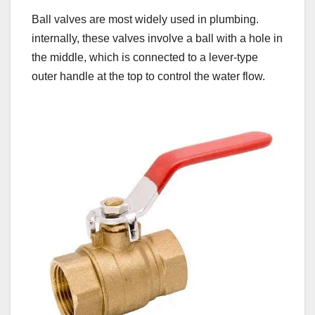
Ball valves are most widely used in plumbing.
internally, these valves involve a ball with a hole in
the middle, which is connected to a lever-type
outer handle at the top to control the water flow.