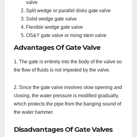
valve
Split wedge or parallel disks gate valve
Solid wedge gate valve
Flexible wedge gate valve
OS&Y gate valve or rising stem valve
Advantages Of Gate Valve
1. The gate is entirely into the body of the valve so
the flow of fluids is not impeded by the valve.
2. Since the gate valve involves slow opening and
closing, the water pressure is modified gradually,
which protects the pipe from the banging sound of
the water hammer.
Disadvantages Of Gate Valves