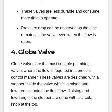
These valves are less durable and consume
more time to operate.
Pressure drop can be observed as the disc
remains in the valve even when the flow is
open.
4. Globe Valve
Globe valves are the most suitable plumbing
valves where the flow is required in a precise
control manner. These valves are designed with a
stopper inside the valve which is raised and
lowered to control the fluid flow. Raising and
lowering of the stopper are done with a circular
knob at the top.