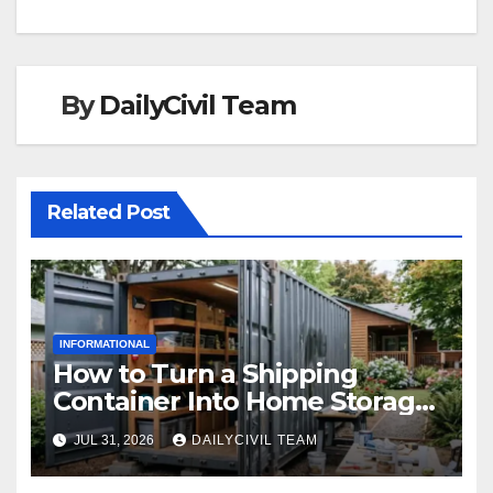
By
DailyCivil Team
Related Post
INFORMATIONAL
How to Turn a Shipping
Container Into Home Storage:
Step-by-Step.
JUL 31, 2026
DAILYCIVIL TEAM