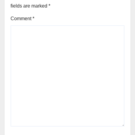
fields are marked
*
Comment
*