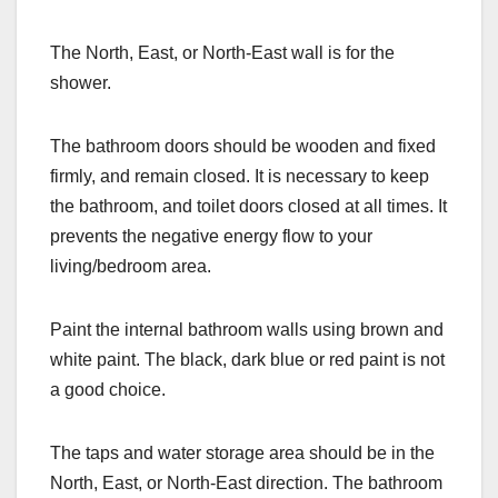
The North, East, or North-East wall is for the
shower.
The bathroom doors should be wooden and fixed
firmly, and remain closed. It is necessary to keep
the bathroom, and toilet doors closed at all times. It
prevents the negative energy flow to your
living/bedroom area.
Paint the internal bathroom walls using brown and
white paint. The black, dark blue or red paint is not
a good choice.
The taps and water storage area should be in the
North, East, or North-East direction. The bathroom