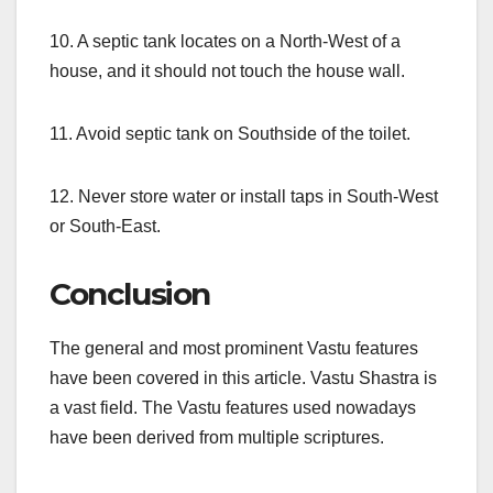
10. A septic tank locates on a North-West of a
house, and it should not touch the house wall.
11. Avoid septic tank on Southside of the toilet.
12. Never store water or install taps in South-West
or South-East.
Conclusion
The general and most prominent Vastu features
have been covered in this article. Vastu Shastra is
a vast field. The Vastu features used nowadays
have been derived from multiple scriptures.