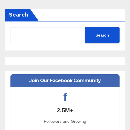
Search
Search
Join Our Facebook Community
f
2.5M+
Followers and Growing