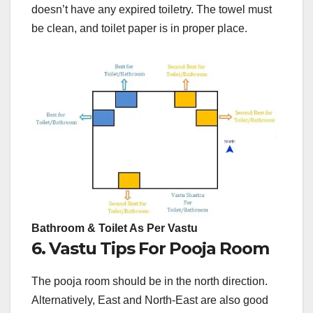
doesn’t have any expired toiletry. The towel must
be clean, and toilet paper is in proper place.
Bathroom & Toilet As Per Vastu
6. Vastu Tips For Pooja Room
The pooja room should be in the north direction.
Alternatively, East and North-East are also good