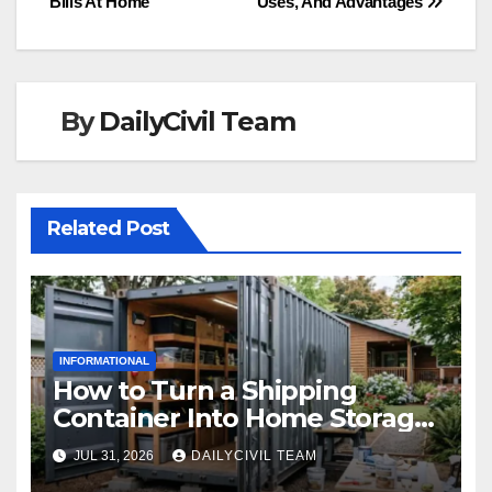
Bills At Home
Uses, And Advantages
navigation
By
DailyCivil Team
Related Post
INFORMATIONAL
How to Turn a Shipping
Container Into Home Storage:
Step-by-Step.
JUL 31, 2026
DAILYCIVIL TEAM