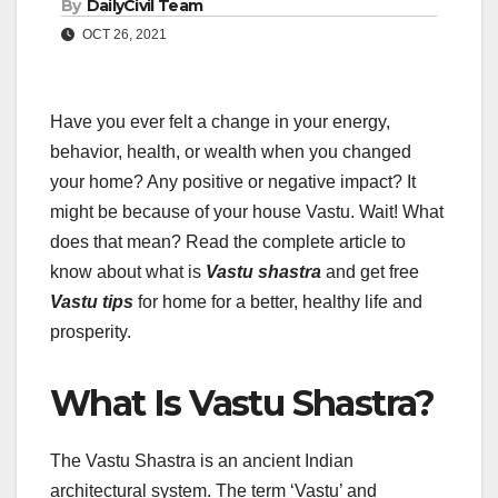
By
DailyCivil Team
OCT 26, 2021
Have you ever felt a change in your energy,
behavior, health, or wealth when you changed
your home? Any positive or negative impact? It
might be because of your house Vastu. Wait! What
does that mean? Read the complete article to
know about what is
Vastu shastra
and get free
Vastu tips
for home for a better, healthy life and
prosperity.
What Is Vastu Shastra?
The Vastu Shastra is an ancient Indian
architectural system. The term ‘Vastu’ and