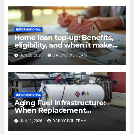
INFORMATIONAL
Home loan top-up: Benefits,
eligibility, and when it makes
real financial sense
JUN 18, 2026
DAILYCIVIL TEAM
INFORMATIONAL
Aging Fuel Infrastructure:
When Replacement
Becomes More Cost Effective
JUN 11, 2026
DAILYCIVIL TEAM
Than Repair