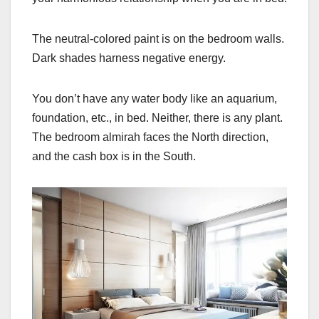
The neutral-colored paint is on the bedroom walls.
Dark shades harness negative energy.
You don’t have any water body like an aquarium,
foundation, etc., in bed. Neither, there is any plant.
The bedroom almirah faces the North direction,
and the cash box is in the South.