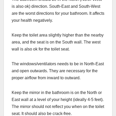
is also ok) direction. South-East and South-West
are the worst directions for your bathroom. It affects
your health negatively.
Keep the toilet area slightly higher than the nearby
area, and the seat is on the South wall. The west
wall is also ok for the toilet seat.
The windows/ventilators needs to be in North-East
and open outwards. They are necessary for the
proper airflow from inward to outward.
Keep the mirror in the bathroom is on the North or
East wall at a level of your height (ideally 4-5 feet).
The mirror should not reflect you when on the toilet
seat. It should also be crack-free.