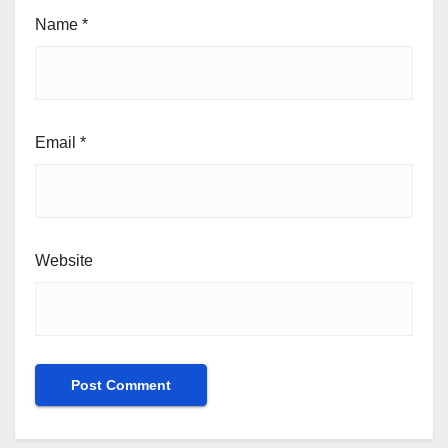
Name
*
Email
*
Website