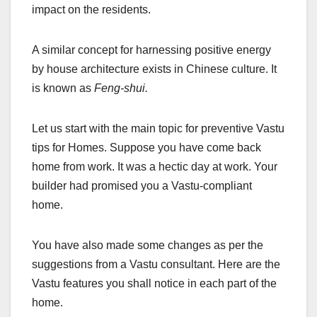
impact on the residents.
A similar concept for harnessing positive energy
by house architecture exists in Chinese culture. It
is known as
Feng-shui.
Let us start with the main topic for preventive Vastu
tips for Homes. Suppose you have come back
home from work. It was a hectic day at work. Your
builder had promised you a Vastu-compliant
home.
You have also made some changes as per the
suggestions from a Vastu consultant. Here are the
Vastu features you shall notice in each part of the
home.