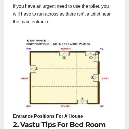
If you have an urgent need to use the toilet, you
will have to run across as there isn’t a toilet near
the main entrance.
Entrance Positions For A House
2. Vastu Tips For Bed Room