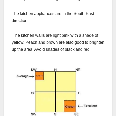
The kitchen appliances are in the South-East
direction.
The kitchen walls are light pink with a shade of
yellow. Peach and brown are also good to brighten
up the area. Avoid shades of black and red.