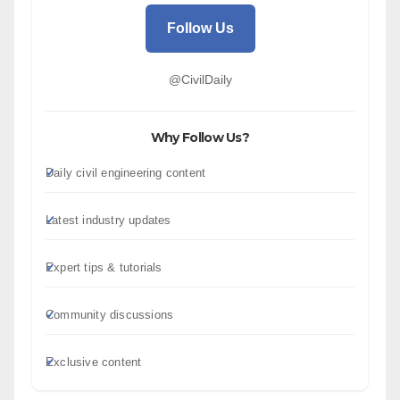
Follow Us
@CivilDaily
Why Follow Us?
Daily civil engineering content
Latest industry updates
Expert tips & tutorials
Community discussions
Exclusive content