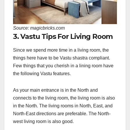
Source: magicbricks.com
3. Vastu Tips For Living Room
Since we spend more time in a living room, the
things here have to be Vastu shastra compliant.
Few things that you cherish in a lining room have
the following Vastu features.
As your main entrance is in the North and
connects to the living room, the living room is also
in the North. The living rooms in North, East, and
North-East directions are preferable. The North-
west living room is also good.