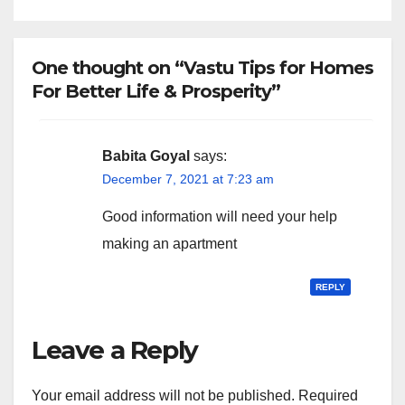
One thought on “Vastu Tips for Homes
For Better Life & Prosperity”
Babita Goyal
says:
December 7, 2021 at 7:23 am
Good information will need your help
making an apartment
REPLY
Leave a Reply
Your email address will not be published.
Required