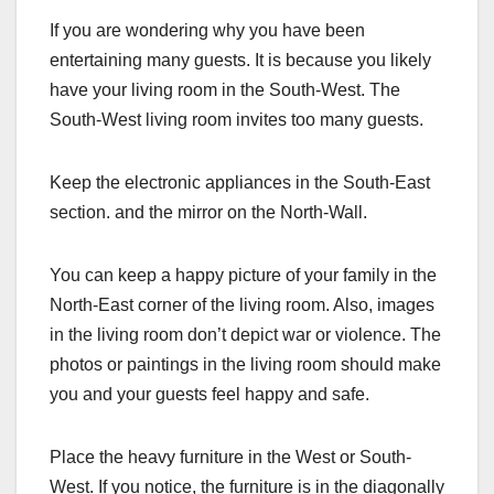
If you are wondering why you have been
entertaining many guests. It is because you likely
have your living room in the South-West. The
South-West living room invites too many guests.
Keep the electronic appliances in the South-East
section. and the mirror on the North-Wall.
You can keep a happy picture of your family in the
North-East corner of the living room. Also, images
in the living room don’t depict war or violence. The
photos or paintings in the living room should make
you and your guests feel happy and safe.
Place the heavy furniture in the West or South-
West. If you notice, the furniture is in the diagonally