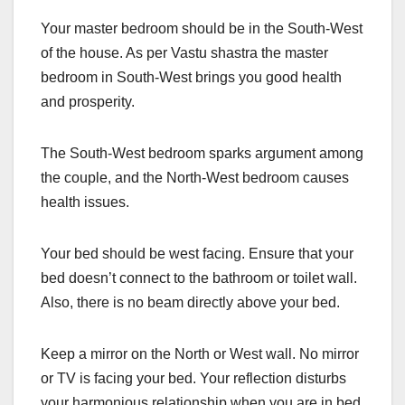
Your master bedroom should be in the South-West
of the house. As per Vastu shastra the master
bedroom in South-West brings you good health
and prosperity.
The South-West bedroom sparks argument among
the couple, and the North-West bedroom causes
health issues.
Your bed should be west facing. Ensure that your
bed doesn’t connect to the bathroom or toilet wall.
Also, there is no beam directly above your bed.
Keep a mirror on the North or West wall. No mirror
or TV is facing your bed. Your reflection disturbs
your harmonious relationship when you are in bed.