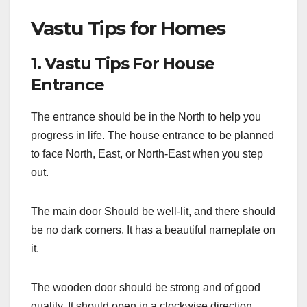
Vastu Tips for Homes
1. Vastu Tips For House
Entrance
The entrance should be in the North to help you
progress in life. The house entrance to be planned
to face North, East, or North-East when you step
out.
The main door Should be well-lit, and there should
be no dark corners. It has a beautiful nameplate on
it.
The wooden door should be strong and of good
quality. It should open in a clockwise direction.