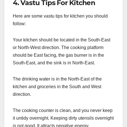
4. Vastu Tips For Kitchen
Here are some vastu tips for kitchen you should
follow:
Your kitchen should be located in the South-East
or North-West direction. The cooking platform
should be East facing, the gas burner is in the
South-East, and the sink is in North-East.
The drinking water is in the North-East of the
kitchen and groceries in the South and West
direction.
The cooking counter is clean, and you never keep
it untidy overnight. Keeping dirty utensils overnight
is not good. It attracts negative energy.