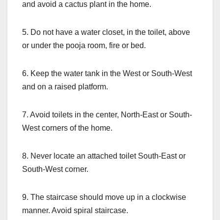
and avoid a cactus plant in the home.
5. Do not have a water closet, in the toilet, above
or under the pooja room, fire or bed.
6. Keep the water tank in the West or South-West
and on a raised platform.
7. Avoid toilets in the center, North-East or South-
West corners of the home.
8. Never locate an attached toilet South-East or
South-West corner.
9. The staircase should move up in a clockwise
manner. Avoid spiral staircase.