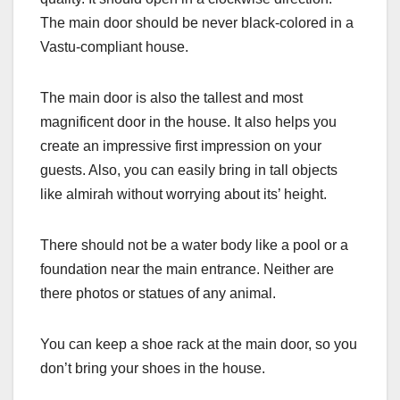
The main door should be never black-colored in a
Vastu-compliant house.
The main door is also the tallest and most
magnificent door in the house. It also helps you
create an impressive first impression on your
guests. Also, you can easily bring in tall objects
like almirah without worrying about its’ height.
There should not be a water body like a pool or a
foundation near the main entrance. Neither are
there photos or statues of any animal.
You can keep a shoe rack at the main door, so you
don’t bring your shoes in the house.