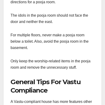
directions for a pooja room.
The idols in the pooja room should not face the
door and neither the east.
For multiple floors, never make a pooja room
below a toilet. Also, avoid the pooja room in the
basement.
Only keep the worship-related items in the pooja
room and remove the unnecessary stuff.
General Tips For Vastu
Compliance
A Vastu-compliant house has more features other