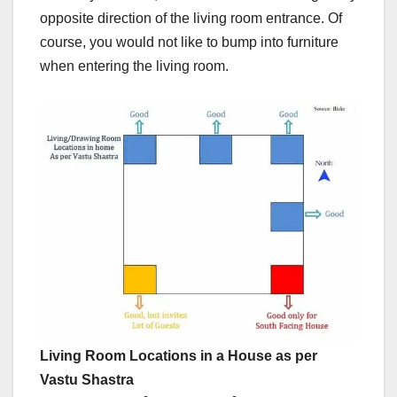
opposite direction of the living room entrance. Of
course, you would not like to bump into furniture
when entering the living room.
Living Room Locations in a House as per
Vastu Shastra