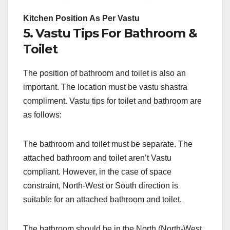
Kitchen Position As Per Vastu
5. Vastu Tips For Bathroom &
Toilet
The position of bathroom and toilet is also an
important. The location must be vastu shastra
compliment. Vastu tips for toilet and bathroom are
as follows:
The bathroom and toilet must be separate. The
attached bathroom and toilet aren’t Vastu
compliant. However, in the case of space
constraint, North-West or South direction is
suitable for an attached bathroom and toilet.
The bathroom should be in the North (North-West