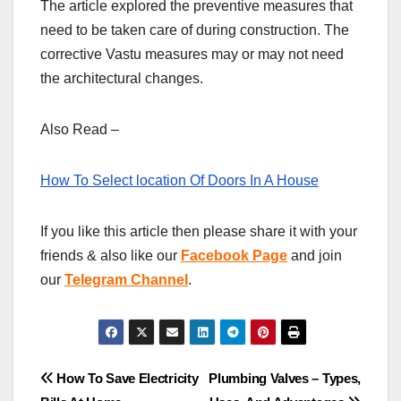
The article explored the preventive measures that
need to be taken care of during construction. The
corrective Vastu measures may or may not need
the architectural changes.
Also Read –
How To Select location Of Doors In A House
If you like this article then please share it with your
friends & also like our
Facebook Page
and join
our
Telegram Channel
.
Post
How To Save Electricity
Plumbing Valves – Types,