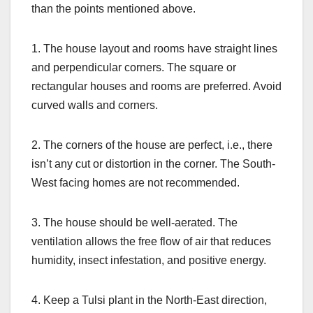
than the points mentioned above.
1. The house layout and rooms have straight lines
and perpendicular corners. The square or
rectangular houses and rooms are preferred. Avoid
curved walls and corners.
2. The corners of the house are perfect, i.e., there
isn’t any cut or distortion in the corner. The South-
West facing homes are not recommended.
3. The house should be well-aerated. The
ventilation allows the free flow of air that reduces
humidity, insect infestation, and positive energy.
4. Keep a Tulsi plant in the North-East direction,