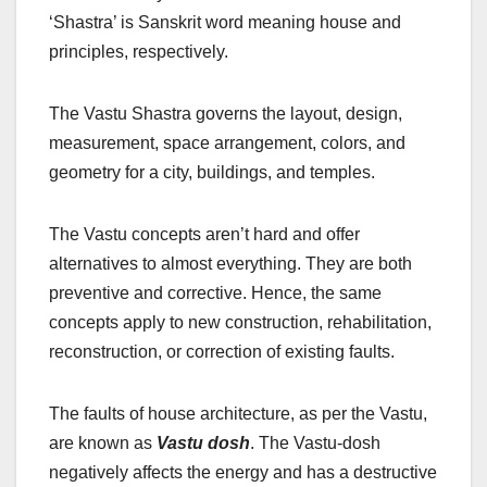
‘Shastra’ is Sanskrit word meaning house and
principles, respectively.
The Vastu Shastra governs the layout, design,
measurement, space arrangement, colors, and
geometry for a city, buildings, and temples.
The Vastu concepts aren’t hard and offer
alternatives to almost everything. They are both
preventive and corrective. Hence, the same
concepts apply to new construction, rehabilitation,
reconstruction, or correction of existing faults.
The faults of house architecture, as per the Vastu,
are known as
Vastu dosh
. The Vastu-dosh
negatively affects the energy and has a destructive