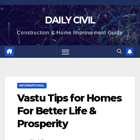
Skip
to
DAILY CIVIL
content
Construction & Home Improvement Guide
INFORMATIONAL
Vastu Tips for Homes
For Better Life &
Prosperity