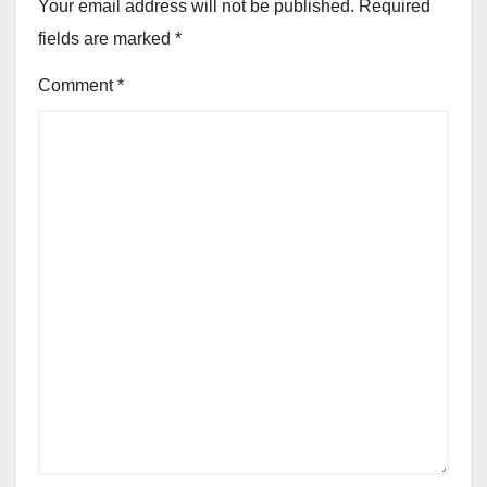
Your email address will not be published.
Required
fields are marked
*
Comment
*