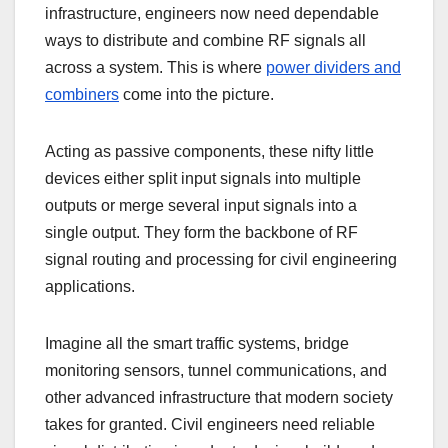
infrastructure, engineers now need dependable
ways to distribute and combine RF signals all
across a system. This is where
power dividers and
combiners
come into the picture.
Acting as passive components, these nifty little
devices either split input signals into multiple
outputs or merge several input signals into a
single output. They form the backbone of RF
signal routing and processing for civil engineering
applications.
Imagine all the smart traffic systems, bridge
monitoring sensors, tunnel communications, and
other advanced infrastructure that modern society
takes for granted. Civil engineers need reliable