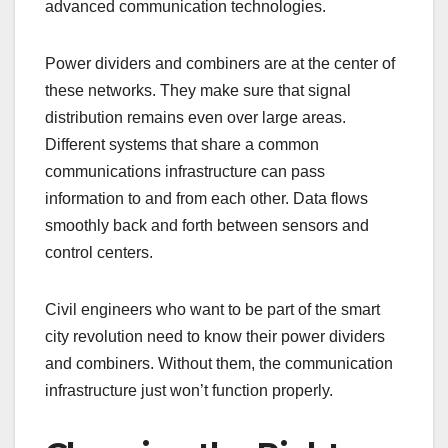
advanced communication technologies.
Power dividers and combiners are at the center of
these networks. They make sure that signal
distribution remains even over large areas.
Different systems that share a common
communications infrastructure can pass
information to and from each other. Data flows
smoothly back and forth between sensors and
control centers.
Civil engineers who want to be part of the smart
city revolution need to know their power dividers
and combiners. Without them, the communication
infrastructure just won’t function properly.