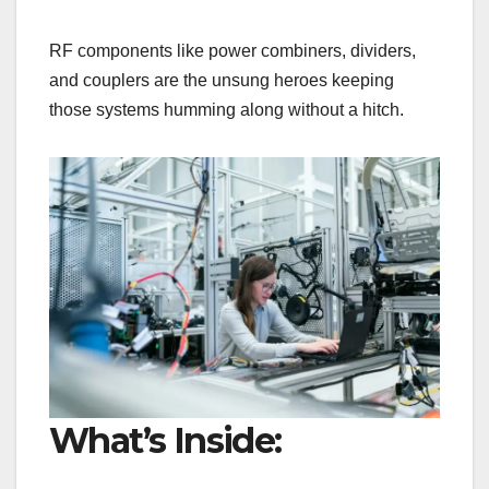
RF components like power combiners, dividers,
and couplers are the unsung heroes keeping
those systems humming along without a hitch.
What’s Inside: