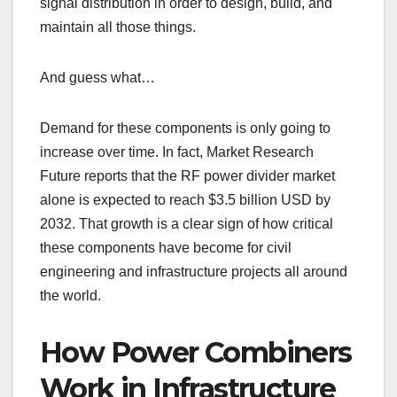
signal distribution in order to design, build, and
maintain all those things.
And guess what…
Demand for these components is only going to
increase over time. In fact, Market Research
Future reports that the RF power divider market
alone is expected to reach $3.5 billion USD by
2032. That growth is a clear sign of how critical
these components have become for civil
engineering and infrastructure projects all around
the world.
How Power Combiners
Work in Infrastructure