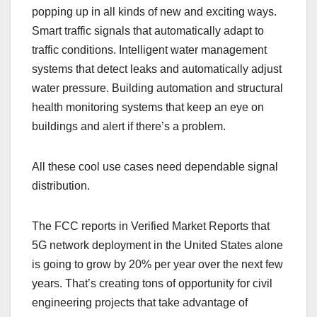
popping up in all kinds of new and exciting ways.
Smart traffic signals that automatically adapt to
traffic conditions. Intelligent water management
systems that detect leaks and automatically adjust
water pressure. Building automation and structural
health monitoring systems that keep an eye on
buildings and alert if there’s a problem.
All these cool use cases need dependable signal
distribution.
The FCC reports in Verified Market Reports that
5G network deployment in the United States alone
is going to grow by 20% per year over the next few
years. That’s creating tons of opportunity for civil
engineering projects that take advantage of