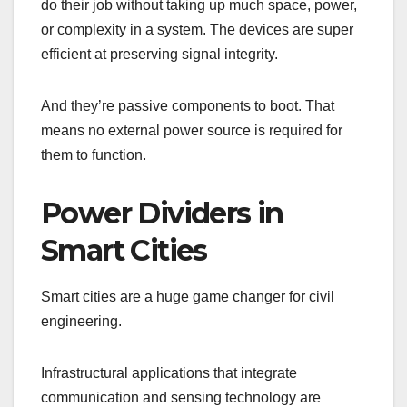
do their job without taking up much space, power,
or complexity in a system. The devices are super
efficient at preserving signal integrity.
And they’re passive components to boot. That
means no external power source is required for
them to function.
Power Dividers in
Smart Cities
Smart cities are a huge game changer for civil
engineering.
Infrastructural applications that integrate
communication and sensing technology are