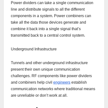
Power dividers can take a single communication
line and distribute signals to all the different
components in a system. Power combiners can
take all the data those devices generate and
combine it back into a single signal that’s
transmitted back to a central control system.
Underground Infrastructure
Tunnels and other underground infrastructure
present their own unique communication
challenges. RF components like power dividers
and combiners help civil
engineers
establish
communication networks where traditional means
are unreliable or don’t work at all.