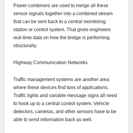
Power combiners are used to merge all these
sensor signals together into a combined stream
that can be sent back to a central monitoring
station or control system. That gives engineers
real-time data on how the bridge is performing
structurally.
Highway Communication Networks
Traffic management systems are another area
where these devices find tons of applications.
Traffic lights and variable message signs all need
to hook up to a central control system. Vehicle
detectors, cameras, and other sensors have to be
able to send information back as well.