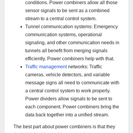
conditions. Power combiners allow all those
sensor signals to be sent as a combined
stream to a central control system.
Tunnel communication systems: Emergency
communication systems, operational
signaling, and other communication needs in
tunnels all benefit from merging signals
efficiently. Power combiners help with that.
Traffic management
networks: Traffic
cameras, vehicle detectors, and variable
message signs all need to communicate with
a central control system to work properly.
Power dividers allow signals to be sent to
each component. Power combiners bring the
data back together into a unified stream.
The best part about power combiners is that they