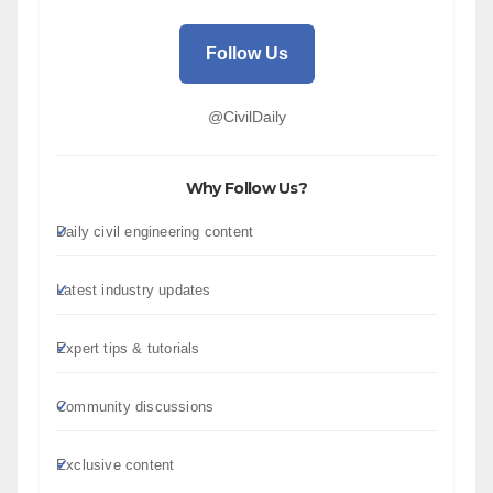
Follow Us
@CivilDaily
Why Follow Us?
Daily civil engineering content
Latest industry updates
Expert tips & tutorials
Community discussions
Exclusive content