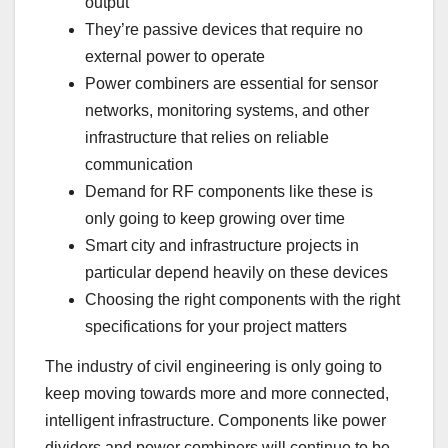
output
They’re passive devices that require no
external power to operate
Power combiners are essential for sensor
networks, monitoring systems, and other
infrastructure that relies on reliable
communication
Demand for RF components like these is
only going to keep growing over time
Smart city and infrastructure projects in
particular depend heavily on these devices
Choosing the right components with the right
specifications for your project matters
The industry of civil engineering is only going to
keep moving towards more and more connected,
intelligent infrastructure. Components like power
dividers and power combiners will continue to be