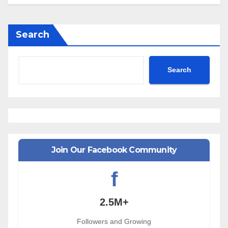
Search
Search
Join Our Facebook Community
f
2.5M+
Followers and Growing