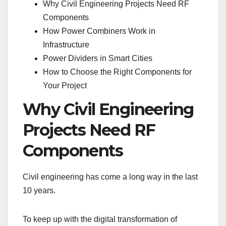
Why Civil Engineering Projects Need RF
Components
How Power Combiners Work in
Infrastructure
Power Dividers in Smart Cities
How to Choose the Right Components for
Your Project
Why Civil Engineering
Projects Need RF
Components
Civil engineering has come a long way in the last
10 years.
To keep up with the digital transformation of