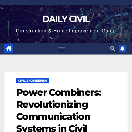
Skip
to
DAILY CIVIL
content
Construction & Home Improvement Guide
CIVIL ENGINEERING
Power Combiners:
Revolutionizing
Communication
Systems in Civil