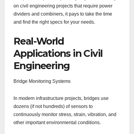
on civil engineering projects that require power
dividers and combiners, it pays to take the time
and find the right specs for your needs.
Real-World
Applications in Civil
Engineering
Bridge Monitoring Systems
In modern infrastructure projects, bridges use
dozens (if not hundreds) of sensors to
continuously monitor stress, strain, vibration, and
other important environmental conditions.