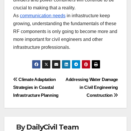
crucial to making that a reality.
As
communication needs
in infrastructure keep
growing, understanding the fundamentals of these
RF components is only going to become more and
more important for civil engineers and other
infrastructure professionals.
Post
Climate Adaptation
Addressing Water Damage
Strategies in Coastal
in Civil Engineering
navigation
Infrastructure Planning
Construction
By
DailyCivil Team