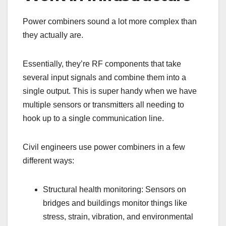
Power combiners sound a lot more complex than
they actually are.
Essentially, they’re RF components that take
several input signals and combine them into a
single output. This is super handy when we have
multiple sensors or transmitters all needing to
hook up to a single communication line.
Civil engineers use power combiners in a few
different ways:
Structural health monitoring: Sensors on
bridges and buildings monitor things like
stress, strain, vibration, and environmental