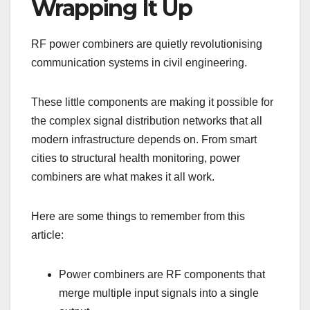
Wrapping It Up
RF power combiners are quietly revolutionising
communication systems in civil engineering.
These little components are making it possible for
the complex signal distribution networks that all
modern infrastructure depends on. From smart
cities to structural health monitoring, power
combiners are what makes it all work.
Here are some things to remember from this
article:
Power combiners are RF components that
merge multiple input signals into a single