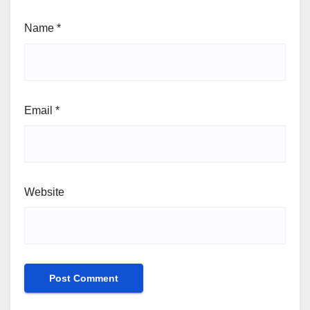
Name
*
Email
*
Website