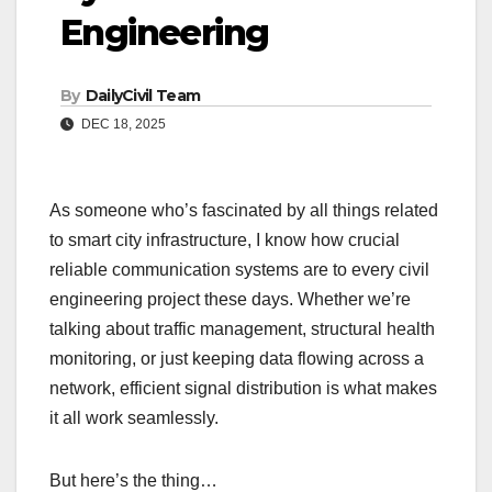
Engineering
By
DailyCivil Team
DEC 18, 2025
As someone who’s fascinated by all things related
to smart city infrastructure, I know how crucial
reliable communication systems are to every civil
engineering project these days. Whether we’re
talking about traffic management, structural health
monitoring, or just keeping data flowing across a
network, efficient signal distribution is what makes
it all work seamlessly.
But here’s the thing…