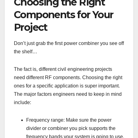
Choosing the Right
Components for Your
Project
Don’t just grab the first power combiner you see off
the shelf…
The fact is, different civil engineering projects
need different RF components. Choosing the right
ones for a specific application is super important.
The major factors engineers need to keep in mind
include:
Frequency range: Make sure the power
divider or combiner you pick supports the
frequency bands your system is going to use.