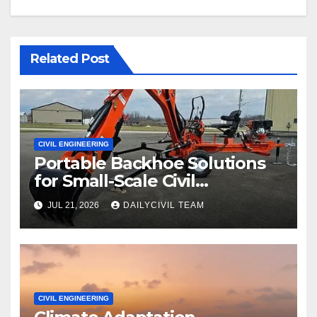
Related Post
CIVIL ENGINEERING
Portable Backhoe Solutions
for Small-Scale Civil
Engineering and
JUL 21, 2026
DAILYCIVIL TEAM
Infrastructure Projects
CIVIL ENGINEERING