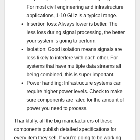
For most civil engineering and infrastructure
applications, 1-10 GHz is a typical range.
Insertion loss: Always lower is better. The
less loss during signal processing, the better
your system is going to perform.
Isolation: Good isolation means signals are
less likely to interfere with each other. For
systems that have multiple data streams all
being combined, this is super important.
Power handling: Infrastructure systems can
require higher power levels. Check to make
sure components are rated for the amount of
power you need to process.
Thankfully, all the big manufacturers of these
components publish detailed specifications for
every item they sell. If you’re going to be working