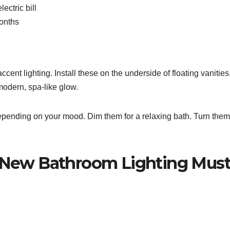
ectric bill
onths
ccent lighting. Install these on the underside of floating vanities
 modern, spa-like glow.
 depending on your mood. Dim them for a relaxing bath. Turn the
e New Bathroom Lighting Must