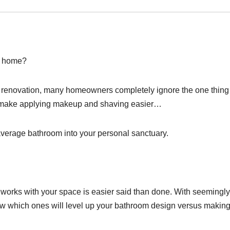
r home?
m renovation, many homeowners completely ignore the one thing 
ust make applying makeup and shaving easier…
average bathroom into your personal sanctuary.
y works with your space is easier said than done. With seemingly
ow which ones will level up your bathroom design versus making 