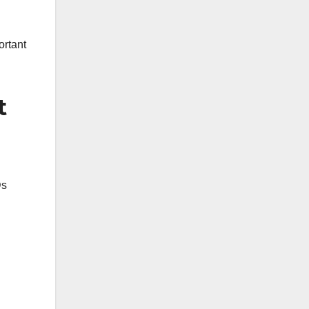
ortant
t
Ds