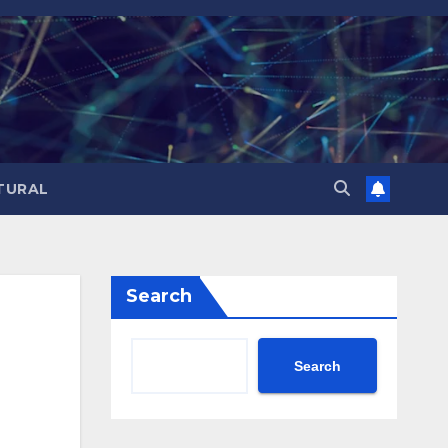
TURAL
Search
Search