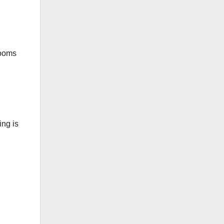
rooms
ing is