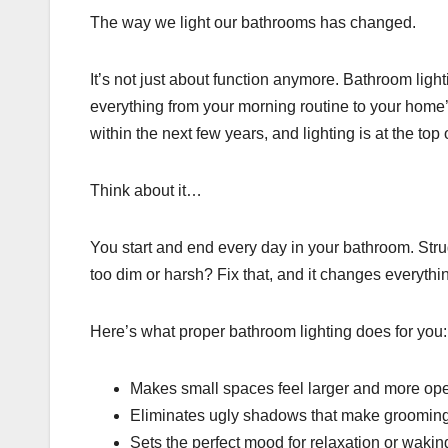
The way we light our bathrooms has changed.
It’s not just about function anymore. Bathroom light
everything from your morning routine to your home
within the next few years, and lighting is at the top of
Think about it…
You start and end every day in your bathroom. Stru
too dim or harsh? Fix that, and it changes everythi
Here’s what proper bathroom lighting does for you:
Makes small spaces feel larger and more op
Eliminates ugly shadows that make grooming
Sets the perfect mood for relaxation or waki