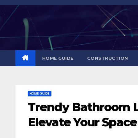
Skip
to
content
HOME GUIDE
CONSTRUCTION
HOME GUIDE
Trendy Bathroom Li
Elevate Your Space