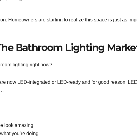
on. Homeowners are starting to realize this space is just as imp
he Bathroom Lighting Marke
hroom lighting right now?
s are now LED-integrated or LED-ready and for good reason. LE
o…
one look amazing
 what you’re doing