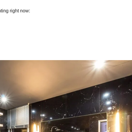
ting right now: