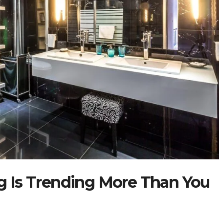
 Is Trending More Than You