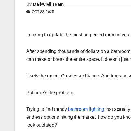
By
DailyCivil Team
OCT 22, 2025
Looking to update the most neglected room in you
After spending thousands of dollars on a bathroo
can make or break the entire space. It doesn’t j
It sets the mood. Creates ambiance. And turns an 
But here’s the problem:
Trying to find trendy
bathroom lighting
that actuall
endless options hitting the market, how do you kn
look outdated?