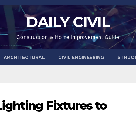
DAILY CIVIL
Construction & Home Improvement Guide
ARCHITECTURAL
CIVIL ENGINEERING
STRUC
ghting Fixtures to