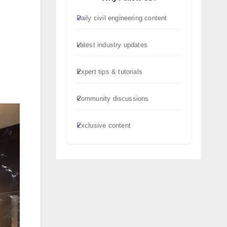
Daily civil engineering content
Latest industry updates
Expert tips & tutorials
Community discussions
Exclusive content