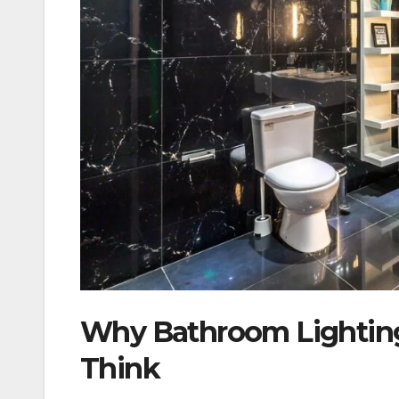
Why Bathroom Lighting
Think