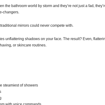
n the bathroom world by storm and they’re not just a fad, they’r
me-changers.
traditional mirrors could never compete with.
es unflattering shadows on your face. The result? Even, flatteri
shaving, or skincare routines.
the steamiest of showers
s
g
them with voice commands