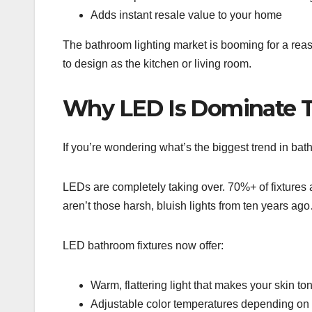
Adds instant resale value to your home
The bathroom lighting market is booming for a reas
to design as the kitchen or living room.
Why LED Is Dominate T
If you’re wondering what’s the biggest trend in bat
LEDs are completely taking over. 70%+ of fixture
aren’t those harsh, bluish lights from ten years ag
LED bathroom fixtures now offer:
Warm, flattering light that makes your skin t
Adjustable color temperatures depending on