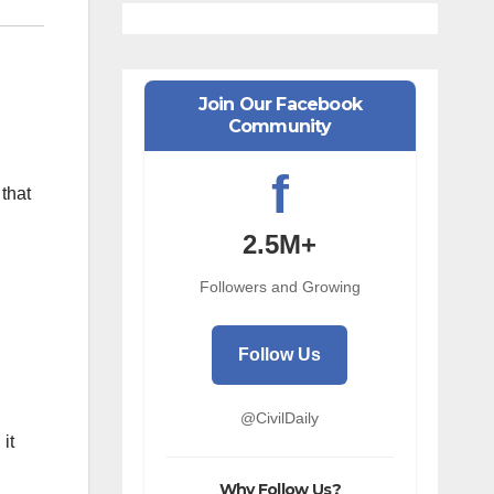
Join Our Facebook
Community
f
that
2.5M+
Followers and Growing
Follow Us
@CivilDaily
it
Why Follow Us?