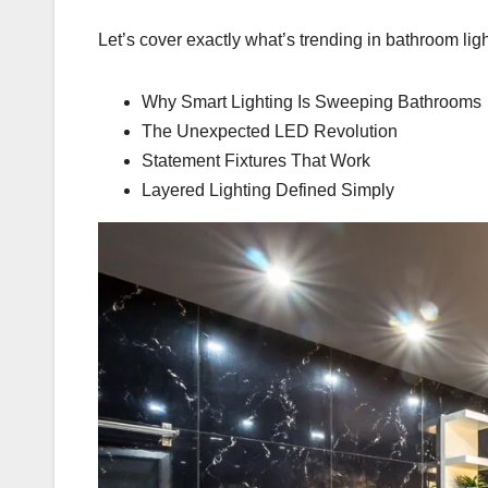
Let’s cover exactly what’s trending in bathroom ligh
Why Smart Lighting Is Sweeping Bathrooms
The Unexpected LED Revolution
Statement Fixtures That Work
Layered Lighting Defined Simply