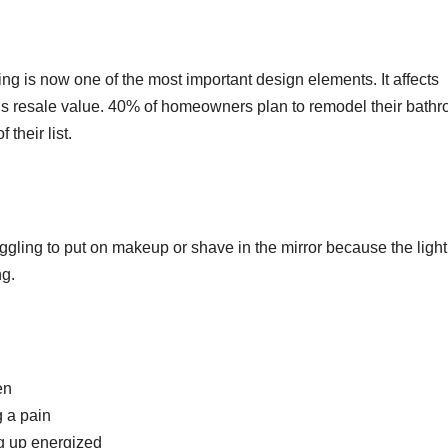
ing is now one of the most important design elements. It affects
’s resale value. 40% of homeowners plan to remodel their bath
 their list.
ggling to put on makeup or shave in the mirror because the light
ng.
en
 a pain
ng up energized