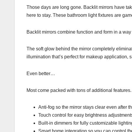
Those days are long gone. Backlit mirrors have take
here to stay. These bathroom light fixtures are ga
Backlit mirrors combine function and form in a way 
The soft glow behind the mirror completely eliminat
illumination that’s perfect for makeup application, 
Even better…
Most come packed with tons of additional features.
Anti-fog so the mirror stays clear even after 
Touch control for easy brightness adjustment
Built-in dimmers for fully customizable lightin
Smart home integration so you can control 