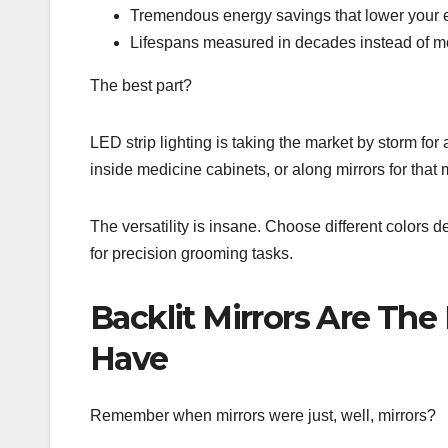
Tremendous energy savings that lower your el
Lifespans measured in decades instead of m
The best part?
LED strip lighting is taking the market by storm for a
inside medicine cabinets, or along mirrors for that
The versatility is insane. Choose different colors
for precision grooming tasks.
Backlit Mirrors Are Th
Have
Remember when mirrors were just, well, mirrors?