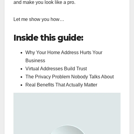
and make you look like a pro.
Let me show you how…
Inside this guide:
Why Your Home Address Hurts Your
Business
Virtual Addresses Build Trust
The Privacy Problem Nobody Talks About
Real Benefits That Actually Matter