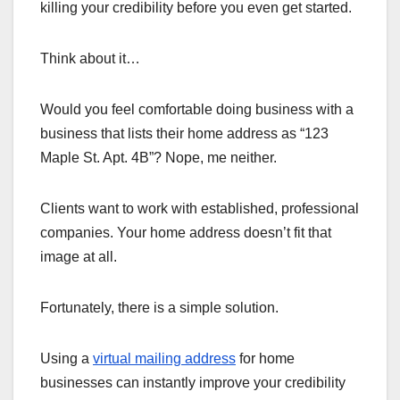
killing your credibility before you even get started.
Think about it…
Would you feel comfortable doing business with a
business that lists their home address as “123
Maple St. Apt. 4B”? Nope, me neither.
Clients want to work with established, professional
companies. Your home address doesn’t fit that
image at all.
Fortunately, there is a simple solution.
Using a
virtual mailing address
for home
businesses can instantly improve your credibility