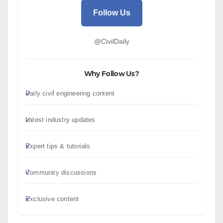
Follow Us
@CivilDaily
Why Follow Us?
Daily civil engineering content
Latest industry updates
Expert tips & tutorials
Community discussions
Exclusive content