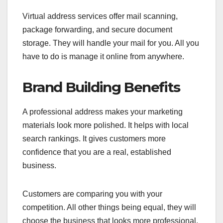
Virtual address services offer mail scanning,
package forwarding, and secure document
storage. They will handle your mail for you. All you
have to do is manage it online from anywhere.
Brand Building Benefits
A professional address makes your marketing
materials look more polished. It helps with local
search rankings. It gives customers more
confidence that you are a real, established
business.
Customers are comparing you with your
competition. All other things being equal, they will
choose the business that looks more professional.