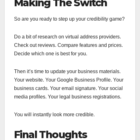
Making The Switch
So are you ready to step up your credibility game?
Do a bit of research on virtual address providers.
Check out reviews. Compare features and prices.
Decide which one is best for you.
Then it’s time to update your business materials.
Your website. Your Google Business Profile. Your
business cards. Your email signature. Your social
media profiles. Your legal business registrations.
You will instantly look more credible.
Final Thoughts