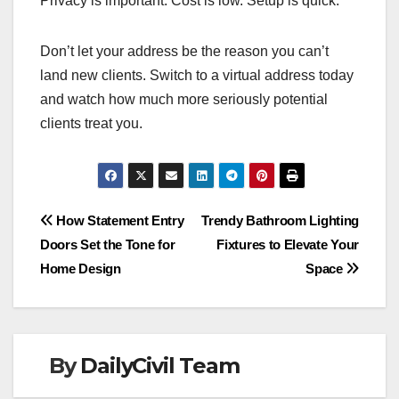
Privacy is important. Cost is low. Setup is quick.
Don’t let your address be the reason you can’t
land new clients. Switch to a virtual address today
and watch how much more seriously potential
clients treat you.
Post
How Statement Entry
Trendy Bathroom Lighting
Doors Set the Tone for
Fixtures to Elevate Your
navigation
Home Design
Space
By
DailyCivil Team