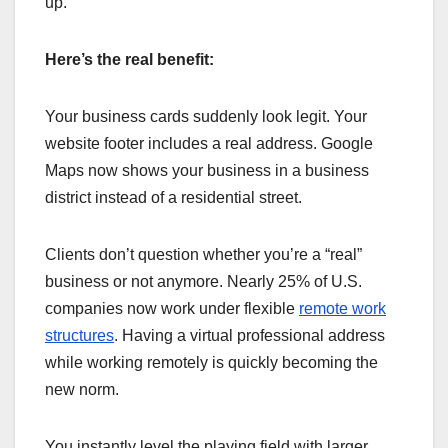
up.
Here’s the real benefit:
Your business cards suddenly look legit. Your
website footer includes a real address. Google
Maps now shows your business in a business
district instead of a residential street.
Clients don’t question whether you’re a “real”
business or not anymore. Nearly 25% of U.S.
companies now work under flexible
remote work
structures
. Having a virtual professional address
while working remotely is quickly becoming the
new norm.
You instantly level the playing field with larger