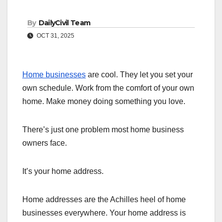
By
DailyCivil Team
OCT 31, 2025
Home businesses
are cool. They let you set your
own schedule. Work from the comfort of your own
home. Make money doing something you love.
There’s just one problem most home business
owners face.
It’s your home address.
Home addresses are the Achilles heel of home
businesses everywhere. Your home address is