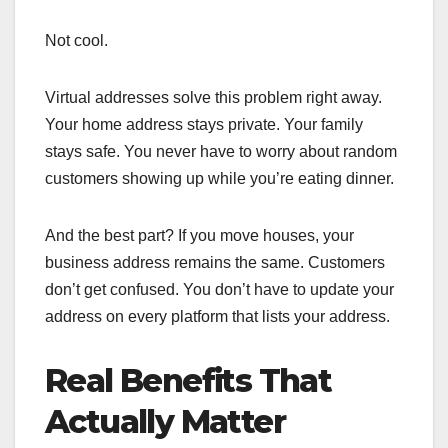
Not cool.
Virtual addresses solve this problem right away.
Your home address stays private. Your family
stays safe. You never have to worry about random
customers showing up while you’re eating dinner.
And the best part? If you move houses, your
business address remains the same. Customers
don’t get confused. You don’t have to update your
address on every platform that lists your address.
Real Benefits That
Actually Matter