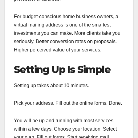
For budget-conscious home business owners, a
virtual mailing address is one of the smartest
investments you can make. More clients take you
seriously. Better conversion rates on proposals.
Higher perceived value of your services.
Setting Up Is Simple
Setting up takes about 10 minutes.
Pick your address. Fill out the online forms. Done.
You will be up and running with most services
within a few days. Choose your location. Select
your plan. Fill out forms. Start receiving mail.