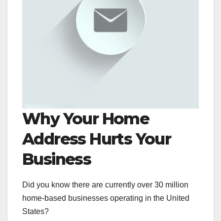
Why Your Home
Address Hurts Your
Business
Did you know there are currently over 30 million
home-based businesses operating in the United
States?