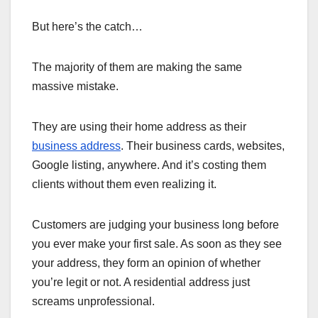
But here’s the catch…
The majority of them are making the same
massive mistake.
They are using their home address as their
business address
. Their business cards, websites,
Google listing, anywhere. And it’s costing them
clients without them even realizing it.
Customers are judging your business long before
you ever make your first sale. As soon as they see
your address, they form an opinion of whether
you’re legit or not. A residential address just
screams unprofessional.