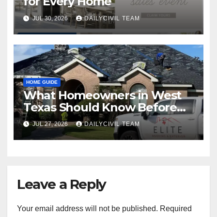
for Every Home
JUL 30, 2026
DAILYCIVIL TEAM
HOME GUIDE
What Homeowners in West
Texas Should Know Before
Hiring a Roofing Contractor
JUL 27, 2026
DAILYCIVIL TEAM
Leave a Reply
Your email address will not be published.
Required