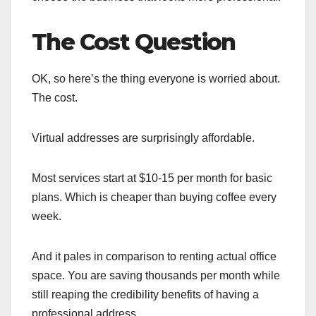
The Cost Question
OK, so here’s the thing everyone is worried about.
The cost.
Virtual addresses are surprisingly affordable.
Most services start at $10-15 per month for basic
plans. Which is cheaper than buying coffee every
week.
And it pales in comparison to renting actual office
space. You are saving thousands per month while
still reaping the credibility benefits of having a
professional address.