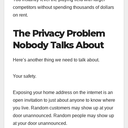
competitors without spending thousands of dollars
on rent.
The Privacy Problem
Nobody Talks About
Here’s another thing we need to talk about.
Your safety.
Exposing your home address on the internet is an
open invitation to just about anyone to know where
you live. Random customers may show up at your
door unannounced. Random people may show up
at your door unannounced.