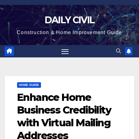
Skip
to
DAILY CIVIL
content
Construction & Home Improvement Guide
HOME GUIDE
Enhance Home
Business Credibility
with Virtual Mailing
Addresses