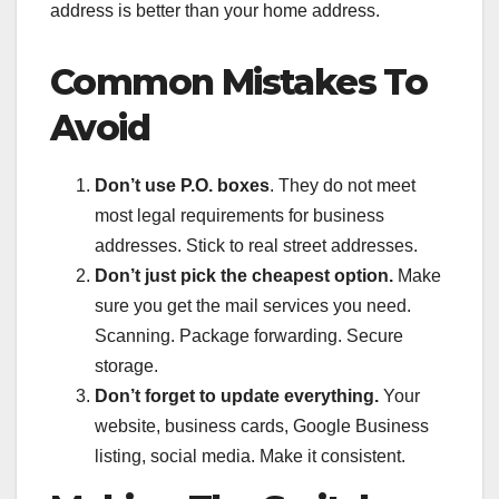
address is better than your home address.
Common Mistakes To
Avoid
Don’t use P.O. boxes
. They do not meet
most legal requirements for business
addresses. Stick to real street addresses.
Don’t just pick the cheapest option.
Make
sure you get the mail services you need.
Scanning. Package forwarding. Secure
storage.
Don’t forget to update everything.
Your
website, business cards, Google Business
listing, social media. Make it consistent.