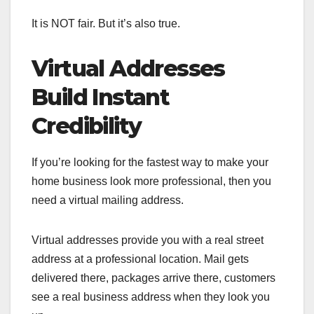
It is NOT fair. But it’s also true.
Virtual Addresses
Build Instant
Credibility
If you’re looking for the fastest way to make your
home business look more professional, then you
need a virtual mailing address.
Virtual addresses provide you with a real street
address at a professional location. Mail gets
delivered there, packages arrive there, customers
see a real business address when they look you