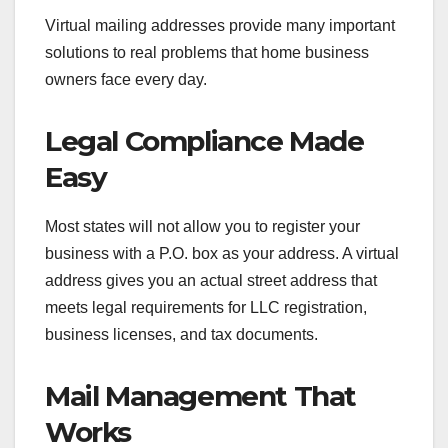
Virtual mailing addresses provide many important
solutions to real problems that home business
owners face every day.
Legal Compliance Made
Easy
Most states will not allow you to register your
business with a P.O. box as your address. A virtual
address gives you an actual street address that
meets legal requirements for LLC registration,
business licenses, and tax documents.
Mail Management That
Works