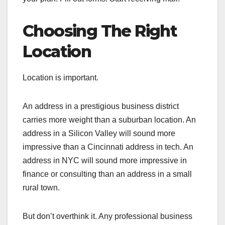
Choosing The Right
Location
Location is important.
An address in a prestigious business district
carries more weight than a suburban location. An
address in a Silicon Valley will sound more
impressive than a Cincinnati address in tech. An
address in NYC will sound more impressive in
finance or consulting than an address in a small
rural town.
But don’t overthink it. Any professional business