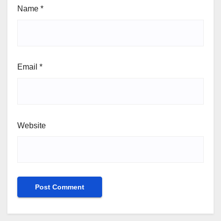
Name
*
Email
*
Website