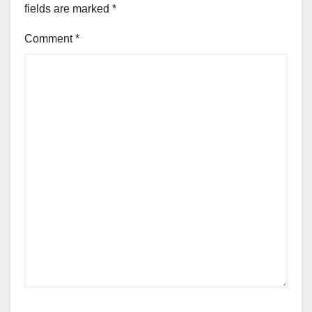
fields are marked
*
Comment
*