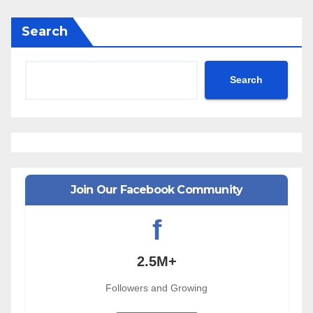
Search
Search
Join Our Facebook Community
f
2.5M+
Followers and Growing