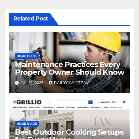
Related Post
HOME GUIDE
Maintenance Practices Every
Property Owner Should Know
JUL 31, 2026
DAILYCIVIL TEAM
HOME GUIDE
Best Outdoor Cooking Setups