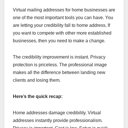
Virtual mailing addresses for home businesses are
one of the most important tools you can have. You
are letting your credibility fall to home address. If
you want to compete with other more established
businesses, then you need to make a change.
The credibility improvement is instant. Privacy
protection is priceless. The professional image
makes all the difference between landing new
clients and losing them.
Here’s the quick recap:
Home addresses damage credibility. Virtual
addresses instantly provide professionalism.