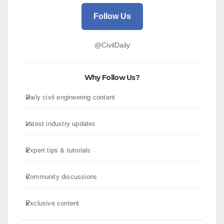
Follow Us
@CivilDaily
Why Follow Us?
Daily civil engineering content
Latest industry updates
Expert tips & tutorials
Community discussions
Exclusive content