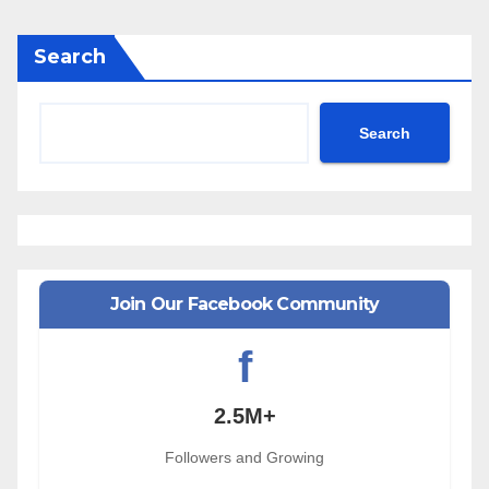
Search
Search
Join Our Facebook Community
f
2.5M+
Followers and Growing