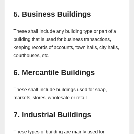
5. Business Buildings
These shall include any building type or part of a
building that is used for business transactions,
keeping records of accounts, town halls, city halls,
courthouses, etc.
6. Mercantile Buildings
These shall include buildings used for soap,
markets, stores, wholesale or retail.
7. Industrial Buildings
These types of building are mainly used for