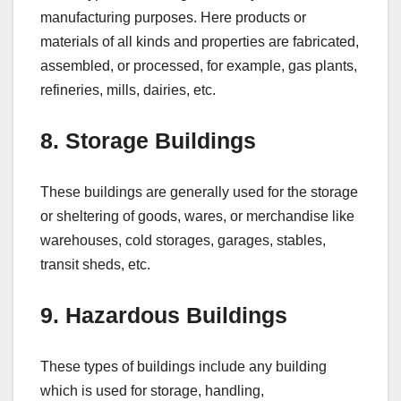
manufacturing purposes. Here products or
materials of all kinds and properties are fabricated,
assembled, or processed, for example, gas plants,
refineries, mills, dairies, etc.
8. Storage Buildings
These buildings are generally used for the storage
or sheltering of goods, wares, or merchandise like
warehouses, cold storages, garages, stables,
transit sheds, etc.
9. Hazardous Buildings
These types of buildings include any building
which is used for storage, handling,