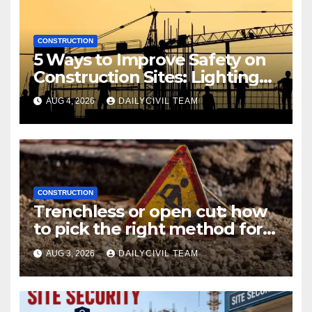
CONSTRUCTION
5 Ways to Improve Safety on
Construction Sites: Lighting
Edition
AUG 4, 2026
DAILYCIVIL TEAM
CONSTRUCTION
Trenchless or open cut: how
to pick the right method for a
utility crossing
AUG 3, 2026
DAILYCIVIL TEAM