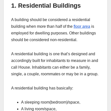
1. Residential Buildings
A building should be considered a residential
building when more than half of the
floor area
is
employed for dwelling purposes. Other buildings
should be considered non-residential.
A residential building is one that’s designed and
accordingly built for inhabitants to measure in and
call House. Inhabitants can either be a family,
single, a couple, roommates or may be in a group.
A residential building has basically:
A sleeping room(bedroom)/space,
A living room/space,