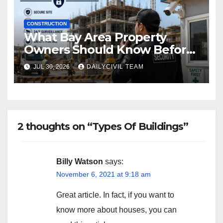
CONSTRUCTION
What Bay Area Property
Owners Should Know Before
Hiring a Construction Site
JUL 30, 2026
DAILYCIVIL TEAM
Security Company
2 thoughts on “Types Of Buildings”
Billy Watson
says:
November 6, 2021 at 9:18 am
Great article. In fact, if you want to
know more about houses, you can