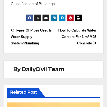
Classification of Buildings.
Post
Types Of Pipes Used In
How To Calculate Water
Water Supply
Content For 1 m³ M25
navigation
System/Plumbing
Concrete
By
DailyCivil Team
Related Post