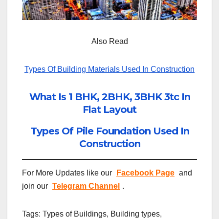
Also Read
Types Of Building Materials Used In Construction
What Is 1 BHK, 2BHK, 3BHK 3tc In
Flat Layout
Types Of Pile Foundation Used In
Construction
For More Updates like our
Facebook Page
and
join our
Telegram Channel
.
Tags: Types of Buildings, Building types,