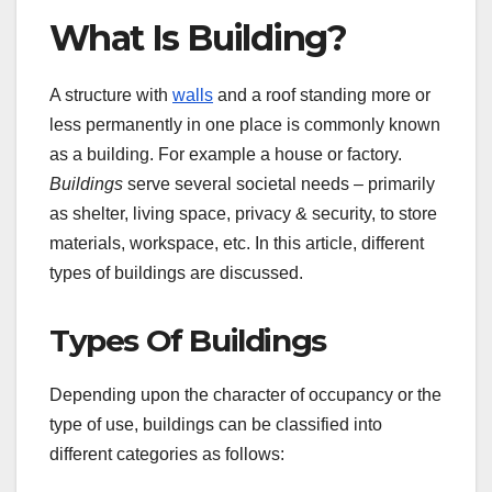
What Is Building?
A structure with
walls
and a roof standing more or
less permanently in one place is commonly known
as a building. For example a house or factory.
Buildings
serve several societal needs – primarily
as shelter, living space, privacy & security, to store
materials, workspace, etc. In this article, different
types of buildings are discussed.
Types Of Buildings
Depending upon the character of occupancy or the
type of use, buildings can be classified into
different categories as follows: