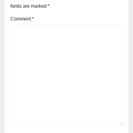
fields are marked
*
Comment
*