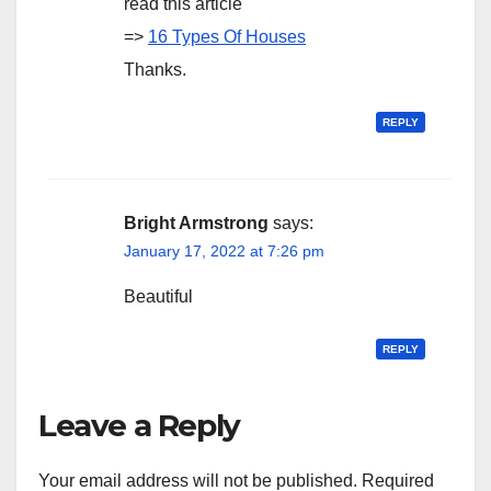
read this article
=>
16 Types Of Houses
Thanks.
REPLY
Bright Armstrong
says:
January 17, 2022 at 7:26 pm
Beautiful
REPLY
Leave a Reply
Your email address will not be published.
Required