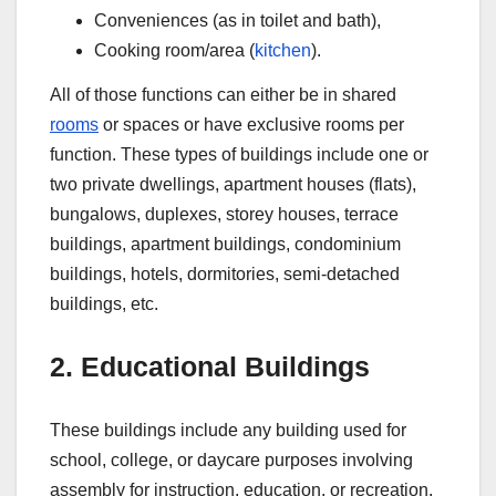
Conveniences (as in toilet and bath),
Cooking room/area (
kitchen
).
All of those functions can either be in shared
rooms
or spaces or have exclusive rooms per
function. These types of buildings include one or
two private dwellings, apartment houses (flats),
bungalows, duplexes, storey houses, terrace
buildings, apartment buildings, condominium
buildings, hotels, dormitories, semi-detached
buildings, etc.
2. Educational Buildings
These buildings include any building used for
school, college, or daycare purposes involving
assembly for instruction, education, or recreation.