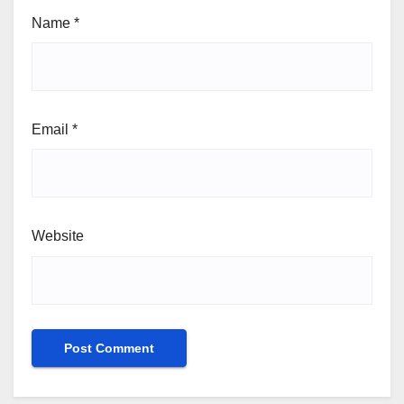
Name
*
Email
*
Website