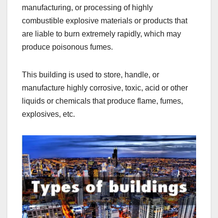
manufacturing, or processing of highly
combustible explosive materials or products that
are liable to burn extremely rapidly, which may
produce poisonous fumes.
This building is used to store, handle, or
manufacture highly corrosive, toxic, acid or other
liquids or chemicals that produce flame, fumes,
explosives, etc.