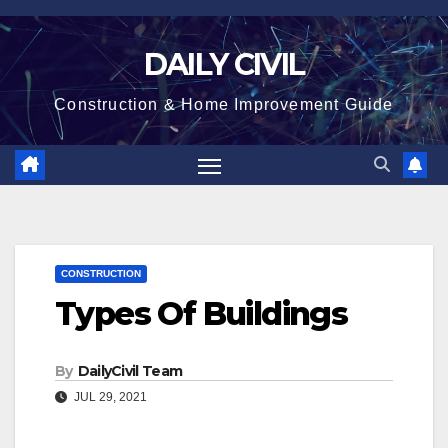
Skip
to
DAILY CIVIL
content
Construction & Home Improvement Guide
CONSTRUCTION
Types Of Buildings
By
DailyCivil Team
JUL 29, 2021