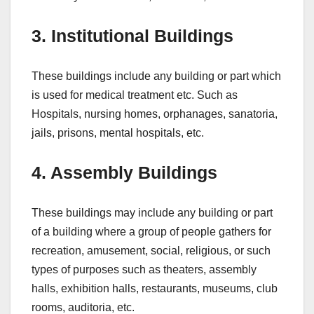
3. Institutional Buildings
These buildings include any building or part which
is used for medical treatment etc. Such as
Hospitals, nursing homes, orphanages, sanatoria,
jails, prisons, mental hospitals, etc.
4. Assembly Buildings
These buildings may include any building or part
of a building where a group of people gathers for
recreation, amusement, social, religious, or such
types of purposes such as theaters, assembly
halls, exhibition halls, restaurants, museums, club
rooms, auditoria, etc.