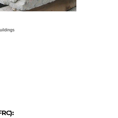
uildings
FRC):