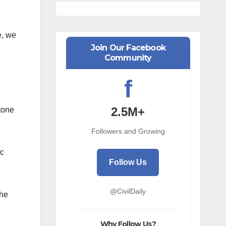
e, we
Join Our Facebook
Community
f
2.5M+
tone
Followers and Growing
ic
Follow Us
@CivilDaily
the
Why Follow Us?