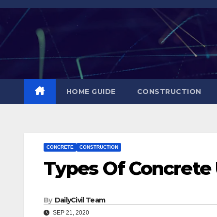
Skip
to
content
HOME GUIDE
CONSTRUCTION
CONCRETE
CONSTRUCTION
Types Of Concrete 
By
DailyCivil Team
SEP 21, 2020