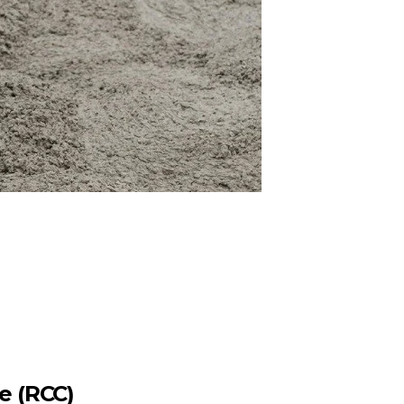
e (RCC)