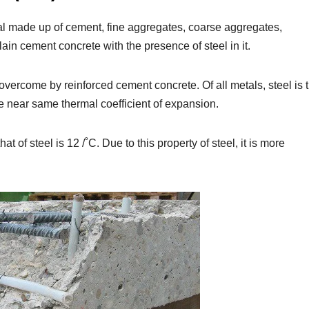
l made up of cement, fine aggregates, coarse aggregates,
lain cement concrete with the presence of steel in it.
 overcome by reinforced cement concrete. Of all metals, steel is 
e near same thermal coefficient of expansion.
at of steel is 12 /˚C. Due to this property of steel, it is more