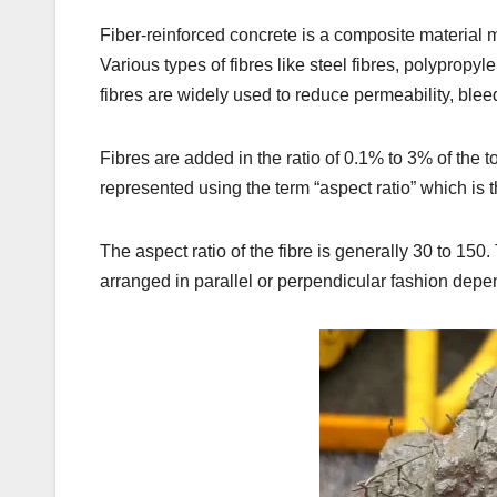
Fiber-reinforced concrete is a composite material m
Various types of fibres like steel fibres, polypropyl
fibres are widely used to reduce permeability, blee
Fibres are added in the ratio of 0.1% to 3% of the t
represented using the term “aspect ratio” which is th
The aspect ratio of the fibre is generally 30 to 150
arranged in parallel or perpendicular fashion depen