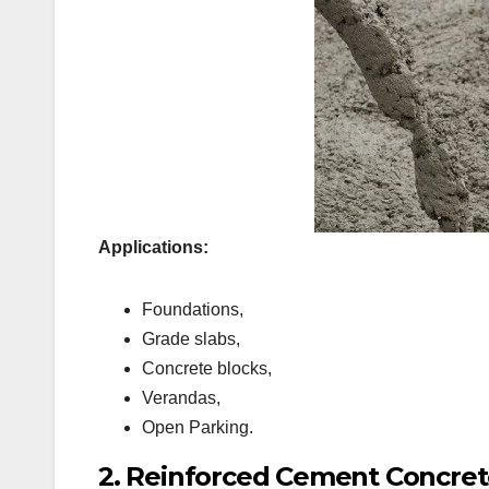
Applications:
Foundations,
Grade slabs,
Concrete blocks,
Verandas,
Open Parking.
2. Reinforced Cement Concret