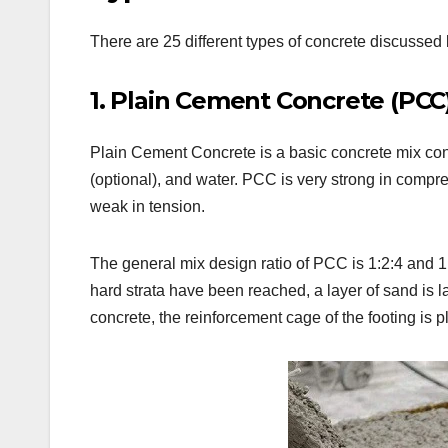
There are 25 different types of concrete discussed
1. Plain Cement Concrete (PCC)
Plain Cement Concrete is a basic concrete mix con
(optional), and water. PCC is very strong in compres
weak in tension.
The general mix design ratio of PCC is 1:2:4 and 1:3
hard strata have been reached, a layer of sand is
concrete, the reinforcement cage of the footing is p