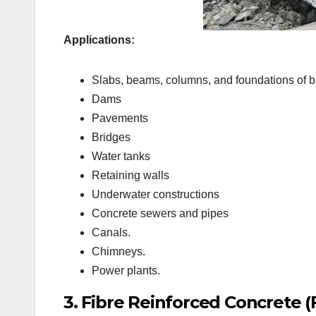
Applications:
Slabs, beams, columns, and foundations of b
Dams
Pavements
Bridges
Water tanks
Retaining walls
Underwater constructions
Concrete sewers and pipes
Canals.
Chimneys.
Power plants.
3. Fibre Reinforced Concrete (