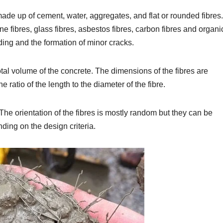
ade up of cement, water, aggregates, and flat or rounded fibres.
ene fibres, glass fibres, asbestos fibres, carbon fibres and organi
ding and the formation of minor cracks.
otal volume of the concrete. The dimensions of the fibres are
e ratio of the length to the diameter of the fibre.
. The orientation of the fibres is mostly random but they can be
ding on the design criteria.