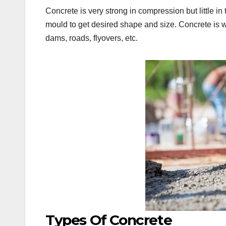
Concrete is very strong in compression but little i
mould to get desired shape and size. Concrete is wi
dams, roads, flyovers, etc.
Types Of Concrete