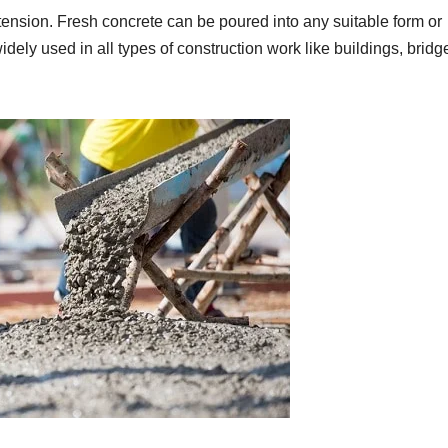
n tension. Fresh concrete can be poured into any suitable form or
dely used in all types of construction work like buildings, bridg