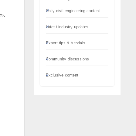
Daily civil engineering content
es,
Latest industry updates
Expert tips & tutorials
Community discussions
Exclusive content