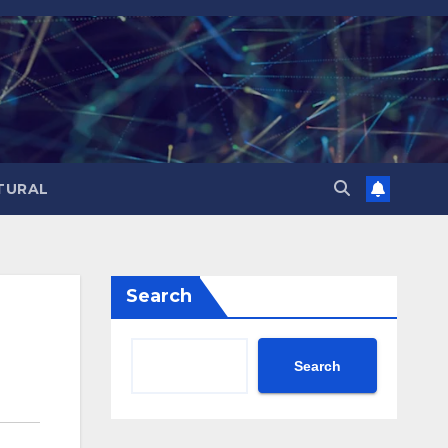
TURAL
Search
Search