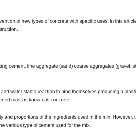
ntion of new types of concrete with specific uses. In this articl
truction.
xing cement, fine aggregate (sand) coarse aggregates (gravel, s
and water start a reaction to bind themselves producing a plast
dened mass is known as concrete.
y and proportions of the ingredients used in the mix. However, 
he various type of cement used for the mix.