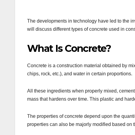
The developments in technology have led to the inve
will discuss different types of concrete used in cons
What Is Concrete?
Concrete is a construction material obtained by mi
chips, rock, etc.), and water in certain proportions.
All these ingredients when properly mixed, cement 
mass that hardens over time. This plastic and har
The properties of concrete depend upon the quantit
properties can also be majorly modified based on t