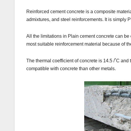
Reinforced cement concrete is a composite materia
admixtures, and steel reinforcements. It is simply P
All the limitations in Plain cement concrete can be
most suitable reinforcement material because of th
The thermal coefficient of concrete is 14.5 /˚C and th
compatible with concrete than other metals.