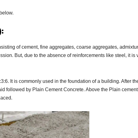
 below.
:
sisting of cement, fine aggregates, coarse aggregates, admixtu
sion. But, due to the absence of reinforcements like steel, it is 
:6. It is commonly used in the foundation of a building. After th
 laid followed by Plain Cement Concrete. Above the Plain cement
laced.