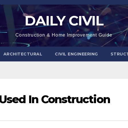
DAILY CIVIL
Construction & Home Improvement Guide
ARCHITECTURAL
CIVIL ENGINEERING
STRUC
Used In Construction