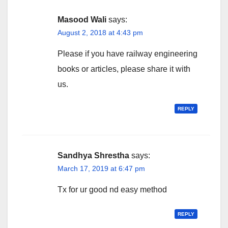
Masood Wali
says:
August 2, 2018 at 4:43 pm
Please if you have railway engineering
books or articles, please share it with
us.
REPLY
Sandhya Shrestha
says:
March 17, 2019 at 6:47 pm
Tx for ur good nd easy method
REPLY