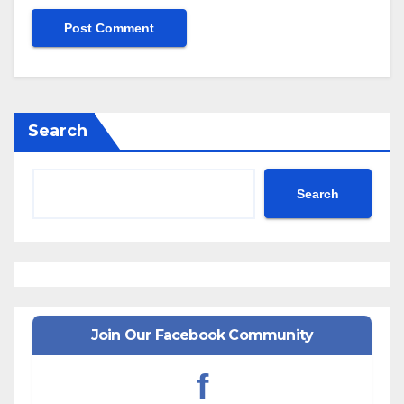
Search
Search
Join Our Facebook Community
f