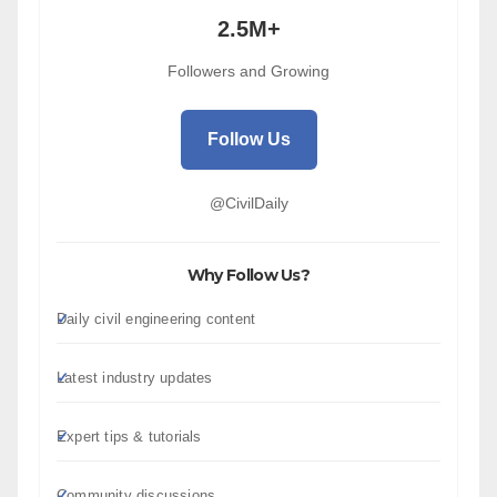
2.5M+
Followers and Growing
Follow Us
@CivilDaily
Why Follow Us?
Daily civil engineering content
Latest industry updates
Expert tips & tutorials
Community discussions