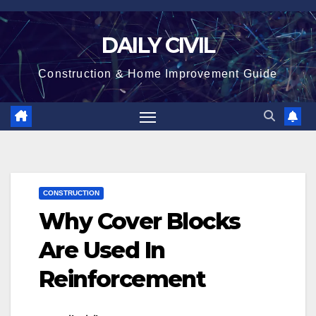
Skip
to
DAILY CIVIL
content
Construction & Home Improvement Guide
CONSTRUCTION
Why Cover Blocks
Are Used In
Reinforcement