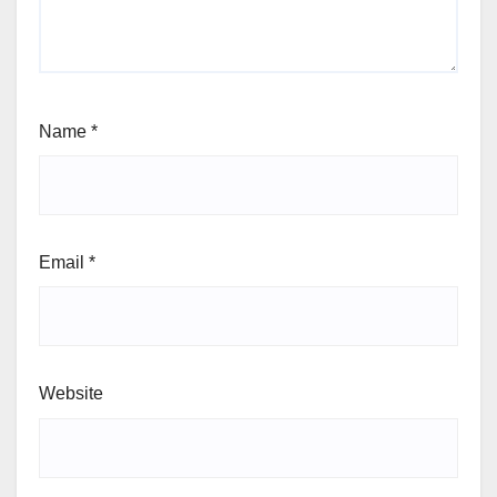
Name
*
Email
*
Website