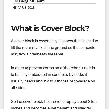
By
DailyCivil Team
APR 3, 2018
What is Cover Block?
A cover block is essentially a spacer that is used to
lift the rebar matrix off the ground so that concrete
may flow underneath the rebar.
In order to prevent corrosion of the rebar, it needs
to be fully embedded in concrete. By code, it
usually needs about 2 to 3 inches of coverage on
all sides.
So the cover block lifts the rebar up by about 2 to 3
inches and becomes a permanent and integral