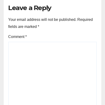
Leave a Reply
Your email address will not be published.
Required
fields are marked
*
Comment
*