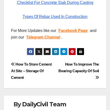
Checklist For Concrete Slab During Casting
Types Of Rebar Used In Construction
For More Updates like our
Facebook Page
and
join our
Telegram Channel
.
Post
How To Store Cement
How To Improve The
At Site – Storage Of
Bearing Capacity Of Soil
navigation
Cement
By
DailyCivil Team