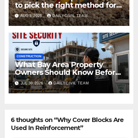
to pick the right method for a
utility crossing
AUG 3, 2026
DAILYCIVIL TEAM
CONSTRUCTION
What Bay Area Property
Owners Should Know Before
Hiring a Construction Site
JUL 30, 2026
DAILYCIVIL TEAM
Security Company
6 thoughts on “Why Cover Blocks Are
Used In Reinforcement”