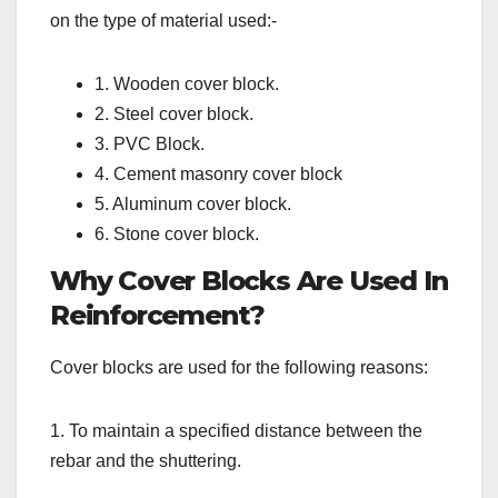
on the type of material used:-
1. Wooden cover block.
2. Steel cover block.
3. PVC Block.
4. Cement masonry cover block
5. Aluminum cover block.
6. Stone cover block.
Why Cover Blocks Are Used In
Reinforcement?
Cover blocks are used for the following reasons:
1. To maintain a specified distance between the
rebar and the shuttering.