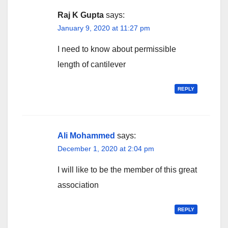
Raj K Gupta
says:
January 9, 2020 at 11:27 pm
I need to know about permissible
length of cantilever
REPLY
Ali Mohammed
says:
December 1, 2020 at 2:04 pm
I will like to be the member of this great
association
REPLY