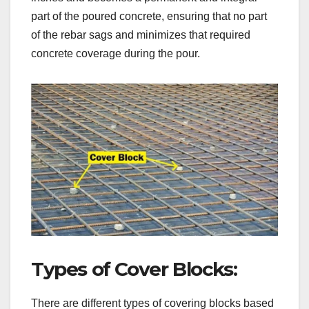
part of the poured concrete, ensuring that no part
of the rebar sags and minimizes that required
concrete coverage during the pour.
Types of Cover Blocks:
There are different types of covering blocks based