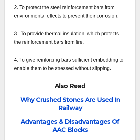
2. To protect the steel reinforcement bars from
environmental effects to prevent their corrosion.
3.. To provide thermal insulation, which protects
the reinforcement bars from fire.
4. To give reinforcing bars sufficient embedding
to
enable them to be stressed without slipping.
Also Read
Why Crushed Stones Are Used In
Railway
Advantages & Disadvantages Of
AAC Blocks