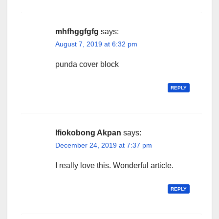
mhfhggfgfg
says:
August 7, 2019 at 6:32 pm
punda cover block
REPLY
Ifiokobong Akpan
says:
December 24, 2019 at 7:37 pm
I really love this. Wonderful article.
REPLY