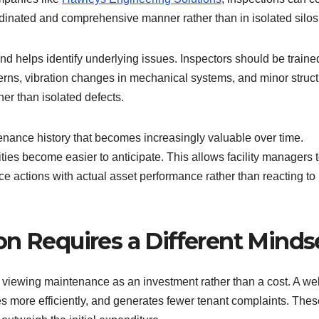
ordinated and comprehensive manner rather than in isolated silos
d helps identify underlying issues. Inspectors should be traine
terns, vibration changes in mechanical systems, and minor struct
her than isolated defects.
enance history that becomes increasingly valuable over time.
ies become easier to anticipate. This allows facility managers 
ce actions with actual asset performance rather than reacting to
on Requires a Different Minds
 viewing maintenance as an investment rather than a cost. A wel
es more efficiently, and generates fewer tenant complaints. Thes