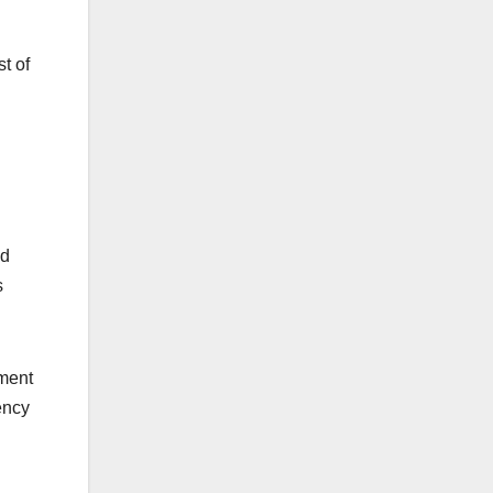
t of
nd
s
pment
ency