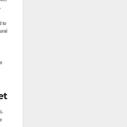
.
d to
ural
to
et
l-
e