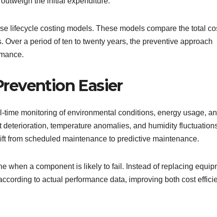
outweigh the initial expenditure.
se lifecycle costing models. These models compare the total cos
. Over a period of ten to twenty years, the preventive approach
rmance.
revention Easier
time monitoring of environmental conditions, energy usage, a
eterioration, temperature anomalies, and humidity fluctuation
ift from scheduled maintenance to predictive maintenance.
e when a component is likely to fail. Instead of replacing equi
according to actual performance data, improving both cost effici