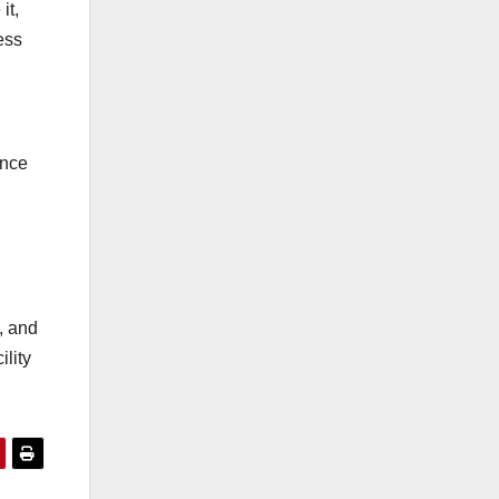
it,
ess
ance
, and
ility