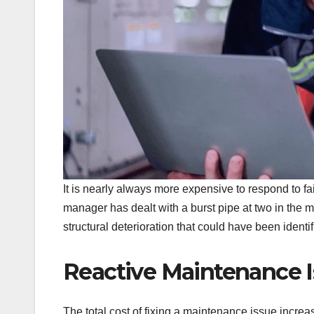
It is nearly always more expensive to respond to fai
manager has dealt with a burst pipe at two in the 
structural deterioration that could have been identi
Reactive Maintenance 
The total cost of fixing a maintenance issue increa