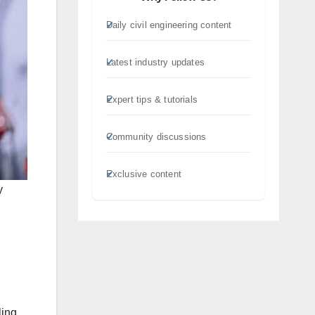
Daily civil engineering content
Latest industry updates
Expert tips & tutorials
Community discussions
Exclusive content
y
ling