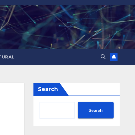
TURAL
Search
Search