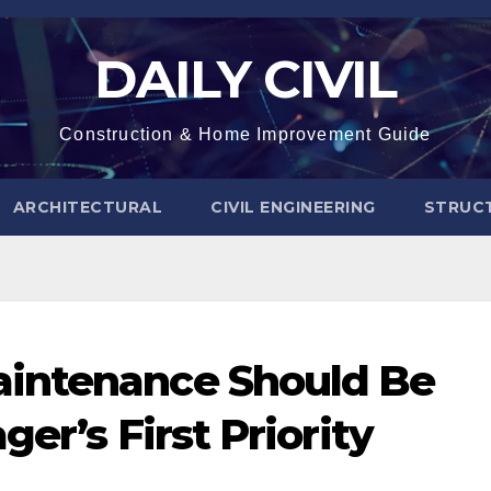
DAILY CIVIL
Construction & Home Improvement Guide
ARCHITECTURAL
CIVIL ENGINEERING
STRUC
intenance Should Be
er’s First Priority