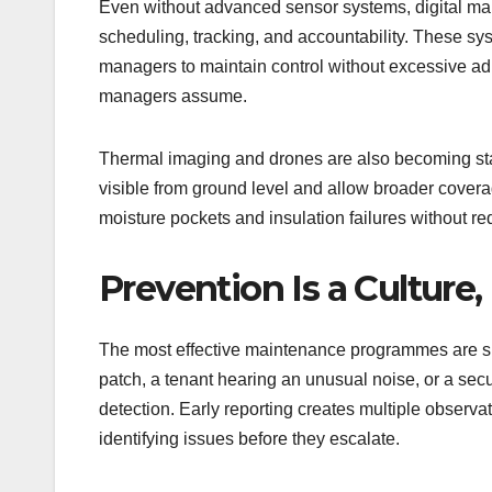
Even without advanced sensor systems, digital ma
scheduling, tracking, and accountability. These syst
managers to maintain control without excessive admi
managers assume.
Thermal imaging and drones are also becoming stand
visible from ground level and allow broader coverage
moisture pockets and insulation failures without re
Prevention Is a Culture,
The most effective maintenance programmes are sup
patch, a tenant hearing an unusual noise, or a secu
detection. Early reporting creates multiple observati
identifying issues before they escalate.