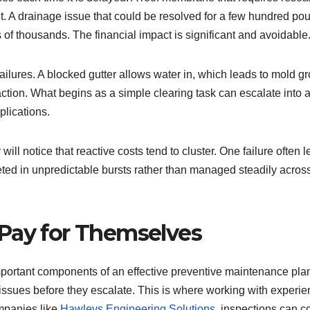
ht. A drainage issue that could be resolved for a few hundred po
of thousands. The financial impact is significant and avoidable
ilures. A blocked gutter allows water in, which leads to mold gr
faction. What begins as a simple clearing task can escalate into 
plications.
ll notice that reactive costs tend to cluster. One failure often 
ted in unpredictable bursts rather than managed steadily acros
Pay for Themselves
mportant components of an effective preventive maintenance pla
y issues before they escalate. This is where working with experi
mpanies like
Hawleys Engineering Solutions
, inspections can c