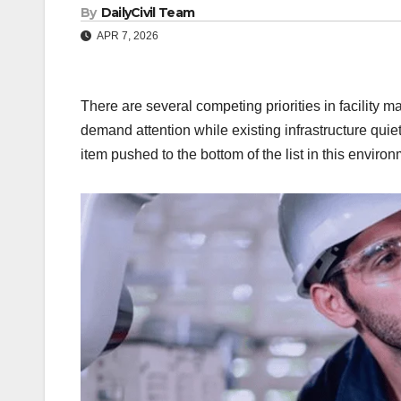
By
DailyCivil Team
APR 7, 2026
There are several competing priorities in facility 
demand attention while existing infrastructure quie
item pushed to the bottom of the list in this environ