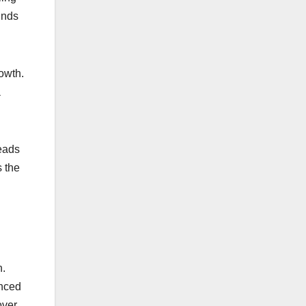
unds
.
owth.
a
leads
s the
n.
enced
over