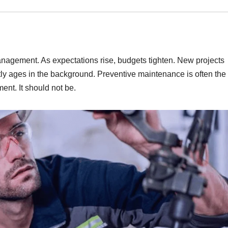
management. As expectations rise, budgets tighten. New projects
tly ages in the background. Preventive maintenance is often the f
ment. It should not be.