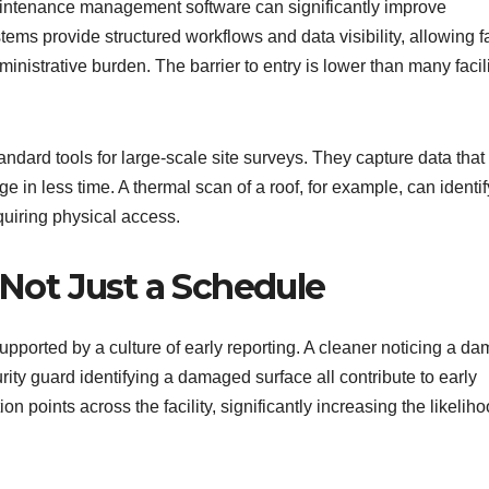
intenance management software can significantly improve
ems provide structured workflows and data visibility, allowing fa
nistrative burden. The barrier to entry is lower than many facil
ard tools for large-scale site surveys. They capture data that 
 in less time. A thermal scan of a roof, for example, can identif
quiring physical access.
 Not Just a Schedule
ported by a culture of early reporting. A cleaner noticing a da
rity guard identifying a damaged surface all contribute to early
on points across the facility, significantly increasing the likeliho