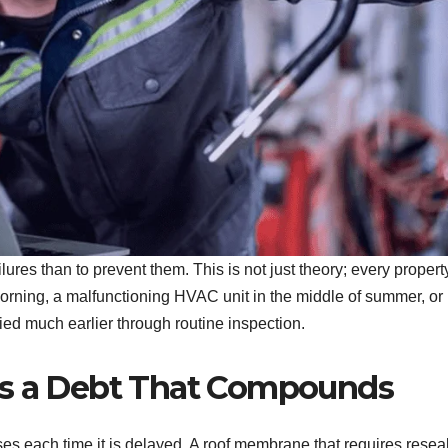
lures than to prevent them. This is not just theory; every propert
morning, a malfunctioning HVAC unit in the middle of summer, or
fied much earlier through routine inspection.
Is a Debt That Compounds
ses each time it is delayed. A roof membrane that requires resea