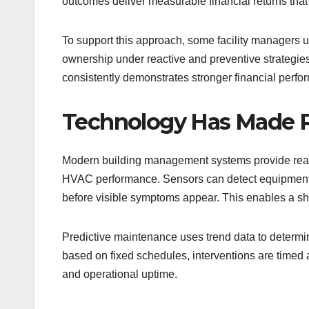
outcomes deliver measurable financial returns that 
To support this approach, some facility managers u
ownership under reactive and preventive strategies
consistently demonstrates stronger financial perfo
Technology Has Made P
Modern building management systems provide real-
HVAC performance. Sensors can detect equipment d
before visible symptoms appear. This enables a sh
Predictive maintenance uses trend data to determin
based on fixed schedules, interventions are timed 
and operational uptime.