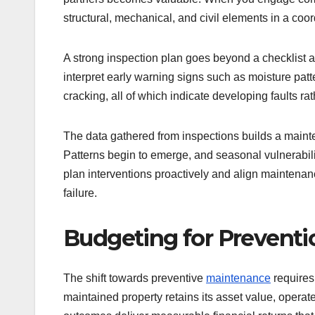
structural, mechanical, and civil elements in a co
A strong inspection plan goes beyond a checklist an
interpret early warning signs such as moisture pat
cracking, all of which indicate developing faults rat
The data gathered from inspections builds a maint
Patterns begin to emerge, and seasonal vulnerabilit
plan interventions proactively and align maintenan
failure.
Budgeting for Preventi
The shift towards preventive
maintenance
requires
maintained property retains its asset value, operat