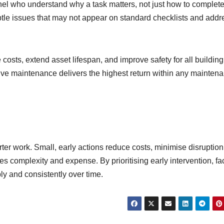
el who understand why a task matters, not just how to complete 
ubtle issues that may not appear on standard checklists and addr
 costs, extend asset lifespan, and improve safety for all building
ntive maintenance delivers the highest return within any mainten
rter work. Small, early actions reduce costs, minimise disruption
es complexity and expense. By prioritising early intervention, fac
ly and consistently over time.