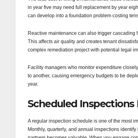
in year five may need full replacement by year eig
can develop into a foundation problem costing tens 
Reactive maintenance can also trigger cascading fa
This affects air quality and creates tenant dissatis
complex remediation project with potential legal im
Facility managers who monitor expenditure closely wi
to another, causing emergency budgets to be deple
year.
Scheduled Inspections 
A regular inspection schedule is one of the most i
Monthly, quarterly, and annual inspections identif
partners becomes valuable. When you engage co