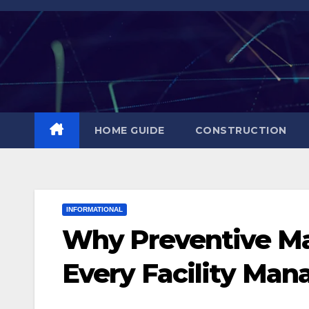
Skip
to
content
HOME GUIDE
CONSTRUCTION
INFORMATIONAL
Why Preventive Ma
Every Facility Manag