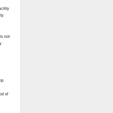
cility
ity
is not
y
mp
od of