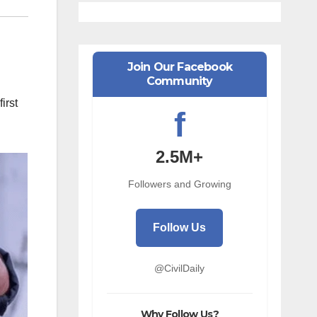
Join Our Facebook
Community
irst
f
2.5M+
Followers and Growing
Follow Us
@CivilDaily
Why Follow Us?