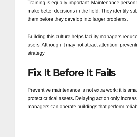
Training is equally important. Maintenance personn
make better decisions in the field. They identify s
them before they develop into larger problems.
Building this culture helps facility managers reduce
users. Although it may not attract attention, preve
strategy.
Fix It Before It Fails
Preventive maintenance is not extra work; it is sma
protect critical assets. Delaying action only increas
managers can operate buildings that perform reliab