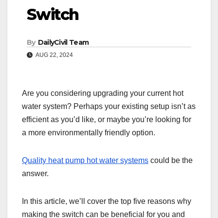
Switch
By
DailyCivil Team
AUG 22, 2024
Are you considering upgrading your current hot
water system? Perhaps your existing setup isn’t as
efficient as you’d like, or maybe you’re looking for
a more environmentally friendly option.
Quality heat pump hot water systems
could be the
answer.
In this article, we’ll cover the top five reasons why
making the switch can be beneficial for you and