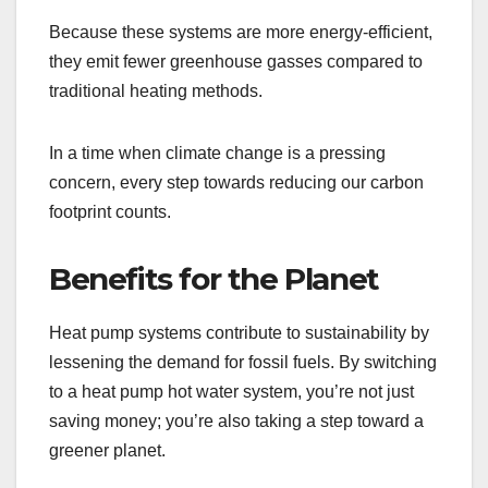
Because these systems are more energy-efficient,
they emit fewer greenhouse gasses compared to
traditional heating methods.
In a time when climate change is a pressing
concern, every step towards reducing our carbon
footprint counts.
Benefits for the Planet
Heat pump systems contribute to sustainability by
lessening the demand for fossil fuels. By switching
to a heat pump hot water system, you’re not just
saving money; you’re also taking a step toward a
greener planet.