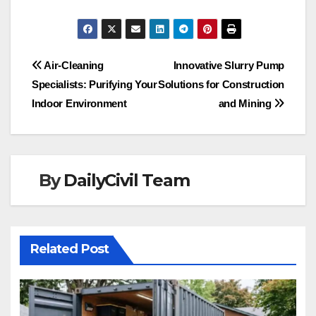
Post
Air-Cleaning
Innovative Slurry Pump
Specialists: Purifying Your
Solutions for Construction
navigation
Indoor Environment
and Mining
By
DailyCivil Team
Related Post