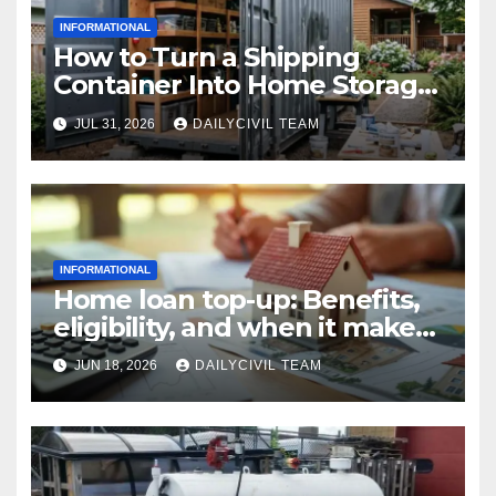
INFORMATIONAL
How to Turn a Shipping
Container Into Home Storage:
Step-by-Step.
JUL 31, 2026
DAILYCIVIL TEAM
INFORMATIONAL
Home loan top-up: Benefits,
eligibility, and when it makes
real financial sense
JUN 18, 2026
DAILYCIVIL TEAM