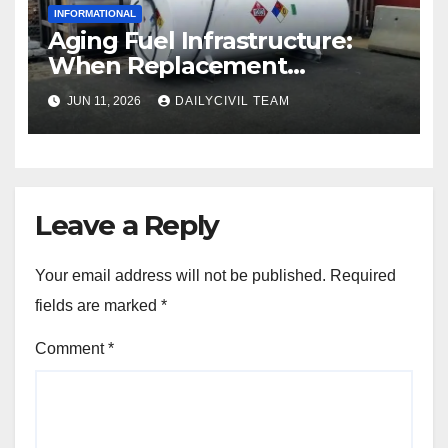
INFORMATIONAL
Aging Fuel Infrastructure:
When Replacement
Becomes More Cost Effective
JUN 11, 2026
DAILYCIVIL TEAM
Than Repair
Leave a Reply
Your email address will not be published.
Required
fields are marked
*
Comment
*