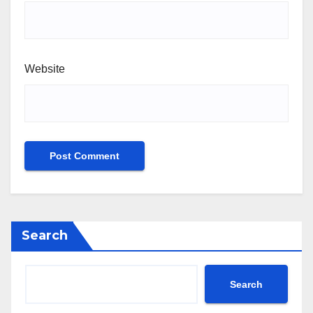
Website
Search
Search