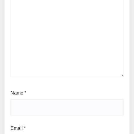
Name
*
Email
*