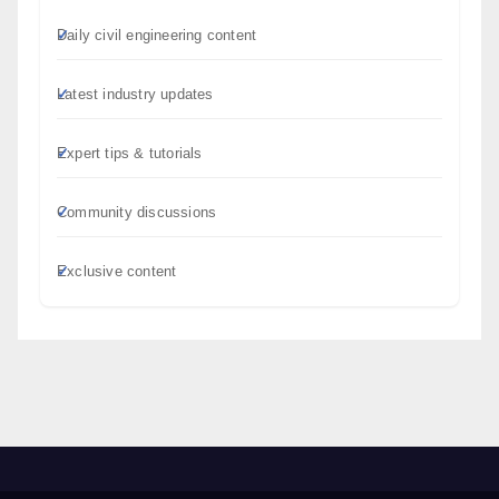
Daily civil engineering content
Latest industry updates
Expert tips & tutorials
Community discussions
Exclusive content