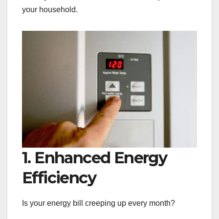
your household.
1. Enhanced Energy
Efficiency
Is your energy bill creeping up every month?