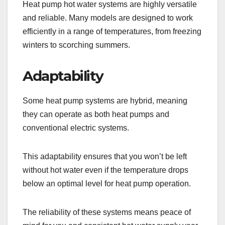
Heat pump hot water systems are highly versatile
and reliable. Many models are designed to work
efficiently in a range of temperatures, from freezing
winters to scorching summers.
Adaptability
Some heat pump systems are hybrid, meaning
they can operate as both heat pumps and
conventional electric systems.
This adaptability ensures that you won’t be left
without hot water even if the temperature drops
below an optimal level for heat pump operation.
The reliability of these systems means peace of