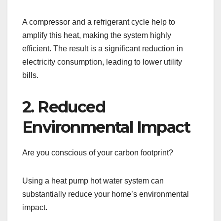
A compressor and a refrigerant cycle help to
amplify this heat, making the system highly
efficient. The result is a significant reduction in
electricity consumption, leading to lower utility
bills.
2. Reduced
Environmental Impact
Are you conscious of your carbon footprint?
Using a heat pump hot water system can
substantially reduce your home’s environmental
impact.