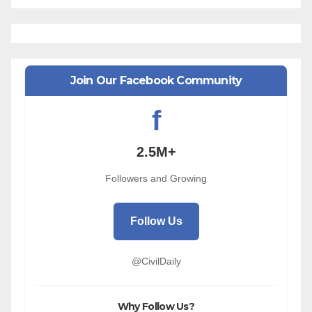
Join Our Facebook Community
f
2.5M+
Followers and Growing
Follow Us
@CivilDaily
Why Follow Us?