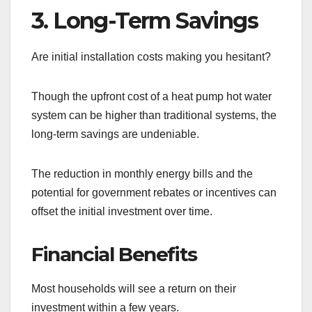
3. Long-Term Savings
Are initial installation costs making you hesitant?
Though the upfront cost of a heat pump hot water
system can be higher than traditional systems, the
long-term savings are undeniable.
The reduction in monthly energy bills and the
potential for government rebates or incentives can
offset the initial investment over time.
Financial Benefits
Most households will see a return on their
investment within a few years.