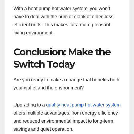
With a heat pump hot water system, you won’t
have to deal with the hum or clank of older, less
efficient units. This makes for a more pleasant
living environment.
Conclusion: Make the
Switch Today
Are you ready to make a change that benefits both
your wallet and the environment?
Upgrading to a
quality heat pump hot water system
offers multiple advantages, from energy efficiency
and reduced environmental impact to long-term
savings and quiet operation.