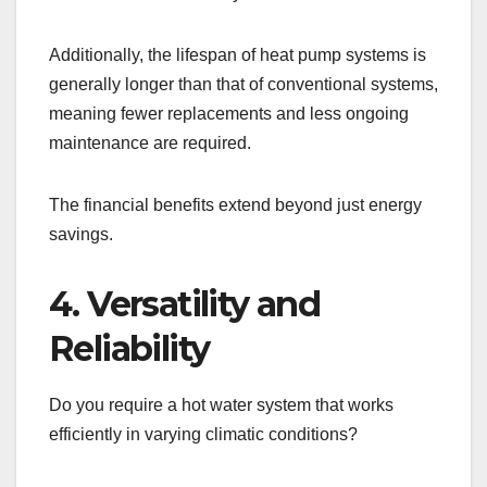
Additionally, the lifespan of heat pump systems is
generally longer than that of conventional systems,
meaning fewer replacements and less ongoing
maintenance are required.
The financial benefits extend beyond just energy
savings.
4. Versatility and
Reliability
Do you require a hot water system that works
efficiently in varying climatic conditions?