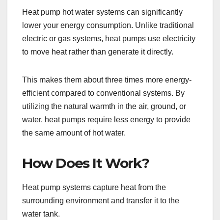
Heat pump hot water systems can significantly
lower your energy consumption. Unlike traditional
electric or gas systems, heat pumps use electricity
to move heat rather than generate it directly.
This makes them about three times more energy-
efficient compared to conventional systems. By
utilizing the natural warmth in the air, ground, or
water, heat pumps require less energy to provide
the same amount of hot water.
How Does It Work?
Heat pump systems capture heat from the
surrounding environment and transfer it to the
water tank.