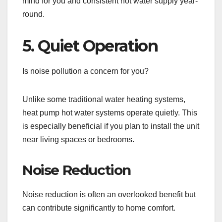
mind for you and consistent hot water supply year-
round.
5. Quiet Operation
Is noise pollution a concern for you?
Unlike some traditional water heating systems,
heat pump hot water systems operate quietly. This
is especially beneficial if you plan to install the unit
near living spaces or bedrooms.
Noise Reduction
Noise reduction is often an overlooked benefit but
can contribute significantly to home comfort.