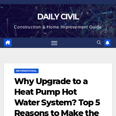
Skip
to
DAILY CIVIL
content
Construction & Home Improvement Guide
INFORMATIONAL
Why Upgrade to a
Heat Pump Hot
Water System? Top 5
Reasons to Make the