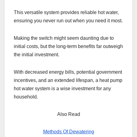
This versatile system provides reliable hot water,
ensuring you never run out when you need it most.
Making the switch might seem daunting due to
initial costs, but the long-term benefits far outweigh
the initial investment.
With decreased energy bills, potential government
incentives, and an extended lifespan, a heat pump
hot water system is a wise investment for any
household.
Also Read
Methods Of Dewatering