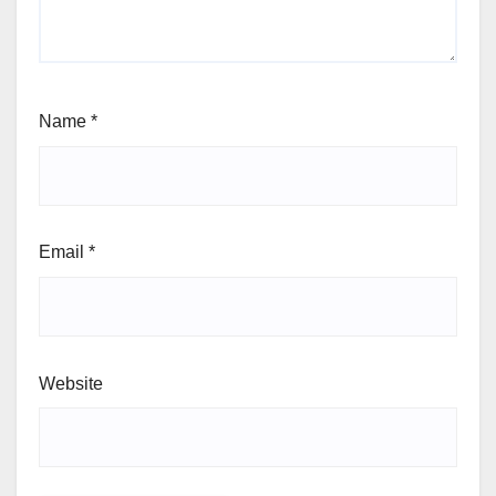
Name
*
Email
*
Website