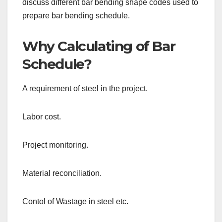
discuss different bar bending shape codes used to
prepare bar bending schedule.
Why Calculating of Bar
Schedule?
A requirement of steel in the project.
Labor cost.
Project monitoring.
Material reconciliation.
Contol of Wastage in steel etc.