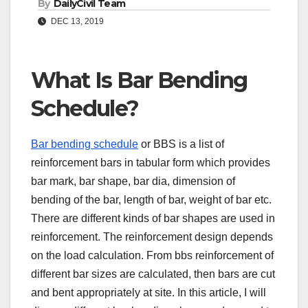
By
DailyCivil Team
DEC 13, 2019
What Is Bar Bending
Schedule?
Bar bending schedule
or BBS is a list of
reinforcement bars in tabular form which provides
bar mark, bar shape, bar dia, dimension of
bending of the bar, length of bar, weight of bar etc.
There are different kinds of bar shapes are used in
reinforcement. The reinforcement design depends
on the load calculation. From bbs reinforcement of
different bar sizes are calculated, then bars are cut
and bent appropriately at site. In this article, I will