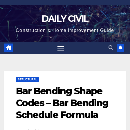
Skip
to
DAILY CIVIL
content
Construction & Home Improvement Guide
STRUCTURAL
Bar Bending Shape
Codes – Bar Bending
Schedule Formula