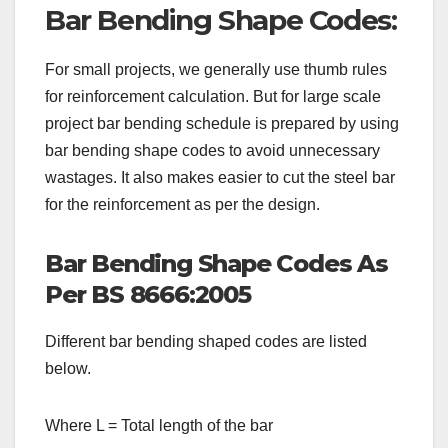
Bar Bending Shape Codes:
For small projects, we generally use thumb rules
for reinforcement calculation. But for large scale
project bar bending schedule is prepared by using
bar bending shape codes to avoid unnecessary
wastages. It also makes easier to cut the steel bar
for the reinforcement as per the design.
Bar Bending Shape Codes As
Per BS 8666:2005
Different bar bending shaped codes are listed
below.
Where L = Total length of the bar