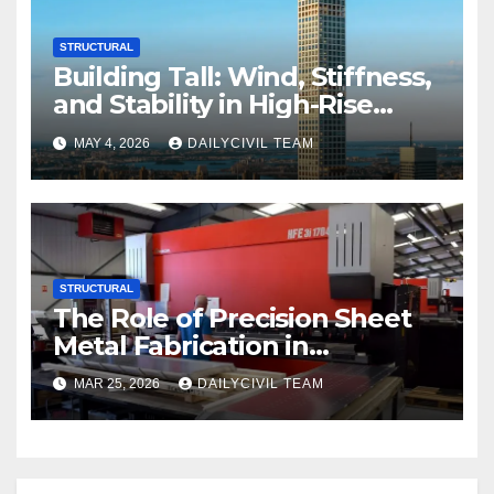
STRUCTURAL
Building Tall: Wind, Stiffness,
and Stability in High-Rise
Design
MAY 4, 2026
DAILYCIVIL TEAM
STRUCTURAL
The Role of Precision Sheet
Metal Fabrication in
Structural and Civil
MAR 25, 2026
DAILYCIVIL TEAM
Engineering Applications