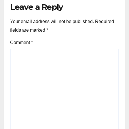
Leave a Reply
Your email address will not be published.
Required
fields are marked
*
Comment
*