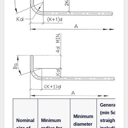
General
(min 5d
Minimum
Nominal
Minimum
straight),
diameter