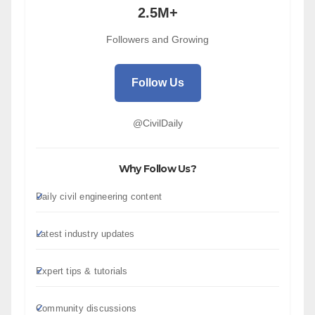
2.5M+
Followers and Growing
Follow Us
@CivilDaily
Why Follow Us?
Daily civil engineering content
Latest industry updates
Expert tips & tutorials
Community discussions