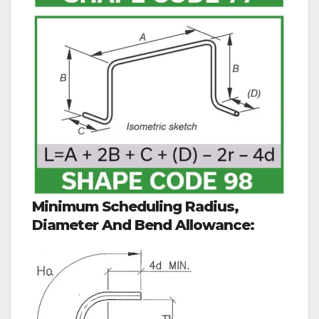
Minimum Scheduling Radius,
Diameter And Bend Allowance: