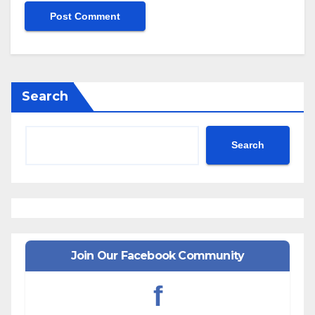
Search
Search
Join Our Facebook Community
f