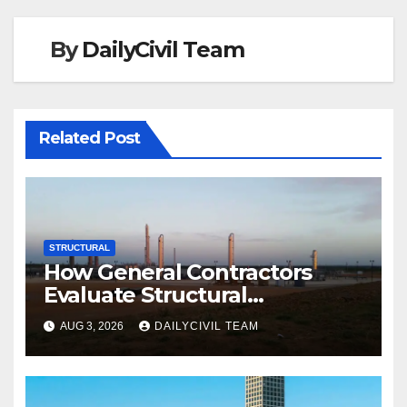
By
DailyCivil Team
Related Post
STRUCTURAL
How General Contractors
Evaluate Structural
Engineering Services for
AUG 3, 2026
DAILYCIVIL TEAM
Commercial Build-Outs