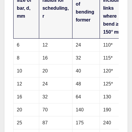
size of
radius for
including
of
bar, d,
scheduling,
links
bending
mm
r
where
former
bend ≥
150° mm
6
12
24
110*
8
16
32
115*
10
20
40
120*
12
24
48
125*
16
32
64
130
20
70
140
190
25
87
175
240