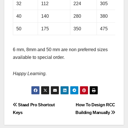
32
112
224
305
40
140
280
380
50
175
350
475
6 mm, 8mm and 50 mm are non preferred sizes
available to special order.
Happy Learning.
Post
Staad Pro Shortcut
How To Design RCC
Keys
Building Manually
navigation