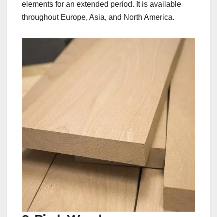
elements for an extended period. It is available
throughout Europe, Asia, and North America.