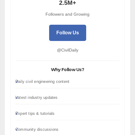
2.5M+
Followers and Growing
Follow Us
@CivilDaily
Why Follow Us?
Daily civil engineering content
Latest industry updates
Expert tips & tutorials
Community discussions