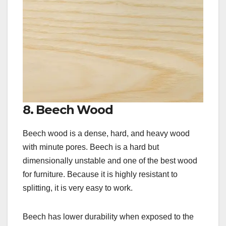
8. Beech Wood
Beech wood is a dense, hard, and heavy wood
with minute pores. Beech is a hard but
dimensionally unstable and one of the best wood
for furniture. Because it is highly resistant to
splitting, it is very easy to work.
Beech has lower durability when exposed to the