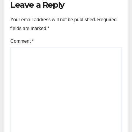
Leave a Reply
Your email address will not be published.
Required
fields are marked
*
Comment
*