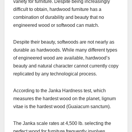
variety for furniture. Despite being increasingly
difficult to obtain, hardwood furniture has a
combination of durability and beauty that no
engineered wood or softwood can match.
Despite their beauty, softwoods are not nearly as
durable as hardwoods. While many different types
of engineered wood are available, hardwood’s
beauty and natural character cannot currently copy
replicated by any technological process.
According to the Janka Hardness test, which
measures the hardest wood on the planet, lignum
vitae is the hardest wood (Guaiacum sanctum).
The Janka scale rates at 4,500 lb. selecting the
perfect wood for furniture frequently involves