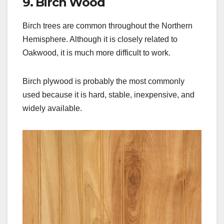
9. Birch Wood
Birch trees are common throughout the Northern
Hemisphere. Although it is closely related to
Oakwood, it is much more difficult to work.
Birch plywood is probably the most commonly
used because it is hard, stable, inexpensive, and
widely available.