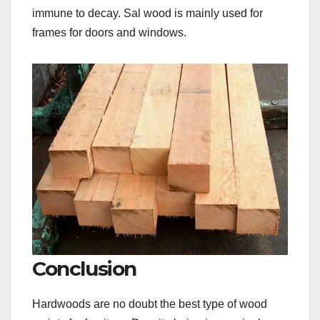
immune to decay. Sal wood is mainly used for
frames for doors and windows.
Conclusion
Hardwoods are no doubt the best type of wood