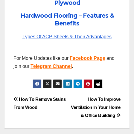
Plywood
Hardwood Flooring – Features &
Benefits
Types Of ACP Sheets & Their Advantages
For More Updates like our
Facebook Page
and
join our
Telegram Channel
.
Post
How To Remove Stains
How To Improve
From Wood
Ventilation In Your Home
navigation
& Office Building