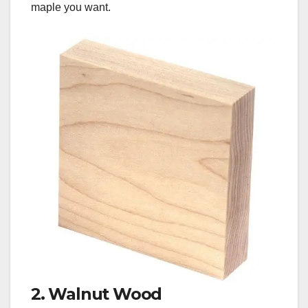
maple you want.
2. Walnut Wood