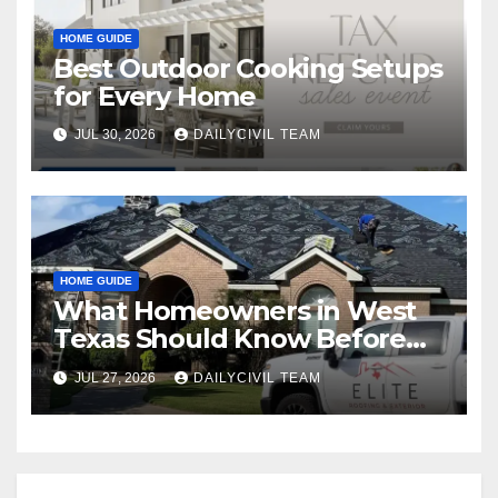
HOME GUIDE
Best Outdoor Cooking Setups
for Every Home
JUL 30, 2026
DAILYCIVIL TEAM
HOME GUIDE
What Homeowners in West
Texas Should Know Before
Hiring a Roofing Contractor
JUL 27, 2026
DAILYCIVIL TEAM