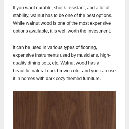
If you want durable, shock-resistant, and a lot of
stability, walnut has to be one of the best options.
While walnut wood is one of the most expensive
options available, it is well worth the investment.
It can be used in various types of flooring,
expensive instruments used by musicians, high-
quality dining sets, etc. Walnut wood has a
beautiful natural dark brown color and you can use
it in homes with dark cozy themed furniture.