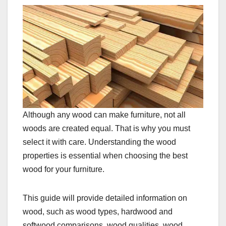
Although any wood can make furniture, not all
woods are created equal. That is why you must
select it with care. Understanding the wood
properties is essential when choosing the best
wood for your furniture.
This guide will provide detailed information on
wood, such as wood types, hardwood and
softwood comparisons, wood qualities, wood