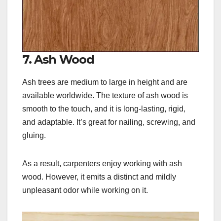
7. Ash Wood
Ash trees are medium to large in height and are
available worldwide. The texture of ash wood is
smooth to the touch, and it is long-lasting, rigid,
and adaptable. It’s great for nailing, screwing, and
gluing.
As a result, carpenters enjoy working with ash
wood. However, it emits a distinct and mildly
unpleasant odor while working on it.