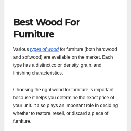
Best Wood For
Furniture
Various
types of wood
for furniture (both hardwood
and softwood) are available on the market. Each
type has a distinct color, density, grain, and
finishing characteristics.
Choosing the right wood for furniture is important
because it helps you determine the exact price of
your unit. It also plays an important role in deciding
whether to restore, resell, or discard a piece of
furniture.