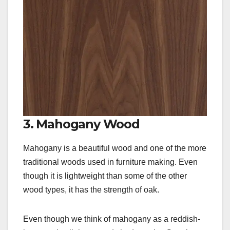
3. Mahogany Wood
Mahogany is a beautiful wood and one of the more
traditional woods used in furniture making. Even
though it is lightweight than some of the other
wood types, it has the strength of oak.
Even though we think of mahogany as a reddish-