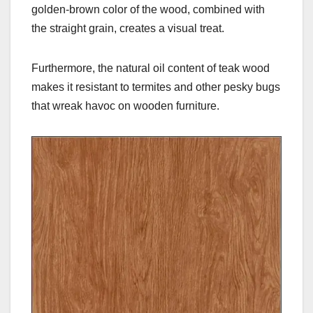
golden-brown color of the wood, combined with
the straight grain, creates a visual treat.
Furthermore, the natural oil content of teak wood
makes it resistant to termites and other pesky bugs
that wreak havoc on wooden furniture.