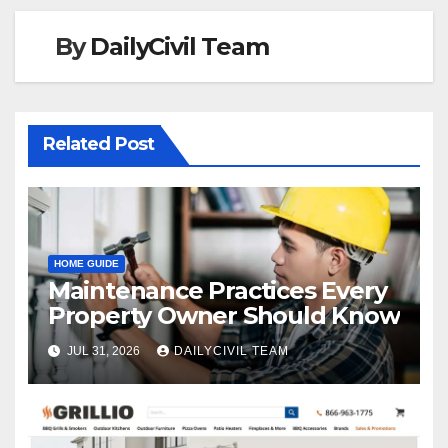
By
DailyCivil Team
Related Post
HOME GUIDE
Maintenance Practices Every
Property Owner Should Know
JUL 31, 2026
DAILYCIVIL TEAM