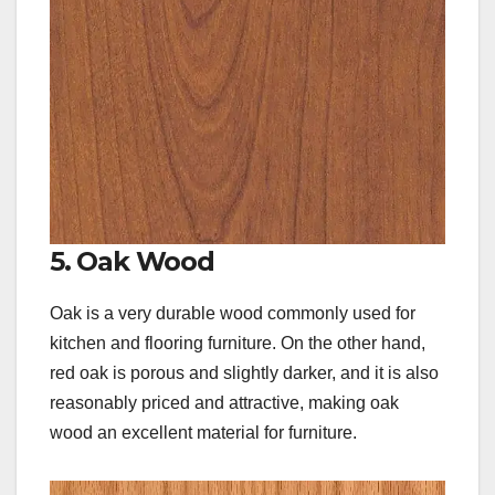
5. Oak Wood
Oak is a very durable wood commonly used for
kitchen and flooring furniture. On the other hand,
red oak is porous and slightly darker, and it is also
reasonably priced and attractive, making oak
wood an excellent material for furniture.