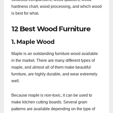
hardness chart, wood processing, and which wood
is best for what.
12 Best Wood Furniture
1. Maple Wood
Maple is an outstanding furniture wood available
in the market. There are many different types of
maple, and almost all of them make beautiful
furniture, are highly durable, and wear extremely
well.
Because maple is non-toxic, it can be used to
make kitchen cutting boards. Several grain
patterns are available depending on the type of