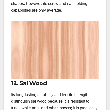
shapes. However, its screw and nail holding
capabilities are only average.
12. Sal Wood
Its long-lasting durability and tensile strength
distinguish sal wood because it is resistant to
fungi, white ants, and other insects; it is practically