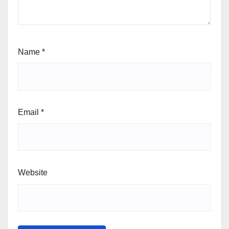
Name
*
Email
*
Website