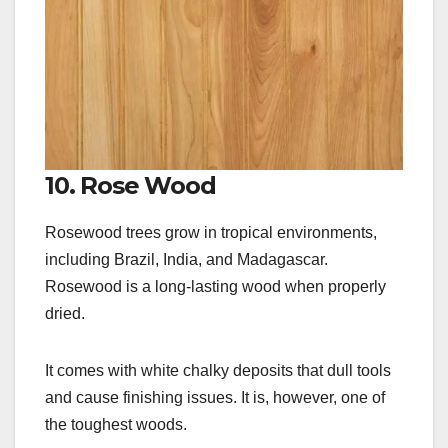
10. Rose Wood
Rosewood trees grow in tropical environments,
including Brazil, India, and Madagascar.
Rosewood is a long-lasting wood when properly
dried.
It comes with white chalky deposits that dull tools
and cause finishing issues. It is, however, one of
the toughest woods.