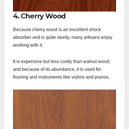
4. Cherry Wood
Because cherry wood is an excellent shock
absorber and is quite sturdy, many artisans enjoy
working with it.
It is expensive but less costly than walnut wood,
and because of its abundance, it is used for
flooring and instruments like violins and pianos.