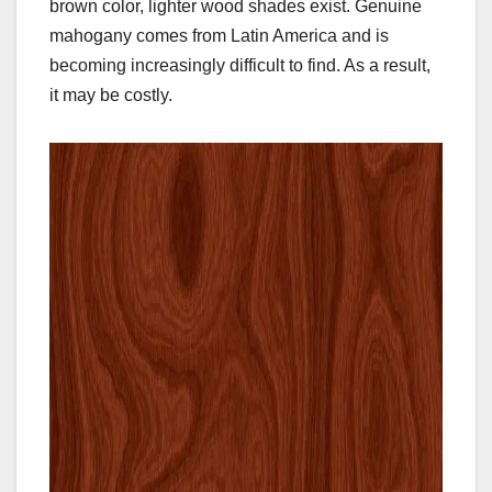
brown color, lighter wood shades exist. Genuine
mahogany comes from Latin America and is
becoming increasingly difficult to find. As a result,
it may be costly.