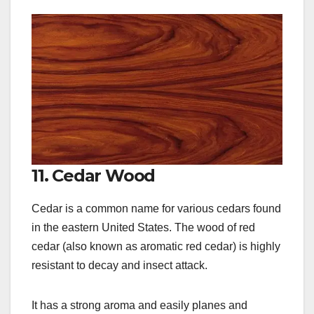
11. Cedar Wood
Cedar is a common name for various cedars found
in the eastern United States. The wood of red
cedar (also known as aromatic red cedar) is highly
resistant to decay and insect attack.
It has a strong aroma and easily planes and