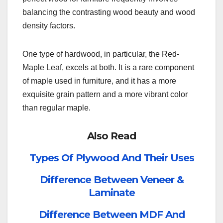
balancing the contrasting wood beauty and wood
density factors.
One type of hardwood, in particular, the Red-
Maple Leaf, excels at both. It is a rare component
of maple used in furniture, and it has a more
exquisite grain pattern and a more vibrant color
than regular maple.
Also Read
Types Of Plywood And Their Uses
Difference Between Veneer &
Laminate
Difference Between MDF And