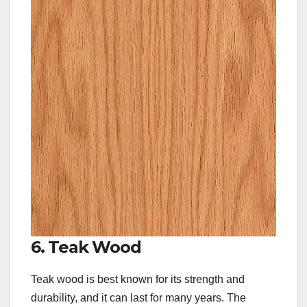
6. Teak Wood
Teak wood is best known for its strength and
durability, and it can last for many years. The