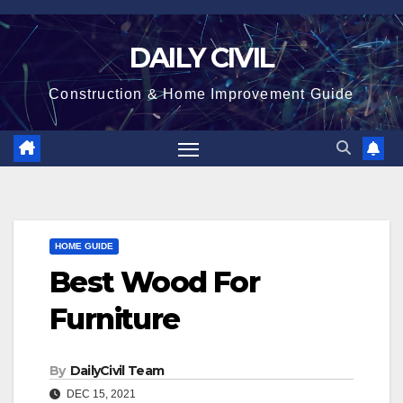
Skip
to
DAILY CIVIL
content
Construction & Home Improvement Guide
HOME GUIDE
Best Wood For
Furniture
By
DailyCivil Team
DEC 15, 2021