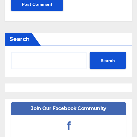
Search
Search
Join Our Facebook Community
f