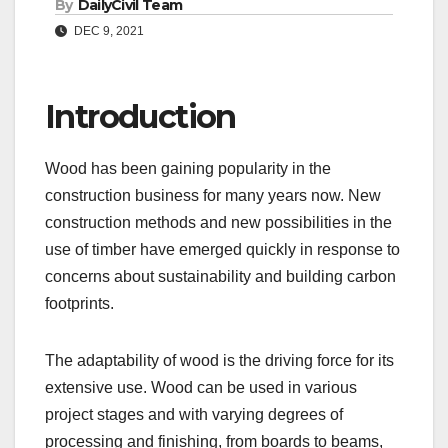
By
DailyCivil Team
DEC 9, 2021
Introduction
Wood has been gaining popularity in the
construction business for many years now. New
construction methods and new possibilities in the
use of timber have emerged quickly in response to
concerns about sustainability and building carbon
footprints.
The adaptability of wood is the driving force for its
extensive use. Wood can be used in various
project stages and with varying degrees of
processing and finishing, from boards to beams,