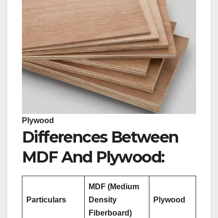
Plywood
Differences Between
MDF And Plywood:
MDF (Medium
Particulars
Density
Plywood
Fiberboard)