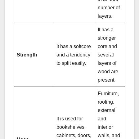
number of
layers.
It has a
stronger
It has a softcore
core and
Strength
and a tendency
several
to split easily.
layers of
wood are
present.
Furniture,
roofing,
external
It is used for
and
bookshelves,
interior
cabinets, doors,
walls, and