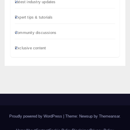
Latest industry updates
Expert tips & tutorials
Community discussions
Exclusive content
Proudly powered by WordPress
|
Theme: Newsup by
Themeansar
.