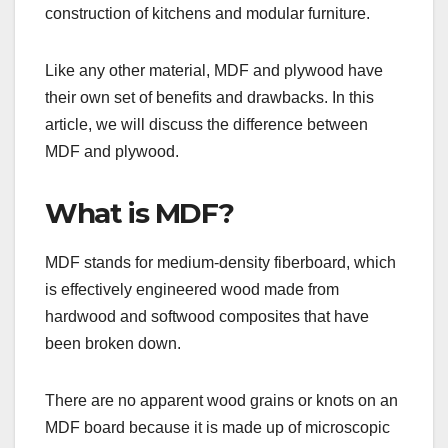
construction of kitchens and modular furniture.
Like any other material, MDF and plywood have
their own set of benefits and drawbacks. In this
article, we will discuss the difference between
MDF and plywood.
What is MDF?
MDF stands for medium-density fiberboard, which
is effectively engineered wood made from
hardwood and softwood composites that have
been broken down.
There are no apparent wood grains or knots on an
MDF board because it is made up of microscopic