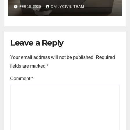
Homes with SPA Collection
FEB 18, 2026
DAILYCIVIL TEAM
Leave a Reply
Your email address will not be published.
Required
fields are marked
*
Comment
*