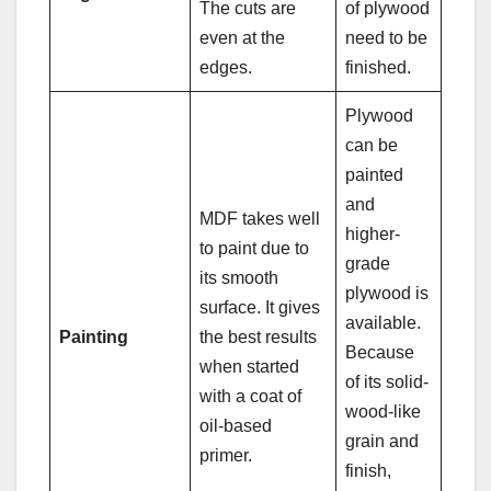
The cuts are
of plywood
even at the
need to be
edges.
finished.
Plywood
can be
painted
and
MDF takes well
higher-
to paint due to
grade
its smooth
plywood is
surface. It gives
available.
Painting
the best results
Because
when started
of its solid-
with a coat of
wood-like
oil-based
grain and
primer.
finish,