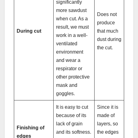
significantly
more sawdust
Does not
when cut. As a
produce
result, we must
During cut
that much
work in a well-
dust during
ventilated
the cut.
environment
and wear a
respirator or
other protective
mask and
goggles.
It is easy to cut
Since it is
because of its
made of
lack of grain
layers, so
Finishing of
and its softness.
the edges
edges