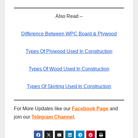
Also Read –
Difference Between WPC Board & Plywood
Types Of Plywood Used In Construction
Types Of Wood Used In Construction
Types Of Skirting Used In Construction
For More Updates like our
Facebook Page
and
join our
Telegram Channel
.