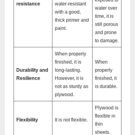
resistance
water-resistant
water over
with a good,
time, it is
thick primer and
still porous
paint.
and prone
to damage.
When properly
finished, it is
When
Durability and
long-lasting.
properly
Resilience
However, it is
finished, it
not as sturdy as
is durable.
plywood.
Plywood is
flexible in
Flexibility
It is not flexible.
thin
sheets.