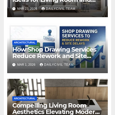
Bedroom
MAR 23, 2026
DAILYCIVIL TEAM
ARCHITECTURAL
How Shop Drawing Services
Reduce Rework and Site
Delays
MAR 1, 2026
DAILYCIVIL TEAM
ARCHITECTURAL
Compelling Living Room
Aesthetics Elevating Modern