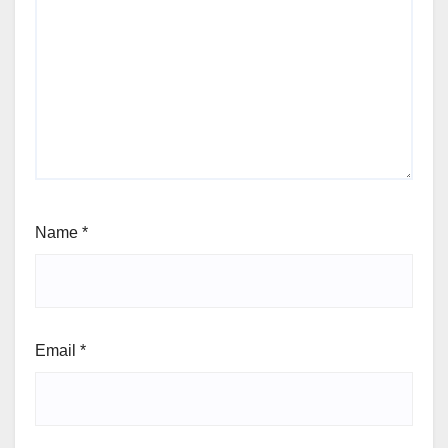
Name
*
Email
*