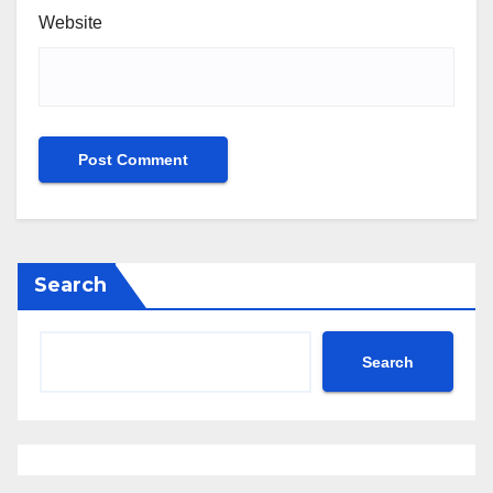
Website
Search
Search