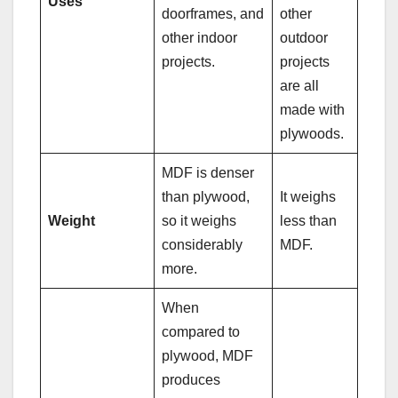
Uses
doorframes, and
other
other indoor
outdoor
projects.
projects
are all
made with
plywoods.
MDF is denser
than plywood,
It weighs
Weight
so it weighs
less than
considerably
MDF.
more.
When
compared to
plywood, MDF
produces