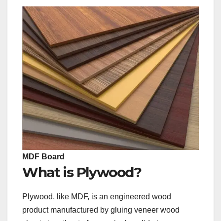
MDF Board
What is Plywood?
Plywood, like MDF, is an engineered wood
product manufactured by gluing veneer wood