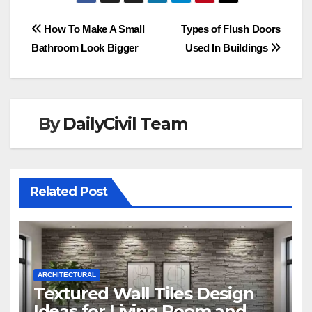
Post
How To Make A Small
Types of Flush Doors
Bathroom Look Bigger
Used In Buildings
navigation
By
DailyCivil Team
Related Post
ARCHITECTURAL
Textured Wall Tiles Design
Ideas for Living Room and