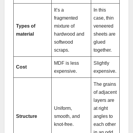
It’s a
In this
fragmented
case, thin
Types of
mixture of
veneered
material
hardwood and
sheets are
softwood
glued
scraps.
together.
MDF is less
Slightly
Cost
expensive.
expensive.
The grains
of adjacent
layers are
Uniform,
at right
Structure
smooth, and
angles to
knot-free.
each other
in an odd