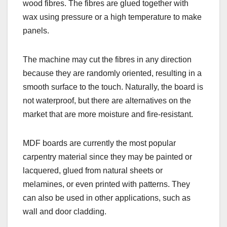
wood fibres. The fibres are glued together with
wax using pressure or a high temperature to make
panels.
The machine may cut the fibres in any direction
because they are randomly oriented, resulting in a
smooth surface to the touch. Naturally, the board is
not waterproof, but there are alternatives on the
market that are more moisture and fire-resistant.
MDF boards are currently the most popular
carpentry material since they may be painted or
lacquered, glued from natural sheets or
melamines, or even printed with patterns. They
can also be used in other applications, such as
wall and door cladding.