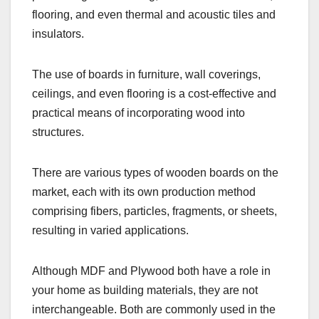
flooring, and even thermal and acoustic tiles and
insulators.
The use of boards in furniture, wall coverings,
ceilings, and even flooring is a cost-effective and
practical means of incorporating wood into
structures.
There are various types of wooden boards on the
market, each with its own production method
comprising fibers, particles, fragments, or sheets,
resulting in varied applications.
Although MDF and Plywood both have a role in
your home as building materials, they are not
interchangeable. Both are commonly used in the