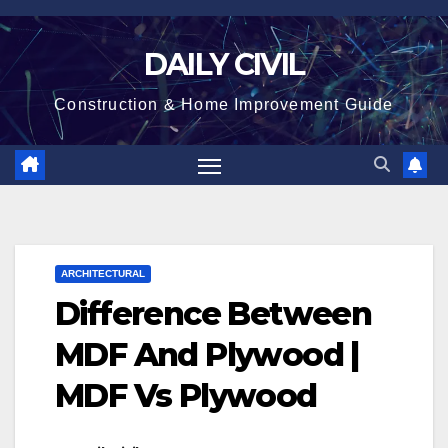
Skip
to
DAILY CIVIL
content
Construction & Home Improvement Guide
ARCHITECTURAL
Difference Between
MDF And Plywood |
MDF Vs Plywood