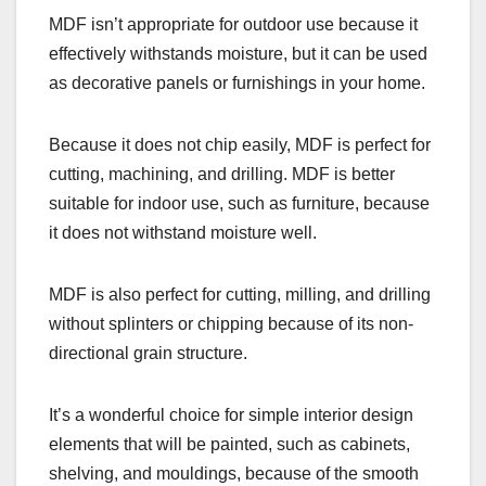
MDF isn’t appropriate for outdoor use because it
effectively withstands moisture, but it can be used
as decorative panels or furnishings in your home.
Because it does not chip easily, MDF is perfect for
cutting, machining, and drilling. MDF is better
suitable for indoor use, such as furniture, because
it does not withstand moisture well.
MDF is also perfect for cutting, milling, and drilling
without splinters or chipping because of its non-
directional grain structure.
It’s a wonderful choice for simple interior design
elements that will be painted, such as cabinets,
shelving, and mouldings, because of the smooth