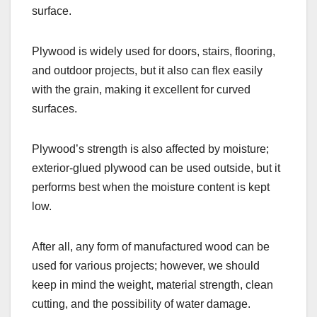
surface.
Plywood is widely used for doors, stairs, flooring,
and outdoor projects, but it also can flex easily
with the grain, making it excellent for curved
surfaces.
Plywood’s strength is also affected by moisture;
exterior-glued plywood can be used outside, but it
performs best when the moisture content is kept
low.
After all, any form of manufactured wood can be
used for various projects; however, we should
keep in mind the weight, material strength, clean
cutting, and the possibility of water damage.