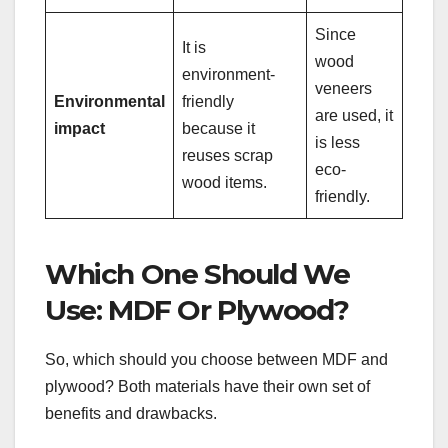
Since
It is
wood
environment-
veneers
Environmental
friendly
are used, it
impact
because it
is less
reuses scrap
eco-
wood items.
friendly.
Which One Should We
Use: MDF Or Plywood?
So, which should you choose between MDF and
plywood? Both materials have their own set of
benefits and drawbacks.