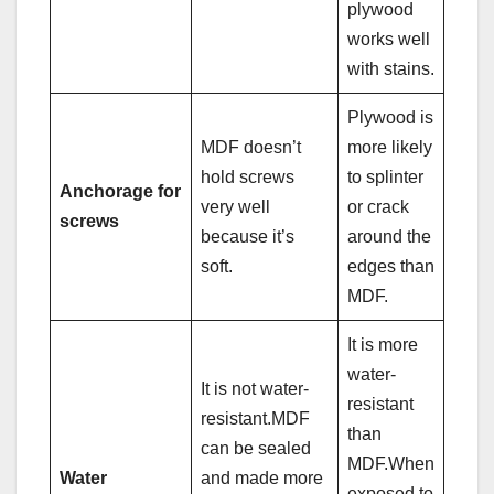
plywood
works well
with stains.
Plywood is
MDF doesn’t
more likely
hold screws
to splinter
Anchorage for
very well
or crack
screws
because it’s
around the
soft.
edges than
MDF.
It is more
water-
It is not water-
resistant
resistant.MDF
than
can be sealed
MDF.When
Water
and made more
exposed to