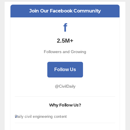
Join Our Facebook Community
f
2.5M+
Followers and Growing
Follow Us
@CivilDaily
Why Follow Us?
Daily civil engineering content