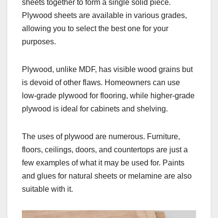
sheets together to form a single solid piece.
Plywood sheets are available in various grades,
allowing you to select the best one for your
purposes.
Plywood, unlike MDF, has visible wood grains but
is devoid of other flaws. Homeowners can use
low-grade plywood for flooring, while higher-grade
plywood is ideal for cabinets and shelving.
The uses of plywood are numerous. Furniture,
floors, ceilings, doors, and countertops are just a
few examples of what it may be used for. Paints
and glues for natural sheets or melamine are also
suitable with it.