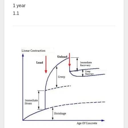
1 year
1.1