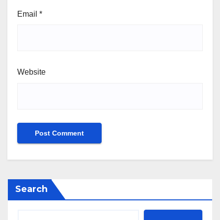
Email
*
Website
Search