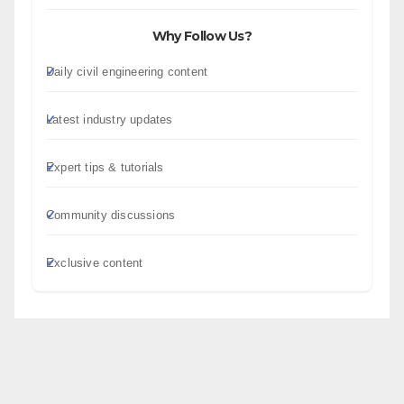
Why Follow Us?
Daily civil engineering content
Latest industry updates
Expert tips & tutorials
Community discussions
Exclusive content