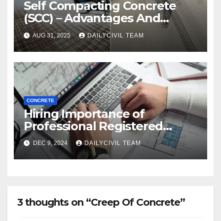
Self Compacting Concrete
(SCC) – Advantages And
Disadvantages
AUG 31, 2025
DAILYCIVIL TEAM
CONCRETE
Hiring Importance of
Professional Registered
Accessibility Specialist in
DEC 9, 2024
DAILYCIVIL TEAM
Texas
3 thoughts on “Creep Of Concrete”