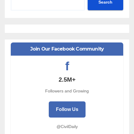
Search
Join Our Facebook Community
f
2.5M+
Followers and Growing
Follow Us
@CivilDaily