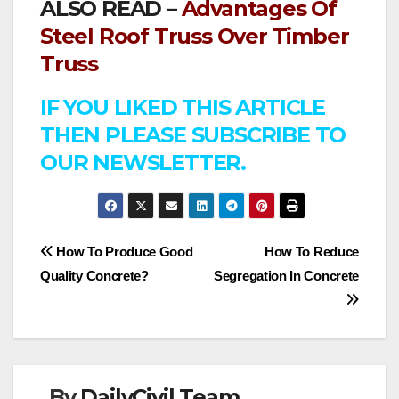
ALSO READ –
Advantages Of
Steel Roof Truss Over Timber
Truss
IF YOU LIKED THIS ARTICLE
THEN PLEASE SUBSCRIBE TO
OUR NEWSLETTER.
Post
How To Produce Good
How To Reduce
Quality Concrete?
Segregation In Concrete
navigation
By
DailyCivil Team