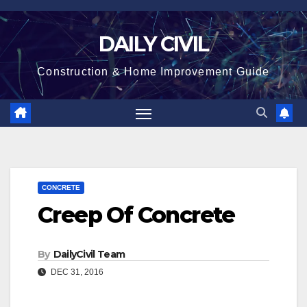
Skip
to
DAILY CIVIL
content
Construction & Home Improvement Guide
CONCRETE
Creep Of Concrete
By
DailyCivil Team
DEC 31, 2016