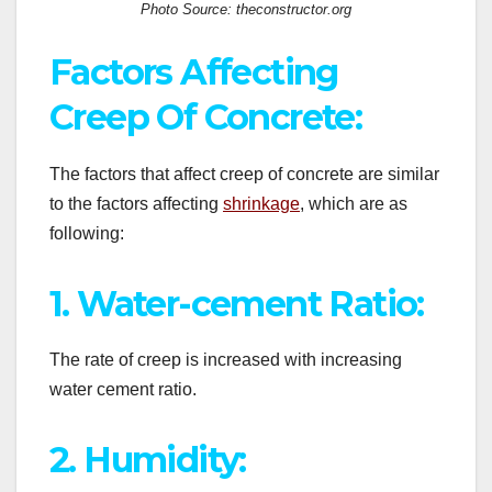
Photo Source: theconstructor.org
Factors Affecting
Creep Of Concrete:
The factors that affect creep of concrete are similar
to the factors affecting
shrinkage
, which are as
following:
1. Water-cement Ratio:
The rate of creep is increased with increasing
water cement ratio.
2. Humidity: