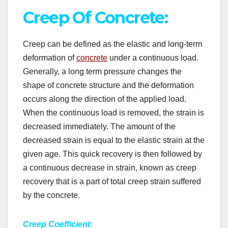
Creep Of Concrete:
Creep can be defined as the elastic and long-term
deformation of
concrete
under a continuous load.
Generally, a long term pressure changes the
shape of concrete structure and the deformation
occurs along the direction of the applied load.
When the continuous load is removed, the strain is
decreased immediately. The amount of the
decreased strain is equal to the elastic strain at the
given age. This quick recovery is then followed by
a continuous decrease in strain, known as creep
recovery that is a part of total creep strain suffered
by the concrete.
Creep Coefficient: