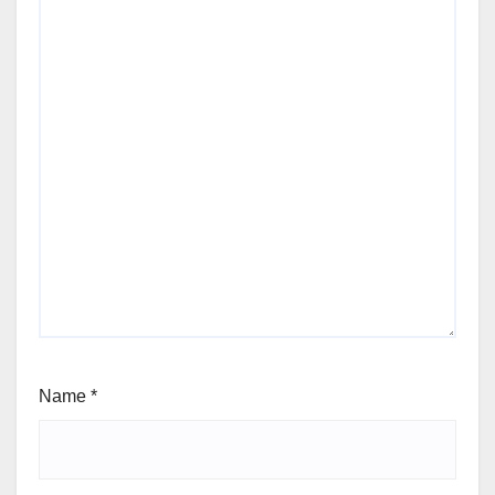
Name
*