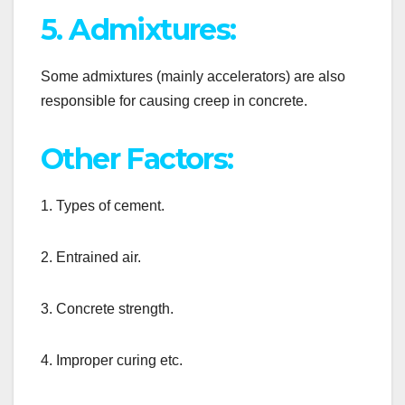
5. Admixtures:
Some admixtures (mainly accelerators) are also
responsible for causing creep in concrete.
Other Factors:
1. Types of cement.
2. Entrained air.
3. Concrete strength.
4. Improper curing etc.