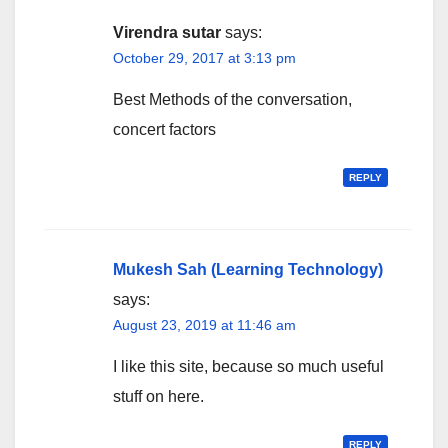
Virendra sutar
says:
October 29, 2017 at 3:13 pm
Best Methods of the conversation,
concert factors
REPLY
Mukesh Sah (Learning Technology)
says:
August 23, 2019 at 11:46 am
I like this site, because so much useful
stuff on here.
REPLY