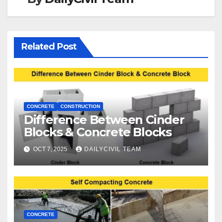
Related Post
CONCRETE
CONSTRUCTION
Difference Between Cinder
Blocks & Concrete Blocks
OCT 7, 2025
DAILYCIVIL TEAM
CONCRETE