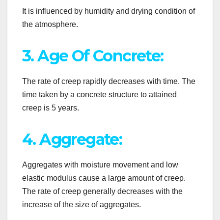
It is influenced by humidity and drying condition of
the atmosphere.
3. Age Of Concrete:
The rate of creep rapidly decreases with time. The
time taken by a concrete structure to attained
creep is 5 years.
4. Aggregate:
Aggregates with moisture movement and low
elastic modulus cause a large amount of creep.
The rate of creep generally decreases with the
increase of the size of aggregates.