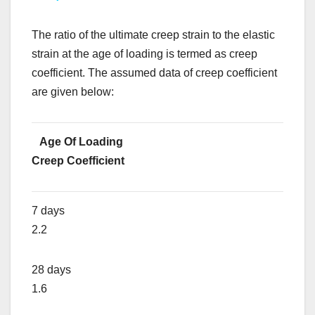
The ratio of the ultimate creep strain to the elastic
strain at the age of loading is termed as creep
coefficient. The assumed data of creep coefficient
are given below:
Age Of Loading
Creep Coefficient
7 days
2.2
28 days
1.6