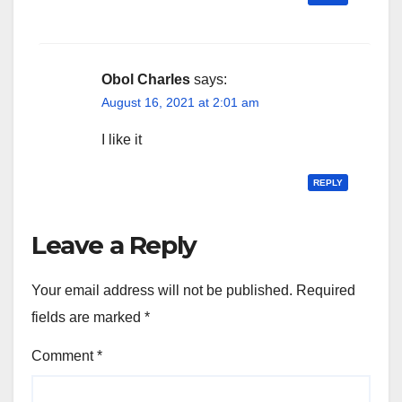
Obol Charles
says:
August 16, 2021 at 2:01 am
I like it
REPLY
Leave a Reply
Your email address will not be published.
Required
fields are marked
*
Comment
*