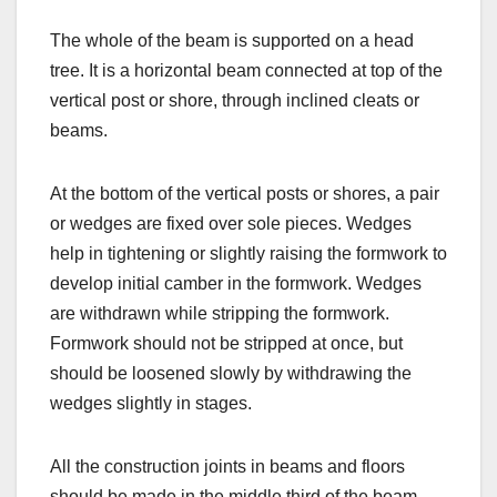
The whole of the beam is supported on a head
tree. It is a horizontal beam connected at top of the
vertical post or shore, through inclined cleats or
beams.
At the bottom of the vertical posts or shores, a pair
or wedges are fixed over sole pieces. Wedges
help in tightening or slightly raising the formwork to
develop initial camber in the formwork. Wedges
are withdrawn while stripping the formwork.
Formwork should not be stripped at once, but
should be loosened slowly by withdrawing the
wedges slightly in stages.
All the construction joints in beams and floors
should be made in the middle third of the beam.