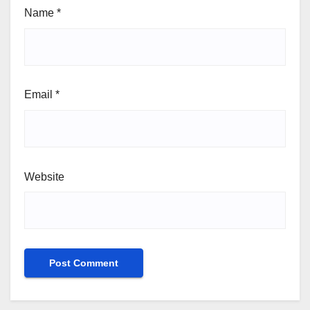
Name
*
Email
*
Website