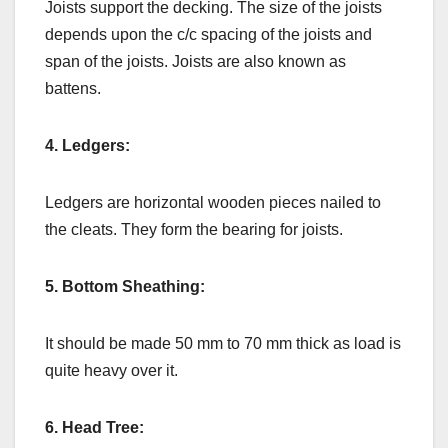
Joists support the decking. The size of the joists
depends upon the c/c spacing of the joists and
span of the joists. Joists are also known as
battens.
4. Ledgers:
Ledgers are horizontal wooden pieces nailed to
the cleats. They form the bearing for joists.
5. Bottom Sheathing:
It should be made 50 mm to 70 mm thick as load is
quite heavy over it.
6. Head Tree: