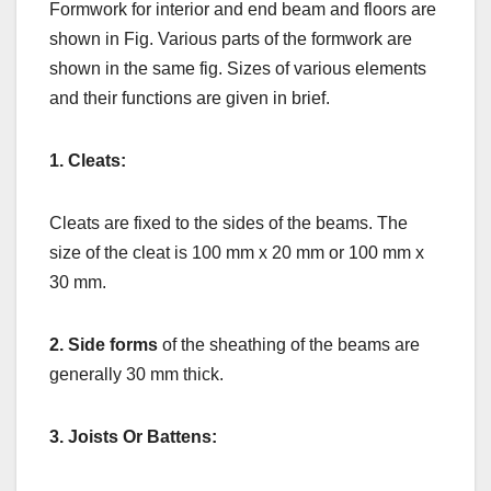
Formwork for interior and end beam and floors are
shown in Fig. Various parts of the formwork are
shown in the same fig. Sizes of various elements
and their functions are given in brief.
1. Cleats:
Cleats are fixed to the sides of the beams. The
size of the cleat is 100 mm x 20 mm or 100 mm x
30 mm.
2. Side forms
of the sheathing of the beams are
generally 30 mm thick.
3. Joists Or Battens: