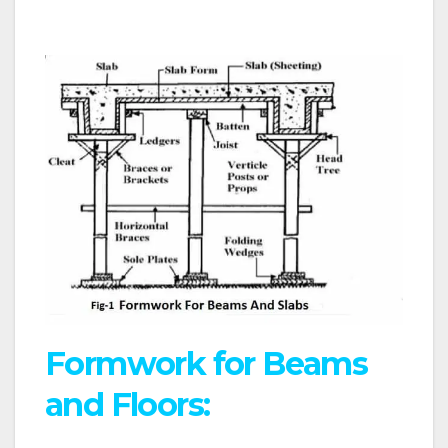
Formwork for Beams
and Floors: