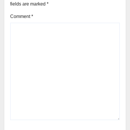
fields are marked
*
Comment
*