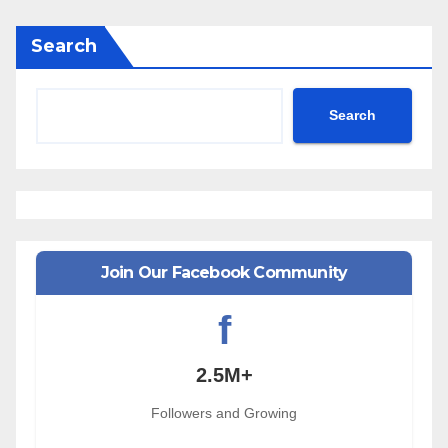
Search
Search
Join Our Facebook Community
f
2.5M+
Followers and Growing