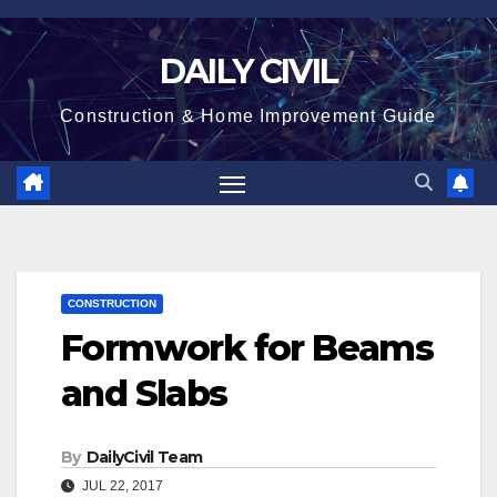
Skip
to
DAILY CIVIL
content
Construction & Home Improvement Guide
CONSTRUCTION
Formwork for Beams
and Slabs
By
DailyCivil Team
JUL 22, 2017