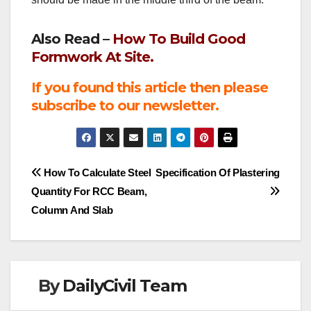
Also Read –
How To Build Good
Formwork At Site.
If you found this article then please
subscribe to our newsletter.
Post
How To Calculate Steel
Specification Of Plastering
Quantity For RCC Beam,
navigation
Column And Slab
By
DailyCivil Team