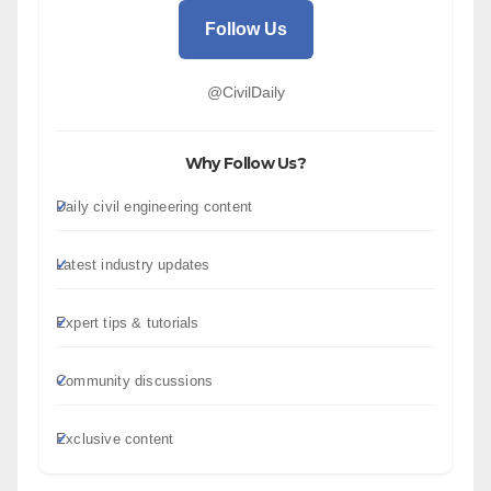
Follow Us
@CivilDaily
Why Follow Us?
Daily civil engineering content
Latest industry updates
Expert tips & tutorials
Community discussions
Exclusive content