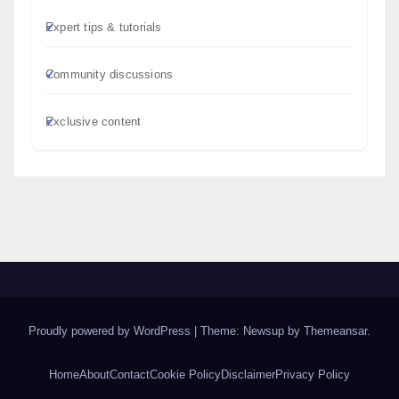
Expert tips & tutorials
Community discussions
Exclusive content
Proudly powered by WordPress
|
Theme: Newsup by
Themeansar
.
Home
About
Contact
Cookie Policy
Disclaimer
Privacy Policy