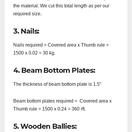
the material. We cut this total length as per our
required size.
3. Nails:
Nails required = Covered area x Thumb rule =
1500 x 0.02 = 30 kg.
4. Beam Bottom Plates:
The thickness of beam bottom plate is 1.5″
Beam bottom plates required = Covered area x
Thumb rule = 1500 x 0.24 = 360 rft.
5. Wooden Ballies: