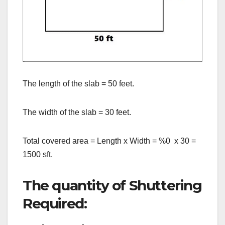
The length of the slab = 50 feet.
The width of the slab = 30 feet.
Total covered area = Length x Width = %0 x 30 =
1500 sft.
The quantity of Shuttering
Required: