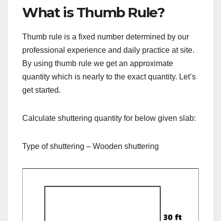
What is Thumb Rule?
Thumb rule is a fixed number determined by our
professional experience and daily practice at site.
By using thumb rule we get an approximate
quantity which is nearly to the exact quantity. Let’s
get started.
Calculate shuttering quantity for below given slab:
Type of shuttering – Wooden shuttering