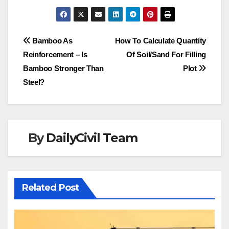
Post
Bamboo As
How To Calculate Quantity
Reinforcement – Is
Of Soil/Sand For Filling
navigation
Bamboo Stronger Than
Plot
Steel?
By
DailyCivil Team
Related Post