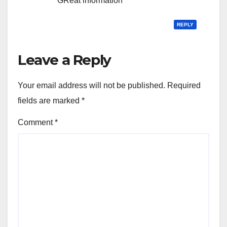
GReat information
REPLY
Leave a Reply
Your email address will not be published.
Required
fields are marked
*
Comment
*