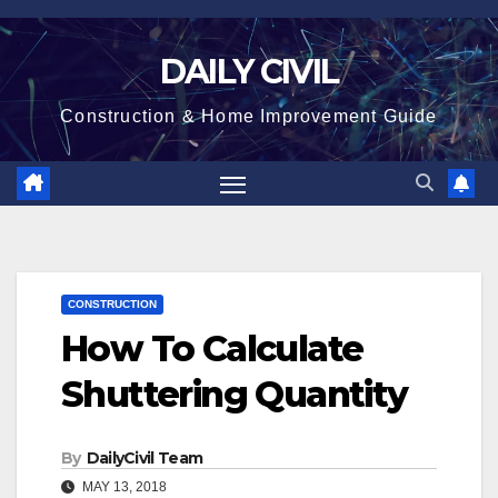
Skip
to
DAILY CIVIL
content
Construction & Home Improvement Guide
CONSTRUCTION
How To Calculate
Shuttering Quantity
By
DailyCivil Team
MAY 13, 2018