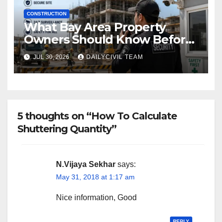
CONSTRUCTION
What Bay Area Property
Owners Should Know Before
Hiring a Construction Site
JUL 30, 2026
DAILYCIVIL TEAM
Security Company
5 thoughts on “How To Calculate
Shuttering Quantity”
N.Vijaya Sekhar
says:
May 31, 2018 at 1:17 am
Nice information, Good
REPLY