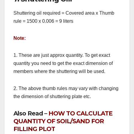
Shuttering oil required = Covered area x Thumb
rule = 1500 x 0.006 = 9 liters
Note:
1. These are just approx quantity. To get exact
quantity you need to get the exact dimension of
members where the shuttering will be used.
2. The above thumb rules may vary with changing
the dimension of shuttering plate etc.
Also Read –
HOW TO CALCULATE
QUANTITY OF SOIL/SAND FOR
FILLING PLOT