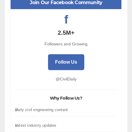
Join Our Facebook Community
f
2.5M+
Followers and Growing
Follow Us
@CivilDaily
Why Follow Us?
Daily civil engineering content
Latest industry updates