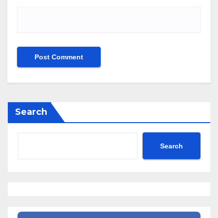
Search
Search