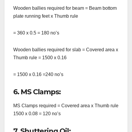
Wooden ballies required for beam = Beam bottom
plate running feet x Thumb rule
= 360 x 0.5 = 180 no’s
Wooden ballies required for slab = Covered area x
Thumb rule = 1500 x 0.16
= 1500 x 0.16 =240 no’s
6. MS Clamps:
MS Clamps required = Covered area x Thumb rule
1500 x 0.08 = 120 no’s
7. Shuttering Oil: