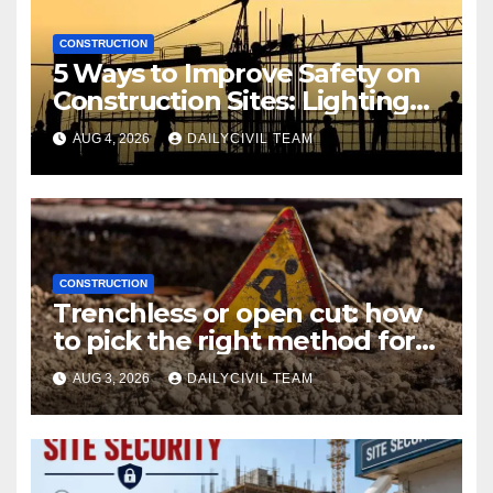
CONSTRUCTION
5 Ways to Improve Safety on
Construction Sites: Lighting
Edition
AUG 4, 2026
DAILYCIVIL TEAM
CONSTRUCTION
Trenchless or open cut: how
to pick the right method for a
utility crossing
AUG 3, 2026
DAILYCIVIL TEAM