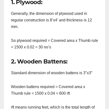
1. Plywood:
Generally, the dimension of plywood used in
regular construction is 8’x4′ and thickness is 12
mm.
So plywood required = Covered area x Thumb rule
= 1500 x 0.02 = 30 no’s
2. Wooden Battens:
Standard dimension of wooden battens is 3″x3″
Wooden battens required = Covered area x
Thumb rule = 1500 x 0.04 = 600 rft
rft means running feet, which is the total length of