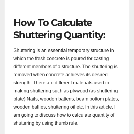
How To Calculate
Shuttering Quantity:
Shuttering is an essential temporary structure in
which the fresh concrete is poured for casting
different members of a structure. The shuttering is
removed when concrete achieves its desired
strength. There are different materials used in
making shuttering such as plywood (as shuttering
plate) Nails, wooden battens, beam bottom plates,
wooden ballies, shuttering oil etc. In this article, I
am going to discuss how to calculate quantity of
shuttering by using thumb rule.