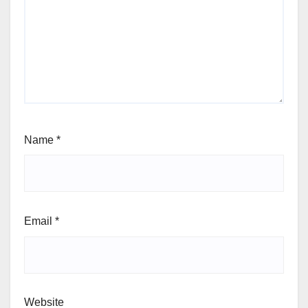
Name
*
Email
*
Website