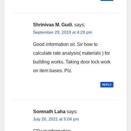
Shrinivas M. Gudi.
says:
September 29, 2019 at 4:29 pm
Good information sir. Sir how to
calculate rate analysis( materials ) for
building works. Taking door lock work
on item bases. Plz.
REPLY
Somnath Laha
says:
July 26, 2021 at 5:04 pm