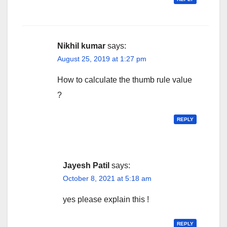
Nikhil kumar
says:
August 25, 2019 at 1:27 pm
How to calculate the thumb rule value
?
REPLY
Jayesh Patil
says:
October 8, 2021 at 5:18 am
yes please explain this !
REPLY