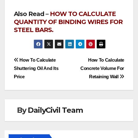
Also Read –
HOW TO CALCULATE
QUANTITY OF BINDING WIRES FOR
STEEL BARS.
Post
How To Calculate
How To Calculate
Shuttering Oil And Its
Concrete Volume For
navigation
Price
Retaining Wall
By
DailyCivil Team