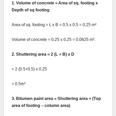
1.
Volume of concrete = Area of sq. footing x
Depth of sq footing
Area of sq. footing = L x B = 0.5 x 0.5 = 0.25 m²
Volume of concrete = 0.25 x 0.25 = 0.0625 m³.
2. Shuttering area = 2 (L + B) x D
= 2 (0.5+0.5) x 0.25
= 0.5m²
3. Bitumen paint area = Shuttering area + (Top
area of footing – column area)