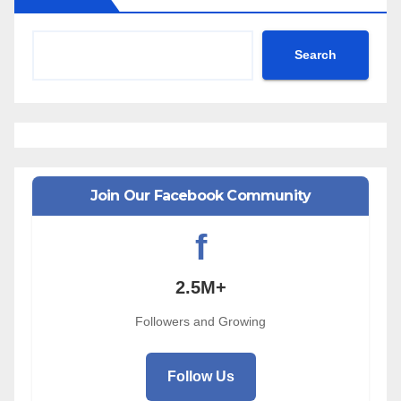
Search
Join Our Facebook Community
f
2.5M+
Followers and Growing
Follow Us