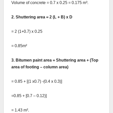
Volume of concrete = 0.7 x 0.25 = 0.175 m³.
2. Shuttering area = 2 (L + B) x D
= 2 (1+0.7) x 0.25
= 0.85m²
3. Bitumen paint area = Shuttering area + (Top
area of footing – column area)
= 0.85 + [(1 x0.7) -(0.4 x 0.3)]
=0.85 + [0.7 – 0.12)]
= 1.43 m².