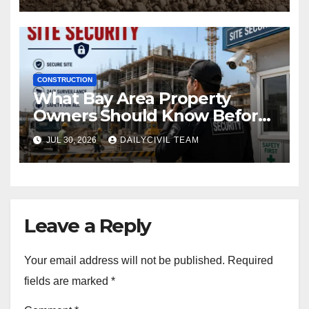
CONSTRUCTION
What Bay Area Property
Owners Should Know Before
Hiring a Construction Site
JUL 30, 2026
DAILYCIVIL TEAM
Security Company
Leave a Reply
Your email address will not be published.
Required
fields are marked
*