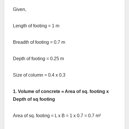
Given,
Length of footing = 1 m
Breadth of footing = 0.7 m
Depth of footing = 0.25 m
Size of column = 0.4 x 0.3
1.
Volume of concrete = Area of sq. footing x
Depth of sq footing
Area of sq. footing = L x B = 1 x 0.7 = 0.7 m²