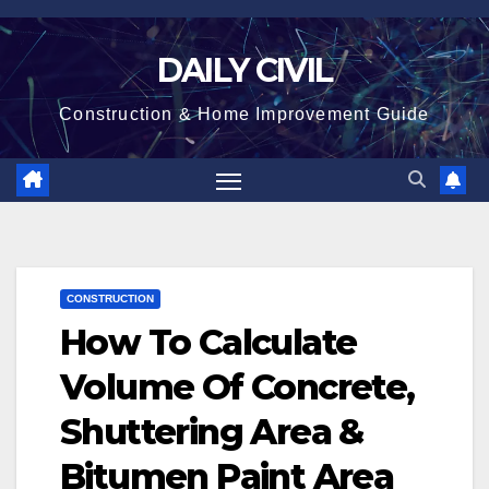
Skip
to
DAILY CIVIL
content
Construction & Home Improvement Guide
CONSTRUCTION
How To Calculate
Volume Of Concrete,
Shuttering Area &
Bitumen Paint Area