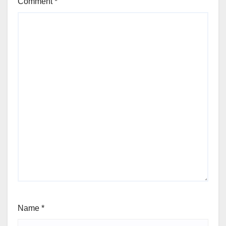
Comment
*
Name
*