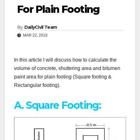
For Plain Footing
By
DailyCivil Team
MAR 22, 2018
In this article I will discuss how to calculate the
volume of concrete, shuttering area and bitumen
paint area for plain footing (Square footing &
Rectangular footing).
A. Square Footing: