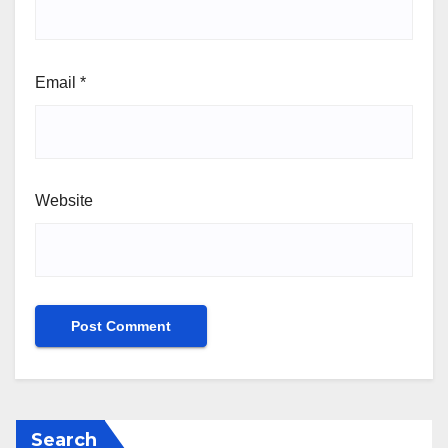
Email
*
Website
Search