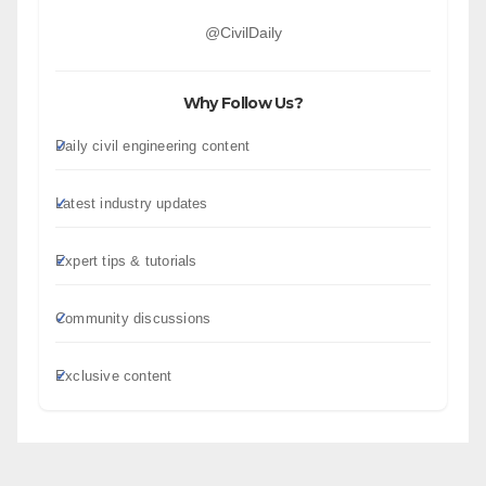
@CivilDaily
Why Follow Us?
Daily civil engineering content
Latest industry updates
Expert tips & tutorials
Community discussions
Exclusive content