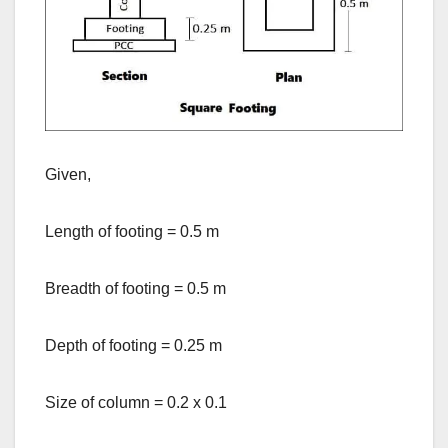
Given,
Length of footing = 0.5 m
Breadth of footing = 0.5 m
Depth of footing = 0.25 m
Size of column = 0.2 x 0.1