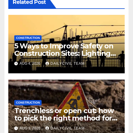
Related Post
CONSTRUCTION
5 Ways to Improve Safety on
Construction Sites: Lighting
Edition
AUG 4, 2026
DAILYCIVIL TEAM
CONSTRUCTION
Trenchless or open cut: how
to pick the right method for a
utility crossing
AUG 3, 2026
DAILYCIVIL TEAM