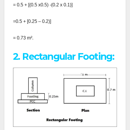
= 0.5 + [(0.5 x0.5) -(0.2 x 0.1)]
=0.5 + [0.25 – 0.2)]
= 0.73 m².
2. Rectangular Footing: