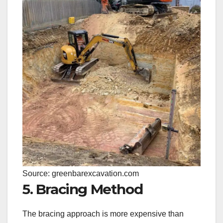
Source: greenbarexcavation.com
5. Bracing Method
The bracing approach is more expensive than