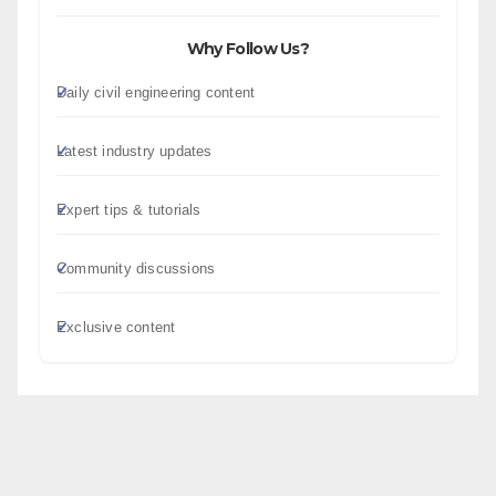
Why Follow Us?
Daily civil engineering content
Latest industry updates
Expert tips & tutorials
Community discussions
Exclusive content