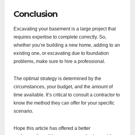
Conclusion
Excavating your basement is a large project that
requires expertise to complete correctly. So,
whether you’re building a new home, adding to an
existing one, or excavating due to foundation
problems, make sure to hire a professional.
The optimal strategy is determined by the
circumstances, your budget, and the amount of
time available. It’s critical to consult a contractor to
know the method they can offer for your specific
scenario.
Hope this article has offered a better