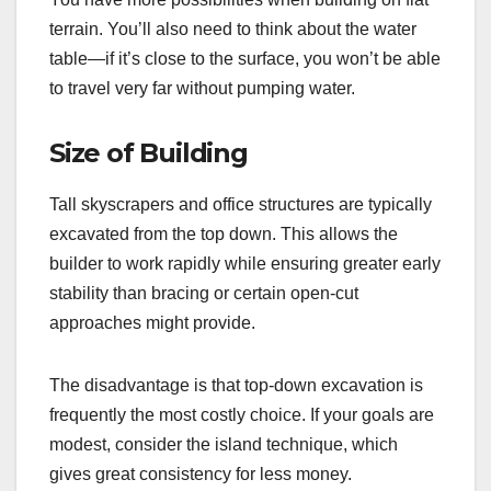
terrain. You’ll also need to think about the water
table—if it’s close to the surface, you won’t be able
to travel very far without pumping water.
Size of Building
Tall skyscrapers and office structures are typically
excavated from the top down. This allows the
builder to work rapidly while ensuring greater early
stability than bracing or certain open-cut
approaches might provide.
The disadvantage is that top-down excavation is
frequently the most costly choice. If your goals are
modest, consider the island technique, which
gives great consistency for less money.