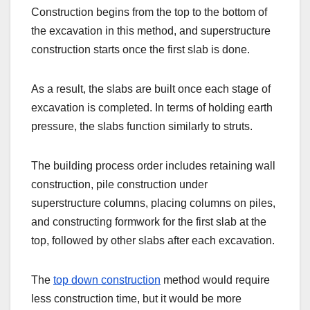
Construction begins from the top to the bottom of
the excavation in this method, and superstructure
construction starts once the first slab is done.
As a result, the slabs are built once each stage of
excavation is completed. In terms of holding earth
pressure, the slabs function similarly to struts.
The building process order includes retaining wall
construction, pile construction under
superstructure columns, placing columns on piles,
and constructing formwork for the first slab at the
top, followed by other slabs after each excavation.
The
top down construction
method would require
less construction time, but it would be more