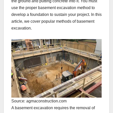
the ground and putting concrete into it. You must
use the proper basement excavation method to
develop a foundation to sustain your project. In this
article, we cover popular methods of basement
excavation.
Source: agmaconstruction.com
A basement excavation requires the removal of