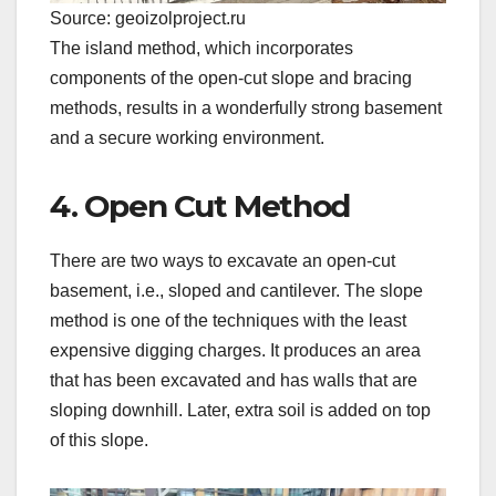
Source: geoizolproject.ru
The island method, which incorporates
components of the open-cut slope and bracing
methods, results in a wonderfully strong basement
and a secure working environment.
4. Open Cut Method
There are two ways to excavate an open-cut
basement, i.e., sloped and cantilever. The slope
method is one of the techniques with the least
expensive digging charges. It produces an area
that has been excavated and has walls that are
sloping downhill. Later, extra soil is added on top
of this slope.