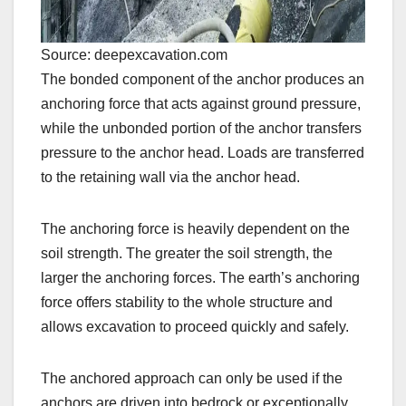
Source: deepexcavation.com
The bonded component of the anchor produces an
anchoring force that acts against ground pressure,
while the unbonded portion of the anchor transfers
pressure to the anchor head. Loads are transferred
to the retaining wall via the anchor head.
The anchoring force is heavily dependent on the
soil strength. The greater the soil strength, the
larger the anchoring forces. The earth’s anchoring
force offers stability to the whole structure and
allows excavation to proceed quickly and safely.
The anchored approach can only be used if the
anchors are driven into bedrock or exceptionally