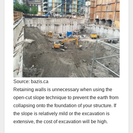
Source: bazis.ca
Retaining walls is unnecessary when using the
open-cut slope technique to prevent the earth from
collapsing onto the foundation of your structure. If
the slope is relatively mild or the excavation is
extensive, the cost of excavation will be high.