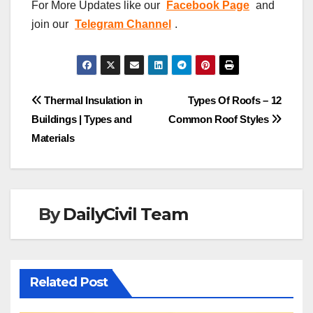
For More Updates like our
Facebook Page
and
join our
Telegram Channel
.
Post
Thermal Insulation in
Types Of Roofs – 12
Buildings | Types and
Common Roof Styles
navigation
Materials
By
DailyCivil Team
Related Post