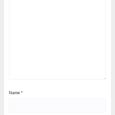
Name
*