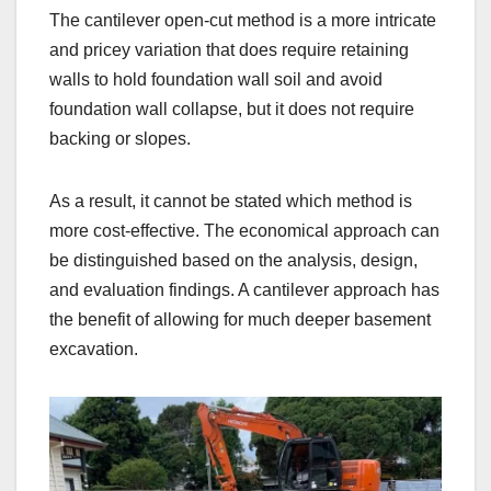
The cantilever open-cut method is a more intricate
and pricey variation that does require retaining
walls to hold foundation wall soil and avoid
foundation wall collapse, but it does not require
backing or slopes.
As a result, it cannot be stated which method is
more cost-effective. The economical approach can
be distinguished based on the analysis, design,
and evaluation findings. A cantilever approach has
the benefit of allowing for much deeper basement
excavation.