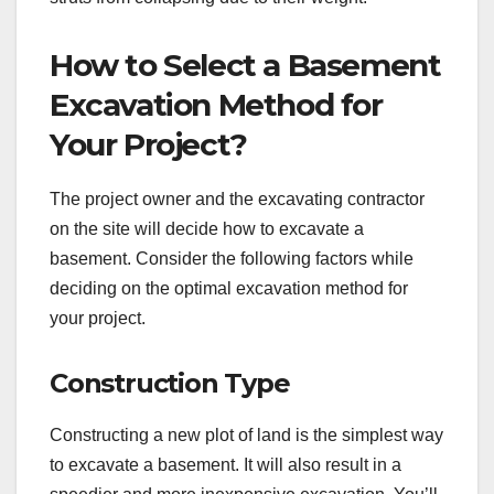
How to Select a Basement
Excavation Method for
Your Project?
The project owner and the excavating contractor
on the site will decide how to excavate a
basement. Consider the following factors while
deciding on the optimal excavation method for
your project.
Construction Type
Constructing a new plot of land is the simplest way
to excavate a basement. It will also result in a