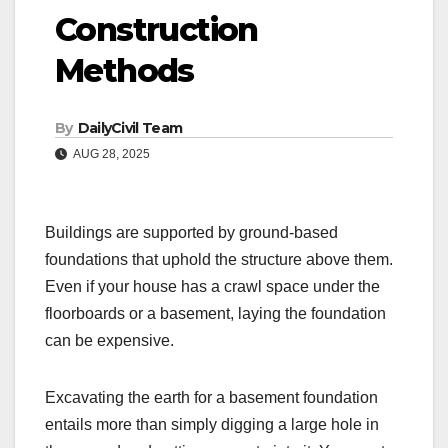
Construction
Methods
By
DailyCivil Team
AUG 28, 2025
Buildings are supported by ground-based
foundations that uphold the structure above them.
Even if your house has a crawl space under the
floorboards or a basement, laying the foundation
can be expensive.
Excavating the earth for a basement foundation
entails more than simply digging a large hole in