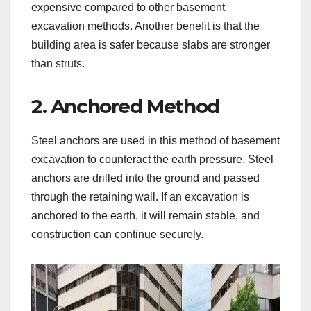
expensive compared to other basement
excavation methods. Another benefit is that the
building area is safer because slabs are stronger
than struts.
2. Anchored Method
Steel anchors are used in this method of basement
excavation to counteract the earth pressure. Steel
anchors are drilled into the ground and passed
through the retaining wall. If an excavation is
anchored to the earth, it will remain stable, and
construction can continue securely.