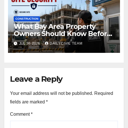
CONSTRUCTION
What Bay Area Property
Owners Should Know Before
Hiring a Construction Site
JUL 30, 2026
DAILYCIVIL TEAM
Security Company
Leave a Reply
Your email address will not be published.
Required
fields are marked
*
Comment
*