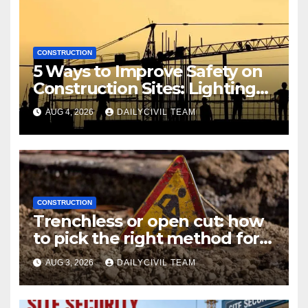
CONSTRUCTION
5 Ways to Improve Safety on
Construction Sites: Lighting
Edition
AUG 4, 2026
DAILYCIVIL TEAM
CONSTRUCTION
Trenchless or open cut: how
to pick the right method for a
utility crossing
AUG 3, 2026
DAILYCIVIL TEAM