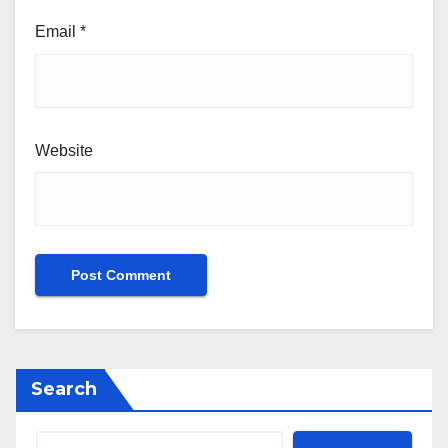
Email
*
Website
Search