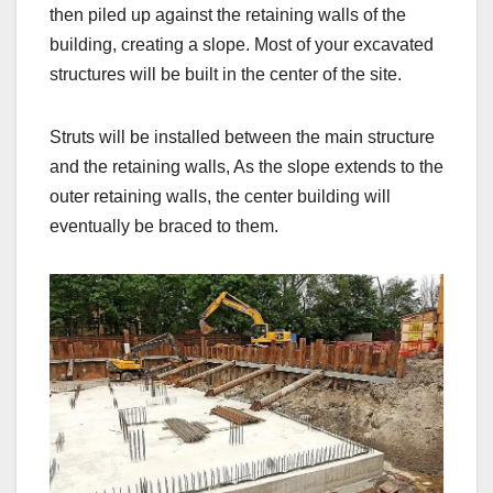
then piled up against the retaining walls of the
building, creating a slope. Most of your excavated
structures will be built in the center of the site.
Struts will be installed between the main structure
and the retaining walls, As the slope extends to the
outer retaining walls, the center building will
eventually be braced to them.