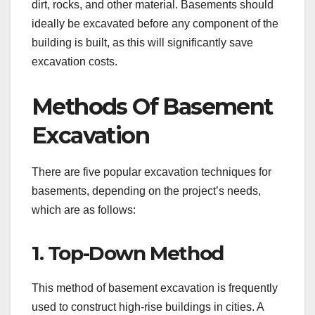
dirt, rocks, and other material. Basements should
ideally be excavated before any component of the
building is built, as this will significantly save
excavation costs.
Methods Of Basement
Excavation
There are five popular excavation techniques for
basements, depending on the project’s needs,
which are as follows:
1. Top-Down Method
This method of basement excavation is frequently
used to construct high-rise buildings in cities. A