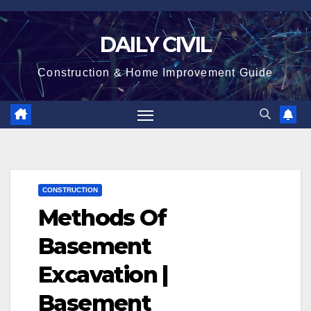
Skip
to
DAILY CIVIL
content
Construction & Home Improvement Guide
CONSTRUCTION
Methods Of
Basement
Excavation |
Basement