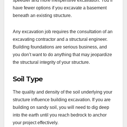
speedier and more inexpensive excavation. You’ll
have fewer options if you excavate a basement
beneath an existing structure.
Any excavation job requires the consultation of an
excavating contractor and a structural engineer.
Building foundations are serious business, and
you don’t want to do anything that may jeopardize
the structural integrity of your structure.
Soil Type
The quality and density of the soil underlying your
structure influence building excavation. If you are
building on sandy soil, you will need to dig deep
into the earth until you reach bedrock to anchor
your project effectively.