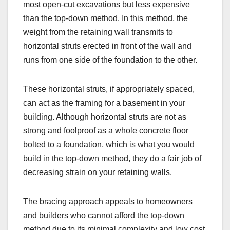
most open-cut excavations but less expensive
than the top-down method. In this method, the
weight from the retaining wall transmits to
horizontal struts erected in front of the wall and
runs from one side of the foundation to the other.
These horizontal struts, if appropriately spaced,
can act as the framing for a basement in your
building. Although horizontal struts are not as
strong and foolproof as a whole concrete floor
bolted to a foundation, which is what you would
build in the top-down method, they do a fair job of
decreasing strain on your retaining walls.
The bracing approach appeals to homeowners
and builders who cannot afford the top-down
method due to its minimal complexity and low cost.