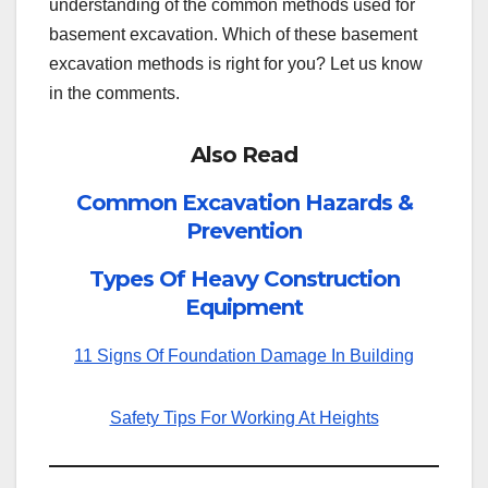
understanding of the common methods used for
basement excavation. Which of these basement
excavation methods is right for you? Let us know
in the comments.
Also Read
Common Excavation Hazards &
Prevention
Types Of Heavy Construction
Equipment
11 Signs Of Foundation Damage In Building
Safety Tips For Working At Heights