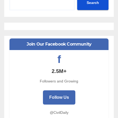
Search
Join Our Facebook Community
f
2.5M+
Followers and Growing
Follow Us
@CivilDaily