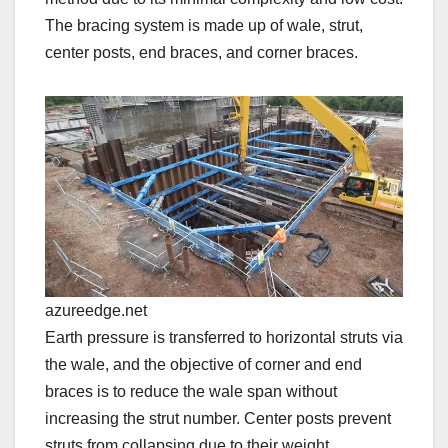
The bracing system is made up of wale, strut,
center posts, end braces, and corner braces.
azureedge.net
Earth pressure is transferred to horizontal struts via
the wale, and the objective of corner and end
braces is to reduce the wale span without
increasing the strut number. Center posts prevent
struts from collapsing due to their weight.