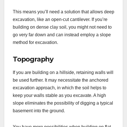
This means you’ll need a solution that allows deep
excavation, like an open-cut cantilever. If you’re
building on dense clay soil, you might not need to
go very far down and can instead employ a slope
method for excavation.
Topography
If you are building on a hillside, retaining walls will
be used further. It may necessitate the anchored
excavation approach, in which the soil helps to
keep your walls stable as you excavate. A high
slope eliminates the possibility of digging a typical
basement into the ground.
You have more possibilities when building on flat