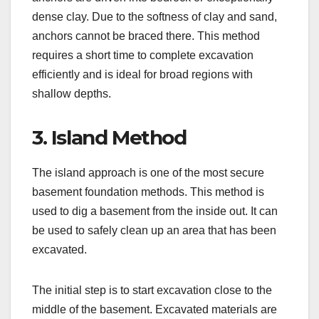
dense clay. Due to the softness of clay and sand,
anchors cannot be braced there. This method
requires a short time to complete excavation
efficiently and is ideal for broad regions with
shallow depths.
3. Island Method
The island approach is one of the most secure
basement foundation methods. This method is
used to dig a basement from the inside out. It can
be used to safely clean up an area that has been
excavated.
The initial step is to start excavation close to the
middle of the basement. Excavated materials are