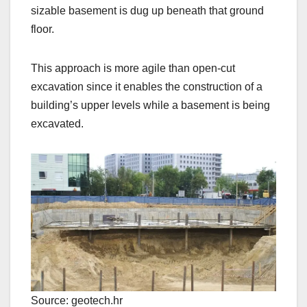
sizable basement is dug up beneath that ground
floor.
This approach is more agile than open-cut
excavation since it enables the construction of a
building’s upper levels while a basement is being
excavated.
Source: geotech.hr