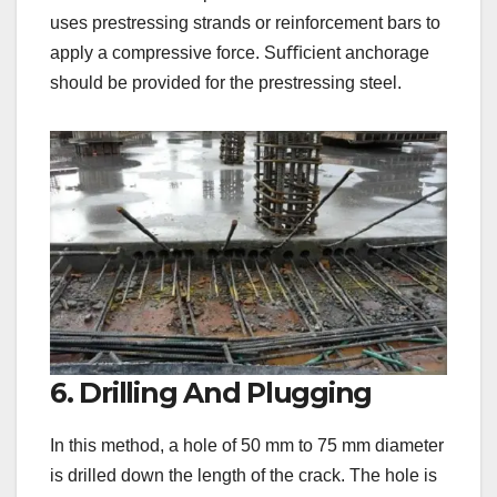
uses prestressing strands or reinforcement bars to
apply a compressive force. Suﬃcient anchorage
should be provided for the prestressing steel.
6. Drilling And Plugging
In this method, a hole of 50 mm to 75 mm diameter
is drilled down the length of the crack. The hole is