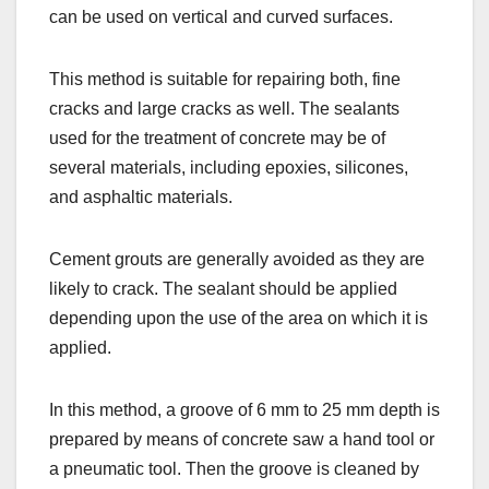
can be used on vertical and curved surfaces.
This method is suitable for repairing both, fine
cracks and large cracks as well. The sealants
used for the treatment of concrete may be of
several materials, including epoxies, silicones,
and asphaltic materials.
Cement grouts are generally avoided as they are
likely to crack. The sealant should be applied
depending upon the use of the area on which it is
applied.
In this method, a groove of 6 mm to 25 mm depth is
prepared by means of concrete saw a hand tool or
a pneumatic tool. Then the groove is cleaned by