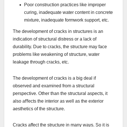
Poor construction practices like improper
curing, inadequate water content in concrete
mixture, inadequate formwork support, etc.
The development of cracks in structures is an
indication of structural distress or a lack of
durability. Due to cracks, the structure may face
problems like weakening of structure, water
leakage through cracks, etc.
The development of cracks is a big deal if
observed and examined from a structural
perspective. Other than the structural aspects, it
also aﬀects the interior as well as the exterior
aesthetics of the structure.
Cracks affect the structure in many ways. So it is