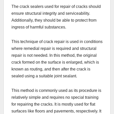
The crack sealers used for repair of cracks should
ensure structural integrity and serviceability.
Additionally, they should be able to protect from
ingress of harmful substances.
This technique of crack repair is used in conditions
where remedial repair is required and structural
repair is not needed. In this method, the original
crack formed on the surface is enlarged, which is
known as routing, and then after the crack is
sealed using a suitable joint sealant.
This method is commonly used as its procedure is
relatively simple and requires no special training
for repairing the cracks. It is mostly used for flat
surfaces like floors and pavements, respectively. It