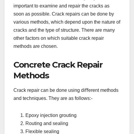
important to examine and repair the cracks as
soon as possible. Crack repairs can be done by
various methods, which depend upon the nature of
cracks and the type of structure. There are many
other factors on which suitable crack repair
methods are chosen.
Concrete Crack Repair
Methods
Crack repair can be done using diﬀerent methods
and techniques. They are as follows:-
Epoxy injection grouting
Routing and sealing
Flexible sealing