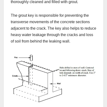
thoroughly cleaned and filled with grout.
The grout key is responsible for preventing the
transverse movements of the concrete sections
adjacent to the crack. The key also helps to reduce
heavy water leakage through the cracks and loss
of soil from behind the leaking wall.