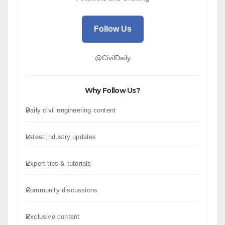
Follow Us
@CivilDaily
Why Follow Us?
Daily civil engineering content
Latest industry updates
Expert tips & tutorials
Community discussions
Exclusive content