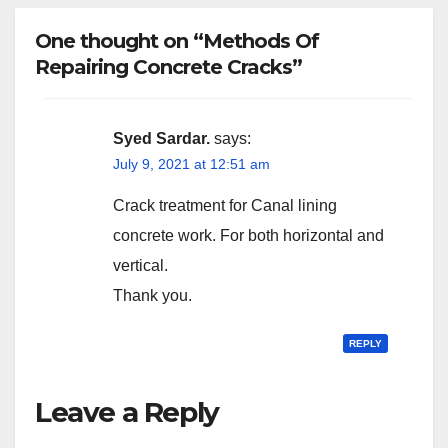
One thought on “Methods Of
Repairing Concrete Cracks”
Syed Sardar.
says:
July 9, 2021 at 12:51 am
Crack treatment for Canal lining
concrete work. For both horizontal and
vertical.
Thank you.
REPLY
Leave a Reply