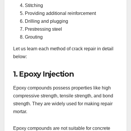
Stitching
Providing additional reinforcement
Drilling and plugging
Prestressing steel
Grouting
Let us learn each method of crack repair in detail
below:
1. Epoxy Injection
Epoxy compounds possess properties like high
compressive strength, tensile strength, and bond
strength. They are widely used for making repair
mortar.
Epoxy compounds are not suitable for concrete