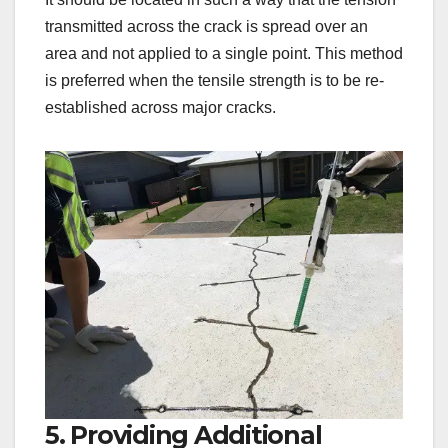
transmitted across the crack is spread over an
area and not applied to a single point. This method
is preferred when the tensile strength is to be re-
established across major cracks.
5. Providing Additional