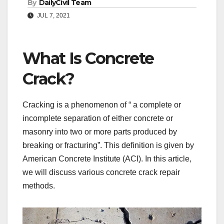
By
DailyCivil Team
JUL 7, 2021
What Is Concrete
Crack?
Cracking is a phenomenon of “ a complete or
incomplete separation of either concrete or
masonry into two or more parts produced by
breaking or fracturing”. This definition is given by
American Concrete Institute (ACI). In this article,
we will discuss various concrete crack repair
methods.