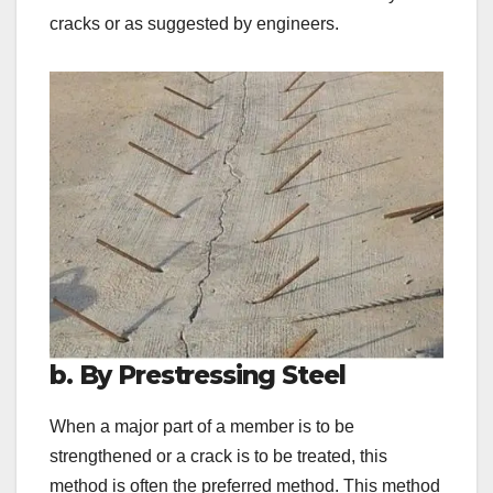
cracks or as suggested by engineers.
b. By Prestressing Steel
When a major part of a member is to be
strengthened or a crack is to be treated, this
method is often the preferred method. This method