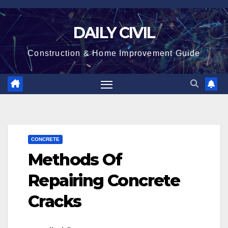
Skip
to
DAILY CIVIL
content
Construction & Home Improvement Guide
CONCRETE
Methods Of
Repairing Concrete
Cracks