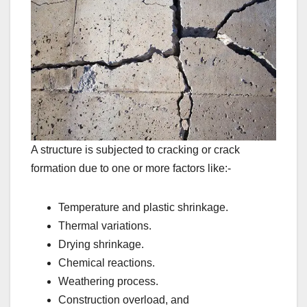
A structure is subjected to cracking or crack
formation due to one or more factors like:-
Temperature and plastic shrinkage.
Thermal variations.
Drying shrinkage.
Chemical reactions.
Weathering process.
Construction overload, and