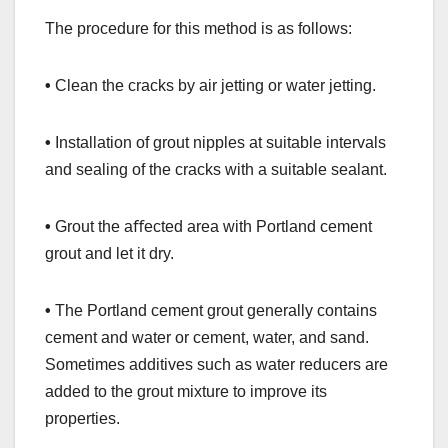
The procedure for this method is as follows:
•
Clean the cracks by air jetting or water jetting.
•
Installation of grout nipples at suitable intervals
and sealing of the cracks with a suitable sealant.
•
Grout the aﬀected area with Portland cement
grout and let it dry.
•
The Portland cement grout generally contains
cement and water or cement, water, and sand.
Sometimes additives such as water reducers are
added to the grout mixture to improve its
properties.