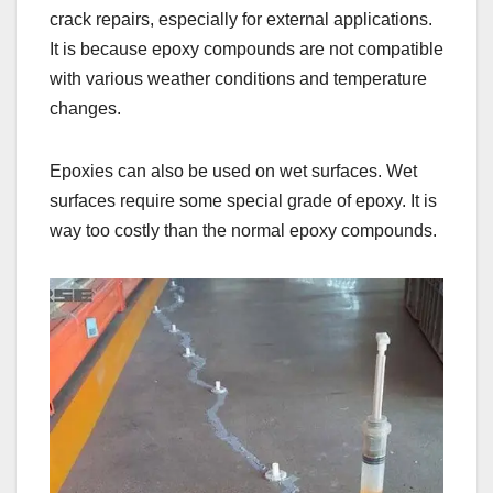
crack repairs, especially for external applications.
It is because epoxy compounds are not compatible
with various weather conditions and temperature
changes.
Epoxies can also be used on wet surfaces. Wet
surfaces require some special grade of epoxy. It is
way too costly than the normal epoxy compounds.