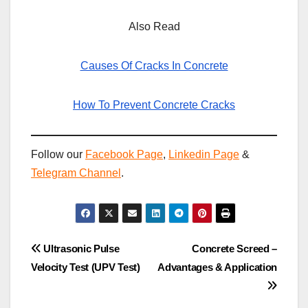
Also Read
Causes Of Cracks In Concrete
How To Prevent Concrete Cracks
Follow our
Facebook Page
,
Linkedin Page
&
Telegram Channel
.
Post
Ultrasonic Pulse
Concrete Screed –
Velocity Test (UPV Test)
Advantages & Application
navigation