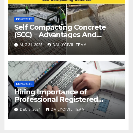
CONCRETE
Self Compacting Concrete
(SCC) – Advantages And
Disadvantages
AUG 31, 2025
DAILYCIVIL TEAM
CONCRETE
Hiring Importance of
Professional Registered
Accessibility Specialist in
DEC 9, 2024
DAILYCIVIL TEAM
Texas