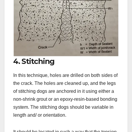
4. Stitching
In this technique, holes are drilled on both sides of
the crack. The holes are cleaned up, and the legs
of stitching dogs are anchored in it using either a
non-shrink grout or an epoxy-resin-based bonding
system. The stitching dogs should be variable in
length and/ or orientation.
It should be located in such a way that the tension