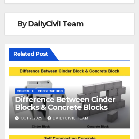
By
DailyCivil Team
Related Post
CONCRETE
CONSTRUCTION
Difference Between Cinder
Blocks & Concrete Blocks
OCT 7, 2025
DAILYCIVIL TEAM