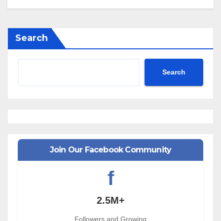
Search
Search
Join Our Facebook Community
f
2.5M+
Followers and Growing