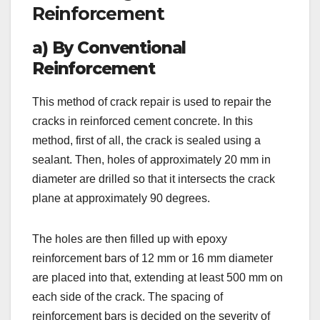
Reinforcement
a) By Conventional
Reinforcement
This method of crack repair is used to repair the
cracks in reinforced cement concrete. In this
method, first of all, the crack is sealed using a
sealant. Then, holes of approximately 20 mm in
diameter are drilled so that it intersects the crack
plane at approximately 90 degrees.
The holes are then filled up with epoxy
reinforcement bars of 12 mm or 16 mm diameter
are placed into that, extending at least 500 mm on
each side of the crack. The spacing of
reinforcement bars is decided on the severity of