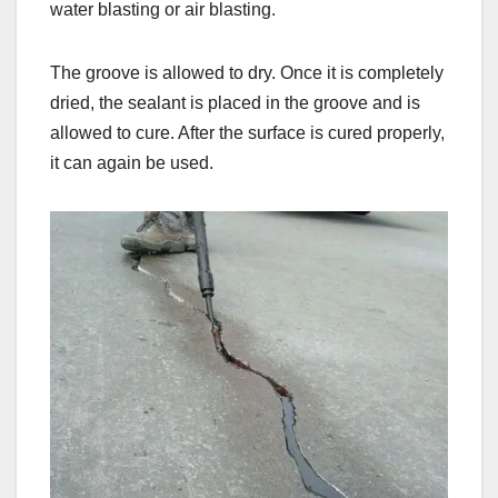
water blasting or air blasting.
The groove is allowed to dry. Once it is completely
dried, the sealant is placed in the groove and is
allowed to cure. After the surface is cured properly,
it can again be used.