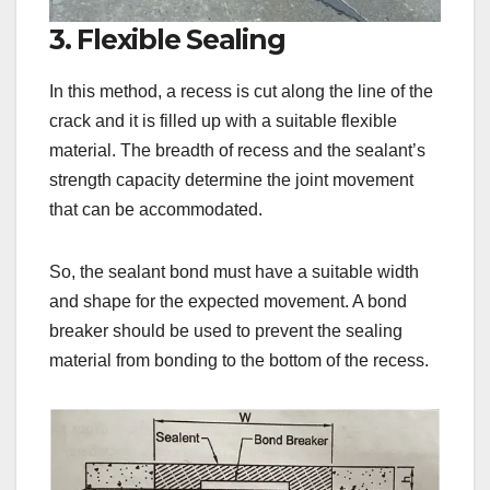
3. Flexible Sealing
In this method, a recess is cut along the line of the
crack and it is filled up with a suitable flexible
material. The breadth of recess and the sealant’s
strength capacity determine the joint movement
that can be accommodated.
So, the sealant bond must have a suitable width
and shape for the expected movement. A bond
breaker should be used to prevent the sealing
material from bonding to the bottom of the recess.