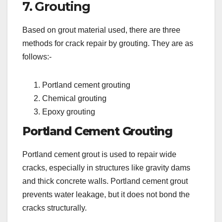
7. Grouting
Based on grout material used, there are three
methods for crack repair by grouting. They are as
follows:-
Portland cement grouting
Chemical grouting
Epoxy grouting
Portland Cement Grouting
Portland cement grout is used to repair wide
cracks, especially in structures like gravity dams
and thick concrete walls. Portland cement grout
prevents water leakage, but it does not bond the
cracks structurally.