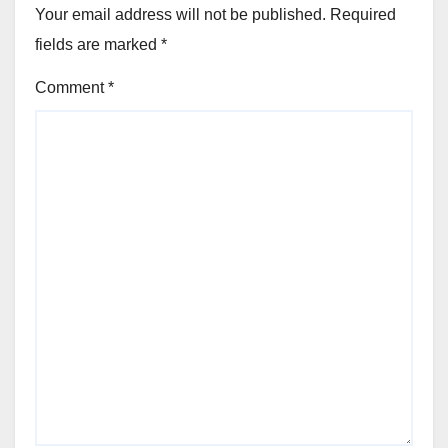
Your email address will not be published.
Required
fields are marked
*
Comment
*