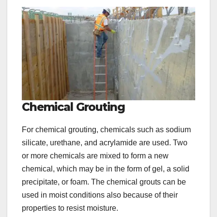
Chemical Grouting
For chemical grouting, chemicals such as sodium
silicate, urethane, and acrylamide are used. Two
or more chemicals are mixed to form a new
chemical, which may be in the form of gel, a solid
precipitate, or foam. The chemical grouts can be
used in moist conditions also because of their
properties to resist moisture.