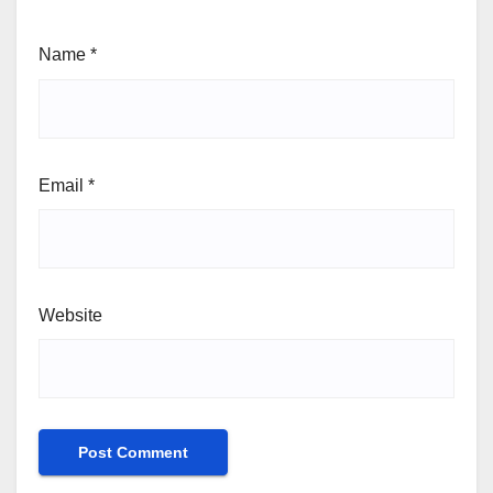
Name
*
Email
*
Website