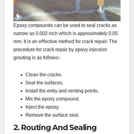
Epoxy compounds can be used to seal cracks as
narrow as 0.002 inch which is approximately 0.05
mm. It is an eﬀective method for crack repair. The
procedure for crack repair by epoxy injection
grouting is as follows:-
Clean the cracks.
Seal the surfaces.
Install the entry and venting points.
Mix the epoxy compound.
Inject the epoxy.
Remove the surface seal.
2. Routing And Sealing