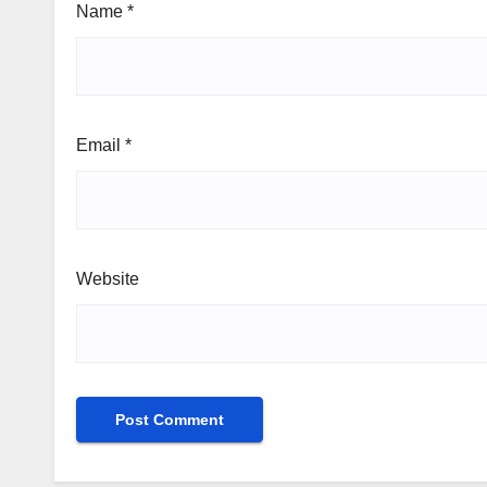
Name
*
Email
*
Website