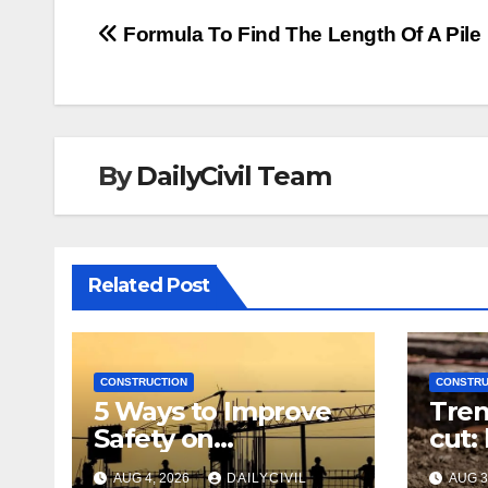
Post
Formula To Find The Length Of A Pile
navigation
By
DailyCivil Team
Related Post
CONSTRUCTION
CONSTRU
5 Ways to Improve
Tren
Safety on
cut:
Construction Sites:
righ
AUG 4, 2026
DAILYCIVIL
AUG 3