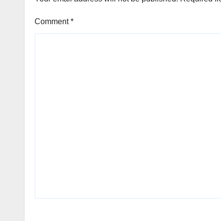
Comment
*