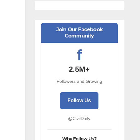
Join Our Facebook
Community
f
2.5M+
Followers and Growing
Follow Us
@CivilDaily
Why Follow Us?