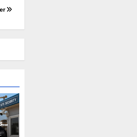
her
s
L