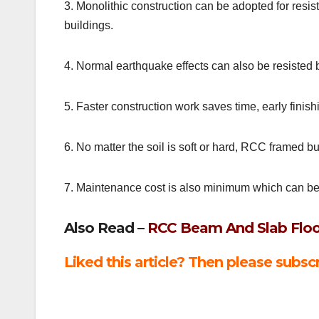
3. Monolithic construction can be adopted for resis
buildings.
4. Normal earthquake effects can also be resisted b
5. Faster construction work saves time, early finish
6. No matter the soil is soft or hard, RCC framed 
7. Maintenance cost is also minimum which can be
Also Read –
RCC Beam And Slab Floo
Liked this article? Then please subscr