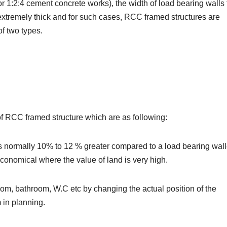
r 1:2:4 cement concrete works), the width of load bearing walls 
extremely thick and for such cases, RCC framed structures are
f two types.
 of RCC framed structure which are as following:
 is normally 10% to 12 % greater compared to a load bearing wal
 economical where the value of land is very high.
a room, bathroom, W.C etc by changing the actual position of the
 in planning.