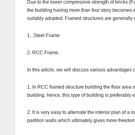
Due to the lower compressive strength of bricks (Fo
the building having more than four story becomes 
suitably adopted. Framed structures are generally o
1. Steel Frame
2. RCC Frame.
In this article, we will discuss various advantages
1. In RCC framed structure building the floor area
building. hence, this type of building is preferably
2. It is very easy to alternate the interior plan of 
partition walls which ultimately gives more freedom