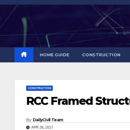
Skip
to
content
HOME GUIDE
CONSTRUCTION
CONSTRUCTION
RCC Framed Struct
By
DailyCivil Team
APR 28, 2017