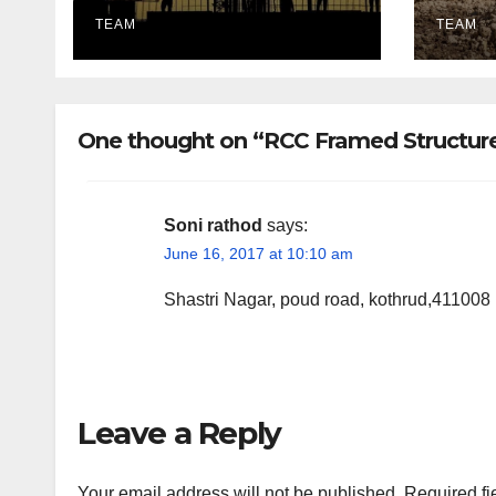
Lighting Edition
utili
TEAM
TEAM
One thought on “RCC Framed Structure
Soni rathod
says:
June 16, 2017 at 10:10 am
Shastri Nagar, poud road, kothrud,411008
Leave a Reply
Your email address will not be published.
Required fi