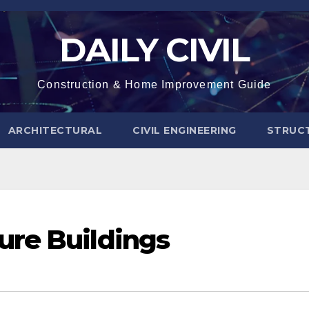
DAILY CIVIL
Construction & Home Improvement Guide
ARCHITECTURAL
CIVIL ENGINEERING
STRUC
ure Buildings