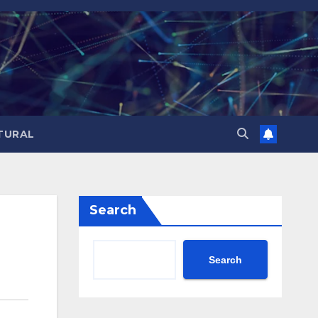
TURAL
Search
Search