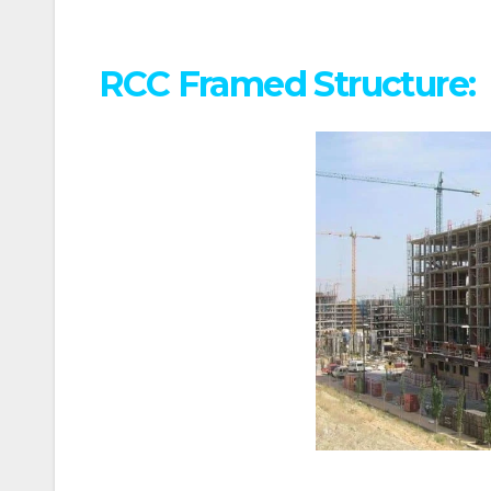
RCC Framed Structure: