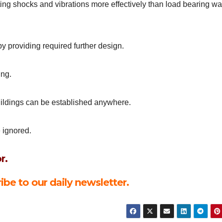
ting shocks and vibrations more effectively than load bearing wa
y providing required further design.
ing.
buildings can be established anywhere.
 ignored.
r.
ibe to our daily newsletter.