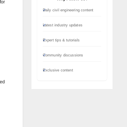
for
Daily civil engineering content
Latest industry updates
Expert tips & tutorials
Community discussions
Exclusive content
led