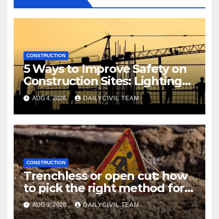
CONSTRUCTION
5 Ways to Improve Safety on
Construction Sites: Lighting
Edition
AUG 4, 2026
DAILYCIVIL TEAM
CONSTRUCTION
Trenchless or open cut: how
to pick the right method for a
utility crossing
AUG 3, 2026
DAILYCIVIL TEAM