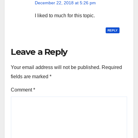
December 22, 2018 at 5:26 pm
I liked to much for this topic.
REPLY
Leave a Reply
Your email address will not be published.
Required
fields are marked
*
Comment
*