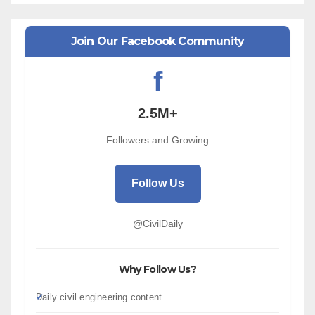
Join Our Facebook Community
f
2.5M+
Followers and Growing
Follow Us
@CivilDaily
Why Follow Us?
Daily civil engineering content