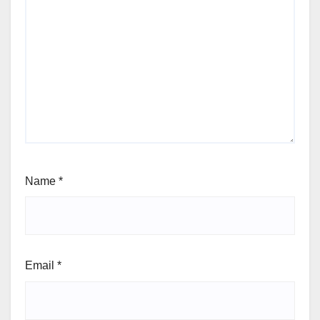
Name
*
Email
*