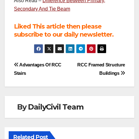
Also Read –
Difference Between Primary,
Secondary And Tie Beam
Liked This article then please
subscribe to our daily newsletter.
Post
Advantages Of RCC
RCC Framed Structure
Stairs
Buildings
navigation
By
DailyCivil Team
Related Post