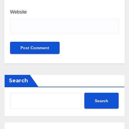
Website
Search
Search