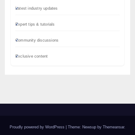
Latest industry updates
Expert tips & tutorials
Community discussions
Exclusive content
Proudly powered by WordPress
|
Theme: Newsup by
Themeansar
.