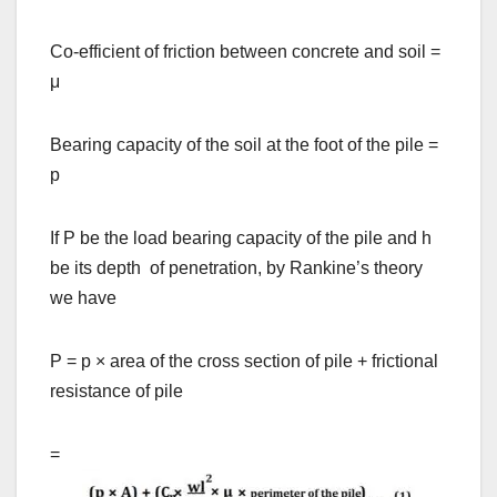
Co-efficient of friction between concrete and soil =
μ
Bearing capacity of the soil at the foot of the pile =
p
If P be the load bearing capacity of the pile and h
be its depth of penetration, by Rankine’s theory
we have
P = p
×
area of the cross section of pile + frictional
resistance of pile
=