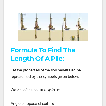
Formula To Find The
Length Of A Pile:
Let the properties of the soil penetrated be
represented by the symbols given below:
Weight of the soil = w kg/cu.m
Angle of repose of soil =
ϕ