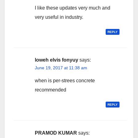
I like these updates very much and
very useful in industry.
REPLY
loweh elvis fonyuy
says:
June 19, 2017 at 11:38 am
when is per-strees concrete
recommended
REPLY
PRAMOD KUMAR
says: