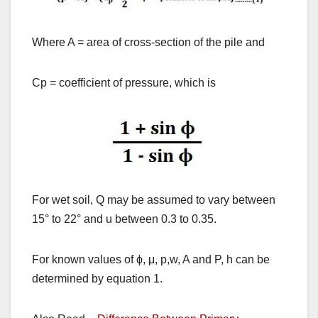
Where A = area of cross-section of the pile and
Cp = coefficient of pressure, which is
For wet soil, Q may be assumed to vary between
15
°
to 22
°
and u between 0.3 to 0.35.
For known values of
ϕ,
μ
, p,w, A and P, h can be
determined by equation 1.