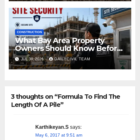
CONSTRUCTION
What Bay Area Property
Owners Should Know Before
Hiring a Construction Site
JUL 30, 2026
DAILYCIVIL TEAM
Security Company
3 thoughts on “Formula To Find The
Length Of A Pile”
Karthikeyan.S
says:
May 6, 2017 at 9:51 am