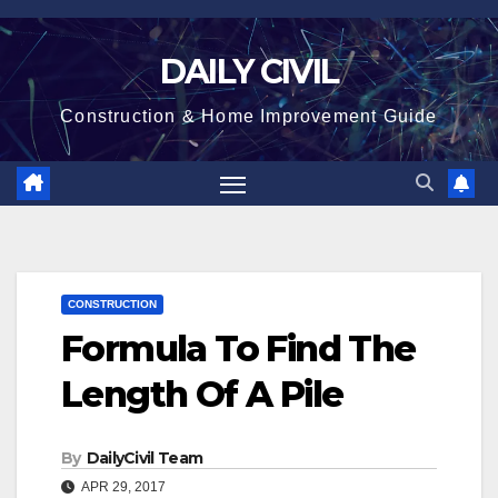
Skip
to
DAILY CIVIL
content
Construction & Home Improvement Guide
CONSTRUCTION
Formula To Find The
Length Of A Pile
By
DailyCivil Team
APR 29, 2017