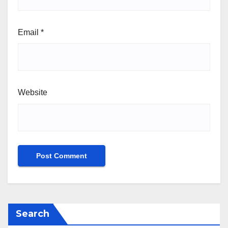
Email
*
Website
Search