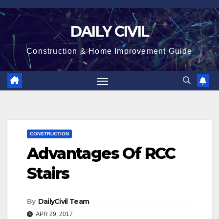
Skip
to
DAILY CIVIL
content
Construction & Home Improvement Guide
CONSTRUCTION
Advantages Of RCC
Stairs
By
DailyCivil Team
APR 29, 2017