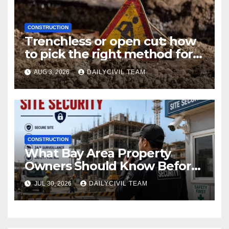
CONSTRUCTION
Trenchless or open cut: how
to pick the right method for a
utility crossing
AUG 3, 2026
DAILYCIVIL TEAM
CONSTRUCTION
What Bay Area Property
Owners Should Know Before
Hiring a Construction Site
JUL 30, 2026
DAILYCIVIL TEAM
Security Company