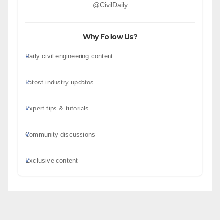
@CivilDaily
Why Follow Us?
Daily civil engineering content
Latest industry updates
Expert tips & tutorials
Community discussions
Exclusive content