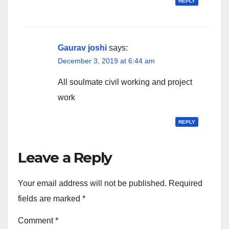
REPLY
Gaurav joshi
says:
December 3, 2019 at 6:44 am
All soulmate civil working and project
work
REPLY
Leave a Reply
Your email address will not be published.
Required
fields are marked
*
Comment
*