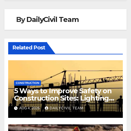
By
DailyCivil Team
Related Post
CONSTRUCTION
5 Ways to Improve Safety on
Construction Sites: Lighting
Edition
AUG 4, 2026
DAILYCIVIL TEAM