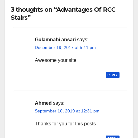
3 thoughts on “Advantages Of RCC
Stairs”
Gulamnabi ansari
says:
December 19, 2017 at 5:41 pm
Awesome your site
REPLY
Ahmed
says:
September 10, 2019 at 12:31 pm
Thanks for you for this posts