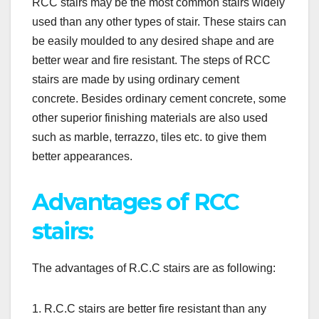
RCC stairs may be the most common stairs widely
used than any other types of stair. These stairs can
be easily moulded to any desired shape and are
better wear and fire resistant. The steps of RCC
stairs are made by using ordinary cement
concrete. Besides ordinary cement concrete, some
other superior finishing materials are also used
such as marble, terrazzo, tiles etc. to give them
better appearances.
Advantages of RCC
stairs:
The advantages of R.C.C stairs are as following:
1. R.C.C stairs are better fire resistant than any