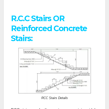
R.C.C Stairs OR
Reinforced Concrete
Stairs:
RCC Stairs Details