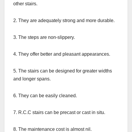
other stairs.
2. They are adequately strong and more durable.
3. The steps are non-slippery.
4. They offer better and pleasant appearances.
5. The stairs can be designed for greater widths
and longer spans.
6. They can be easily cleaned.
7. R.C.C stairs can be precast or cast in situ.
8. The maintenance cost is almost nil.