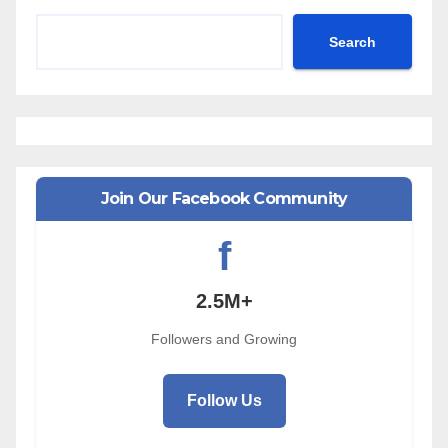
Search
Join Our Facebook Community
f
2.5M+
Followers and Growing
Follow Us