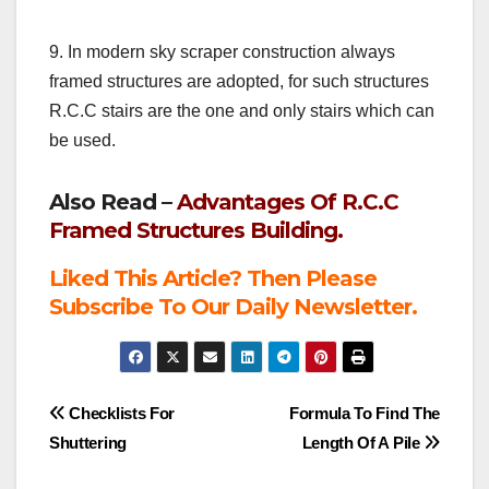
9. In modern sky scraper construction always
framed structures are adopted, for such structures
R.C.C stairs are the one and only stairs which can
be used.
Also Read –
Advantages Of R.C.C
Framed Structures Building.
Liked This Article? Then Please
Subscribe To Our Daily Newsletter.
Post
Checklists For
Formula To Find The
Shuttering
Length Of A Pile
navigation