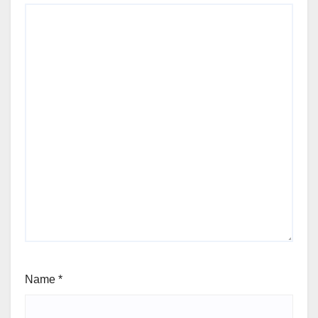
Name
*