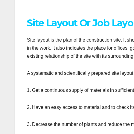
Site Layout Or Job Layou
Site layout is the plan of the construction site. It 
in the work. It also indicates the place for office
existing relationship of the site with its surroundi
A systematic and scientifically prepared site layout
1. Get a continuous supply of materials in sufficien
2. Have an easy access to material and to check it
3. Decrease the number of plants and reduce the