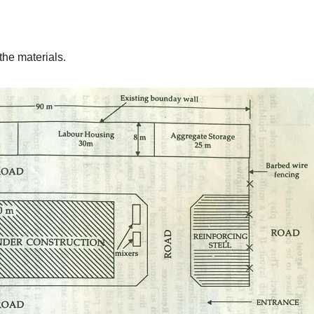
 the materials.