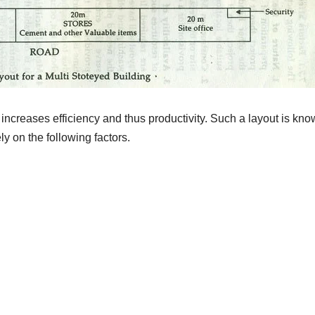
increases efficiency and thus productivity. Such a layout is kn
y on the following factors.