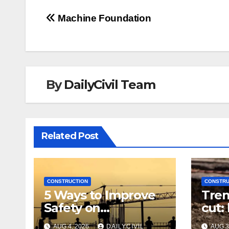
Post
Machine Foundation
navigation
By
DailyCivil Team
Related Post
CONSTRUCTION
CONSTRU
5 Ways to Improve
Tren
Safety on
cut:
Construction Sites:
righ
AUG 4, 2026
DAILYCIVIL
AUG 3