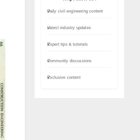
Daily civil engineering content
Latest industry updates
Expert tips & tutorials
Community discussions
Exclusive content