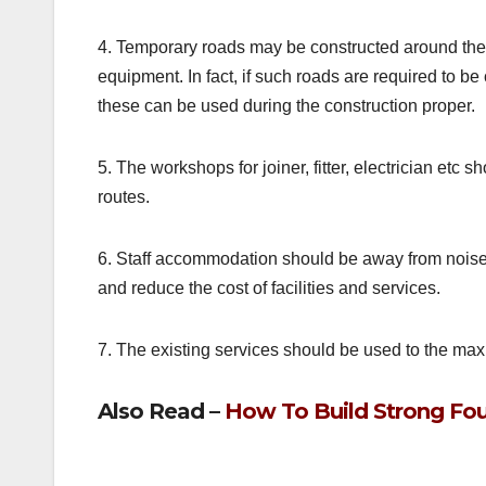
4. Temporary roads may be constructed around the 
equipment. In fact, if such roads are required to be co
these can be used during the construction proper.
5. The workshops for joiner, fitter, electrician et
routes.
6. Staff accommodation should be away from noise
and reduce the cost of facilities and services.
7. The existing services should be used to the ma
Also Read –
How To Build Strong Fou