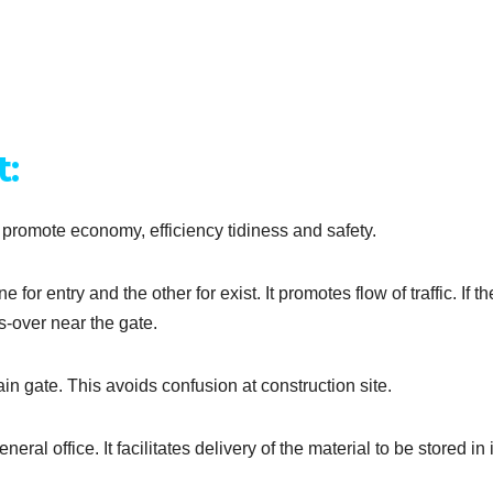
t:
y promote economy, efficiency tidiness and safety.
or entry and the other for exist. It promotes flow of traffic. If th
ss-over near the gate.
in gate. This avoids confusion at construction site.
l office. It facilitates delivery of the material to be stored in it