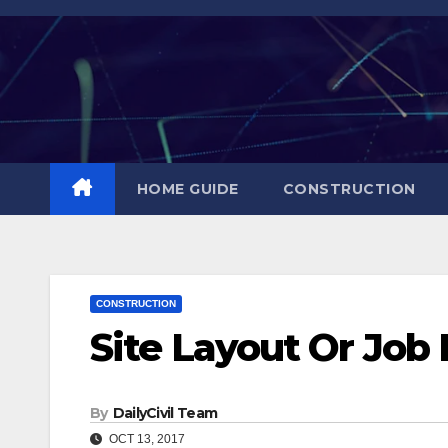
Skip
to
content
HOME GUIDE
CONSTRUCTION
CONSTRUCTION
Site Layout Or Job 
By
DailyCivil Team
OCT 13, 2017