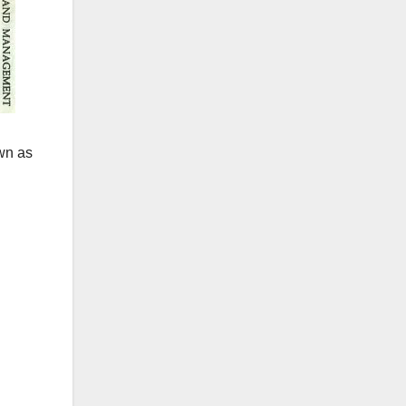
own as