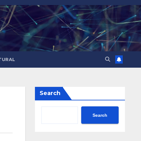
TURAL
Search
Search