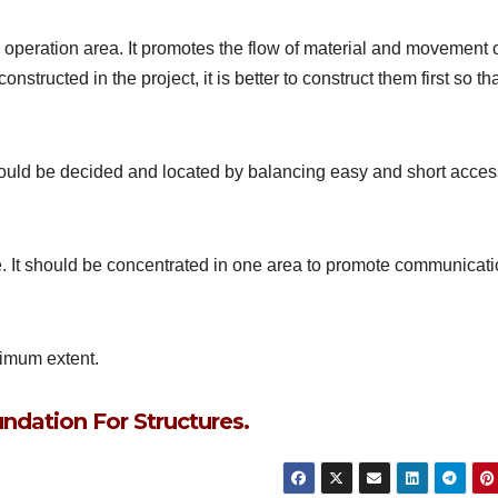
operation area. It promotes the flow of material and movement 
nstructed in the project, it is better to construct them first so th
c should be decided and located by balancing easy and short acce
. It should be concentrated in one area to promote communicat
ximum extent.
ndation For Structures.