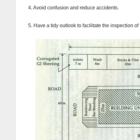
4. Avoid confusion and reduce accidents.
5. Have a tidy outlook to facilitate the inspection of