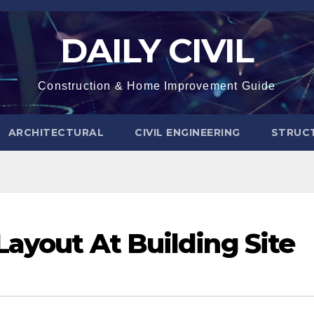
DAILY CIVIL
Construction & Home Improvement Guide
ARCHITECTURAL
CIVIL ENGINEERING
STRUC
Layout At Building Site