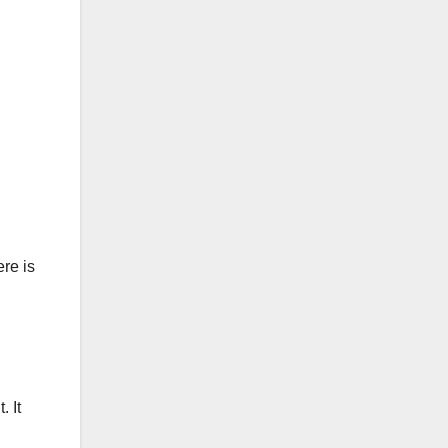
ere is
. It