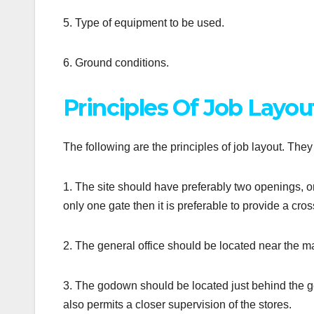
5. Type of equipment to be used.
6. Ground conditions.
Principles Of Job Layou
The following are the principles of job layout. The
1. The site should have preferably two openings, one f
only one gate then it is preferable to provide a cro
2. The general office should be located near the ma
3. The godown should be located just behind the genera
also permits a closer supervision of the stores.