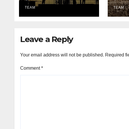
Lighting Edition
utili
TEAM
TEAM
Leave a Reply
Your email address will not be published.
Required fi
Comment
*