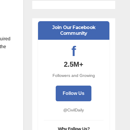
Join Our Facebook
Community
quired
f
 the
2.5M+
Followers and Growing
Follow Us
@CivilDaily
Why Follow Us?