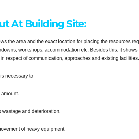
t At Building Site:
shows the area and the exact location for placing the resources re
s, godowns, workshops, accommodation etc. Besides this, it shows
ng in respect of communication, approaches and existing facilities.
 is necessary to
t amount.
s wastage and deterioration.
 movement of heavy equipment.