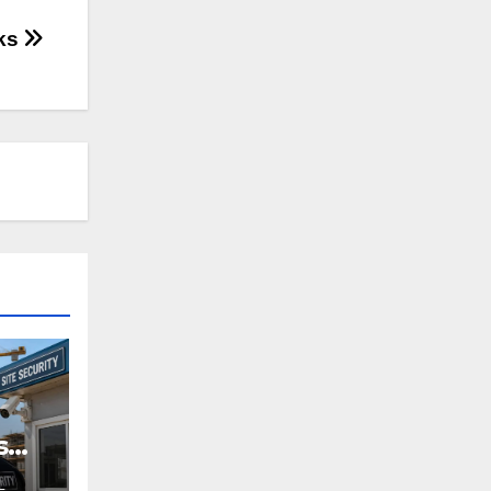
cks
s
L