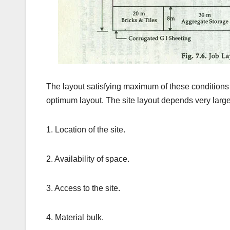
The layout satisfying maximum of these conditions 
optimum layout. The site layout depends very largel
1. Location of the site.
2. Availability of space.
3. Access to the site.
4. Material bulk.