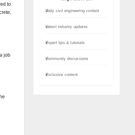
red to
Daily civil engineering content
crete,
Latest industry updates
Expert tips & tutorials
a job
Community discussions
Exclusive content
the