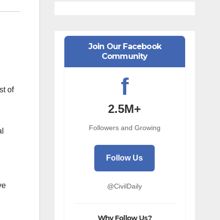
Join Our Facebook
Community
f
st of
2.5M+
Followers and Growing
al
Follow Us
ve
@CivilDaily
Why Follow Us?