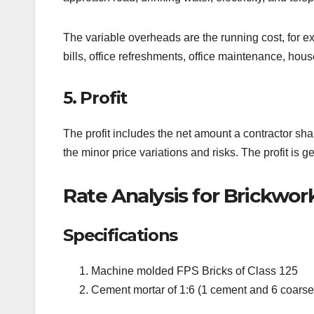
The variable overheads are the running cost, for examp
bills, office refreshments, office maintenance, house
5. Profit
The profit includes the net amount a contractor sh
the minor price variations and risks. The profit is g
Rate Analysis for Brickwor
Specifications
Machine molded FPS Bricks of Class 125
Cement mortar of 1:6 (1 cement and 6 coarse