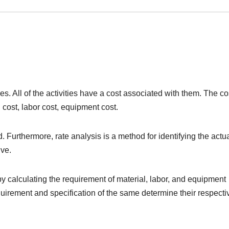
ies. All of the activities have a cost associated with them. The co
 cost, labor cost, equipment cost.
Furthermore, rate analysis is a method for identifying the actu
ive.
 by calculating the requirement of material, labor, and equipment
quirement and specification of the same determine their respecti