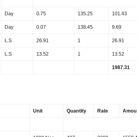
Day
0.75
135.25
101.43
Day
0.07
138.45
9.69
L.S
26.91
1
26.91
L.S
13.52
1
13.52
1987.31
Unit
Quantity
Rate
Amou