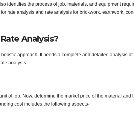
also identifies the process of job, materials, and equipment requi
 for rate analysis and rate analysis for brickwork, earthwork, con
 Rate Analysis?
holistic approach. It needs a complete and detailed analysis of 
rate analysis.
 unit of job. Now, determine the market price of the material and 
 landing cost includes the following aspects-