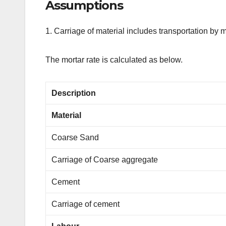
Assumptions
1. Carriage of material includes transportation by
The mortar rate is calculated as below.
Description
Material
Coarse Sand
Carriage of Coarse aggregate
Cement
Carriage of cement