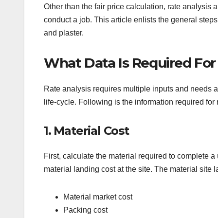
Other than the fair price calculation, rate analysis 
conduct a job. This article enlists the general steps
and plaster.
What Data Is Required For
Rate analysis requires multiple inputs and needs a 
life-cycle. Following is the information required for 
1. Material Cost
First, calculate the material required to complete a
material landing cost at the site. The material site
Material market cost
Packing cost