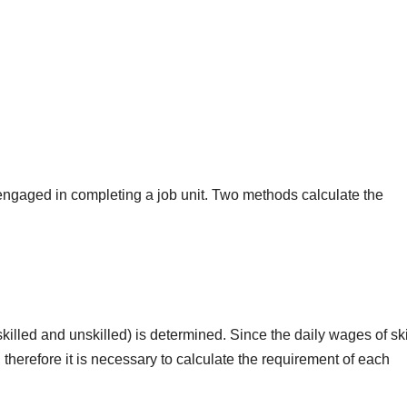
ngaged in completing a job unit. Two methods calculate the
illed and unskilled) is determined. Since the daily wages of ski
 therefore it is necessary to calculate the requirement of each