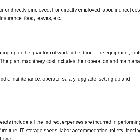
or directly employed. For directly employed labor, indirect cost
insurance, food, leaves, etc.
ing upon the quantum of work to be done. The equipment, tool
 The plant machinery cost includes their operation and mainten
riodic maintenance, operator salary, upgrade, setting up and
ads include all the indirect expenses are incurred in performin
urniture, IT, storage sheds, labor accommodation, toilets, fencin
phone.