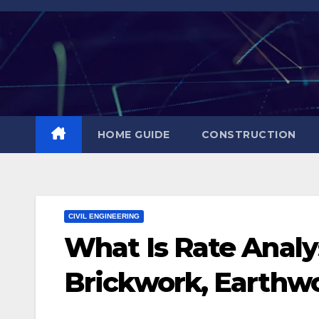
Skip
to
content
HOME GUIDE
CONSTRUCTION
CIVIL ENGINEERING
What Is Rate Analys
Brickwork, Earthwo