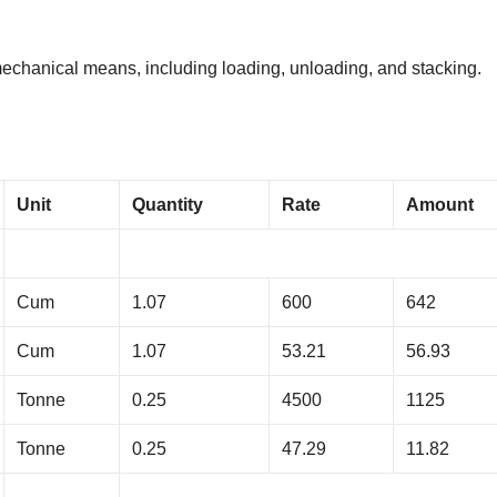
 mechanical means, including loading, unloading, and stacking.
Unit
Quantity
Rate
Amount
Cum
1.07
600
642
Cum
1.07
53.21
56.93
Tonne
0.25
4500
1125
Tonne
0.25
47.29
11.82