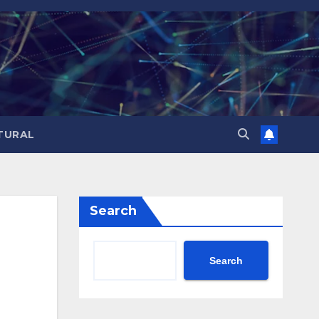
TURAL
Search
Search