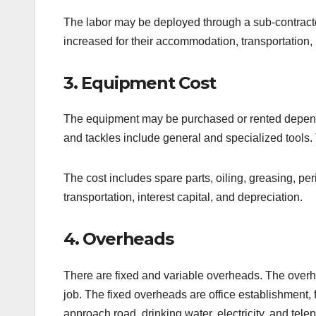
The labor may be deployed through a sub-contractor 
increased for their accommodation, transportation, 
3. Equipment Cost
The equipment may be purchased or rented depend
and tackles include general and specialized tools.
The cost includes spare parts, oiling, greasing, pe
transportation, interest capital, and depreciation.
4. Overheads
There are fixed and variable overheads. The overhe
job. The fixed overheads are office establishment, f
approach road, drinking water, electricity, and tele