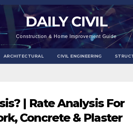
DAILY CIVIL
Construction & Home Improvement Guide
ARCHITECTURAL
CIVIL ENGINEERING
STRUC
is? | Rate Analysis For
rk, Concrete & Plaster