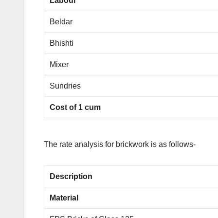
Labour
Beldar
Bhishti
Mixer
Sundries
Cost of 1 cum
The rate analysis for brickwork is as follows-
Description
Material