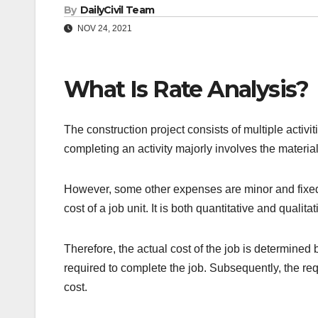
By
DailyCivil Team
NOV 24, 2021
What Is Rate Analysis?
The construction project consists of multiple activit
completing an activity majorly involves the material
However, some other expenses are minor and fixed. 
cost of a job unit. It is both quantitative and qualitat
Therefore, the actual cost of the job is determined
required to complete the job. Subsequently, the re
cost.