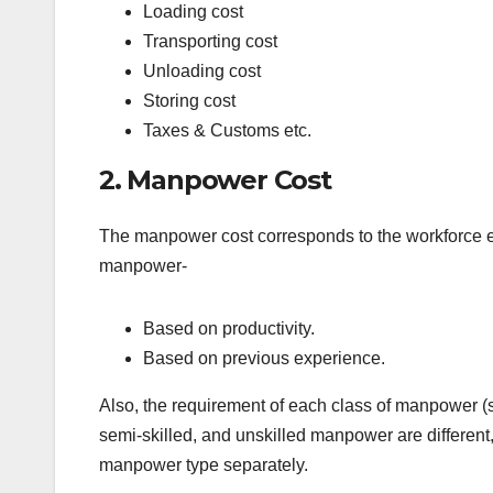
Loading cost
Transporting cost
Unloading cost
Storing cost
Taxes & Customs etc.
2. Manpower Cost
The manpower cost corresponds to the workforce e
manpower-
Based on productivity.
Based on previous experience.
Also, the requirement of each class of manpower (sk
semi-skilled, and unskilled manpower are different,
manpower type separately.