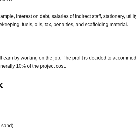
le, interest on debt, salaries of indirect staff, stationery, utilit
keeping, fuels, oils, tax, penalties, and scaffolding material.
all earn by working on the job. The profit is decided to accommo
enerally 10% of the project cost.
k
 sand)