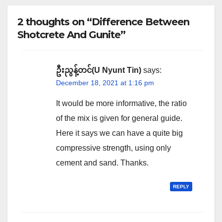
2 thoughts on “Difference Between
Shotcrete And Gunite”
ဦးညွန့်တင်(U Nyunt Tin)
says:
December 18, 2021 at 1:16 pm
It would be more informative, the ratio
of the mix is given for general guide.
Here it says we can have a quite big
compressive strength, using only
cement and sand. Thanks.
REPLY