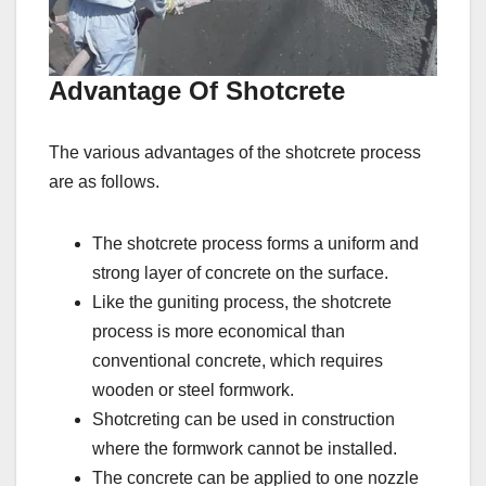
Advantage Of Shotcrete
The various advantages of the shotcrete process
are as follows.
The shotcrete process forms a uniform and
strong layer of concrete on the surface.
Like the guniting process, the shotcrete
process is more economical than
conventional concrete, which requires
wooden or steel formwork.
Shotcreting can be used in construction
where the formwork cannot be installed.
The concrete can be applied to one nozzle