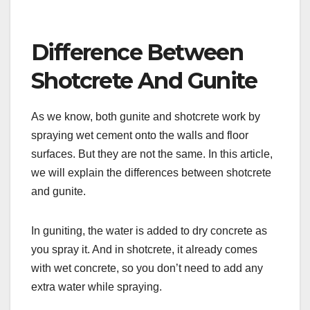
Difference Between
Shotcrete And Gunite
As we know, both gunite and shotcrete work by
spraying wet cement onto the walls and floor
surfaces. But they are not the same. In this article,
we will explain the differences between shotcrete
and gunite.
In guniting, the water is added to dry concrete as
you spray it. And in shotcrete, it already comes
with wet concrete, so you don’t need to add any
extra water while spraying.