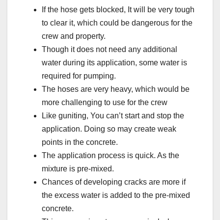
If the hose gets blocked, It will be very tough
to clear it, which could be dangerous for the
crew and property.
Though it does not need any additional
water during its application, some water is
required for pumping.
The hoses are very heavy, which would be
more challenging to use for the crew
Like guniting, You can’t start and stop the
application. Doing so may create weak
points in the concrete.
The application process is quick. As the
mixture is pre-mixed.
Chances of developing cracks are more if
the excess water is added to the pre-mixed
concrete.