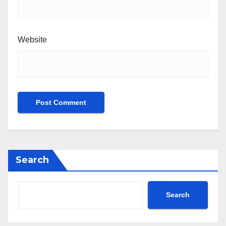
Website
Search
Search