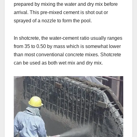
prepared by mixing the water and dry mix before
arrival. This pre-mixed cement is shot out or
sprayed of a nozzle to form the pool.
In shotcrete, the water-cement ratio usually ranges
from 35 to 0.50 by mass which is somewhat lower
than most conventional concrete mixes. Shotcrete
can be used as both wet mix and dry mix.