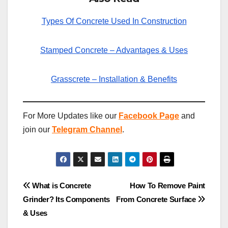
Types Of Concrete Used In Construction
Stamped Concrete – Advantages & Uses
Grasscrete – Installation & Benefits
For More Updates like our
Facebook Page
and
join our
Telegram Channel
.
Post
What is Concrete
How To Remove Paint
Grinder? Its Components
From Concrete Surface
navigation
& Uses