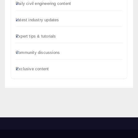
Daily civil engineering content
Latest industry updates
Expert tips & tutorials
Community discussions
Exclusive content