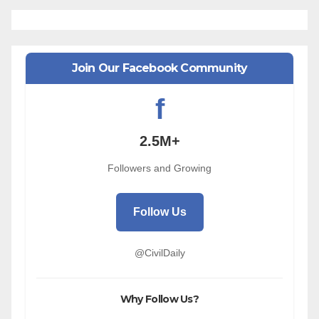
Join Our Facebook Community
f
2.5M+
Followers and Growing
Follow Us
@CivilDaily
Why Follow Us?