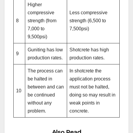
Higher
compressive
Less compressive
8
strength (from
strength (6,500 to
7,000 to
7,500psi)
9,500psi)
Guniting has low
Shotcrete has high
9
production rates.
production rates.
The process can
In shotcrete the
be halted in
application process
between and can
must not be halted,
10
be continued
doing so may result in
without any
weak points in
problem.
concrete.
Also Read