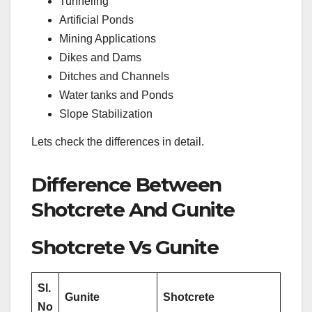
Tunneling
Artificial Ponds
Mining Applications
Dikes and Dams
Ditches and Channels
Water tanks and Ponds
Slope Stabilization
Lets check the differences in detail.
Difference Between
Shotcrete And Gunite
Shotcrete Vs Gunite
Sl.
Gunite
Shotcrete
No