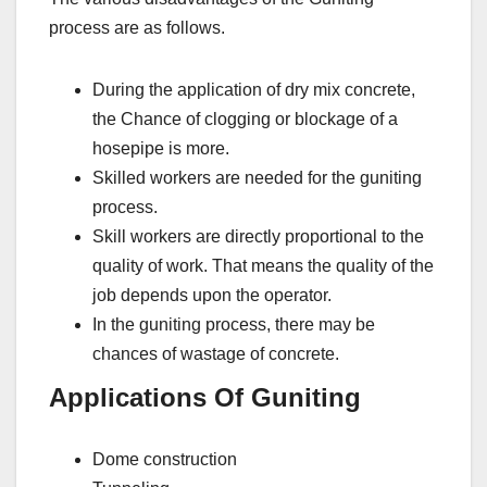
process are as follows.
During the application of dry mix concrete,
the Chance of clogging or blockage of a
hosepipe is more.
Skilled workers are needed for the guniting
process.
Skill workers are directly proportional to the
quality of work. That means the quality of the
job depends upon the operator.
In the guniting process, there may be
chances of wastage of concrete.
Applications Of Guniting
Dome construction