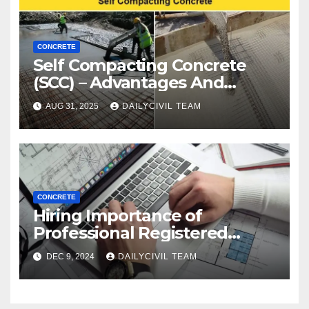
CONCRETE
Self Compacting Concrete
(SCC) – Advantages And
Disadvantages
AUG 31, 2025
DAILYCIVIL TEAM
CONCRETE
Hiring Importance of
Professional Registered
Accessibility Specialist in
DEC 9, 2024
DAILYCIVIL TEAM
Texas