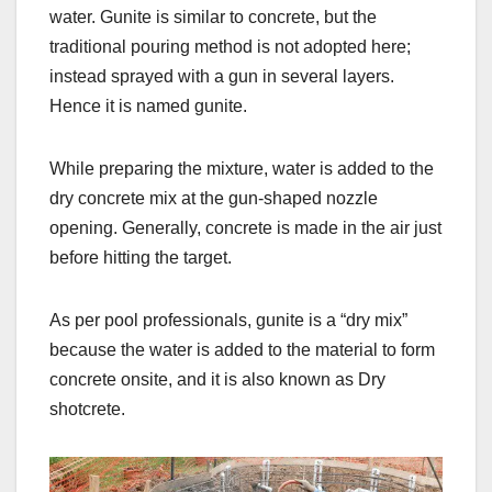
water. Gunite is similar to concrete, but the
traditional pouring method is not adopted here;
instead sprayed with a gun in several layers.
Hence it is named gunite.
While preparing the mixture, water is added to the
dry concrete mix at the gun-shaped nozzle
opening. Generally, concrete is made in the air just
before hitting the target.
As per pool professionals, gunite is a “dry mix”
because the water is added to the material to form
concrete onsite, and it is also known as Dry
shotcrete.