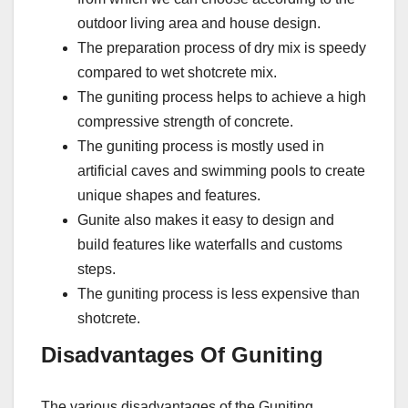
outdoor living area and house design.
The preparation process of dry mix is speedy
compared to wet shotcrete mix.
The guniting process helps to achieve a high
compressive strength of concrete.
The guniting process is mostly used in
artificial caves and swimming pools to create
unique shapes and features.
Gunite also makes it easy to design and
build features like waterfalls and customs
steps.
The guniting process is less expensive than
shotcrete.
Disadvantages Of Guniting
The various disadvantages of the Guniting