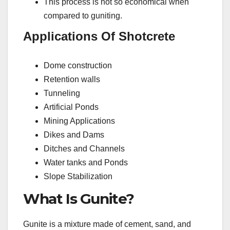
This process is not so economical when
compared to guniting.
Applications Of Shotcrete
Dome construction
Retention walls
Tunneling
Artificial Ponds
Mining Applications
Dikes and Dams
Ditches and Channels
Water tanks and Ponds
Slope Stabilization
What Is Gunite?
Gunite is a mixture made of cement, sand, and