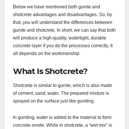
Below we have mentioned both gunite and
shotcrete advantages and disadvantages. So, by
that, you will understand the differences between
gunite and shotcrete. In short, we can say that both
will produce a high-quality, watertight, durable
concrete layer if you do the processes correctly. It
all depends on the workmanship.
What Is Shotcrete?
Shotcrete is similar to gunite, which is also made
of cement, sand, water. The prepared mixture is
sprayed on the surface just like guniting.
In guniting, water is added to the material to form
concrete onsite. While in shotcrete, a “wet mix” is