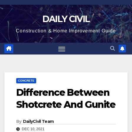
Skip
to
DAILY CIVIL
content
Construction & Home Improvement Guide
CONCRETE
Difference Between
Shotcrete And Gunite
By
DailyCivil Team
DEC 10, 2021