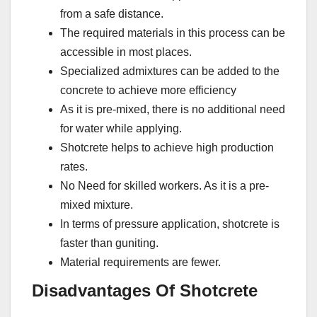
from a safe distance.
The required materials in this process can be
accessible in most places.
Specialized admixtures can be added to the
concrete to achieve more efficiency
As it is pre-mixed, there is no additional need
for water while applying.
Shotcrete helps to achieve high production
rates.
No Need for skilled workers. As it is a pre-
mixed mixture.
In terms of pressure application, shotcrete is
faster than guniting.
Material requirements are fewer.
Disadvantages Of Shotcrete