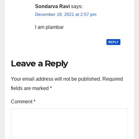
Sondarva Ravi
says:
December 18, 2021 at 2:57 pm
I am plambar
REPLY
Leave a Reply
Your email address will not be published.
Required
fields are marked
*
Comment
*