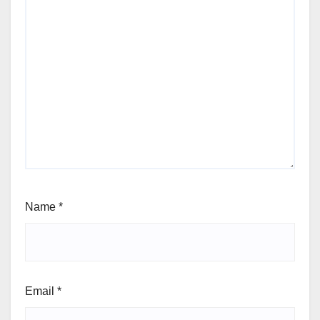
Name
*
Email
*