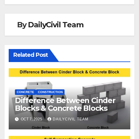
By
DailyCivil Team
Related Post
CONCRETE
CONSTRUCTION
Difference Between Cinder
Blocks & Concrete Blocks
OCT 7, 2025
DAILYCIVIL TEAM