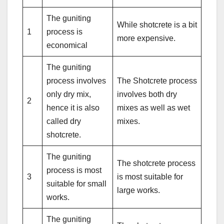
The guniting
While shotcrete is a bit
1
process is
more expensive.
economical
The guniting
process involves
The Shotcrete process
only dry mix,
involves both dry
2
hence it is also
mixes as well as wet
called dry
mixes.
shotcrete.
The guniting
The shotcrete process
process is most
3
is most suitable for
suitable for small
large works.
works.
The guniting