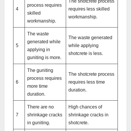
The shotcrete process
process requires
4
requires less skilled
skilled
workmanship.
workmanship.
The waste
The waste generated
generated while
5
while applying
applying in
shotcrete is less.
guniting is more.
The guniting
The shotcrete process
process requires
6
requires less time
more time
duration.
duration.
There are no
High chances of
7
shrinkage cracks
shrinkage cracks in
in guniting.
shotcrete.