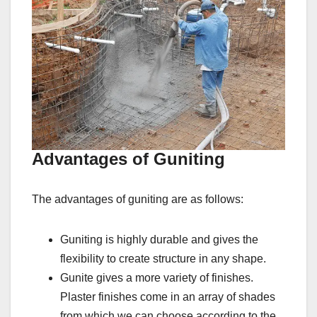
Advantages of Guniting
The advantages of guniting are as follows:
Guniting is highly durable and gives the
flexibility to create structure in any shape.
Gunite gives a more variety of finishes.
Plaster finishes come in an array of shades
from which we can choose according to the