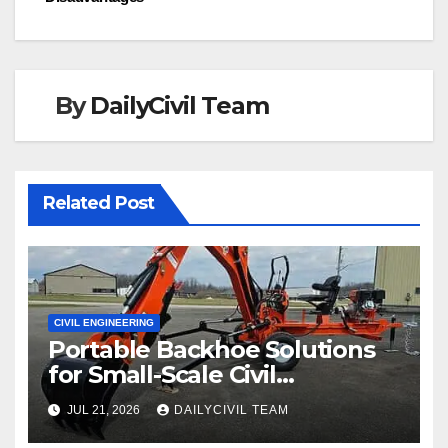
By
DailyCivil Team
Related Post
CIVIL ENGINEERING
Portable Backhoe Solutions
for Small-Scale Civil
Engineering and
JUL 21, 2026
DAILYCIVIL TEAM
Infrastructure Projects