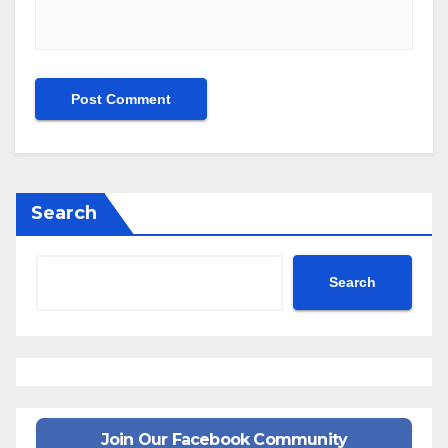
Search
Search
Join Our Facebook Community