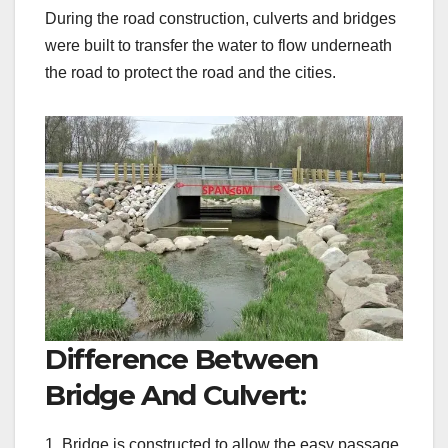
During the road construction, culverts and bridges
were built to transfer the water to flow underneath
the road to protect the road and the cities.
Difference Between
Bridge And Culvert:
1. Bridge is constructed to allow the easy passage