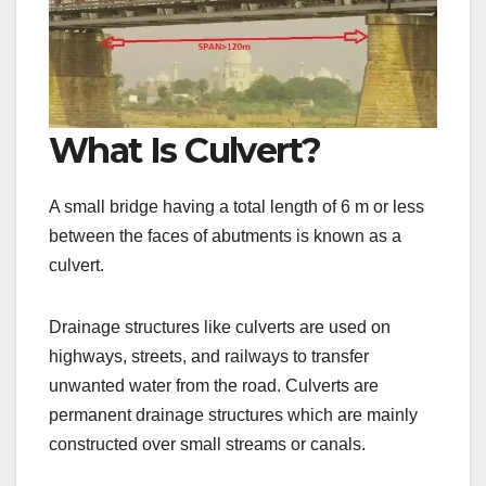
What Is Culvert?
A small bridge having a total length of 6 m or less
between the faces of abutments is known as a
culvert.
Drainage structures like culverts are used on
highways, streets, and railways to transfer
unwanted water from the road. Culverts are
permanent drainage structures which are mainly
constructed over small streams or canals.