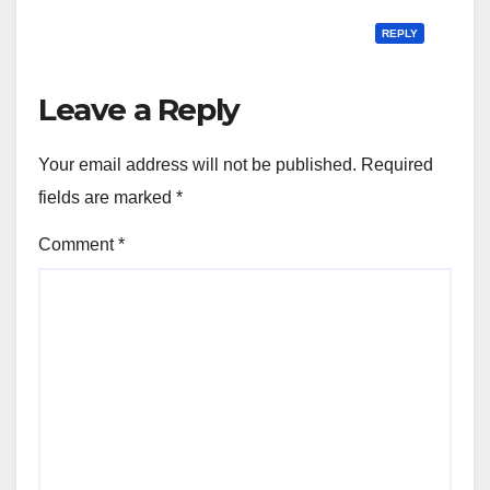
REPLY
Leave a Reply
Your email address will not be published.
Required
fields are marked
*
Comment
*