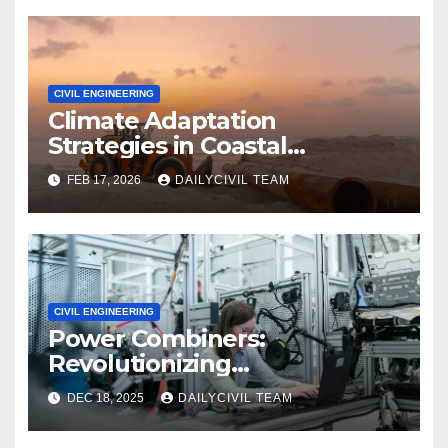
CIVIL ENGINEERING
Climate Adaptation
Strategies in Coastal
Infrastructure Planning
FEB 17, 2026
DAILYCIVIL TEAM
CIVIL ENGINEERING
Power Combiners:
Revolutionizing
Communication Systems in
DEC 18, 2025
DAILYCIVIL TEAM
Civil Engineering