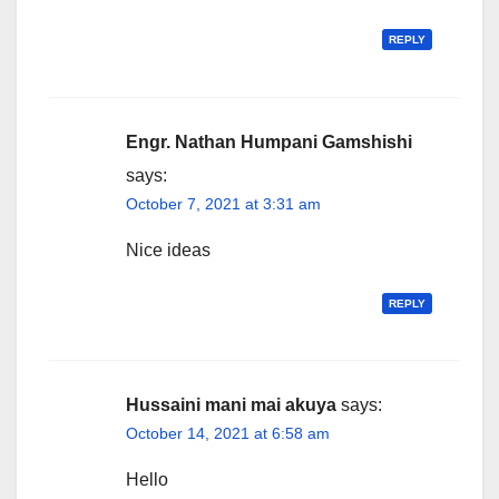
REPLY
Engr. Nathan Humpani Gamshishi
says:
October 7, 2021 at 3:31 am
Nice ideas
REPLY
Hussaini mani mai akuya
says:
October 14, 2021 at 6:58 am
Hello