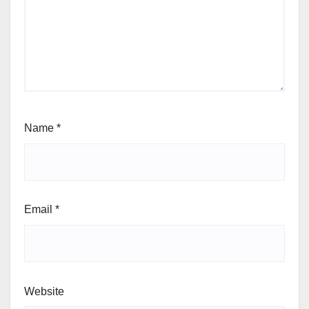
Name
*
Email
*
Website