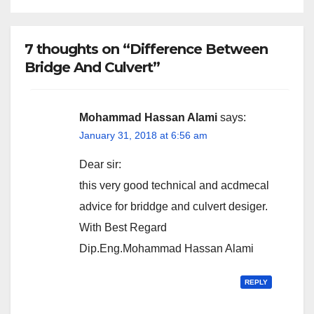
7 thoughts on “Difference Between
Bridge And Culvert”
Mohammad Hassan Alami
says:
January 31, 2018 at 6:56 am
Dear sir:
this very good technical and acdmecal
advice for briddge and culvert desiger.
With Best Regard
Dip.Eng.Mohammad Hassan Alami
REPLY