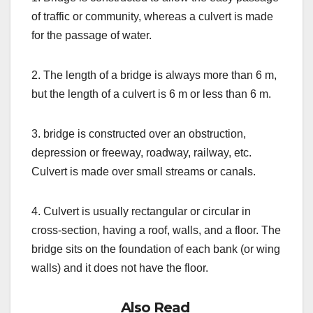
of traffic or community, whereas a culvert is made
for the passage of water.
2. The length of a bridge is always more than 6 m,
but the length of a culvert is 6 m or less than 6 m.
3. bridge is constructed over an obstruction,
depression or freeway, roadway, railway, etc.
Culvert is made over small streams or canals.
4. Culvert is usually rectangular or circular in
cross-section, having a roof, walls, and a floor. The
bridge sits on the foundation of each bank (or wing
walls) and it does not have the floor.
Also Read