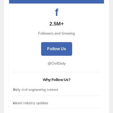
f
2.5M+
Followers and Growing
Follow Us
@CivilDaily
Why Follow Us?
Daily civil engineering content
Latest industry updates