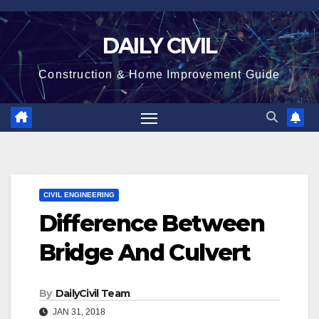
Skip
to
DAILY CIVIL
content
Construction & Home Improvement Guide
CIVIL ENGINEERING
Difference Between
Bridge And Culvert
By
DailyCivil Team
JAN 31, 2018