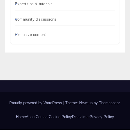
Expert tips & tutorials
Community discussions
Exclusive content
Proudly powered by WordPress
|
Theme: Newsup by
Themeansar
.
Home
About
Contact
Cookie Policy
Disclaimer
Privacy Policy