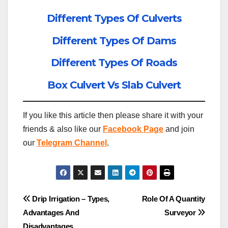
Different Types Of Culverts
Different Types Of Dams
Different Types Of Roads
Box Culvert Vs Slab Culvert
If you like this article then please share it with your
friends & also like our
Facebook Page
and join
our
Telegram Channel
.
Post
Drip Irrigation – Types,
Role Of A Quantity
Advantages And
Surveyor
navigation
Disadvantages