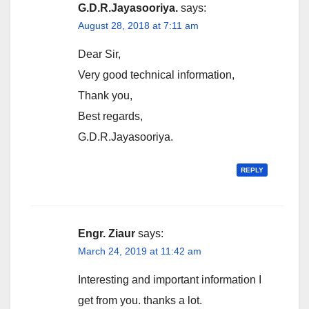
G.D.R.Jayasooriya.
says:
August 28, 2018 at 7:11 am
Dear Sir,
Very good technical information,
Thank you,
Best regards,
G.D.R.Jayasooriya.
REPLY
Engr. Ziaur
says:
March 24, 2019 at 11:42 am
Interesting and important information I
get from you. thanks a lot.