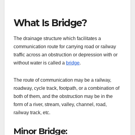
What Is Bridge?
The drainage structure which facilitates a
communication route for carrying road or railway
traffic across an obstruction or depression with or
without water is called a
bridge
.
The route of communication may be a railway,
roadway, cycle track, footpath, or a combination of
both of them, and the obstruction may be in the
form of a river, stream, valley, channel, road,
railway track, etc.
Minor Bridge: