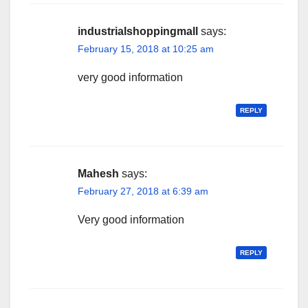
industrialshoppingmall
says:
February 15, 2018 at 10:25 am
very good information
REPLY
Mahesh
says:
February 27, 2018 at 6:39 am
Very good information
REPLY