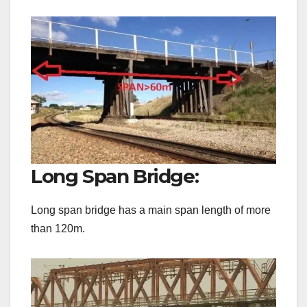
Long Span Bridge:
Long span bridge has a main span length of more
than 120m.