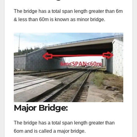
The bridge has a total span length greater than 6m
& less than 60m is known as minor bridge.
Major Bridge:
The bridge has a total span length greater than
6om and is called a major bridge.