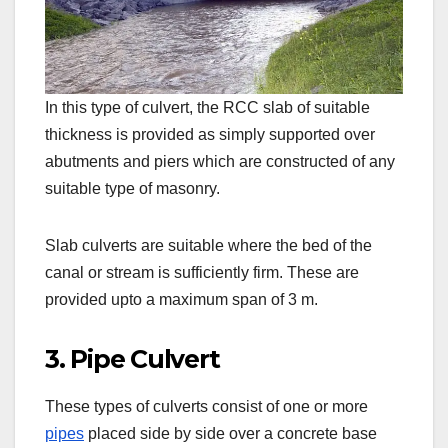
In this type of culvert, the RCC slab of suitable
thickness is provided as simply supported over
abutments and piers which are constructed of any
suitable type of masonry.
Slab culverts are suitable where the bed of the
canal or stream is sufficiently firm. These are
provided upto a maximum span of 3 m.
3. Pipe Culvert
These types of culverts consist of one or more
pipes
placed side by side over a concrete base