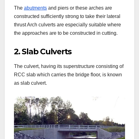
The
abutments
and piers or these arches are
constructed sufficiently strong to take their lateral
thrust Arch culverts are especially suitable where
the approaches are to be constructed in cutting.
2. Slab Culverts
The culvert, having its superstructure consisting of
RCC slab which carries the bridge floor, is known
as slab culvert.