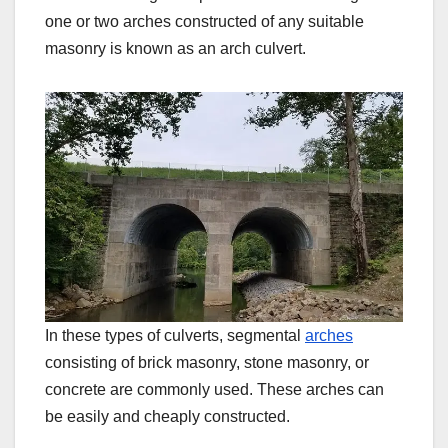
one or two arches constructed of any suitable
masonry is known as an arch culvert.
In these types of culverts, segmental
arches
consisting of brick masonry, stone masonry, or
concrete are commonly used. These arches can
be easily and cheaply constructed.