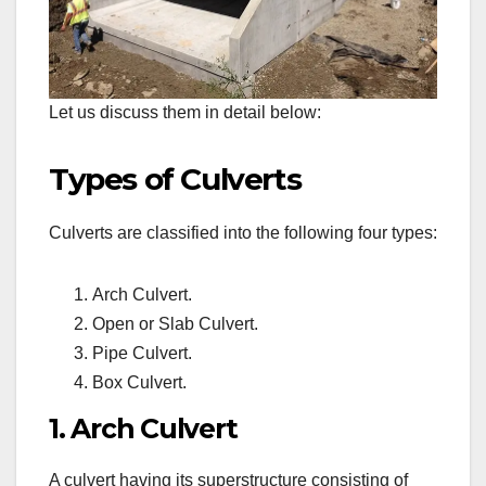
Let us discuss them in detail below:
Types of Culverts
Culverts are classified into the following four types:
Arch Culvert.
Open or Slab Culvert.
Pipe Culvert.
Box Culvert.
1. Arch Culvert
A culvert having its superstructure consisting of