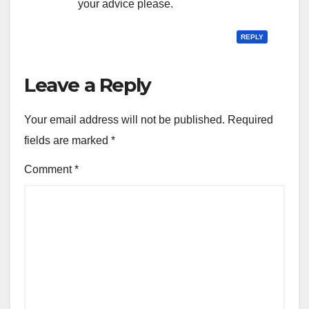
your advice please.
REPLY
Leave a Reply
Your email address will not be published.
Required
fields are marked
*
Comment
*