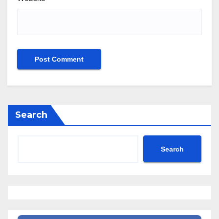
Search
Search