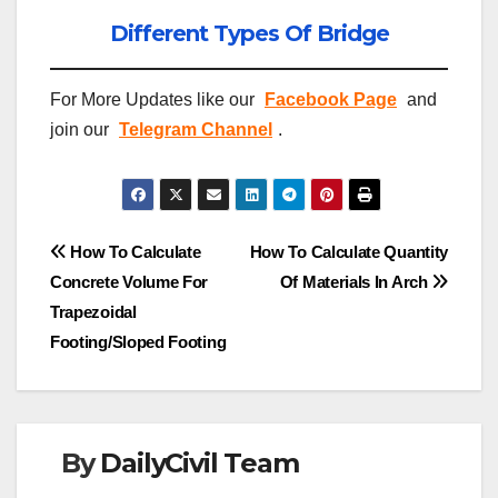
Different Types Of Bridge
For More Updates like our
Facebook Page
and
join our
Telegram Channel
.
Post
How To Calculate
How To Calculate Quantity
Concrete Volume For
Of Materials In Arch
navigation
Trapezoidal
Footing/Sloped Footing
By
DailyCivil Team