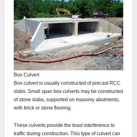
Box Culvert
Box culvert is usually constructed of precast RCC
slabs. Small span box culverts may be constructed
of stone slabs, supported on masonry abutments,
with brick or stone flooring.
These culverts provide the least interference to
traffic during construction. This type of culvert can