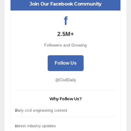
Join Our Facebook Community
f
2.5M+
Followers and Growing
Follow Us
@CivilDaily
Why Follow Us?
Daily civil engineering content
Latest industry updates