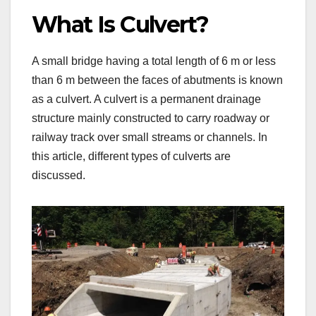
What Is Culvert?
A small bridge having a total length of 6 m or less
than 6 m between the faces of abutments is known
as a culvert. A culvert is a permanent drainage
structure mainly constructed to carry roadway or
railway track over small streams or channels. In
this article, different types of culverts are
discussed.