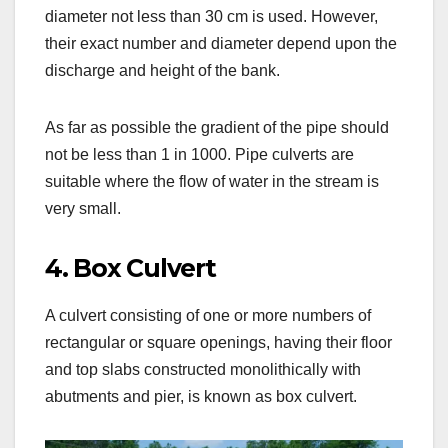
diameter not less than 30 cm is used. However,
their exact number and diameter depend upon the
discharge and height of the bank.
As far as possible the gradient of the pipe should
not be less than 1 in 1000. Pipe culverts are
suitable where the flow of water in the stream is
very small.
4. Box Culvert
A culvert consisting of one or more numbers of
rectangular or square openings, having their floor
and top slabs constructed monolithically with
abutments and pier, is known as box culvert.