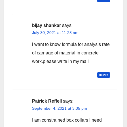
bijay shankar
says:
July 30, 2021 at 11:28 am
i want to know formula for analysis rate
of carriage of material in concrete
work.please write in my mail
REPLY
Patrick Reffell
says:
September 4, 2021 at 3:35 pm
I am constrained box collars I need