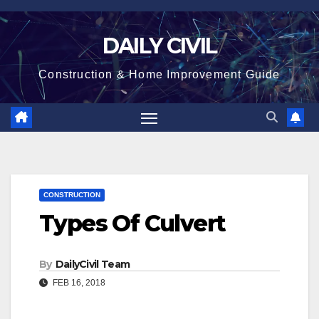
Skip
to
DAILY CIVIL
content
Construction & Home Improvement Guide
CONSTRUCTION
Types Of Culvert
By
DailyCivil Team
FEB 16, 2018