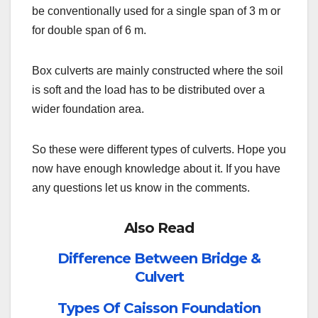
be conventionally used for a single span of 3 m or
for double span of 6 m.
Box culverts are mainly constructed where the soil
is soft and the load has to be distributed over a
wider foundation area.
So these were different types of culverts. Hope you
now have enough knowledge about it. If you have
any questions let us know in the comments.
Also Read
Difference Between Bridge &
Culvert
Types Of Caisson Foundation