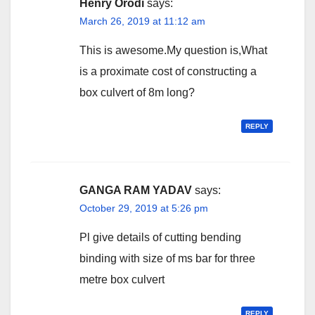
Henry Orodi
says:
March 26, 2019 at 11:12 am
This is awesome.My question is,What
is a proximate cost of constructing a
box culvert of 8m long?
REPLY
GANGA RAM YADAV
says:
October 29, 2019 at 5:26 pm
Pl give details of cutting bending
binding with size of ms bar for three
metre box culvert
REPLY