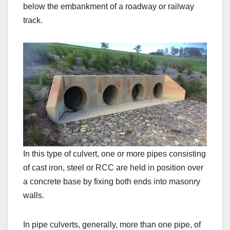
below the embankment of a roadway or railway
track.
In this type of culvert, one or more pipes consisting
of cast iron, steel or RCC are held in position over
a concrete base by fixing both ends into masonry
walls.
In pipe culverts, generally, more than one pipe, of