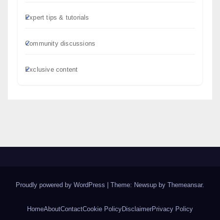
Expert tips & tutorials
Community discussions
Exclusive content
Proudly powered by WordPress
|
Theme: Newsup by
Themeansar
.
Home
About
Contact
Cookie Policy
Disclaimer
Privacy Policy