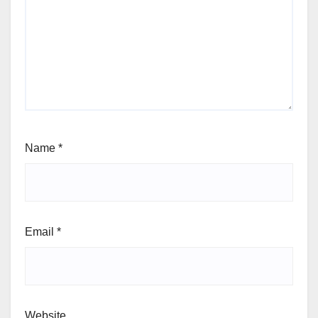
Name
*
Email
*
Website