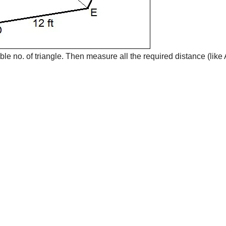
ible no. of triangle. Then measure all the required distance (like