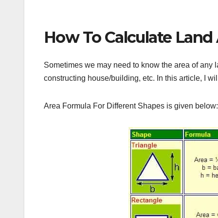
How To Calculate Land A
Sometimes we may need to know the area of any land
constructing house/building, etc. In this article, I wi
Area Formula For Different Shapes is given below: