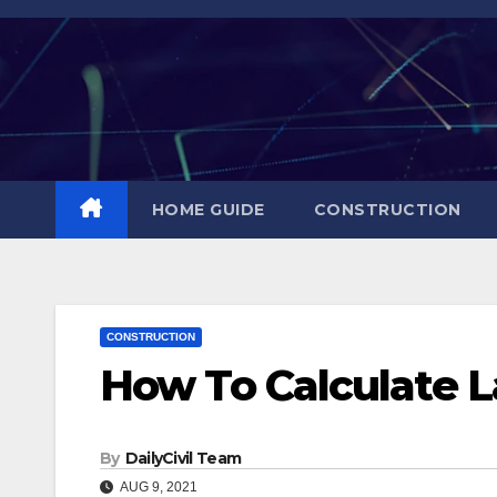
Skip
to
content
HOME GUIDE
CONSTRUCTION
CONSTRUCTION
How To Calculate L
By
DailyCivil Team
AUG 9, 2021