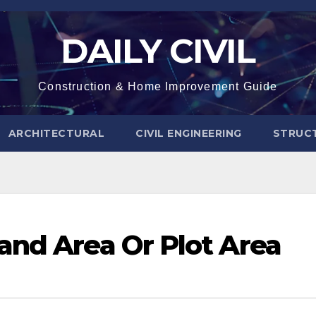
DAILY CIVIL
Construction & Home Improvement Guide
ARCHITECTURAL
CIVIL ENGINEERING
STRUC
and Area Or Plot Area