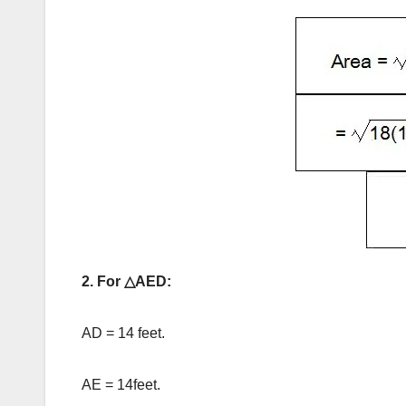
2. For △AED:
AD = 14 feet.
AE = 14feet.