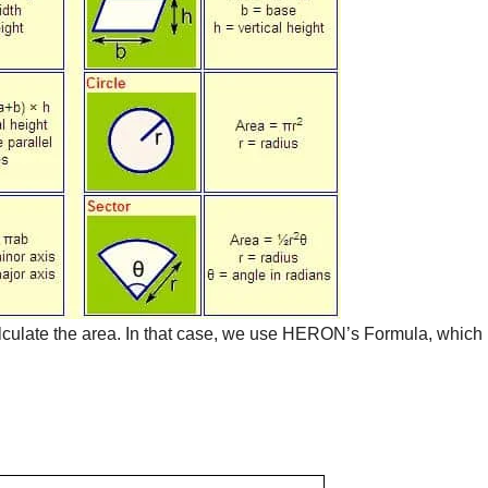
lculate the area. In that case, we use HERON’s Formula, which 