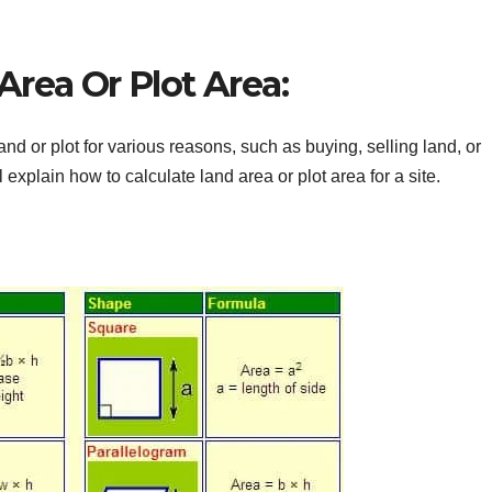
rea Or Plot Area:
 or plot for various reasons, such as buying, selling land, or
ll explain how to calculate land area or plot area for a site.