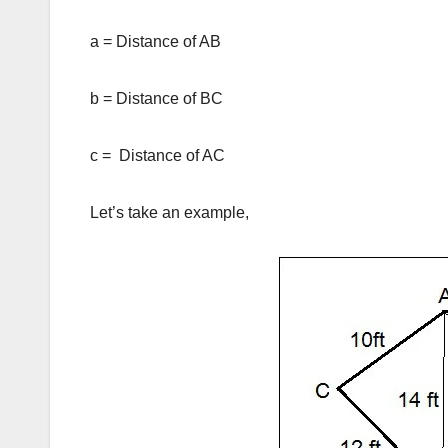
a = Distance of AB
b = Distance of BC
c = Distance of AC
Let’s take an example,