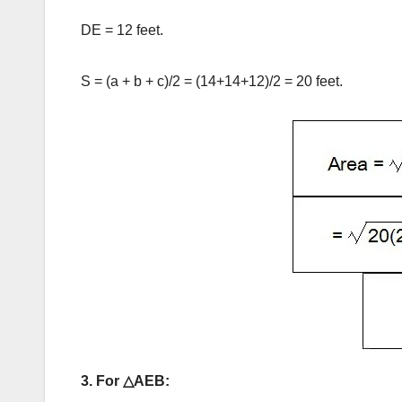
DE = 12 feet.
S = (a + b + c)/2 = (14+14+12)/2 = 20 feet.
3. For △AEB: