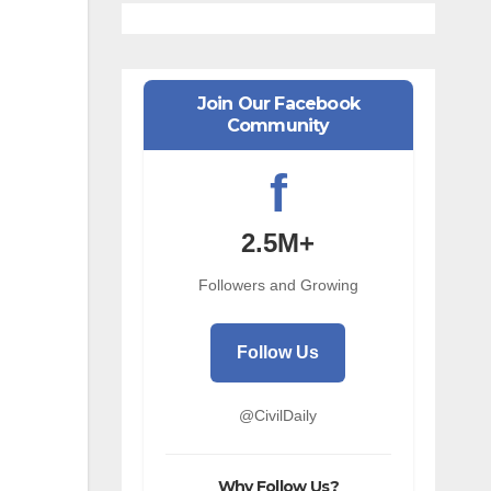
Join Our Facebook
Community
f
2.5M+
Followers and Growing
Follow Us
@CivilDaily
Why Follow Us?