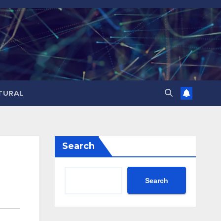
TURAL
Search
Search