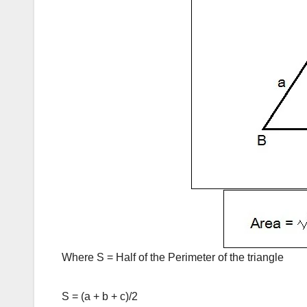
Where S = Half of the Perimeter of the triangle
S = (a + b + c)/2