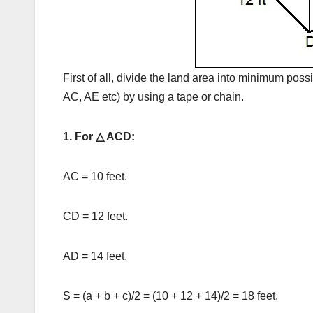
First of all, divide the land area into minimum poss
AC, AE etc) by using a tape or chain.
1. For △ ACD:
AC = 10 feet.
CD = 12 feet.
AD = 14 feet.
S = (a + b + c)/2 = (10 + 12 + 14)/2 = 18 feet.