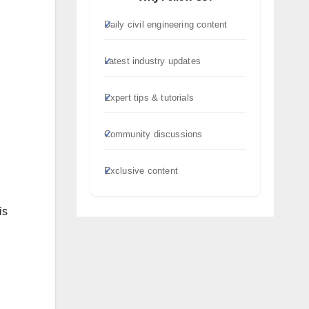
Daily civil engineering content
Latest industry updates
Expert tips & tutorials
Community discussions
Exclusive content
is