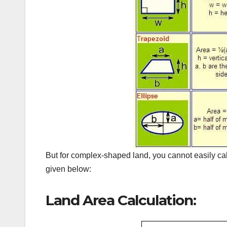
But for complex-shaped land, you cannot easily ca
given below:
Land Area Calculation: