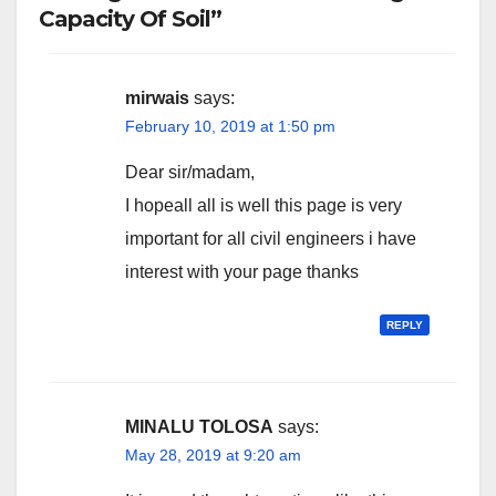
Capacity Of Soil”
mirwais
says:
February 10, 2019 at 1:50 pm
Dear sir/madam,
I hopeall all is well this page is very
important for all civil engineers i have
interest with your page thanks
REPLY
MINALU TOLOSA
says:
May 28, 2019 at 9:20 am