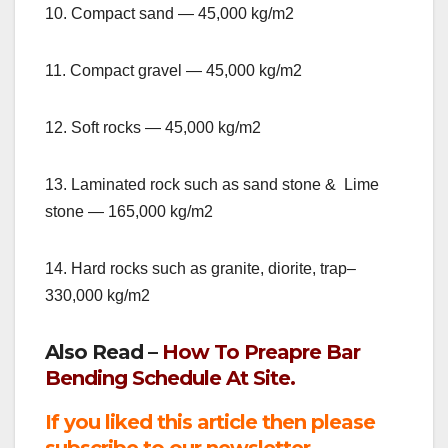
10. Compact sand — 45,000 kg/m2
11. Compact gravel — 45,000 kg/m2
12. Soft rocks — 45,000 kg/m2
13. Laminated rock such as sand stone & Lime
stone — 165,000 kg/m2
14. Hard rocks such as granite, diorite, trap–
330,000 kg/m2
Also Read –
How To Preapre Bar
Bending Schedule At Site.
If you liked this article then please
subscribe to our newsletter.