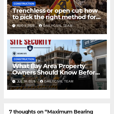
CONSTRUCTION
Trenchless or open cut: how
to pick the right method for a
utility crossing
AUG 3, 2026
DAILYCIVIL TEAM
CONSTRUCTION
What Bay Area Property
Owners Should Know Before
Hiring a Construction Site
JUL 30, 2026
DAILYCIVIL TEAM
Security Company
7 thoughts on “Maximum Bearing