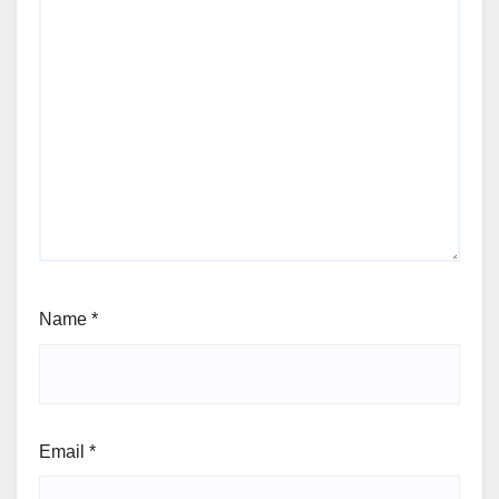
Name
*
Email
*