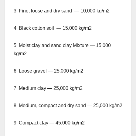
3. Fine, loose and dry sand — 10,000 kg/m2
4. Black cotton soil — 15,000 kg/m2
5. Moist clay and sand clay Mixture — 15,000
kg/m2
6. Loose gravel — 25,000 kg/m2
7. Medium clay — 25,000 kg/m2
8. Medium, compact and dry sand — 25,000 kg/m2
9. Compact clay — 45,000 kg/m2