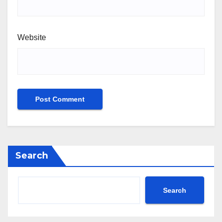
Website
Search
Search