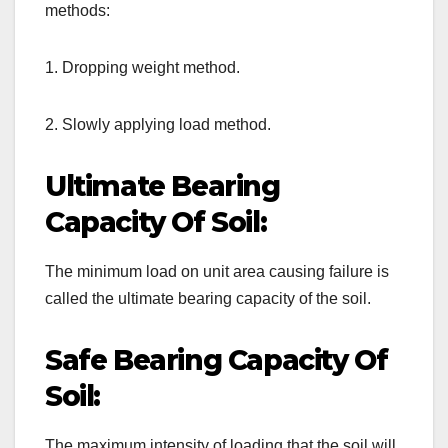
methods:
1. Dropping weight method.
2. Slowly applying load method.
Ultimate Bearing
Capacity Of Soil:
The minimum load on unit area causing failure is
called the ultimate bearing capacity of the soil.
Safe Bearing Capacity Of
Soil:
The maximum intensity of loading that the soil will