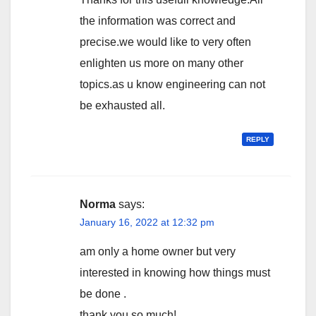
the information was correct and
precise.we would like to very often
enlighten us more on many other
topics.as u know engineering can not
be exhausted all.
REPLY
Norma
says:
January 16, 2022 at 12:32 pm
am only a home owner but very
interested in knowing how things must
be done .
thank you so much!