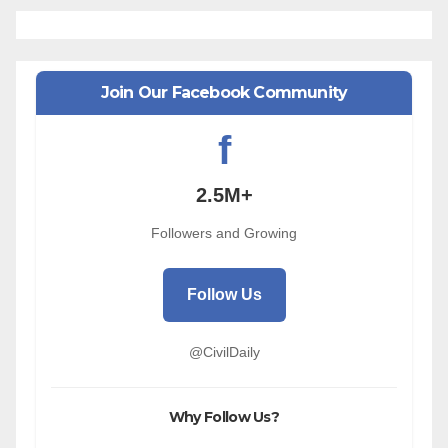
Join Our Facebook Community
f
2.5M+
Followers and Growing
Follow Us
@CivilDaily
Why Follow Us?