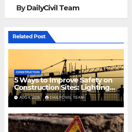
By
DailyCivil Team
Related Post
CONSTRUCTION
5 Ways to Improve Safety on
Construction Sites: Lighting
Edition
AUG 4, 2026
DAILYCIVIL TEAM