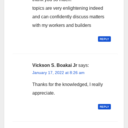
topics are very enlightening indeed
and can confidently discuss matters
with my workers and builders
REPLY
Vickson S. Boakai Jr
says:
January 17, 2022 at 8:26 am
Thanks for the knowledged, I really
appreciate.
REPLY