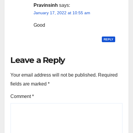
Pravinsinh
says:
January 17, 2022 at 10:55 am
Good
REPLY
Leave a Reply
Your email address will not be published.
Required
fields are marked
*
Comment
*