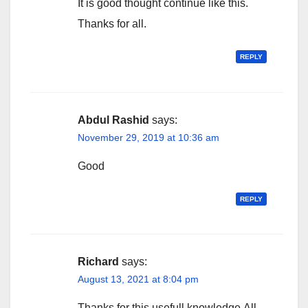
It is good thought continue like this.
Thanks for all.
REPLY
Abdul Rashid
says:
November 29, 2019 at 10:36 am
Good
REPLY
Richard
says:
August 13, 2021 at 8:04 pm
Thanks for this usefull knowledge.All