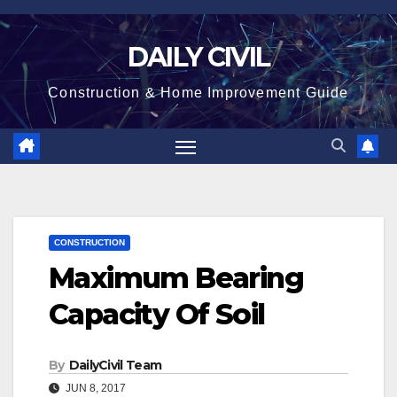
Skip
to
DAILY CIVIL
content
Construction & Home Improvement Guide
CONSTRUCTION
Maximum Bearing
Capacity Of Soil
By
DailyCivil Team
JUN 8, 2017