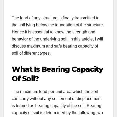
The load of any structure is finally transmitted to
the soil lying below the foundation of the structure.
Hence it is essential to know the strength and
behavior of the underlying soil. In this article, I will
discuss maximum and safe bearing capacity of
soil of different types.
What Is Bearing Capacity
Of Soil?
The maximum load per unit area which the soil
can carry without any settlement or displacement
is termed as bearing capacity of the soil. Bearing
capacity of soil is determined by the following two