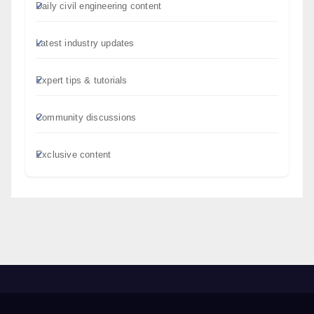
Daily civil engineering content
Latest industry updates
Expert tips & tutorials
Community discussions
Exclusive content