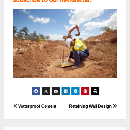
Post
Waterproof Cement
Retaining Wall Design
navigation