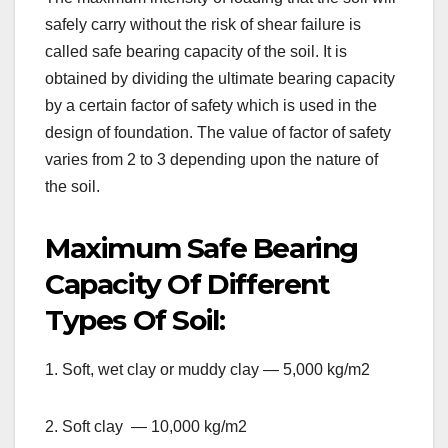
safely carry without the risk of shear failure is
called safe bearing capacity of the soil. It is
obtained by dividing the ultimate bearing capacity
by a certain factor of safety which is used in the
design of foundation. The value of factor of safety
varies from 2 to 3 depending upon the nature of
the soil.
Maximum Safe Bearing
Capacity Of Different
Types Of Soil:
1. Soft, wet clay or muddy clay — 5,000 kg/m2
2. Soft clay — 10,000 kg/m2