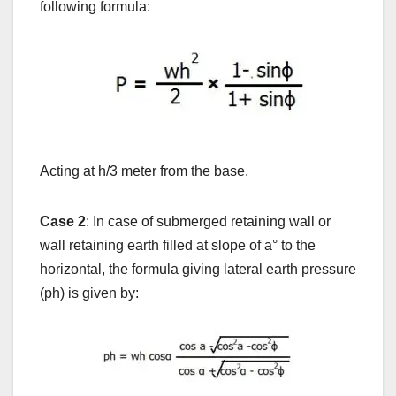
following formula:
Acting at h/3 meter from the base.
Case 2
: In case of submerged retaining wall or
wall retaining earth filled at slope of a
°
to the
horizontal, the formula giving lateral earth pressure
(ph) is given by: