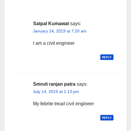
Satpal Kumawat
says:
January 24, 2019 at 7:20 am
I am a civil engineer
REPLY
Smruti ranjan patra
says:
July 14, 2019 at 1:13 pm
My febrite tread civil engineer
REPLY