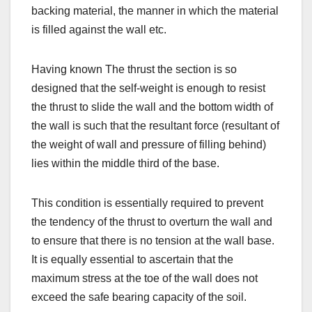
backing material, the manner in which the material
is filled against the wall etc.
Having known The thrust the section is so
designed that the self-weight is enough to resist
the thrust to slide the wall and the bottom width of
the wall is such that the resultant force (resultant of
the weight of wall and pressure of filling behind)
lies within the middle third of the base.
This condition is essentially required to prevent
the tendency of the thrust to overturn the wall and
to ensure that there is no tension at the wall base.
It is equally essential to ascertain that the
maximum stress at the toe of the wall does not
exceed the safe bearing capacity of the soil.