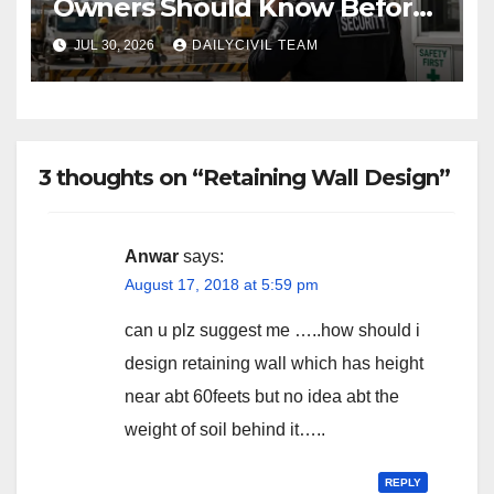
Owners Should Know Before
Hiring a Construction Site
JUL 30, 2026
DAILYCIVIL TEAM
Security Company
3 thoughts on “Retaining Wall Design”
Anwar
says:
August 17, 2018 at 5:59 pm
can u plz suggest me …..how should i
design retaining wall which has height
near abt 60feets but no idea abt the
weight of soil behind it…..
REPLY