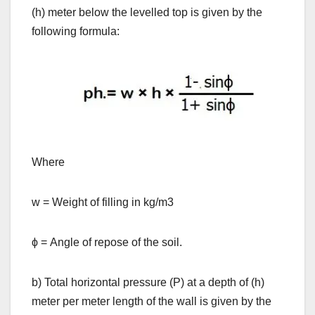
(h) meter below the levelled top is given by the
following formula:
Where
w = Weight of filling in kg/m3
ϕ = Angle of repose of the soil.
b) Total horizontal pressure (P) at a depth of (h)
meter per meter length of the wall is given by the