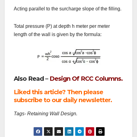
Acting parallel to the surcharge slope of the filling.
Total pressure (P) at depth h meter per meter
length of the wall is given by the formula:
Also Read –
Design Of RCC Columns.
Liked this article? Then please
subscribe to our daily newsletter.
Tags- Retaining Wall Design.