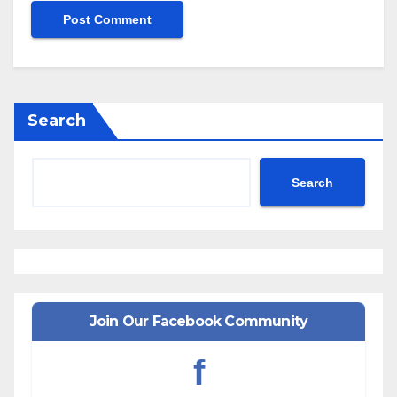
Search
Search
Join Our Facebook Community
f