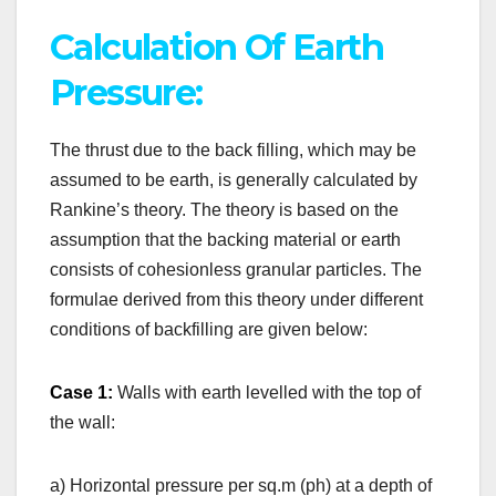
Calculation Of Earth
Pressure:
The thrust due to the back filling, which may be
assumed to be earth, is generally calculated by
Rankine’s theory. The theory is based on the
assumption that the backing material or earth
consists of cohesionless granular particles. The
formulae derived from this theory under different
conditions of backfilling are given below:
Case 1:
Walls with earth levelled with the top of
the wall:
a) Horizontal pressure per sq.m (ph) at a depth of