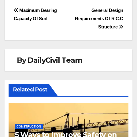
Post
Maximum Bearing
General Design
Capacity Of Soil
Requirements Of R.C.C
navigation
Structure
By
DailyCivil Team
Related Post
CONSTRUCTION
5 Ways to Improve Safety on