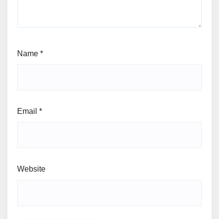
Name
*
Email
*
Website