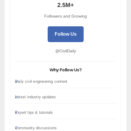
2.5M+
Followers and Growing
Follow Us
@CivilDaily
Why Follow Us?
Daily civil engineering content
Latest industry updates
Expert tips & tutorials
Community discussions