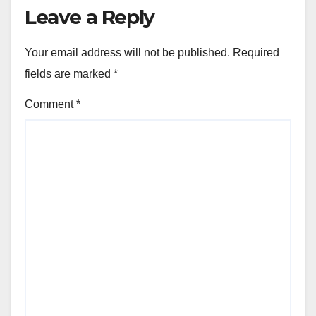
Leave a Reply
Your email address will not be published.
Required
fields are marked
*
Comment
*