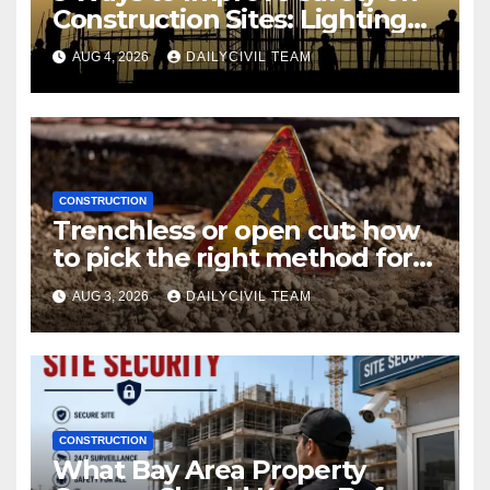
Construction Sites: Lighting
Edition
AUG 4, 2026
DAILYCIVIL TEAM
CONSTRUCTION
Trenchless or open cut: how
to pick the right method for a
utility crossing
AUG 3, 2026
DAILYCIVIL TEAM
CONSTRUCTION
What Bay Area Property