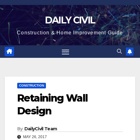
Skip
to
DAILY CIVIL
content
Construction & Home Improvement Guide
CONSTRUCTION
Retaining Wall
Design
By
DailyCivil Team
MAY 26, 2017