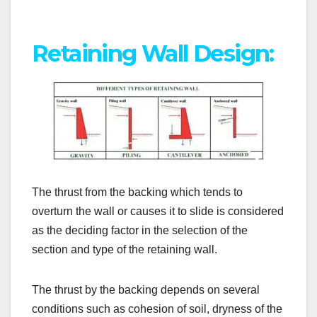
Retaining Wall Design:
The thrust from the backing which tends to
overturn the wall or causes it to slide is considered
as the deciding factor in the selection of the
section and type of the retaining wall.
The thrust by the backing depends on several
conditions such as cohesion of soil, dryness of the