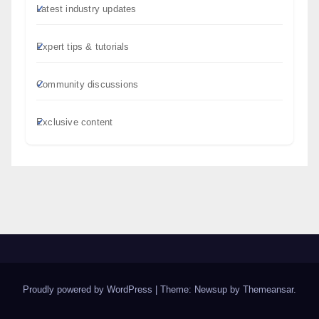
Latest industry updates
Expert tips & tutorials
Community discussions
Exclusive content
Proudly powered by WordPress
|
Theme: Newsup by
Themeansar
.