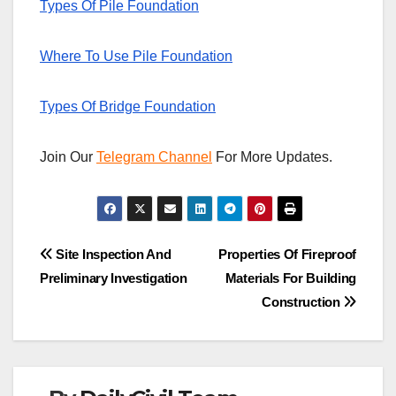
Types Of Pile Foundation
Where To Use Pile Foundation
Types Of Bridge Foundation
Join Our
Telegram Channel
For More Updates.
Post
Site Inspection And
Properties Of Fireproof
Preliminary Investigation
Materials For Building
navigation
Construction