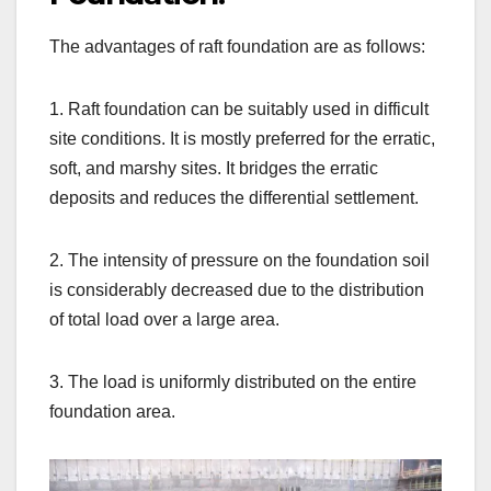
The advantages of raft foundation are as follows:
1. Raft foundation can be suitably used in difficult
site conditions. It is mostly preferred for the erratic,
soft, and marshy sites. It bridges the erratic
deposits and reduces the differential settlement.
2. The intensity of pressure on the foundation soil
is considerably decreased due to the distribution
of total load over a large area.
3. The load is uniformly distributed on the entire
foundation area.