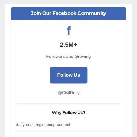
Join Our Facebook Community
f
2.5M+
Followers and Growing
Follow Us
@CivilDaily
Why Follow Us?
Daily civil engineering content