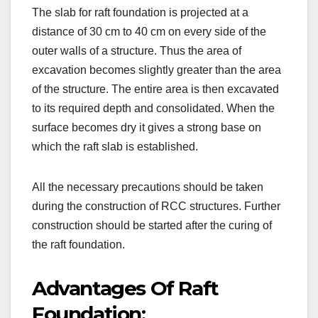
The slab for raft foundation is projected at a
distance of 30 cm to 40 cm on every side of the
outer walls of a structure. Thus the area of
excavation becomes slightly greater than the area
of the structure. The entire area is then excavated
to its required depth and consolidated. When the
surface becomes dry it gives a strong base on
which the raft slab is established.
All the necessary precautions should be taken
during the construction of RCC structures. Further
construction should be started after the curing of
the raft foundation.
Advantages Of Raft
Foundation: