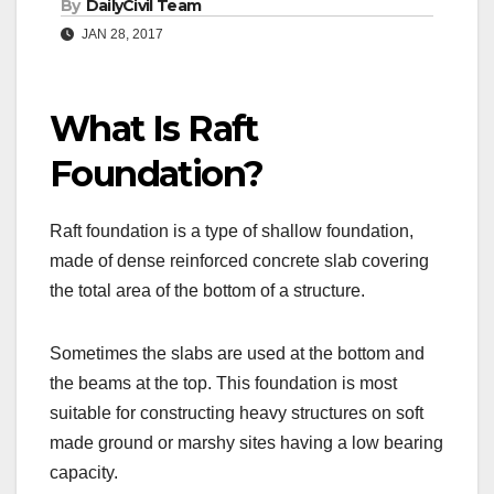
By
DailyCivil Team
JAN 28, 2017
What Is Raft
Foundation?
Raft foundation is a type of shallow foundation,
made of dense reinforced concrete slab covering
the total area of the bottom of a structure.
Sometimes the slabs are used at the bottom and
the beams at the top. This foundation is most
suitable for constructing heavy structures on soft
made ground or marshy sites having a low bearing
capacity.