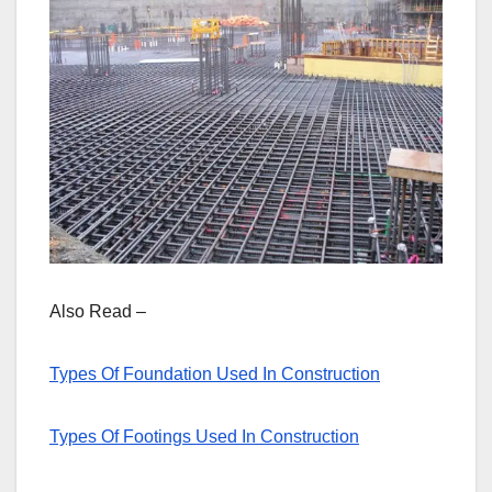
Also Read –
Types Of Foundation Used In Construction
Types Of Footings Used In Construction