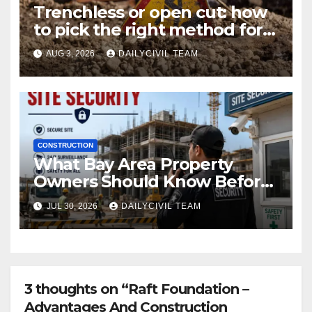
Trenchless or open cut: how
to pick the right method for a
utility crossing
AUG 3, 2026
DAILYCIVIL TEAM
CONSTRUCTION
What Bay Area Property
Owners Should Know Before
Hiring a Construction Site
JUL 30, 2026
DAILYCIVIL TEAM
Security Company
3 thoughts on “Raft Foundation –
Advantages And Construction