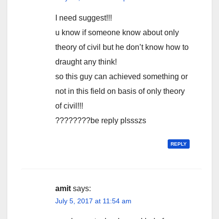
I need suggest!!!
u know if someone know about only
theory of civil but he don’t know how to
draught any think!
so this guy can achieved something or
not in this field on basis of only theory
of civil!!!
????????be reply plssszs
REPLY
amit
says:
July 5, 2017 at 11:54 am