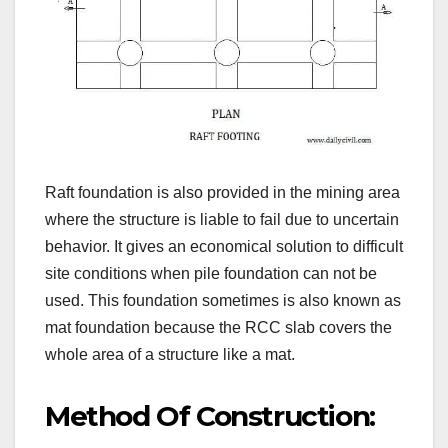
Raft foundation is also provided in the mining area
where the structure is liable to fail due to uncertain
behavior. It gives an economical solution to difficult
site conditions when pile foundation can not be
used. This foundation sometimes is also known as
mat foundation because the RCC slab covers the
whole area of a structure like a mat.
Method Of Construction: