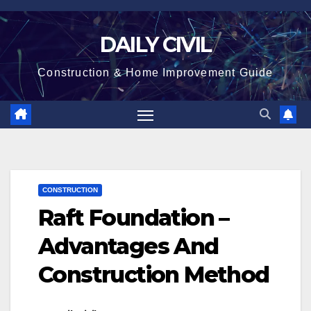
Skip
to
DAILY CIVIL
content
Construction & Home Improvement Guide
CONSTRUCTION
Raft Foundation –
Advantages And
Construction Method