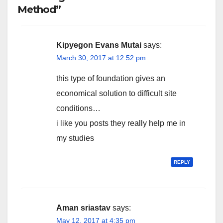
Method”
Kipyegon Evans Mutai
says:
March 30, 2017 at 12:52 pm
this type of foundation gives an
economical solution to difficult site
conditions…
i like you posts they really help me in
my studies
REPLY
Aman sriastav
says:
May 12, 2017 at 4:35 pm