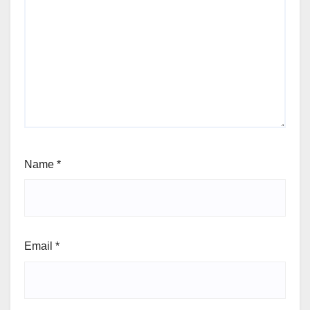
Name
*
Email
*