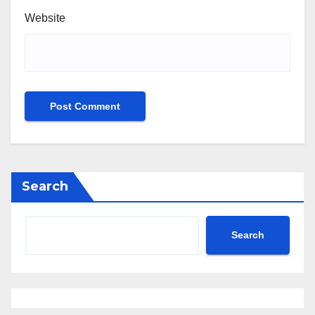
Website
Search
Search