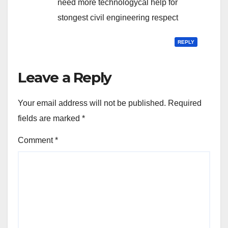
need more technologycal help for
stongest civil engineering respect
REPLY
Leave a Reply
Your email address will not be published.
Required
fields are marked
*
Comment
*