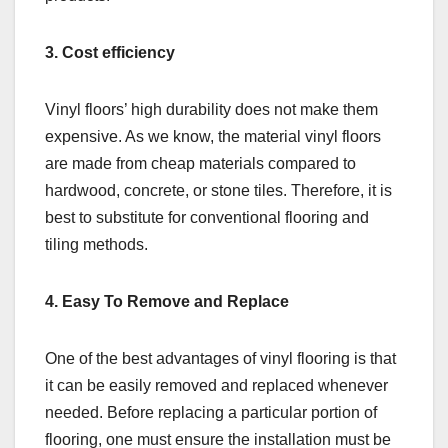
3. Cost efficiency
Vinyl floors’ high durability does not make them
expensive. As we know, the material vinyl floors
are made from cheap materials compared to
hardwood, concrete, or stone tiles. Therefore, it is
best to substitute for conventional flooring and
tiling methods.
4. Easy To Remove and Replace
One of the best advantages of vinyl flooring is that
it can be easily removed and replaced whenever
needed. Before replacing a particular portion of
flooring, one must ensure the installation must be