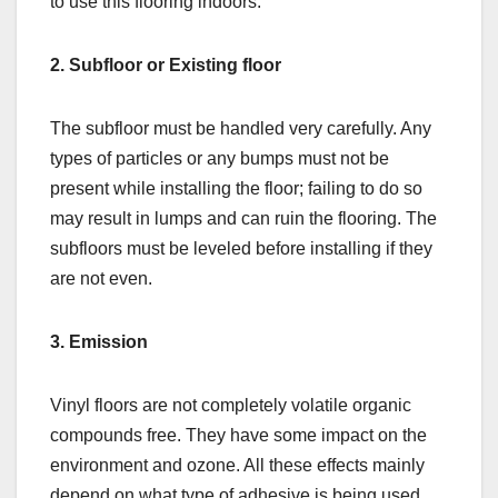
to use this flooring indoors.
2. Subfloor or Existing floor
The subfloor must be handled very carefully. Any
types of particles or any bumps must not be
present while installing the floor; failing to do so
may result in lumps and can ruin the flooring. The
subfloors must be leveled before installing if they
are not even.
3. Emission
Vinyl floors are not completely volatile organic
compounds free. They have some impact on the
environment and ozone. All these effects mainly
depend on what type of adhesive is being used.