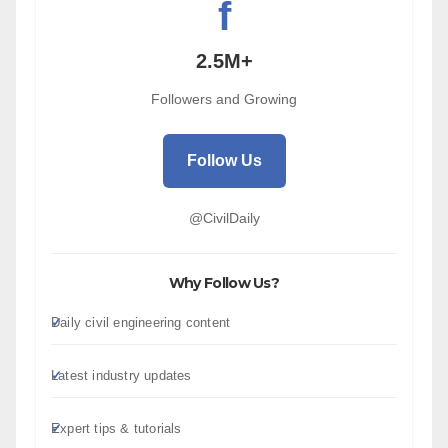
f
2.5M+
Followers and Growing
Follow Us
@CivilDaily
Why Follow Us?
Daily civil engineering content
Latest industry updates
Expert tips & tutorials