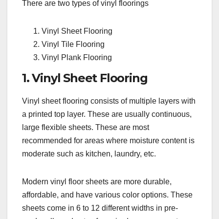
There are two types of vinyl floorings
Vinyl Sheet Flooring
Vinyl Tile Flooring
Vinyl Plank Flooring
1. Vinyl Sheet Flooring
Vinyl sheet flooring consists of multiple layers with
a printed top layer. These are usually continuous,
large flexible sheets. These are most
recommended for areas where moisture content is
moderate such as kitchen, laundry, etc.
Modern vinyl floor sheets are more durable,
affordable, and have various color options. These
sheets come in 6 to 12 different widths in pre-