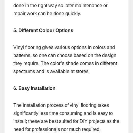
done in the right way so later maintenance or
repair work can be done quickly.
5. Different Colour Options
Vinyl flooring gives various options in colors and
patterns, so one can choose based on the design
they require. The color’s shade comes in different
spectrums and is available at stores.
6. Easy Installation
The installation process of vinyl flooring takes
significantly less time consuming and is easy to
install; these are best suited for DIY projects as the
need for professionals nor much required.