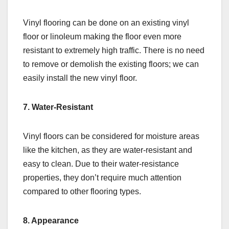
Vinyl flooring can be done on an existing vinyl
floor or linoleum making the floor even more
resistant to extremely high traffic. There is no need
to remove or demolish the existing floors; we can
easily install the new vinyl floor.
7. Water-Resistant
Vinyl floors can be considered for moisture areas
like the kitchen, as they are water-resistant and
easy to clean. Due to their water-resistance
properties, they don’t require much attention
compared to other flooring types.
8. Appearance