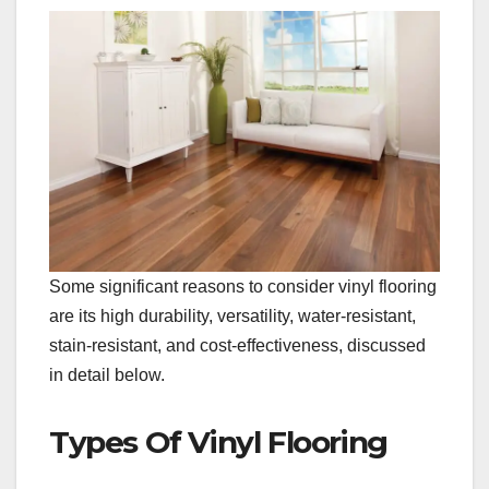
Some significant reasons to consider vinyl flooring
are its high durability, versatility, water-resistant,
stain-resistant, and cost-effectiveness, discussed
in detail below.
Types Of Vinyl Flooring