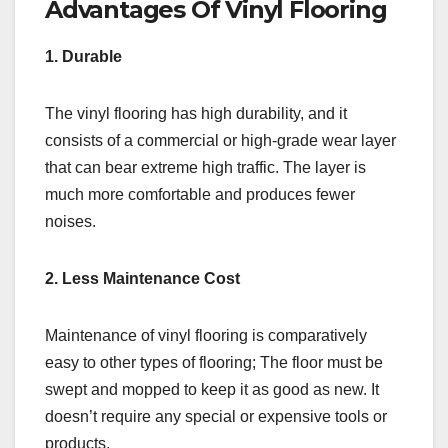
Advantages Of Vinyl Flooring
1. Durable
The vinyl flooring has high durability, and it
consists of a commercial or high-grade wear layer
that can bear extreme high traffic. The layer is
much more comfortable and produces fewer
noises.
2. Less Maintenance Cost
Maintenance of vinyl flooring is comparatively
easy to other types of flooring; The floor must be
swept and mopped to keep it as good as new. It
doesn’t require any special or expensive tools or
products.