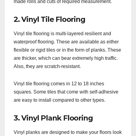
made rolls and cuts of required measurement.
2. Vinyl Tile Flooring
Vinyl tile flooring is multi-layered resilient and
waterproof flooring. These are available as either
flexible or rigid tiles or in the form of planks. These
are thicker, which can bear extremely high traffic.
Also, they are scratch-resistant.
Vinyl tile flooring comes in 12 to 18 inches
squares. Some tiles that come with self-adhesive
are easy to install compared to other types.
3. Vinyl Plank Flooring
Vinyl planks are designed to make your floors look