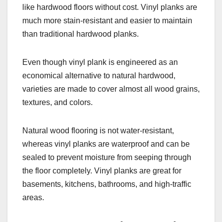
like hardwood floors without cost. Vinyl planks are
much more stain-resistant and easier to maintain
than traditional hardwood planks.
Even though vinyl plank is engineered as an
economical alternative to natural hardwood,
varieties are made to cover almost all wood grains,
textures, and colors.
Natural wood flooring is not water-resistant,
whereas vinyl planks are waterproof and can be
sealed to prevent moisture from seeping through
the floor completely. Vinyl planks are great for
basements, kitchens, bathrooms, and high-traffic
areas.