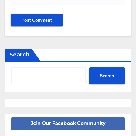
Search
Search
Join Our Facebook Community