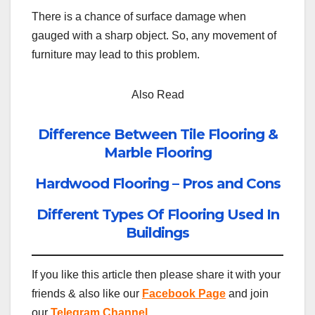
There is a chance of surface damage when
gauged with a sharp object. So, any movement of
furniture may lead to this problem.
Also Read
Difference Between Tile Flooring &
Marble Flooring
Hardwood Flooring – Pros and Cons
Different Types Of Flooring Used In
Buildings
If you like this article then please share it with your
friends & also like our
Facebook Page
and join
our
Telegram Channel
.