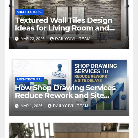
ARCHITECTURAL
Textured Wall Tiles Design
Ideas for Living Room and
Bedroom
MAR 23, 2026
DAILYCIVIL TEAM
ARCHITECTURAL
How Shop Drawing Services
Reduce Rework and Site
Delays
MAR 1, 2026
DAILYCIVIL TEAM