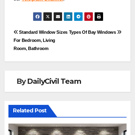
Post
Standard Window Sizes
Types Of Bay Windows
For Bedroom, Living
navigation
Room, Bathroom
By
DailyCivil Team
Related Post