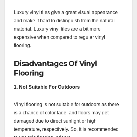
Luxury vinyl tiles give a great visual appearance
and make it hard to distinguish from the natural
material. Luxury vinyl tiles are a bit more
expensive when compared to regular vinyl
flooring.
Disadvantages Of Vinyl
Flooring
1. Not Suitable For Outdoors
Vinyl flooring is not suitable for outdoors as there
is a chance of color fade, and floors may get
damaged due to direct sunlight or high
temperature, respectively. So, it is recommended