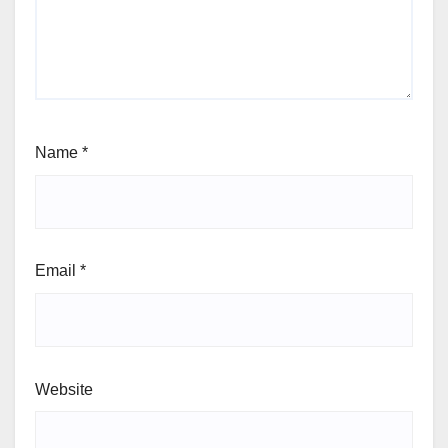
Name
*
Email
*
Website