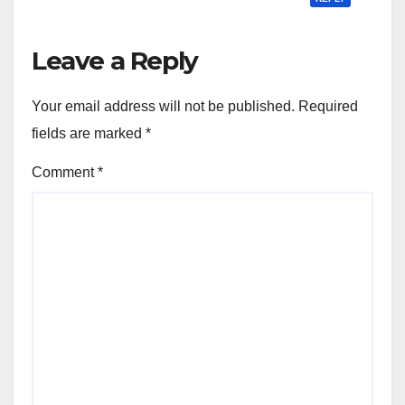
Leave a Reply
Your email address will not be published.
Required
fields are marked
*
Comment
*