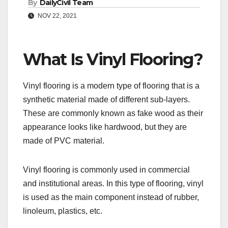
By
DailyCivil Team
NOV 22, 2021
What Is Vinyl Flooring?
Vinyl flooring is a modern type of flooring that is a
synthetic material made of different sub-layers.
These are commonly known as fake wood as their
appearance looks like hardwood, but they are
made of PVC material.
Vinyl flooring is commonly used in commercial
and institutional areas. In this type of flooring, vinyl
is used as the main component instead of rubber,
linoleum, plastics, etc.