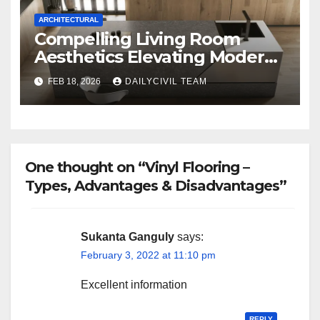
ARCHITECTURAL
Compelling Living Room
Aesthetics Elevating Modern
Homes with SPA Collection
FEB 18, 2026
DAILYCIVIL TEAM
One thought on “Vinyl Flooring –
Types, Advantages & Disadvantages”
Sukanta Ganguly
says:
February 3, 2022 at 11:10 pm
Excellent information
REPLY