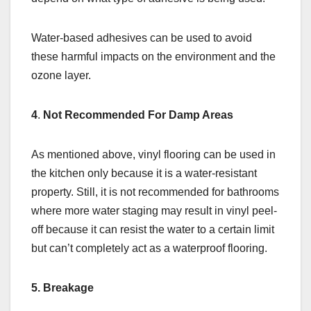
Water-based adhesives can be used to avoid
these harmful impacts on the environment and the
ozone layer.
4
.
Not Recommended For Damp Areas
As mentioned above, vinyl flooring can be used in
the kitchen only because it is a water-resistant
property. Still, it is not recommended for bathrooms
where more water staging may result in vinyl peel-
off because it can resist the water to a certain limit
but can’t completely act as a waterproof flooring.
5. Breakage