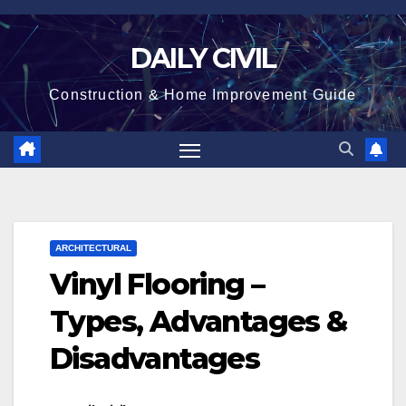
Skip
to
DAILY CIVIL
content
Construction & Home Improvement Guide
ARCHITECTURAL
Vinyl Flooring –
Types, Advantages &
Disadvantages